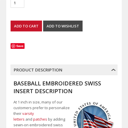
Save
PRODUCT DESCRIPTION
BASEBALL EMBROIDERED SWISS
INSERT DESCRIPTION
At 1 inch in size, many of our
customers prefer to personalize
their
varsity
letters
and
patches
by adding
sewn-on embroidered swiss