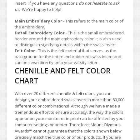
insert. If you have any questions
do not hesitate to ask
us.
We're happy to help!
Main Embroidery Color
- This refers to the main color of
the embroidery.
Detail Embroidery Color
- This is the small embroidered
border around the main embroidery color. It is also used
to distinguish signifying details within the swiss insert.
Felt Color
- This is the felt material that serves as the
background for the entire embroidered swiss insert and
can be sewn directly onto your varsity letter.
CHENILLE AND FELT COLOR
CHART
With over 20 different chenille & felt colors, you can
design your embroidered swiss insert in more than 80,000
different color combinations!
A
lthough we have made a
tremendous effort to ensure accuracy, the way the colors
appear on your monitor or in print can be affected by your
computer settings or printer. Therefore, Mount Olympus
Awards
™
cannot guarantee that the colors shown below
precisely match the true color of our products. If you are