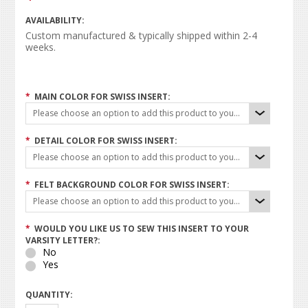
AVAILABILITY:
Custom manufactured & typically shipped within 2-4
weeks.
*
MAIN COLOR FOR SWISS INSERT:
Please choose an option to add this product to your cart.
*
DETAIL COLOR FOR SWISS INSERT:
Please choose an option to add this product to your cart.
*
FELT BACKGROUND COLOR FOR SWISS INSERT:
Please choose an option to add this product to your cart.
*
WOULD YOU LIKE US TO SEW THIS INSERT TO YOUR
VARSITY LETTER?:
No
Yes
QUANTITY: