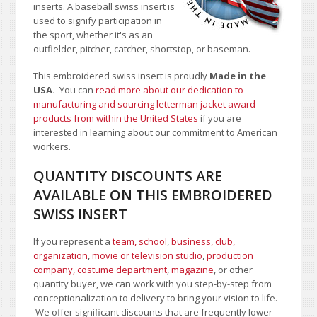
inserts. A baseball swiss insert is
used to signify participation in
the sport, whether it's as an
outfielder, pitcher, catcher, shortstop, or baseman.
This embroidered swiss insert is proudly
Made in the
USA.
You can
read more about our dedication to
manufacturing and sourcing letterman jacket award
products from within the United States
if you are
interested in learning about our commitment to American
workers.
QUANTITY DISCOUNTS ARE
AVAILABLE ON THIS EMBROIDERED
SWISS INSERT
If you represent a
team, school
,
business, club,
organization
,
movie or television studio
,
production
company, costume department
,
magazine
, or other
quantity buyer, we can work with you step-by-step from
conceptionalization to delivery to bring your vision to life.
We offer significant discounts that are frequently lower