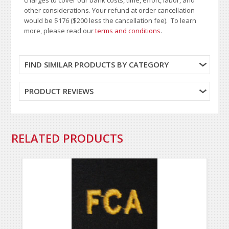
other considerations. Your refund at order cancellation
would be $176 ($200 less the cancellation fee). To learn
more, please read our
terms and conditions
.
FIND SIMILAR PRODUCTS BY CATEGORY
PRODUCT REVIEWS
RELATED PRODUCTS