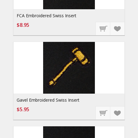
FCA Embroidered Swiss Insert
$8.95
Gavel Embroidered Swiss Insert
$5.95