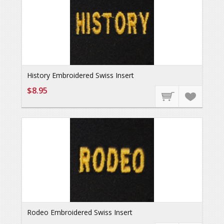
History Embroidered Swiss Insert
$8.95
Rodeo Embroidered Swiss Insert