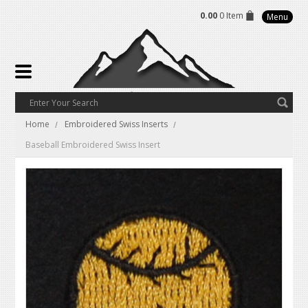
0.00
0 Item
Menu
Home
Embroidered Swiss Inserts
Baseball Embroidered Swiss Insert