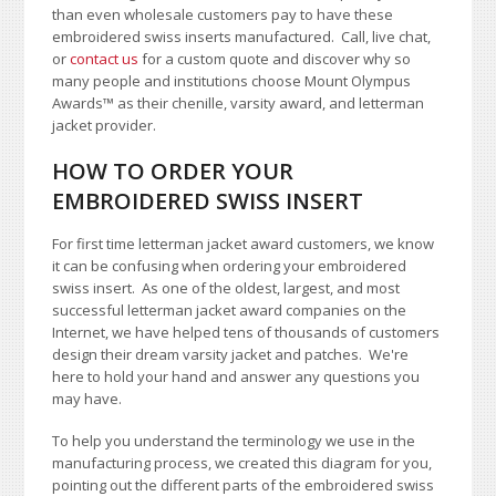
than even wholesale customers pay to have these
embroidered swiss inserts manufactured. Call, live chat,
or
contact us
for a custom quote and discover why so
many people and institutions choose Mount Olympus
Awards
™
as their chenille, varsity award, and letterman
jacket provider.
HOW TO ORDER YOUR
EMBROIDERED SWISS INSERT
For first time letterman jacket award customers, we know
it can be confusing when ordering your embroidered
swiss insert. As one of the oldest, largest, and most
successful letterman jacket award companies on the
Internet, we have helped tens of thousands of customers
design their dream varsity jacket and patches. We're
here to hold your hand and answer any questions you
may have.
To help you understand the terminology we use in the
manufacturing process, we created this diagram for you,
pointing out the different parts of the embroidered swiss