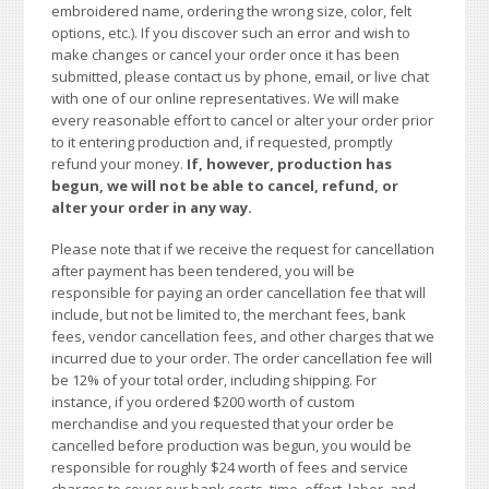
embroidered name, ordering the wrong size, color, felt
options, etc.). If you discover such an error and wish to
make changes or cancel your order once it has been
submitted, please contact us by phone, email, or live chat
with one of our online representatives. We will make
every reasonable effort to cancel or alter your order prior
to it entering production and, if requested, promptly
refund your money.
If, however, production has
begun, we will not be able to cancel, refund, or
alter your order in any way.
Please note that if we receive the request for cancellation
after payment has been tendered, you will be
responsible for paying an order cancellation fee that will
include, but not be limited to, the merchant fees, bank
fees, vendor cancellation fees, and other charges that we
incurred due to your order. The order cancellation fee will
be 12% of your total order, including shipping. For
instance, if you ordered $200 worth of custom
merchandise and you requested that your order be
cancelled before production was begun, you would be
responsible for roughly $24 worth of fees and service
charges to cover our bank costs, time, effort, labor, and