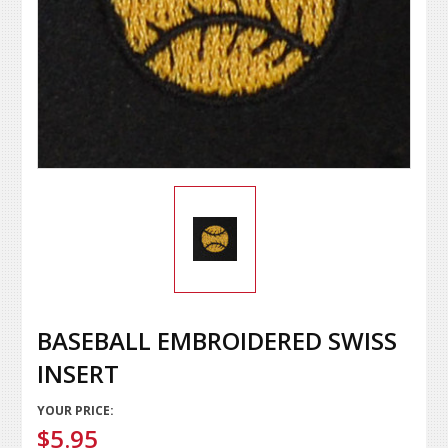
BASEBALL EMBROIDERED SWISS
INSERT
YOUR PRICE:
$5.95