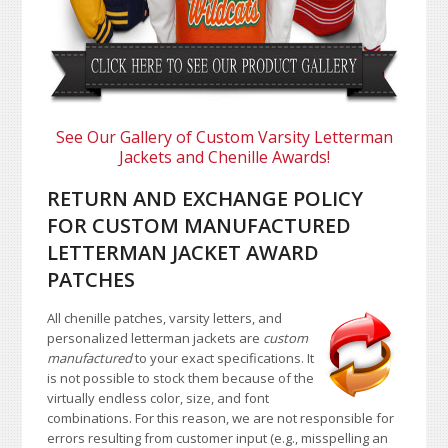
See Our Gallery of Custom Varsity Letterman
Jackets and Chenille Awards!
RETURN AND EXCHANGE POLICY
FOR CUSTOM MANUFACTURED
LETTERMAN JACKET AWARD
PATCHES
All chenille patches, varsity letters, and
personalized letterman jackets are
custom
manufactured
to your exact specifications. It
is not possible to stock them because of the
virtually endless color, size, and font
combinations. For this reason, we are not responsible for
errors resulting from customer input (e.g., misspelling an