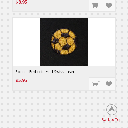
$8.95
Soccer Embroidered Swiss Insert
$5.95
Back to Top