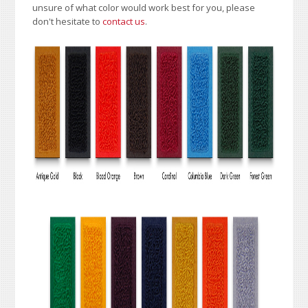
unsure of what color would work best for you, please
don't hesitate to
contact us
.