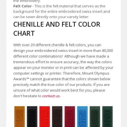
the embroidery.
Felt Color
- This is the felt material that serves as the
background for the entire embroidered swiss insert and
can be sewn directly onto your varsity letter.
CHENILLE AND FELT COLOR
CHART
With over 20 different chenille & felt colors, you can
design your embroidered swiss insert in more than 80,000
different color combinations!
A
lthough we have made a
tremendous effort to ensure accuracy, the way the colors
appear on your monitor or in print can be affected by your
computer settings or printer. Therefore, Mount Olympus
Awards
™
cannot guarantee that the colors shown below
precisely match the true color of our products. If you are
unsure of what color would work best for you, please
don't hesitate to
contact us
.