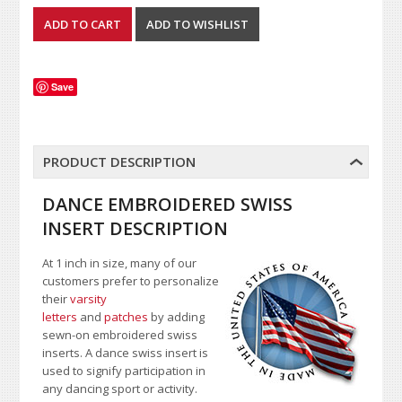
Save
PRODUCT DESCRIPTION
DANCE EMBROIDERED SWISS
INSERT DESCRIPTION
At 1 inch in size, many of our
customers prefer to personalize
their
varsity
letters
and
patches
by adding
sewn-on embroidered swiss
inserts. A dance swiss insert is
used to signify participation in
any dancing sport or activity.