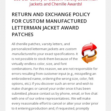
Jackets and Chenille Awards!
RETURN AND EXCHANGE POLICY
FOR CUSTOM MANUFACTURED
LETTERMAN JACKET AWARD
PATCHES
All chenille patches, varsity letters, and
personalized letterman jackets are
custom
manufactured
to your exact specifications. It
is not possible to stock them because of the
virtually endless color, size, and font
combinations. For this reason, we are not responsible for
errors resulting from customer input (e.g., misspelling an
embroidered name, ordering the wrong size, color, felt
options, etc.). If you discover such an error and wish to
make changes or cancel your order once it has been
submitted, please contact us by phone, email, or live chat
with one of our online representatives. We will make
every reasonable effort to cancel or alter your order prior
to it entering production and, if requested, promptly