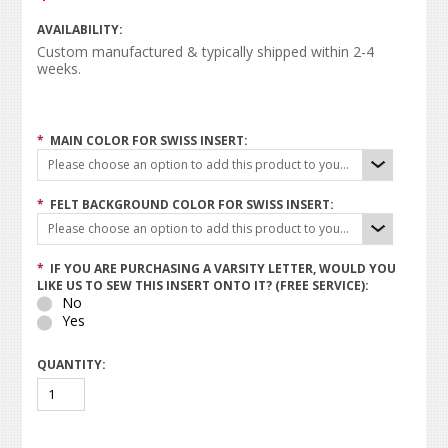
AVAILABILITY:
Custom manufactured & typically shipped within 2-4
weeks.
*
MAIN COLOR FOR SWISS INSERT:
Please choose an option to add this product to your cart.
*
FELT BACKGROUND COLOR FOR SWISS INSERT:
Please choose an option to add this product to your cart.
*
IF YOU ARE PURCHASING A VARSITY LETTER, WOULD YOU
LIKE US TO SEW THIS INSERT ONTO IT? (FREE SERVICE):
No
Yes
QUANTITY: