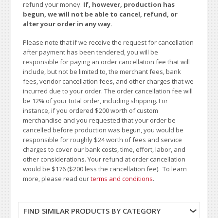
refund your money.
If, however, production has
begun, we will not be able to cancel, refund, or
alter your order in any way.
Please note that if we receive the request for cancellation
after payment has been tendered, you will be
responsible for paying an order cancellation fee that will
include, but not be limited to, the merchant fees, bank
fees, vendor cancellation fees, and other charges that we
incurred due to your order. The order cancellation fee will
be 12% of your total order, including shipping. For
instance, if you ordered $200 worth of custom
merchandise and you requested that your order be
cancelled before production was begun, you would be
responsible for roughly $24 worth of fees and service
charges to cover our bank costs, time, effort, labor, and
other considerations. Your refund at order cancellation
would be $176 ($200 less the cancellation fee). To learn
more, please read our
terms and conditions
.
FIND SIMILAR PRODUCTS BY CATEGORY