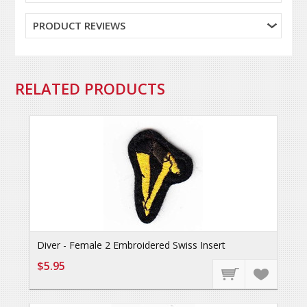
PRODUCT REVIEWS
RELATED PRODUCTS
Diver - Female 2 Embroidered Swiss Insert
$5.95