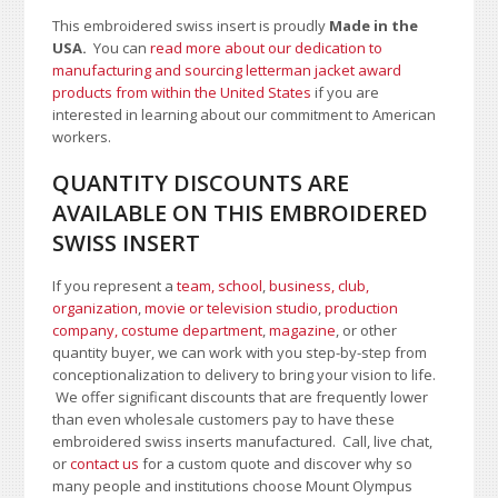
This embroidered swiss insert is proudly
Made in the
USA.
You can
read more about our dedication to
manufacturing and sourcing letterman jacket award
products from within the United States
if you are
interested in learning about our commitment to American
workers.
QUANTITY DISCOUNTS ARE
AVAILABLE ON THIS EMBROIDERED
SWISS INSERT
If you represent a
team, school
,
business, club,
organization
,
movie or television studio
,
production
company, costume department
,
magazine
, or other
quantity buyer, we can work with you step-by-step from
conceptionalization to delivery to bring your vision to life.
We offer significant discounts that are frequently lower
than even wholesale customers pay to have these
embroidered swiss inserts manufactured. Call, live chat,
or
contact us
for a custom quote and discover why so
many people and institutions choose Mount Olympus