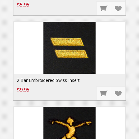
$5.95
2 Bar Embroidered Swiss Insert
$9.95