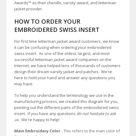
Awards
™
as their chenille, varsity award, and letterman
jacket provider.
HOW TO ORDER YOUR
EMBROIDERED SWISS INSERT
For first time letterman jacket award customers, we know
it can be confusing when ordering your embroidered
swiss insert. As one of the oldest, largest, and most
successful letterman jacket award companies on the
Internet, we have helped tens of thousands of customers
design their dream varsity jacket and patches. We're
here to hold your hand and answer any questions you
may have.
To help you understand the terminology we use in the
manufacturing process, we created this diagram for you,
pointing out the different parts of the embroidered swiss
insert. If you have any questions
do not hesitate to ask
us.
We're happy to help!
Main Embroidery Color
- This refers to the main color of