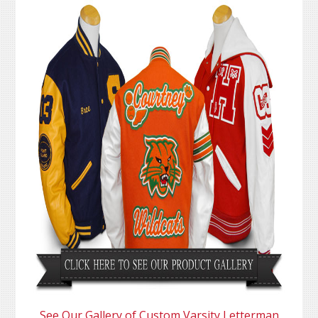
See Our Gallery of Custom Varsity Letterman