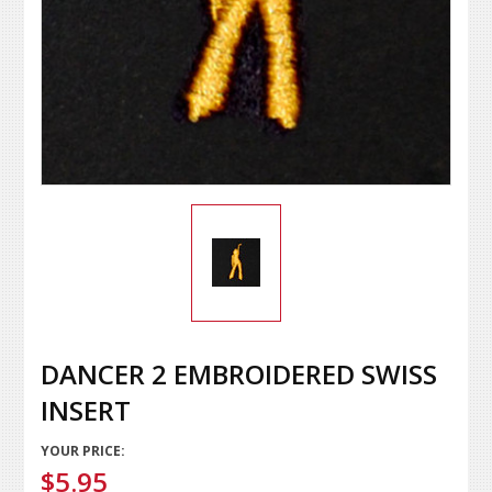
DANCER 2 EMBROIDERED SWISS
INSERT
YOUR PRICE:
$5.95