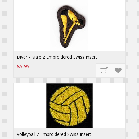
Diver - Male 2 Embroidered Swiss Insert
$5.95
Volleyball 2 Embroidered Swiss Insert