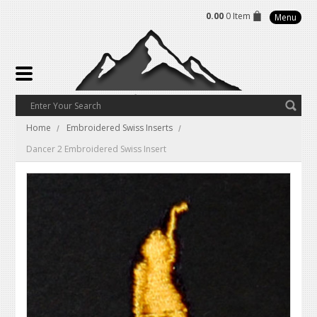
0.00
0 Item
Menu
Home
Embroidered Swiss Inserts
Dancer 2 Embroidered Swiss Insert