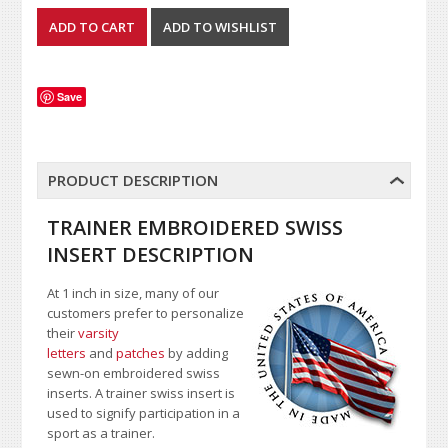
Save
PRODUCT DESCRIPTION
TRAINER EMBROIDERED SWISS
INSERT DESCRIPTION
At 1 inch in size, many of our
customers prefer to personalize
their
varsity
letters
and
patches
by adding
sewn-on embroidered swiss
inserts. A trainer swiss insert is
used to signify participation in a
sport as a trainer.