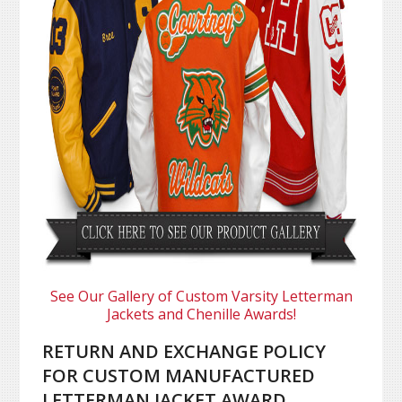
See Our Gallery of Custom Varsity Letterman
Jackets and Chenille Awards!
RETURN AND EXCHANGE POLICY
FOR CUSTOM MANUFACTURED
LETTERMAN JACKET AWARD