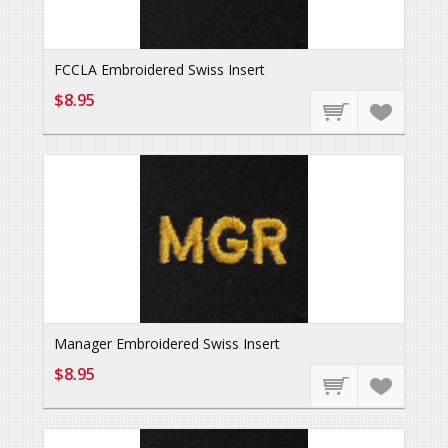
FCCLA Embroidered Swiss Insert
$8.95
Manager Embroidered Swiss Insert
$8.95