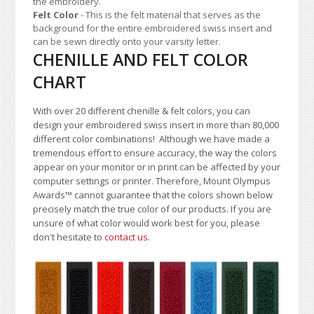
the embroidery.
Felt Color
- This is the felt material that serves as the
background for the entire embroidered swiss insert and
can be sewn directly onto your varsity letter.
CHENILLE AND FELT COLOR
CHART
With over 20 different chenille & felt colors, you can
design your embroidered swiss insert in more than 80,000
different color combinations!
A
lthough we have made a
tremendous effort to ensure accuracy, the way the colors
appear on your monitor or in print can be affected by your
computer settings or printer. Therefore, Mount Olympus
Awards
™
cannot guarantee that the colors shown below
precisely match the true color of our products. If you are
unsure of what color would work best for you, please
don't hesitate to
contact us
.