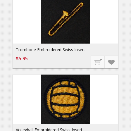
Trombone Embroidered Swiss Insert
$5.95
Volleyball Embroidered Swiss Insert