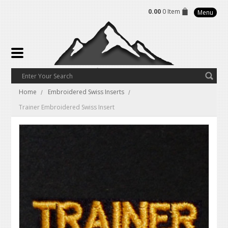
0.00
0 Item
Menu
Home
Embroidered Swiss Inserts
Trainer Embroidered Swiss Insert