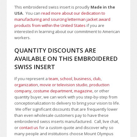
This embroidered swiss insert is proudly
Made in the
USA.
You can
read more about our dedication to
manufacturing and sourcing letterman jacket award
products from within the United States
if you are
interested in learning about our commitment to American
workers.
QUANTITY DISCOUNTS ARE
AVAILABLE ON THIS EMBROIDERED
SWISS INSERT
If you represent a
team, school
,
business, club,
organization
,
movie or television studio
,
production
company, costume department
,
magazine
, or other
quantity buyer, we can work with you step-by-step from
conceptionalization to delivery to bring your vision to life.
We offer significant discounts that are frequently lower
than even wholesale customers pay to have these
embroidered swiss inserts manufactured. Call, live chat,
or
contact us
for a custom quote and discover why so
many people and institutions choose Mount Olympus