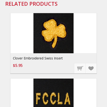
RELATED PRODUCTS
Clover Embroidered Swiss Insert
$5.95