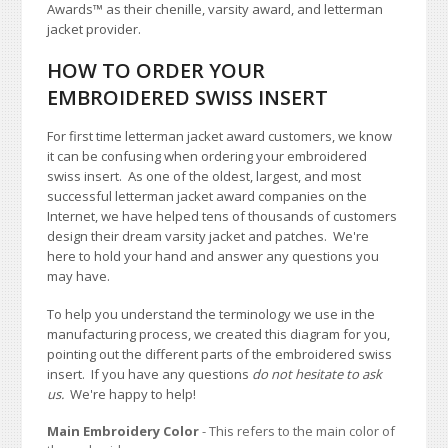
Awards
™
as their chenille, varsity award, and letterman
jacket provider.
HOW TO ORDER YOUR
EMBROIDERED SWISS INSERT
For first time letterman jacket award customers, we know
it can be confusing when ordering your embroidered
swiss insert. As one of the oldest, largest, and most
successful letterman jacket award companies on the
Internet, we have helped tens of thousands of customers
design their dream varsity jacket and patches. We're
here to hold your hand and answer any questions you
may have.
To help you understand the terminology we use in the
manufacturing process, we created this diagram for you,
pointing out the different parts of the embroidered swiss
insert. If you have any questions
do not hesitate to ask
us.
We're happy to help!
Main Embroidery Color
- This refers to the main color of