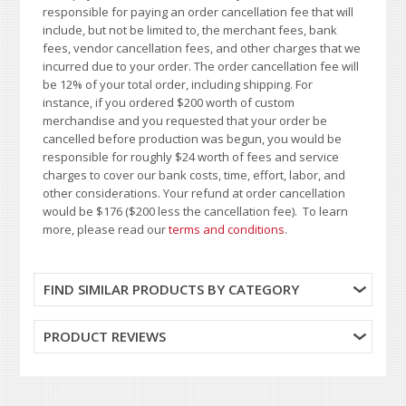
responsible for paying an order cancellation fee that will
include, but not be limited to, the merchant fees, bank
fees, vendor cancellation fees, and other charges that we
incurred due to your order. The order cancellation fee will
be 12% of your total order, including shipping. For
instance, if you ordered $200 worth of custom
merchandise and you requested that your order be
cancelled before production was begun, you would be
responsible for roughly $24 worth of fees and service
charges to cover our bank costs, time, effort, labor, and
other considerations. Your refund at order cancellation
would be $176 ($200 less the cancellation fee). To learn
more, please read our
terms and conditions
.
FIND SIMILAR PRODUCTS BY CATEGORY
PRODUCT REVIEWS