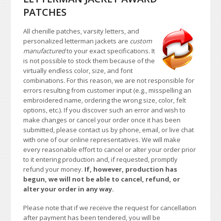
PATCHES
All chenille patches, varsity letters, and
personalized letterman jackets are
custom
manufactured
to your exact specifications. It
is not possible to stock them because of the
virtually endless color, size, and font
combinations. For this reason, we are not responsible for
errors resulting from customer input (e.g., misspelling an
embroidered name, ordering the wrong size, color, felt
options, etc.). If you discover such an error and wish to
make changes or cancel your order once it has been
submitted, please contact us by phone, email, or live chat
with one of our online representatives. We will make
every reasonable effort to cancel or alter your order prior
to it entering production and, if requested, promptly
refund your money.
If, however, production has
begun, we will not be able to cancel, refund, or
alter your order in any way.
Please note that if we receive the request for cancellation
after payment has been tendered, you will be