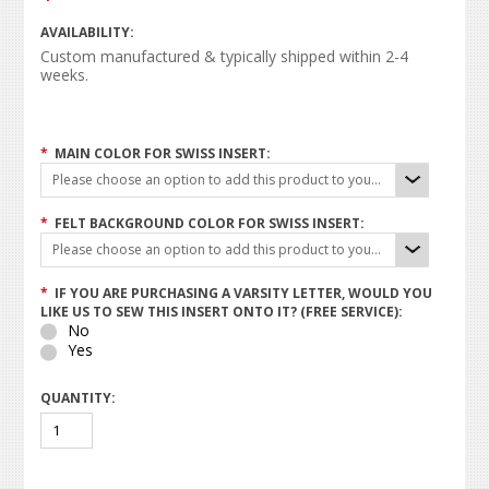
AVAILABILITY:
Custom manufactured & typically shipped within 2-4
weeks.
*
MAIN COLOR FOR SWISS INSERT:
Please choose an option to add this product to your cart.
*
FELT BACKGROUND COLOR FOR SWISS INSERT:
Please choose an option to add this product to your cart.
*
IF YOU ARE PURCHASING A VARSITY LETTER, WOULD YOU
LIKE US TO SEW THIS INSERT ONTO IT? (FREE SERVICE):
No
Yes
QUANTITY: