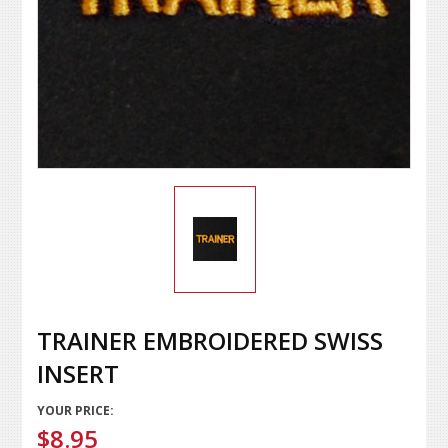
TRAINER EMBROIDERED SWISS
INSERT
YOUR PRICE:
$8.95