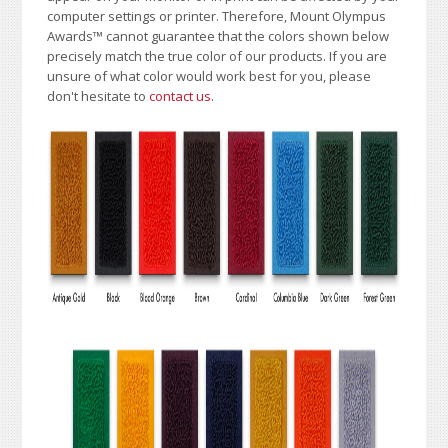
computer settings or printer. Therefore, Mount Olympus
Awards
™
cannot guarantee that the colors shown below
precisely match the true color of our products. If you are
unsure of what color would work best for you, please
don't hesitate to
contact us
.