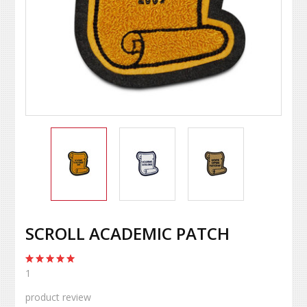
SCROLL ACADEMIC PATCH
1
product review