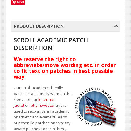
Save
PRODUCT DESCRIPTION
SCROLL ACADEMIC PATCH
DESCRIPTION
We reserve the right to
abbreviate/move wording etc. in order
to fit text on patches in best possible
way.
Our scroll academic chenille
patch is traditionally worn on the
sleeve of our
letterman
jacket
or
letter sweater
and is
used to recognize an academic
or athletic achievement. All of
our chenille patches and varsity
award patches come in three,