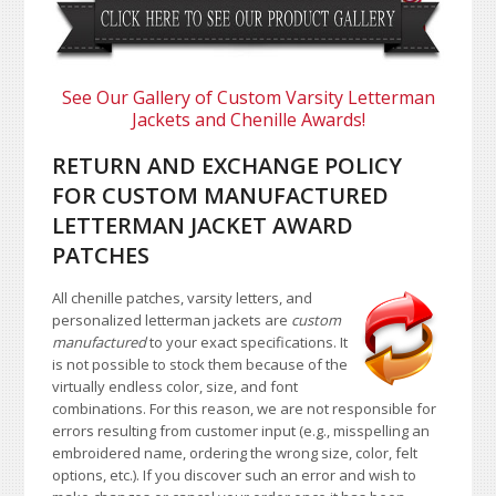
See Our Gallery of Custom Varsity Letterman
Jackets and Chenille Awards!
RETURN AND EXCHANGE POLICY
FOR CUSTOM MANUFACTURED
LETTERMAN JACKET AWARD
PATCHES
All chenille patches, varsity letters, and
personalized letterman jackets are
custom
manufactured
to your exact specifications. It
is not possible to stock them because of the
virtually endless color, size, and font
combinations. For this reason, we are not responsible for
errors resulting from customer input (e.g., misspelling an
embroidered name, ordering the wrong size, color, felt
options, etc.). If you discover such an error and wish to