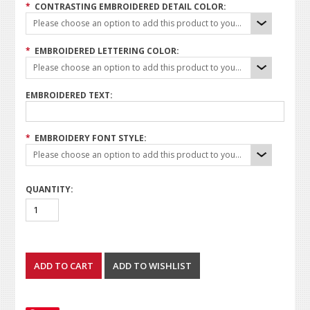
*
CONTRASTING EMBROIDERED DETAIL COLOR:
Please choose an option to add this product to your cart.
*
EMBROIDERED LETTERING COLOR:
Please choose an option to add this product to your cart.
EMBROIDERED TEXT:
*
EMBROIDERY FONT STYLE:
Please choose an option to add this product to your cart.
QUANTITY: