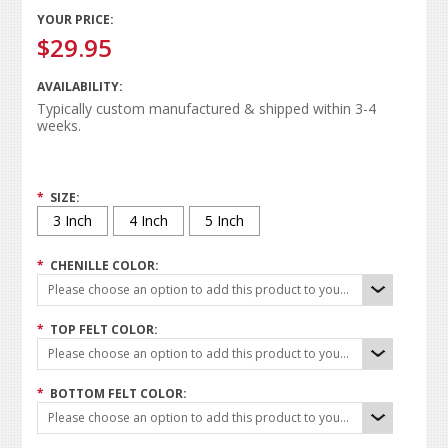
YOUR PRICE:
$29.95
AVAILABILITY:
Typically custom manufactured & shipped within 3-4
weeks.
*
SIZE:
3 Inch
4 Inch
5 Inch
*
CHENILLE COLOR:
Please choose an option to add this product to your cart.
*
TOP FELT COLOR:
Please choose an option to add this product to your cart.
*
BOTTOM FELT COLOR:
Please choose an option to add this product to your cart.