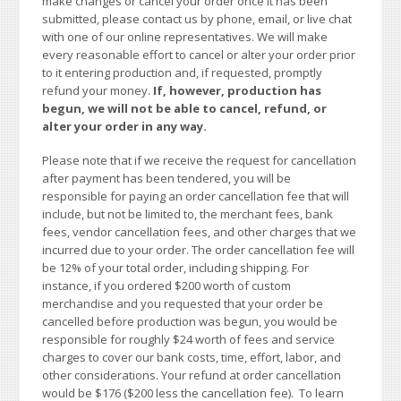
make changes or cancel your order once it has been
submitted, please contact us by phone, email, or live chat
with one of our online representatives. We will make
every reasonable effort to cancel or alter your order prior
to it entering production and, if requested, promptly
refund your money.
If, however, production has
begun, we will not be able to cancel, refund, or
alter your order in any way.
Please note that if we receive the request for cancellation
after payment has been tendered, you will be
responsible for paying an order cancellation fee that will
include, but not be limited to, the merchant fees, bank
fees, vendor cancellation fees, and other charges that we
incurred due to your order. The order cancellation fee will
be 12% of your total order, including shipping. For
instance, if you ordered $200 worth of custom
merchandise and you requested that your order be
cancelled before production was begun, you would be
responsible for roughly $24 worth of fees and service
charges to cover our bank costs, time, effort, labor, and
other considerations. Your refund at order cancellation
would be $176 ($200 less the cancellation fee). To learn