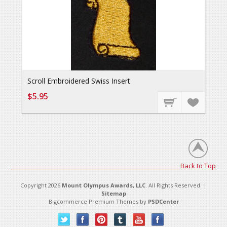
Scroll Embroidered Swiss Insert
$5.95
Back to Top
Copyright 2026
Mount Olympus Awards, LLC
. All Rights Reserved. |
Sitemap
Bigcommerce Premium Themes by
PSDCenter