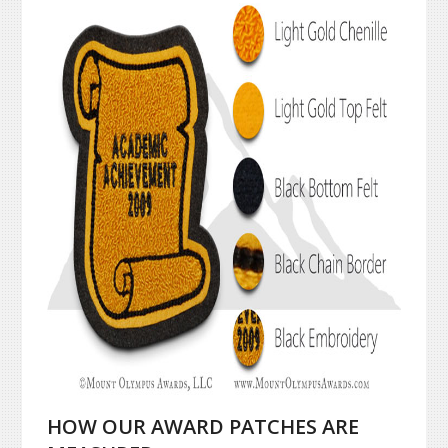
HOW OUR AWARD PATCHES ARE