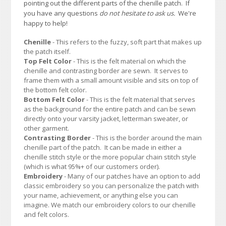
pointing out the different parts of the chenille patch. If
you have any questions
do not hesitate to ask us.
We're
happy to help!
Chenille
- This refers to the fuzzy, soft part that makes up
the patch itself.
Top Felt Color
- This is the felt material on which the
chenille and contrasting border are sewn. It serves to
frame them with a small amount visible and sits on top of
the bottom felt color.
Bottom Felt Color
- This is the felt material that serves
as the background for the entire patch and can be sewn
directly onto your varsity jacket, letterman sweater, or
other garment.
Contrasting Border
- This is the border around the main
chenille part of the patch. It can be made in either a
chenille stitch style or the more popular chain stitch style
(which is what 95%+ of our customers order).
Embroidery
- Many of our patches have an option to add
classic embroidery so you can personalize the patch with
your name, achievement, or anything else you can
imagine. We match our embroidery colors to our chenille
and felt colors.