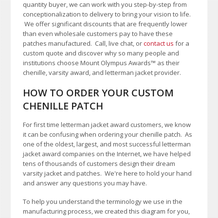
quantity buyer, we can work with you step-by-step from
conceptionalization to delivery to bring your vision to life.
We offer significant discounts that are frequently lower
than even wholesale customers pay to have these
patches manufactured. Call, live chat, or
contact us
for a
custom quote and discover why so many people and
institutions choose Mount Olympus Awards
™
as their
chenille, varsity award, and letterman jacket provider.
HOW TO ORDER YOUR CUSTOM
CHENILLE PATCH
For first time letterman jacket award customers, we know
it can be confusing when ordering your chenille patch. As
one of the oldest, largest, and most successful letterman
jacket award companies on the Internet, we have helped
tens of thousands of customers design their dream
varsity jacket and patches. We're here to hold your hand
and answer any questions you may have.
To help you understand the terminology we use in the
manufacturing process, we created this diagram for you,