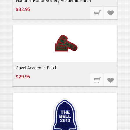
National Honor Society Academic Patch
$32.95
Gavel Academic Patch
$29.95