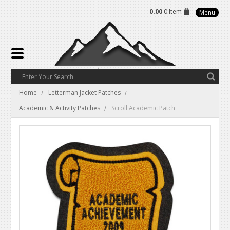
0.00
0 Item
Menu
Home
Letterman Jacket Patches
Academic & Activity Patches
Scroll Academic Patch