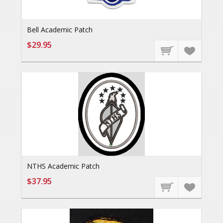
Bell Academic Patch
$29.95
NTHS Academic Patch
$37.95