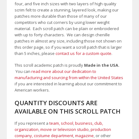
four, and five inch sizes with two layers of high quality
scrim felt to create a stunning, layered look, making our
patches more durable than those of many of our
competitors who cut corners by using lower weight
material. Each scroll patch can be plain or embroidered
with up to forty characters
. We can design chenille
patches in almost any size, including those not shown on
this order page
, so if you want a scroll patch that is larger
than 5 inches, please
contact us for a custom quote
.
This scroll academic patch is proudly
Made in the USA.
You can
read more about our dedication to
manufacturing and sourcing from within the United States
if you are interested in learning about our commitment to
American workers.
QUANTITY DISCOUNTS ARE
AVAILABLE ON THIS SCROLL PATCH
If you represent a
team, school
,
business, club,
organization
,
movie or television studio
,
production
company, costume department
,
magazine
, or other