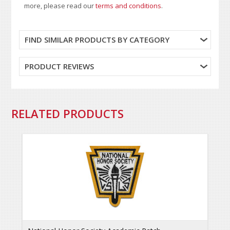
more, please read our
terms and conditions
.
FIND SIMILAR PRODUCTS BY CATEGORY
PRODUCT REVIEWS
RELATED PRODUCTS