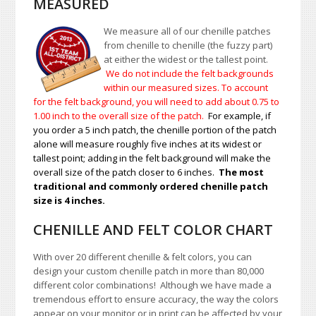
MEASURED
We measure all of our chenille patches
from chenille to chenille (the fuzzy part)
at either the widest or the tallest point.
We do not include the felt backgrounds
within our measured sizes. To account
for the felt background, you will need to add about 0.75 to
1.00
inch to the overall size of the patch.
For example, if
you order a 5 inch patch, the chenille portion of the patch
alone will measure roughly five inches at its widest or
tallest point; adding in the felt background will make the
overall size of the patch closer to 6 inches.
The most
traditional and commonly ordered chenille patch
size is 4 inches.
CHENILLE AND FELT COLOR CHART
With over 20 different chenille & felt colors, you can
design your custom chenille patch in more than 80,000
different color combinations!
A
lthough we have made a
tremendous effort to ensure accuracy, the way the colors
appear on your monitor or in print can be affected by your