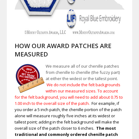
HOW OUR AWARD PATCHES ARE
MEASURED
We measure all of our chenille patches
from chenille to chenille (the fuzzy part)
at either the widest or the tallest point.
We do not include the felt backgrounds
within our measured sizes. To account
for the felt background, you will need to add about 0.75 to
1.00
inch to the overall size of the patch.
For example, if
you order a 5 inch patch, the chenille portion of the patch
alone will measure roughly five inches at its widest or
tallest point; adding in the felt background will make the
overall size of the patch closer to 6 inches.
The most
traditional and commonly ordered chenille patch