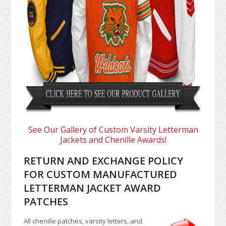
See Our Gallery of Custom Varsity Letterman
Jackets and Chenille Awards!
RETURN AND EXCHANGE POLICY
FOR CUSTOM MANUFACTURED
LETTERMAN JACKET AWARD
PATCHES
All chenille patches, varsity letters, and