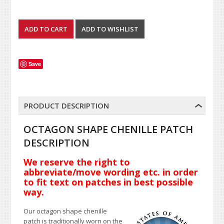
Save
PRODUCT DESCRIPTION
OCTAGON SHAPE CHENILLE PATCH
DESCRIPTION
We reserve the right to
abbreviate/move wording etc. in order
to fit text on patches in best possible
way.
Our octagon shape chenille
patch is traditionally worn on the