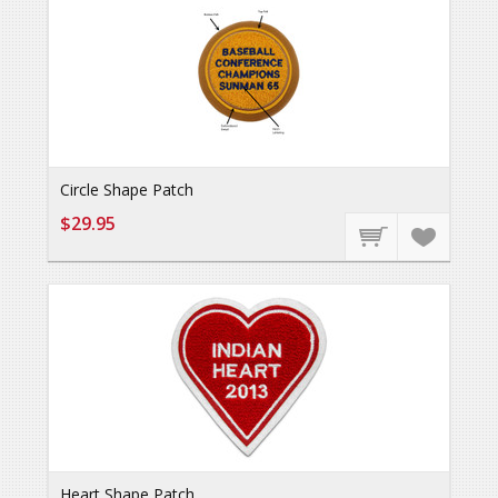
Circle Shape Patch
$29.95
Heart Shape Patch