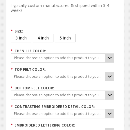
Typically custom manufactured & shipped within 3-4
weeks.
*
SIZE:
3 Inch
4 Inch
5 Inch
*
CHENILLE COLOR:
Please choose an option to add this product to your cart.
*
TOP FELT COLOR:
Please choose an option to add this product to your cart.
*
BOTTOM FELT COLOR:
Please choose an option to add this product to your cart.
*
CONTRASTING EMBROIDERED DETAIL COLOR:
Please choose an option to add this product to your cart.
*
EMBROIDERED LETTERING COLOR: