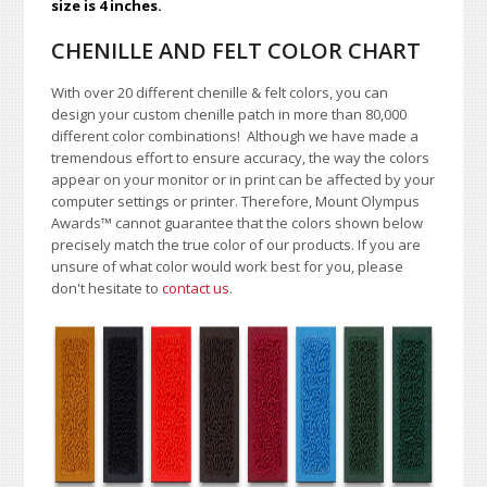
size is 4 inches.
CHENILLE AND FELT COLOR CHART
With over 20 different chenille & felt colors, you can
design your custom chenille patch in more than 80,000
different color combinations!
A
lthough we have made a
tremendous effort to ensure accuracy, the way the colors
appear on your monitor or in print can be affected by your
computer settings or printer. Therefore, Mount Olympus
Awards
™
cannot guarantee that the colors shown below
precisely match the true color of our products. If you are
unsure of what color would work best for you, please
don't hesitate to
contact us
.