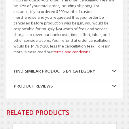
be 12% of your total order, including shipping. For
instance, if you ordered $200 worth of custom
merchandise and you requested that your order be
cancelled before production was begun, you would be
responsible for roughly $24 worth of fees and service
charges to cover our bank costs, time, effort, labor, and
other considerations. Your refund at order cancellation
would be $176 ($200 less the cancellation fee). To learn
more, please read our
terms and conditions
.
FIND SIMILAR PRODUCTS BY CATEGORY
PRODUCT REVIEWS
RELATED PRODUCTS