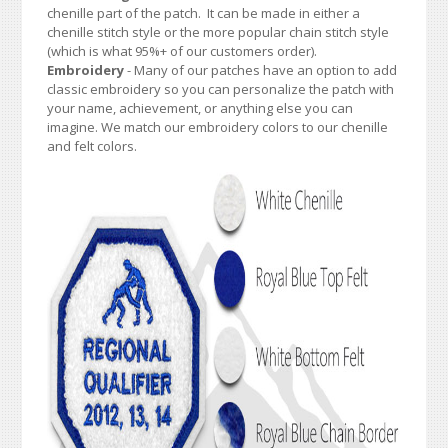
chenille part of the patch. It can be made in either a
chenille stitch style or the more popular chain stitch style
(which is what 95%+ of our customers order).
Embroidery
- Many of our patches have an option to add
classic embroidery so you can personalize the patch with
your name, achievement, or anything else you can
imagine. We match our embroidery colors to our chenille
and felt colors.