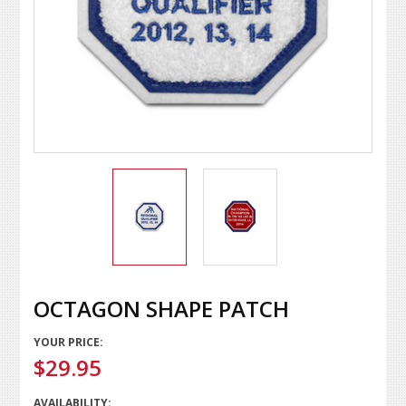
OCTAGON SHAPE PATCH
YOUR PRICE:
$29.95
AVAILABILITY: