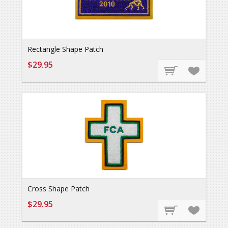
Rectangle Shape Patch
$29.95
Cross Shape Patch
$29.95