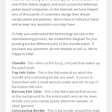
one of the oldest, largest, and most successful letterman
jacket award companies on the Internet, we have helped
tens of thousands of customers design their dream
varsity jacket and patches. We're here to hold your hand
and answer any questions you may have.
To help you understand the terminology we use in the
manufacturing process, we created this diagram for you,
pointing out the different parts of the chenille patch. If
you have any questions
do not hesitate to ask us.
We're
happy to help!
Chenille
- This refers to the fuzzy, soft part that makes up
the patch itself.
Top Felt Color
- This is the felt material on which the
chenille and contrasting border are sewn. It serves to
frame them with a small amount visible and sits on top of
the bottom felt color.
Bottom Felt Color
- This is the felt material that serves
as the background for the entire patch and can be sewn
directly onto your varsity jacket, letterman sweater, or
other garment.
Contrasting Border
- This is the border around the main