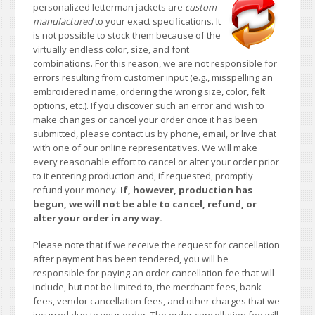
personalized letterman jackets are
custom
manufactured
to your exact specifications. It
is not possible to stock them because of the
virtually endless color, size, and font
combinations. For this reason, we are not responsible for
errors resulting from customer input (e.g., misspelling an
embroidered name, ordering the wrong size, color, felt
options, etc.). If you discover such an error and wish to
make changes or cancel your order once it has been
submitted, please contact us by phone, email, or live chat
with one of our online representatives. We will make
every reasonable effort to cancel or alter your order prior
to it entering production and, if requested, promptly
refund your money.
If, however, production has
begun, we will not be able to cancel, refund, or
alter your order in any way.
Please note that if we receive the request for cancellation
after payment has been tendered, you will be
responsible for paying an order cancellation fee that will
include, but not be limited to, the merchant fees, bank
fees, vendor cancellation fees, and other charges that we
incurred due to your order. The order cancellation fee will