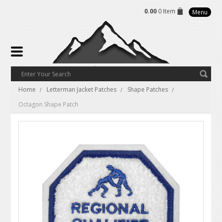
0.00
0 Item
Menu
Home
Letterman Jacket Patches
Shape Patches
Octagon Shape Patch