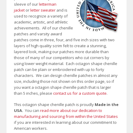
sleeve of our
letterman
jacket
or
letter sweater
and is
used to recognize a variety of
academic, artistic, and athletic
achievements. All of our chenille
patches and varsity award
patches come in three, four, and five inch sizes with two
layers of high quality scrim felt to create a stunning,
layered look, making our patches more durable than
those of many of our competitors who cut corners by
using lower weight material. Each octagon shape chenille
patch can be plain or embroidered with up to forty
characters
. We can design chenille patches in almost any
size, including those not shown on this order page
, so if
you want a octagon shape chenille patch that is larger
than 5 inches, please
contact us for a custom quote
.
This octagon shape chenille patch is proudly
Made in the
USA.
You can
read more about our dedication to
manufacturing and sourcing from within the United States
if you are interested in learning about our commitment to
American workers.