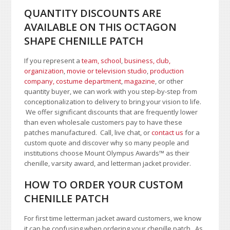
QUANTITY DISCOUNTS ARE
AVAILABLE ON THIS OCTAGON
SHAPE CHENILLE PATCH
If you represent a
team, school
,
business, club,
organization
,
movie or television studio
,
production
company, costume department
,
magazine
, or other
quantity buyer, we can work with you step-by-step from
conceptionalization to delivery to bring your vision to life.
We offer significant discounts that are frequently lower
than even wholesale customers pay to have these
patches manufactured. Call, live chat, or
contact us
for a
custom quote and discover why so many people and
institutions choose Mount Olympus Awards
™
as their
chenille, varsity award, and letterman jacket provider.
HOW TO ORDER YOUR CUSTOM
CHENILLE PATCH
For first time letterman jacket award customers, we know
it can be confusing when ordering your chenille patch. As