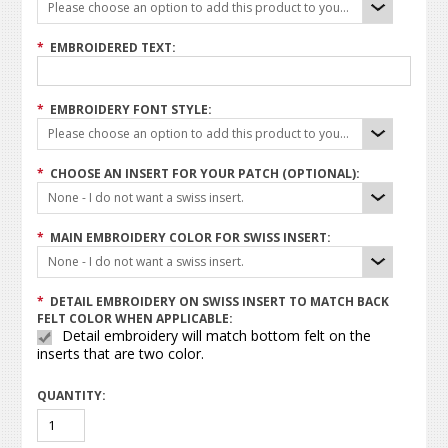
Please choose an option to add this product to your cart.
*
EMBROIDERED TEXT:
*
EMBROIDERY FONT STYLE:
Please choose an option to add this product to your cart.
*
CHOOSE AN INSERT FOR YOUR PATCH (OPTIONAL):
None - I do not want a swiss insert.
*
MAIN EMBROIDERY COLOR FOR SWISS INSERT:
None - I do not want a swiss insert.
*
DETAIL EMBROIDERY ON SWISS INSERT TO MATCH BACK
FELT COLOR WHEN APPLICABLE:
Detail embroidery will match bottom felt on the
inserts that are two color.
QUANTITY: