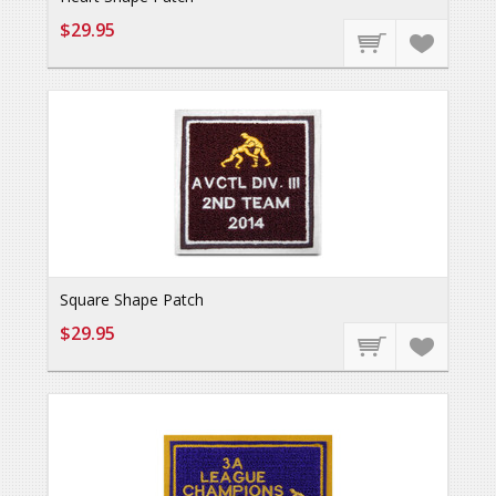
$29.95
Square Shape Patch
$29.95