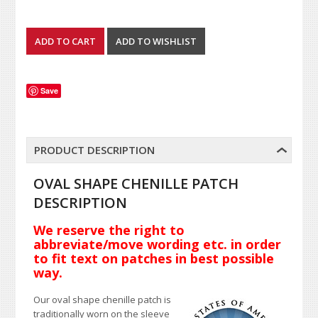
Save
PRODUCT DESCRIPTION
OVAL SHAPE CHENILLE PATCH
DESCRIPTION
We reserve the right to
abbreviate/move wording etc. in order
to fit text on patches in best possible
way.
Our oval shape chenille patch is
traditionally worn on the sleeve