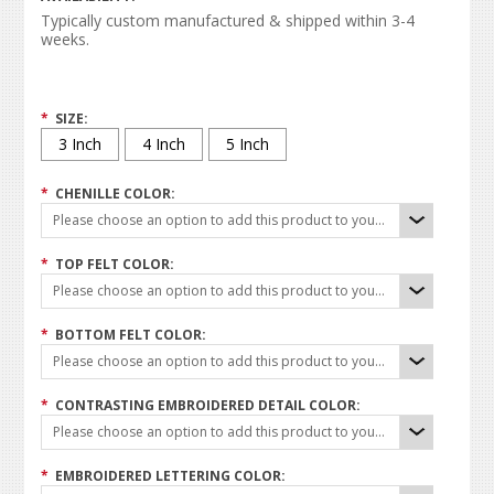
Typically custom manufactured & shipped within 3-4
weeks.
*
SIZE:
3 Inch
4 Inch
5 Inch
*
CHENILLE COLOR:
Please choose an option to add this product to your cart.
*
TOP FELT COLOR:
Please choose an option to add this product to your cart.
*
BOTTOM FELT COLOR:
Please choose an option to add this product to your cart.
*
CONTRASTING EMBROIDERED DETAIL COLOR:
Please choose an option to add this product to your cart.
*
EMBROIDERED LETTERING COLOR: