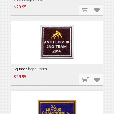
$29.95
Square Shape Patch
$29.95