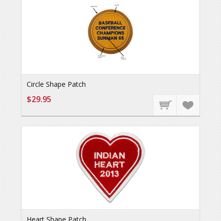
Circle Shape Patch
$29.95
Heart Shape Patch