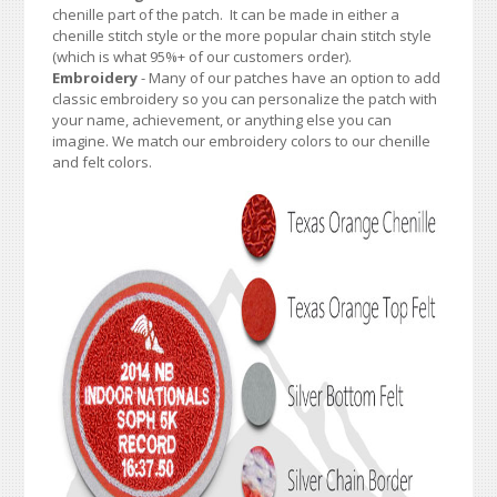
chenille part of the patch. It can be made in either a
chenille stitch style or the more popular chain stitch style
(which is what 95%+ of our customers order).
Embroidery
- Many of our patches have an option to add
classic embroidery so you can personalize the patch with
your name, achievement, or anything else you can
imagine. We match our embroidery colors to our chenille
and felt colors.