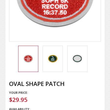
OVAL SHAPE PATCH
YOUR PRICE:
$29.95
AVAILABILITY: