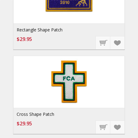
Rectangle Shape Patch
$29.95
Cross Shape Patch
$29.95