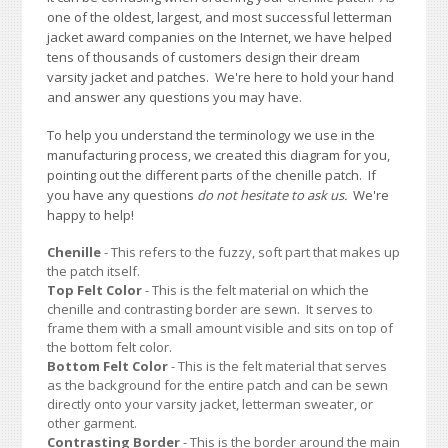
one of the oldest, largest, and most successful letterman
jacket award companies on the Internet, we have helped
tens of thousands of customers design their dream
varsity jacket and patches. We're here to hold your hand
and answer any questions you may have.
To help you understand the terminology we use in the
manufacturing process, we created this diagram for you,
pointing out the different parts of the chenille patch. If
you have any questions
do not hesitate to ask us.
We're
happy to help!
Chenille
- This refers to the fuzzy, soft part that makes up
the patch itself.
Top Felt Color
- This is the felt material on which the
chenille and contrasting border are sewn. It serves to
frame them with a small amount visible and sits on top of
the bottom felt color.
Bottom Felt Color
- This is the felt material that serves
as the background for the entire patch and can be sewn
directly onto your varsity jacket, letterman sweater, or
other garment.
Contrasting Border
- This is the border around the main