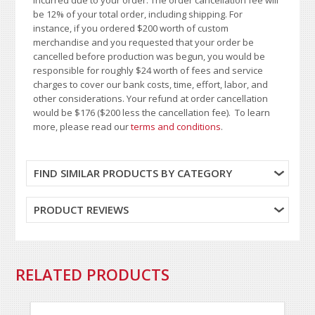
be 12% of your total order, including shipping. For
instance, if you ordered $200 worth of custom
merchandise and you requested that your order be
cancelled before production was begun, you would be
responsible for roughly $24 worth of fees and service
charges to cover our bank costs, time, effort, labor, and
other considerations. Your refund at order cancellation
would be $176 ($200 less the cancellation fee). To learn
more, please read our
terms and conditions
.
FIND SIMILAR PRODUCTS BY CATEGORY
PRODUCT REVIEWS
RELATED PRODUCTS