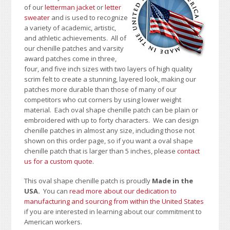
of our
letterman jacket
or
letter
sweater
and is used to recognize
a variety of academic, artistic,
and athletic achievements. All of
our chenille patches and varsity
award patches come in three,
four, and five inch sizes with two layers of high quality
scrim felt to create a stunning, layered look, making our
patches more durable than those of many of our
competitors who cut corners by using lower weight
material. Each oval shape chenille patch can be plain or
embroidered with up to forty characters
. We can design
chenille patches in almost any size, including those not
shown on this order page
, so if you want a oval shape
chenille patch that is larger than 5 inches, please
contact
us for a custom quote
.
This oval shape chenille patch is proudly
Made in the
USA.
You can
read more about our dedication to
manufacturing and sourcing from within the United States
if you are interested in learning about our commitment to
American workers.