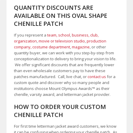
QUANTITY DISCOUNTS ARE
AVAILABLE ON THIS OVAL SHAPE
CHENILLE PATCH
If you represent a
team, school
,
business, club,
organization
,
movie or television studio
,
production
company, costume department
,
magazine
, or other
quantity buyer, we can work with you step-by-step from
conceptionalization to delivery to bring your vision to life.
We offer significant discounts that are frequently lower
than even wholesale customers pay to have these
patches manufactured. Call, live chat, or
contact us
for a
custom quote and discover why so many people and
institutions choose Mount Olympus Awards
™
as their
chenille, varsity award, and letterman jacket provider.
HOW TO ORDER YOUR CUSTOM
CHENILLE PATCH
For first time letterman jacket award customers, we know
it can be confusing when ordering your chenille patch. As