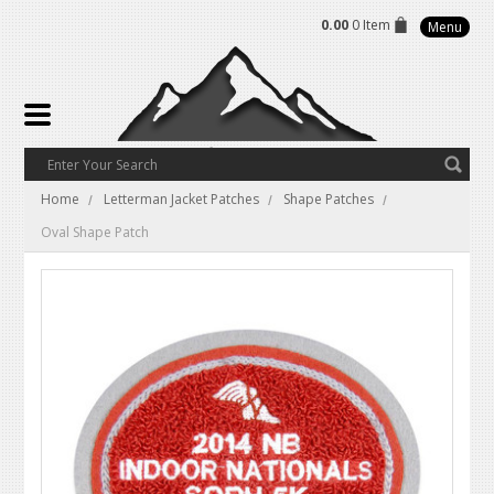
0.00
0 Item
Menu
Home
Letterman Jacket Patches
Shape Patches
Oval Shape Patch