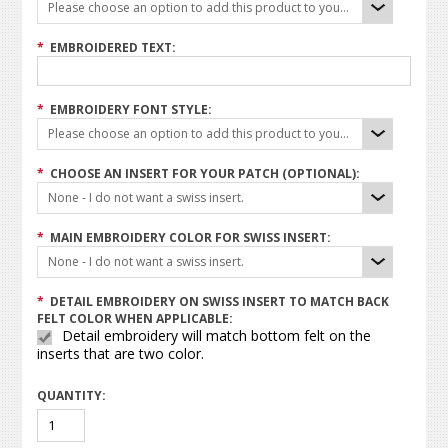
Please choose an option to add this product to your cart.
*
EMBROIDERED TEXT:
*
EMBROIDERY FONT STYLE:
Please choose an option to add this product to your cart.
*
CHOOSE AN INSERT FOR YOUR PATCH (OPTIONAL):
None - I do not want a swiss insert.
*
MAIN EMBROIDERY COLOR FOR SWISS INSERT:
None - I do not want a swiss insert.
*
DETAIL EMBROIDERY ON SWISS INSERT TO MATCH BACK
FELT COLOR WHEN APPLICABLE:
Detail embroidery will match bottom felt on the
inserts that are two color.
QUANTITY: