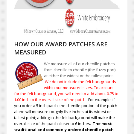
HOW OUR AWARD PATCHES ARE
MEASURED
We measure all of our chenille patches
from chenille to chenille (the fuzzy part)
at either the widest or the tallest point.
We do not include the felt backgrounds
within our measured sizes. To account
for the felt background, you will need to add about 0.75 to
1.00
inch to the overall size of the patch.
For example, if
you order a 5 inch patch, the chenille portion of the patch
alone will measure roughly five inches at its widest or
tallest point; adding in the felt background will make the
overall size of the patch closer to 6 inches.
The most
traditional and commonly ordered chenille patch