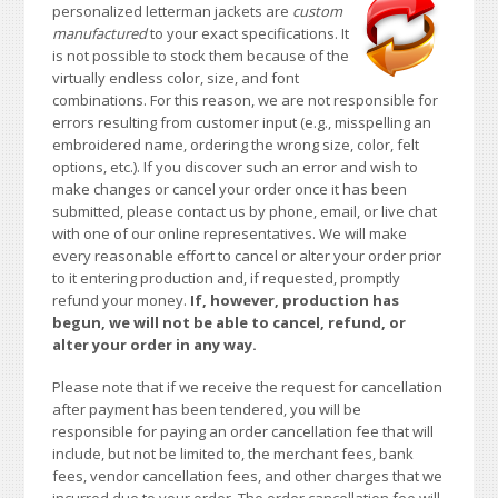
personalized letterman jackets are
custom
manufactured
to your exact specifications. It
is not possible to stock them because of the
virtually endless color, size, and font
combinations. For this reason, we are not responsible for
errors resulting from customer input (e.g., misspelling an
embroidered name, ordering the wrong size, color, felt
options, etc.). If you discover such an error and wish to
make changes or cancel your order once it has been
submitted, please contact us by phone, email, or live chat
with one of our online representatives. We will make
every reasonable effort to cancel or alter your order prior
to it entering production and, if requested, promptly
refund your money.
If, however, production has
begun, we will not be able to cancel, refund, or
alter your order in any way.
Please note that if we receive the request for cancellation
after payment has been tendered, you will be
responsible for paying an order cancellation fee that will
include, but not be limited to, the merchant fees, bank
fees, vendor cancellation fees, and other charges that we
incurred due to your order. The order cancellation fee will