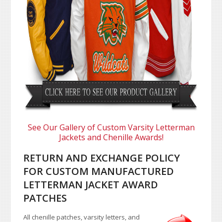
See Our Gallery of Custom Varsity Letterman
Jackets and Chenille Awards!
RETURN AND EXCHANGE POLICY
FOR CUSTOM MANUFACTURED
LETTERMAN JACKET AWARD
PATCHES
All chenille patches, varsity letters, and