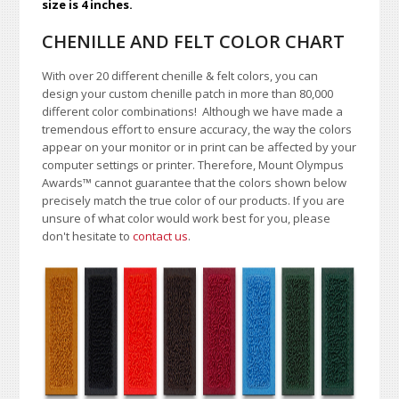
size is 4 inches.
CHENILLE AND FELT COLOR CHART
With over 20 different chenille & felt colors, you can
design your custom chenille patch in more than 80,000
different color combinations!
A
lthough we have made a
tremendous effort to ensure accuracy, the way the colors
appear on your monitor or in print can be affected by your
computer settings or printer. Therefore, Mount Olympus
Awards
™
cannot guarantee that the colors shown below
precisely match the true color of our products. If you are
unsure of what color would work best for you, please
don't hesitate to
contact us
.