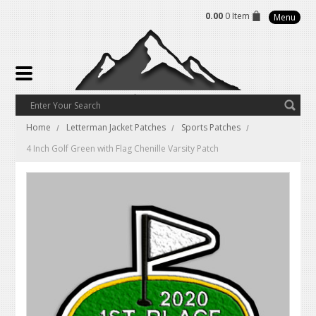
0.00
0 Item
Menu
Home
Letterman Jacket Patches
Sports Patches
4 Inch Golf Green with Flag Chenille Varsity Patch