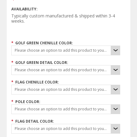
AVAILABILITY:
Typically custom manufactured & shipped within 3-4
weeks.
*
GOLF GREEN CHENILLE COLOR:
Please choose an option to add this product to your cart.
*
GOLF GREEN DETAIL COLOR:
Please choose an option to add this product to your cart.
*
FLAG CHENILLE COLOR:
Please choose an option to add this product to your cart.
*
POLE COLOR:
Please choose an option to add this product to your cart.
*
FLAG DETAIL COLOR:
Please choose an option to add this product to your cart.