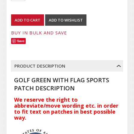
BUY IN BULK AND SAVE
Save
PRODUCT DESCRIPTION
GOLF GREEN WITH FLAG SPORTS
PATCH DESCRIPTION
We reserve the right to
abbreviate/move wording etc. in order
to fit text on patches in best possible
way.