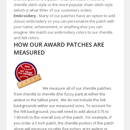
chenille stitch style or the more popular chain stitch style
(which is what 95%+ of our customers order).
Embroidery
- Many of our patches have an option to add
classic embroidery so you can personalize the patch with
your name, achievement, or anything else you can
imagine. We match our embroidery colors to our chenille
and felt colors.
HOW OUR AWARD PATCHES ARE
MEASURED
We measure all of our chenille patches
from chenille to chenille (the fuzzy part) at either the
widest or the tallest point. We do not include the felt
backgrounds within our measured sizes. To account for
the felt background, you will need to add about 0.75 to
1.00 inch to the overall size of the patch. For example, if
you order a 5 inch patch, the chenille portion of the patch
alone will measure roughly five inches at its widest or