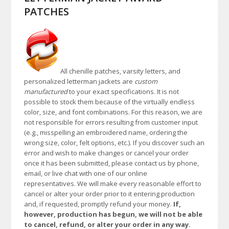
PATCHES
All chenille patches, varsity letters, and
personalized letterman jackets are
custom
manufactured
to your exact specifications. It is not
possible to stock them because of the virtually endless
color, size, and font combinations. For this reason, we are
not responsible for errors resulting from customer input
(e.g., misspelling an embroidered name, ordering the
wrong size, color, felt options, etc.). If you discover such an
error and wish to make changes or cancel your order
once it has been submitted, please contact us by phone,
email, or live chat with one of our online
representatives. We will make every reasonable effort to
cancel or alter your order prior to it entering production
and, if requested, promptly refund your money.
If,
however, production has begun, we will not be able
to cancel, refund, or alter your order in any way.