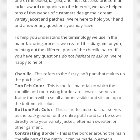
one of the oldest, largest, and most successful letterman
jacket award companies on the Internet, we have helped
tens of thousands of customers design their dream
varsity jacket and patches. We're here to hold your hand
and answer any questions you may have.
To help you understand the terminology we use in the
manufacturing process, we created this diagram for you,
pointing out the different parts of the chenille patch. If
you have any questions
do not hesitate to ask us.
We're
happy to help!
Chenille
- This refers to the fuzzy, soft part that makes up
the patch itself.
Top Felt Color
- This is the felt material on which the
chenille and contrasting border are sewn. It serves to
frame them with a small amount visible and sits on top of
the bottom felt color.
Bottom Felt Color
- This is the felt material that serves
as the background for the entire patch and can be sewn
directly onto your varsity jacket, letterman sweater, or
other garment.
Contrasting Border
- This is the border around the main
chenille part of the patch. It can be made in either a