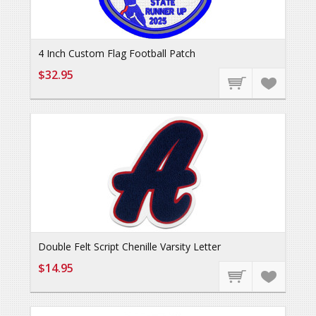
4 Inch Custom Flag Football Patch
$32.95
Double Felt Script Chenille Varsity Letter
$14.95