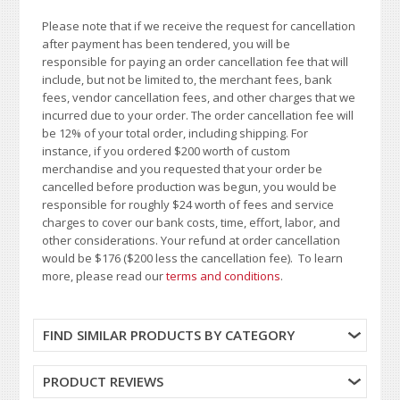
Please note that if we receive the request for cancellation
after payment has been tendered, you will be
responsible for paying an order cancellation fee that will
include, but not be limited to, the merchant fees, bank
fees, vendor cancellation fees, and other charges that we
incurred due to your order. The order cancellation fee will
be 12% of your total order, including shipping. For
instance, if you ordered $200 worth of custom
merchandise and you requested that your order be
cancelled before production was begun, you would be
responsible for roughly $24 worth of fees and service
charges to cover our bank costs, time, effort, labor, and
other considerations. Your refund at order cancellation
would be $176 ($200 less the cancellation fee). To learn
more, please read our
terms and conditions
.
FIND SIMILAR PRODUCTS BY CATEGORY
PRODUCT REVIEWS