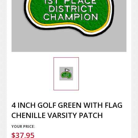
4 INCH GOLF GREEN WITH FLAG
CHENILLE VARSITY PATCH
YOUR PRICE:
$37.95