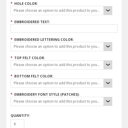
*
HOLE COLOR:
Please choose an option to add this product to your cart.
*
EMBROIDERED TEXT:
*
EMBROIDERED LETTERING COLOR:
Please choose an option to add this product to your cart.
*
TOP FELT COLOR:
Please choose an option to add this product to your cart.
*
BOTTOM FELT COLOR:
Please choose an option to add this product to your cart.
*
EMBROIDERY FONT STYLE (PATCHES):
Please choose an option to add this product to your cart.
QUANTITY: