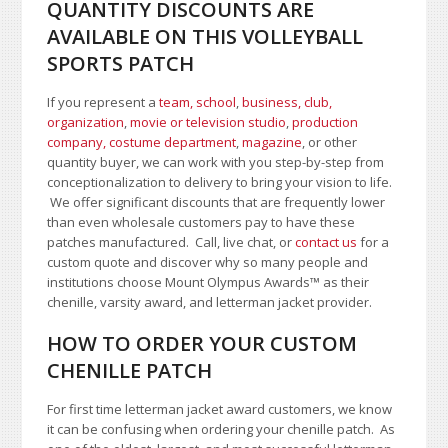
QUANTITY DISCOUNTS ARE
AVAILABLE ON THIS VOLLEYBALL
SPORTS PATCH
If you represent a
team, school
,
business, club,
organization
,
movie or television studio
,
production
company, costume department
,
magazine
, or other
quantity buyer, we can work with you step-by-step from
conceptionalization to delivery to bring your vision to life.
We offer significant discounts that are frequently lower
than even wholesale customers pay to have these
patches manufactured. Call, live chat, or
contact us
for a
custom quote and discover why so many people and
institutions choose Mount Olympus Awards™ as their
chenille, varsity award, and letterman jacket provider.
HOW TO ORDER YOUR CUSTOM
CHENILLE PATCH
For first time letterman jacket award customers, we know
it can be confusing when ordering your chenille patch. As