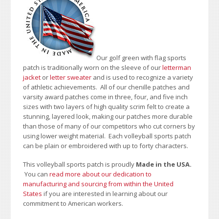
Our golf green with flag sports
patch is traditionally worn on the sleeve of our
letterman
jacket
or
letter sweater
and is used to recognize a variety
of athletic achievements. All of our chenille patches and
varsity award patches come in three, four, and five inch
sizes with two layers of high quality scrim felt to create a
stunning, layered look, making our patches more durable
than those of many of our competitors who cut corners by
using lower weight material. Each volleyball sports patch
can be plain or embroidered with up to forty characters.
This volleyball sports patch is proudly
Made in the USA.
You can
read more about our dedication to
manufacturing and sourcing from within the United
States
if you are interested in learning about our
commitment to American workers.