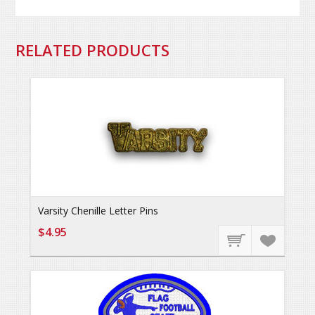
RELATED PRODUCTS
Varsity Chenille Letter Pins
$4.95