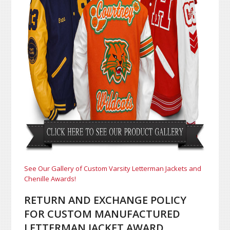
See Our Gallery of Custom Varsity Letterman Jackets and
Chenille Awards!
RETURN AND EXCHANGE POLICY
FOR CUSTOM MANUFACTURED
LETTERMAN JACKET AWARD