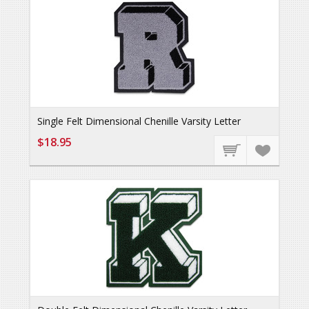
Single Felt Dimensional Chenille Varsity Letter
$18.95