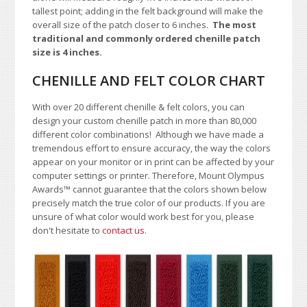
tallest point; adding in the felt background will make the
overall size of the patch closer to 6 inches.
The most
traditional and commonly ordered chenille patch
size is 4 inches.
CHENILLE AND FELT COLOR CHART
With over 20 different chenille & felt colors, you can
design your custom chenille patch in more than 80,000
different color combinations!
A
lthough we have made a
tremendous effort to ensure accuracy, the way the colors
appear on your monitor or in print can be affected by your
computer settings or printer. Therefore, Mount Olympus
Awards™ cannot guarantee that the colors shown below
precisely match the true color of our products. If you are
unsure of what color would work best for you, please
don't hesitate to
contact us
.