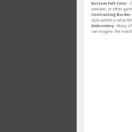
Bottom Felt Color
- 
sweater, or other garm
Contrasting Border
style (which is what 9
Embroidery
- Many of
can imagine. We match 