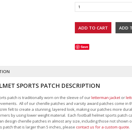
Save
TION
LMET SPORTS PATCH DESCRIPTION
rts patch is traditionally worn on the sleeve of our
letterman jacket
or
let
ievements. All of our chenille patches and varsity award patches come in th
 scrim felt to create a stunning, layered look, making our patches more dur
rners by using lower weight material. Each football helmet sports patch c
an design chenille patches in almost any size, including those not shown o
s patch that is larger than 5 inches, please
contact us for a custom quote
.