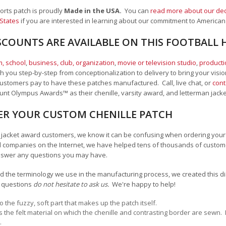
ports patch is proudly
Made in the USA.
You can
read more about our ded
 States
if you are interested in learning about our commitment to American
SCOUNTS ARE AVAILABLE ON THIS FOOTBALL 
, school
,
business, club, organization
,
movie or television studio
,
product
 you step-by-step from conceptionalization to delivery to bring your vision
ustomers pay to have these patches manufactured. Call, live chat, or
cont
Mount Olympus Awards
™
as their chenille, varsity award, and letterman jack
R YOUR CUSTOM CHENILLE PATCH
an jacket award customers, we know it can be confusing when ordering your 
 companies on the Internet, we have helped tens of thousands of custome
nswer any questions you may have.
 the terminology we use in the manufacturing process, we created this diag
y questions
do not hesitate to ask us.
We're happy to help!
to the fuzzy, soft part that makes up the patch itself.
is the felt material on which the chenille and contrasting border are sewn.
.