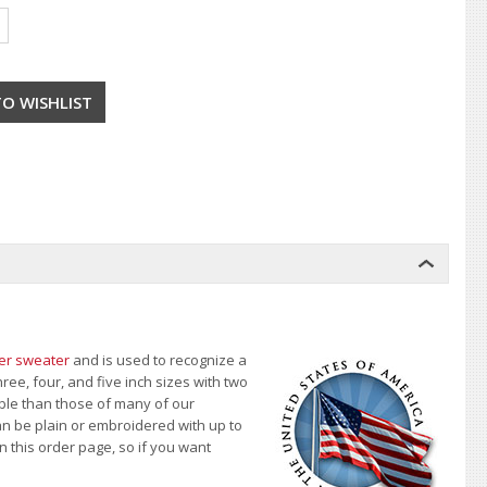
ter sweater
and is used to recognize a
ree, four, and five inch sizes with two
able than those of many of our
an be plain or embroidered with up to
n this order page
, so if you want