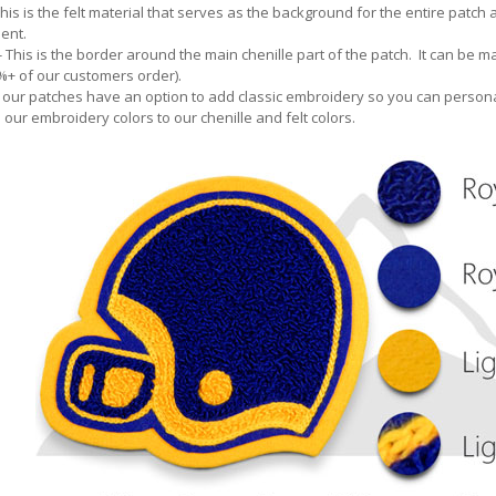
This is the felt material that serves as the background for the entire patch
ent.
- This is the border around the main chenille part of the patch. It can be ma
5%+ of our customers order).
 our patches have an option to add classic embroidery so you can persona
our embroidery colors to our chenille and felt colors.