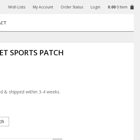
Wish Lists
My Account
Order Status
Login
0.00
0 Item
ACT
ET SPORTS PATCH
d & shipped within 3-4 weeks.
ch