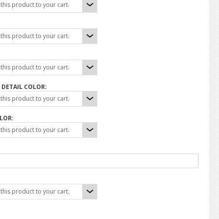
his product to your cart.
his product to your cart.
his product to your cart.
DETAIL COLOR:
his product to your cart.
LOR:
his product to your cart.
his product to your cart.