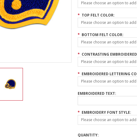
Please choose an option to add t
*
TOP FELT COLOR:
Please choose an option to add t
*
BOTTOM FELT COLOR:
Please choose an option to add t
*
CONTRASTING EMBROIDERED 
Please choose an option to add t
*
EMBROIDERED LETTERING CO
Please choose an option to add t
EMBROIDERED TEXT:
*
EMBROIDERY FONT STYLE:
Please choose an option to add t
QUANTITY: