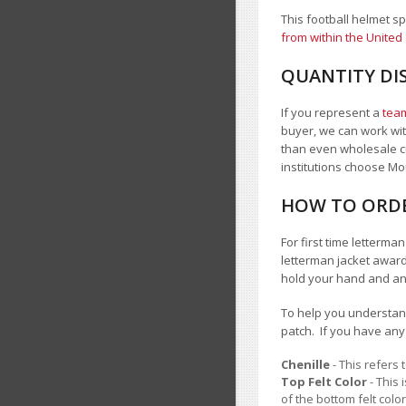
This football helmet s
from within the United
QUANTITY DI
If you represent a
team
buyer, we can work with
than even wholesale c
institutions choose 
HOW TO ORDE
For first time letterm
letterman jacket award
hold your hand and a
To help you understand
patch. If you have an
Chenille
- This refers 
Top Felt Color
- This 
of the bottom felt color