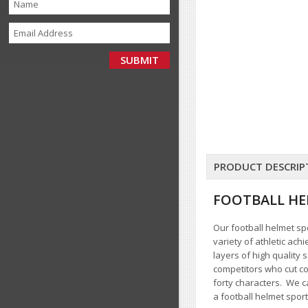
PRODUCT DESCRIP
FOOTBALL HE
Our football helmet spo
variety of athletic ach
layers of high quality
competitors who cut co
forty characters
. We c
a football helmet sport