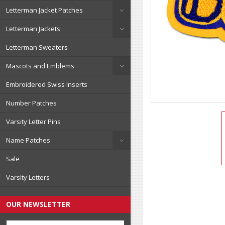
Letterman Jacket Patches
Letterman Jackets
Letterman Sweaters
Mascots and Emblems
Embroidered Swiss Inserts
Number Patches
Varsity Letter Pins
Name Patches
Sale
Varsity Letters
OUR NEWSLETTER