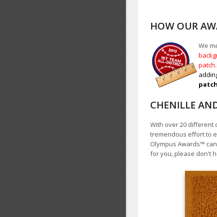
HOW OUR AWA
We mea
backgr
patch
adding
patch 
CHENILLE AN
With over 20 different 
tremendous effort to e
Olympus Awards
™
cann
for you, please don't h