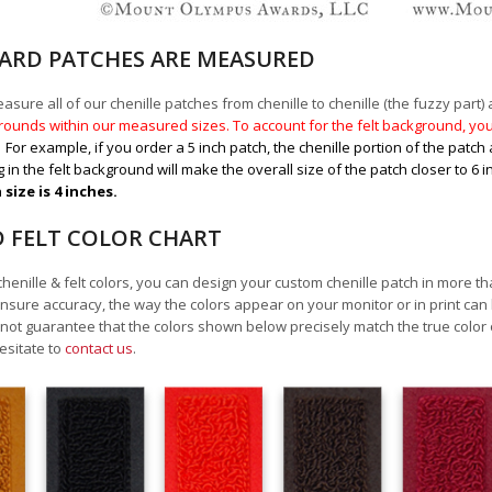
RD PATCHES ARE MEASURED
sure all of our chenille patches from chenille to chenille (the fuzzy part) a
ounds within our measured sizes. To account for the felt background, you 
.
For example, if you order a 5 inch patch, the chenille portion of the patch 
 in the felt background will make the overall size of the patch closer to 6 
size is 4 inches.
D FELT COLOR CHART
chenille & felt colors, you can design your custom chenille patch in more t
nsure accuracy, the way the colors appear on your monitor or in print can
ot guarantee that the colors shown below precisely match the true color 
esitate to
contact us
.