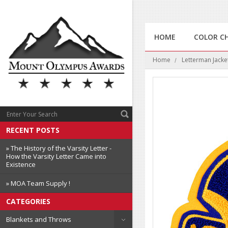
HOME
COLOR C
Home
Letterman Jacke
RECENT POSTS
» The History of the Varsity Letter -
How the Varsity Letter Came into
Existence
» MOA Team Supply !
CATEGORIES
Blankets and Throws