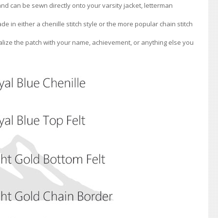
 and can be sewn directly onto your varsity jacket, letterman
de in either a chenille stitch style or the more popular chain stitch
lize the patch with your name, achievement, or anything else you