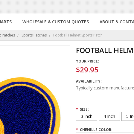
HARTS
WHOLESALE & CUSTOM QUOTES
ABOUT & CONT
t Patches
Sports Patches
Football Helmet Sports Patch
FOOTBALL HELM
YOUR PRICE:
$29.95
AVAILABILITY:
Typically custom manufacture
*
SIZE:
3 Inch
4 Inch
5 In
*
CHENILLE COLOR: