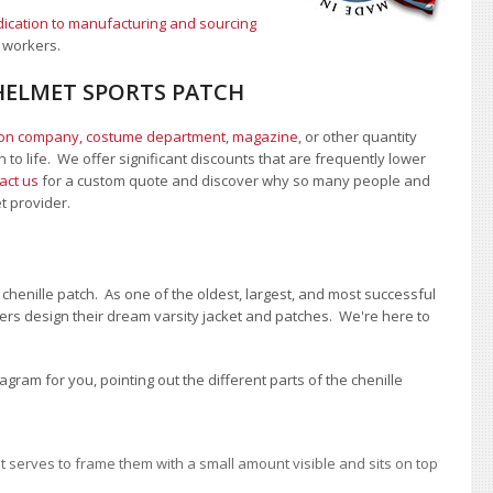
ication to manufacturing and sourcing
 workers.
HELMET SPORTS PATCH
ion company, costume department
,
magazine
, or other quantity
 to life. We offer significant discounts that are frequently lower
act us
for a custom quote and discover why so many people and
et provider.
chenille patch. As one of the oldest, largest, and most successful
rs design their dream varsity jacket and patches. We're here to
ram for you, pointing out the different parts of the chenille
 It serves to frame them with a small amount visible and sits on top