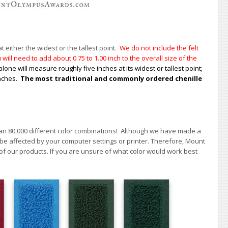
t either the widest or the tallest point.
We do not include the felt
will need to add about 0.75 to 1.00
inch to the overall size of the
alone will measure roughly five inches at its widest or tallest point;
inches.
The most traditional and commonly ordered chenille
han 80,000 different color combinations!
A
lthough we have made a
 be affected by your computer settings or printer. Therefore, Mount
of our products. If you are unsure of what color would work best