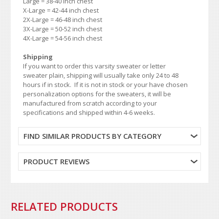
Large = 38-40 inch chest
X-Large = 42-44 inch chest
2X-Large = 46-48 inch chest
3X-Large = 50-52 inch chest
4X-Large = 54-56 inch chest
Shipping
If you want to order this varsity sweater or letter
sweater plain, shipping will usually take only 24 to 48
hours if in stock. If it is not in stock or your have chosen
personalization options for the sweaters, it will be
manufactured from scratch according to your
specifications and shipped within 4-6 weeks.
FIND SIMILAR PRODUCTS BY CATEGORY
PRODUCT REVIEWS
RELATED PRODUCTS