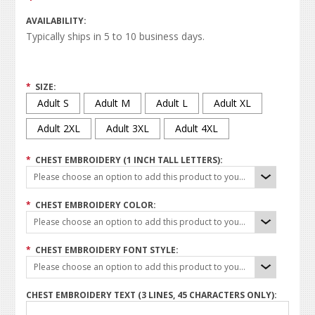
AVAILABILITY:
Typically ships in 5 to 10 business days.
*
SIZE:
Adult S
Adult M
Adult L
Adult XL
Adult 2XL
Adult 3XL
Adult 4XL
*
CHEST EMBROIDERY (1 INCH TALL LETTERS):
Please choose an option to add this product to your cart.
*
CHEST EMBROIDERY COLOR:
Please choose an option to add this product to your cart.
*
CHEST EMBROIDERY FONT STYLE:
Please choose an option to add this product to your cart.
CHEST EMBROIDERY TEXT (3 LINES, 45 CHARACTERS ONLY):