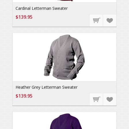
Cardinal Letterman Sweater
$139.95
Heather Grey Letterman Sweater
$139.95