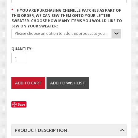
*
IF YOU ARE PURCHASING CHENILLE PATCHES AS PART OF
THIS ORDER, WE CAN SEW THEM ONTO YOUR LETTER
SWEATER. CHOOSE HOW MANY ITEMS YOU WOULD LIKE TO
SEW ON YOUR SWEATER:
Please choose an option to add this product to your cart.
QUANTITY:
Save
PRODUCT DESCRIPTION