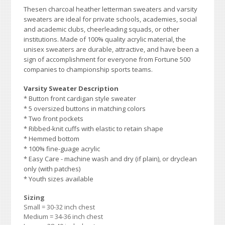
Thesen charcoal heather
letterman sweaters and varsity
sweaters are ideal for private schools, academies, social
and academic clubs, cheerleading squads, or other
institutions. Made of 100% quality acrylic material, the
unisex sweaters are durable, attractive, and have been a
sign of accomplishment for everyone from Fortune 500
companies to championship sports teams.
Varsity Sweater Description
* Button front cardigan style sweater
* 5 oversized buttons in matching colors
* Two front pockets
* Ribbed-knit cuffs with elastic to retain shape
* Hemmed bottom
* 100% fine-guage acrylic
* Easy Care - machine wash and dry (if plain), or dryclean
only (with patches)
* Youth sizes available
Sizing
Small = 30-32 inch chest
Medium = 34-36 inch chest