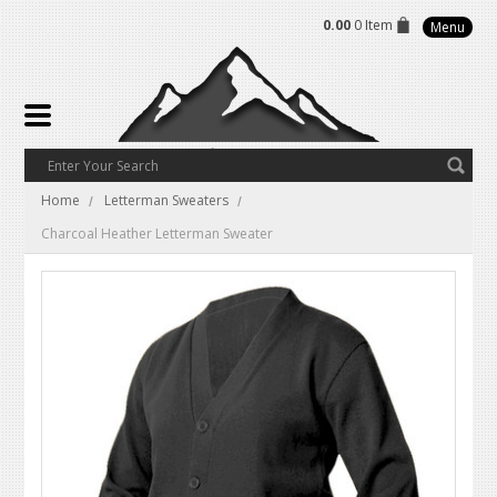
0.00
0 Item
Menu
Home
Letterman Sweaters
Charcoal Heather Letterman Sweater