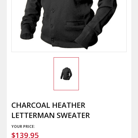
CHARCOAL HEATHER
LETTERMAN SWEATER
YOUR PRICE:
$139.95