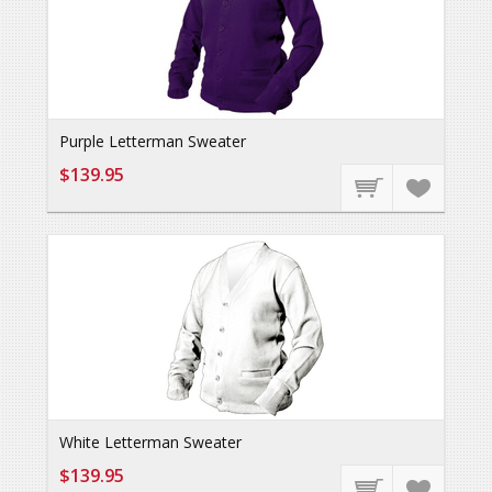
Purple Letterman Sweater
$139.95
White Letterman Sweater
$139.95