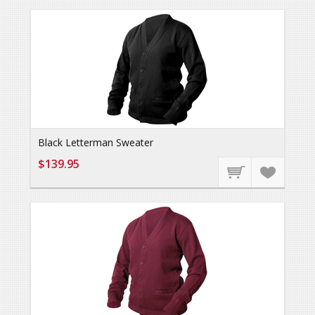
Black Letterman Sweater
$139.95