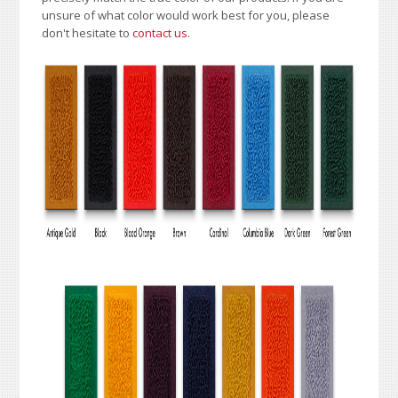
unsure of what color would work best for you, please
don't hesitate to
contact us
.