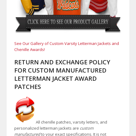
See Our Gallery of Custom Varsity Letterman Jackets and
Chenille Awards!
RETURN AND EXCHANGE POLICY
FOR CUSTOM MANUFACTURED
LETTERMAN JACKET AWARD
PATCHES
All chenille patches, varsity letters, and
personalized letterman jackets are
custom
manufactured
to your exact specifications. It is not