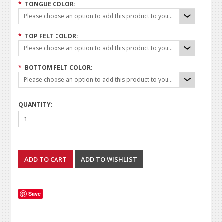
*
TONGUE COLOR:
Please choose an option to add this product to your cart.
*
TOP FELT COLOR:
Please choose an option to add this product to your cart.
*
BOTTOM FELT COLOR:
Please choose an option to add this product to your cart.
QUANTITY:
Save