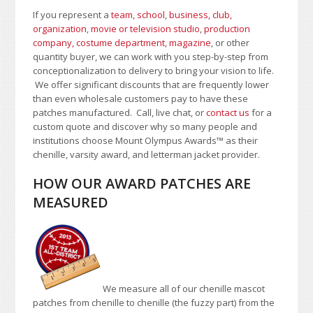
If you represent a
team, school
,
business, club,
organization
,
movie or television studio
,
production
company, costume department
,
magazine
, or other
quantity buyer, we can work with you step-by-step from
conceptionalization to delivery to bring your vision to life.
We offer significant discounts that are frequently lower
than even wholesale customers pay to have these
patches manufactured. Call, live chat, or
contact us
for a
custom quote and discover why so many people and
institutions choose Mount Olympus Awards™ as their
chenille, varsity award, and letterman jacket provider.
HOW OUR AWARD PATCHES ARE
MEASURED
We measure all of our chenille mascot
patches from chenille to chenille (the fuzzy part) from the