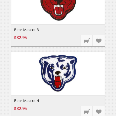
Bear Mascot 3
$32.95
Bear Mascot 4
$32.95