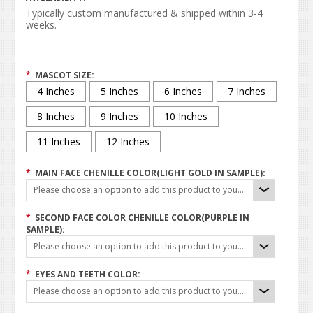
Typically custom manufactured & shipped within 3-4
weeks.
*
MASCOT SIZE:
4 Inches
5 Inches
6 Inches
7 Inches
8 Inches
9 Inches
10 Inches
11 Inches
12 Inches
*
MAIN FACE CHENILLE COLOR(LIGHT GOLD IN SAMPLE):
Please choose an option to add this product to your cart.
*
SECOND FACE COLOR CHENILLE COLOR(PURPLE IN
SAMPLE):
Please choose an option to add this product to your cart.
*
EYES AND TEETH COLOR:
Please choose an option to add this product to your cart.