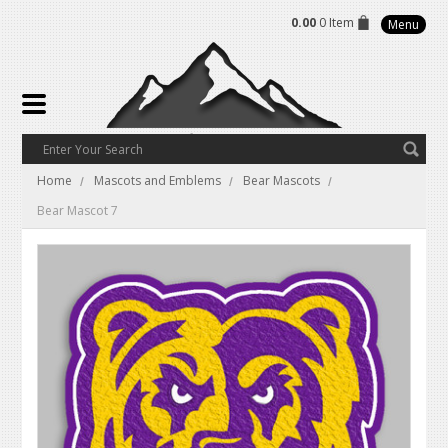
0.00
0 Item
Menu
Home
Mascots and Emblems
Bear Mascots
Bear Mascot 7