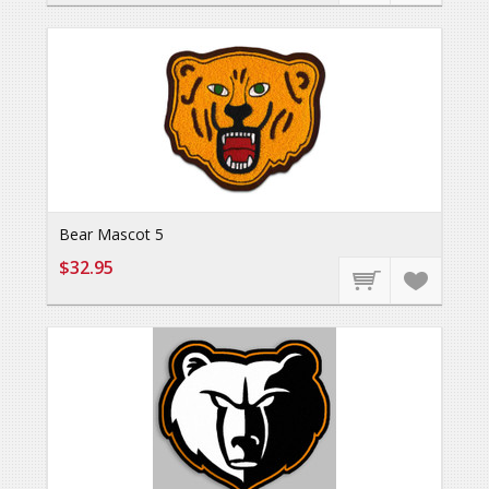
Bear Mascot 5
$32.95