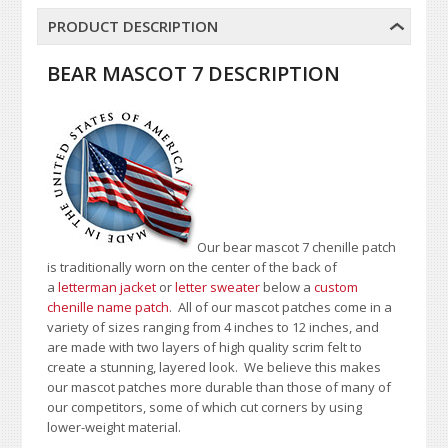
PRODUCT DESCRIPTION
BEAR MASCOT 7 DESCRIPTION
Our bear mascot 7 chenille patch
is traditionally worn on the center of the back of
a
letterman jacket
or
letter sweater
below a
custom
chenille name patch
. All of our mascot patches come in a
variety of sizes ranging from 4 inches to 12 inches, and
are made with two layers of high quality scrim felt to
create a stunning, layered look. We believe this makes
our mascot patches more durable than those of many of
our competitors, some of which cut corners by using
lower-weight material.