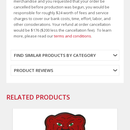
merchandise and you requested that your order be
cancelled before production was begun, you would be
responsible for roughly $24 worth of fees and service
charges to cover our bank costs, time, effort, labor, and
other considerations. Your refund at order cancellation
would be $176 ($200 less the cancellation fee). To learn
more, please read our
terms and conditions
.
FIND SIMILAR PRODUCTS BY CATEGORY
PRODUCT REVIEWS
RELATED PRODUCTS