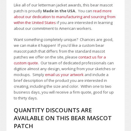
Like all of our letterman jacket awards, this bear mascot
patch is proudly
Made in the USA.
You can
read more
about our dedication to manufacturing and sourcing from
within the United States
if you are interested in learning
about our commitment to American workers.
Want something completely unique? Chances are good,
we can make it happen! If you'd like a custom bear
mascot patch that differs from the standard mascot
patches we offer on the site, please
contact us for a
custom quote
. Our team of dedicated professionals can
digitize almost any design, working from your sketches or
mockups. Simply
email us your artwork
and i
nclude a
brief description of the product you are interested in
creating, including the size and color.
Within one to two
business days, you will receive a firm quote, good for up
to thirty days.
QUANTITY DISCOUNTS ARE
AVAILABLE ON THIS BEAR MASCOT
PATCH