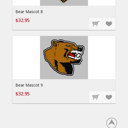
Bear Mascot 8
$32.95
Bear Mascot 9
$32.95