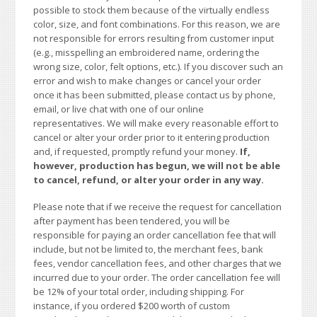
possible to stock them because of the virtually endless
color, size, and font combinations. For this reason, we are
not responsible for errors resulting from customer input
(e.g., misspelling an embroidered name, ordering the
wrong size, color, felt options, etc.). If you discover such an
error and wish to make changes or cancel your order
once it has been submitted, please contact us by phone,
email, or live chat with one of our online
representatives. We will make every reasonable effort to
cancel or alter your order prior to it entering production
and, if requested, promptly refund your money.
If,
however, production has begun, we will not be able
to cancel, refund, or alter your order in any way.
Please note that if we receive the request for cancellation
after payment has been tendered, you will be
responsible for paying an order cancellation fee that will
include, but not be limited to, the merchant fees, bank
fees, vendor cancellation fees, and other charges that we
incurred due to your order. The order cancellation fee will
be 12% of your total order, including shipping. For
instance, if you ordered $200 worth of custom