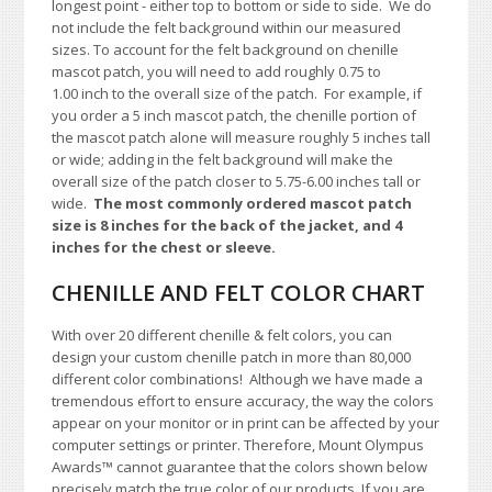
longest point - either top to bottom or side to side.
We do
not include the felt background within our measured
sizes. To account for the felt background on chenille
mascot patch, you will need to add roughly 0.75 to
1.00
inch to the overall size of the patch.
For example, if
you order a 5 inch mascot patch, the chenille portion of
the mascot patch alone will measure roughly 5 inches tall
or wide; adding in the felt background will make the
overall size of the patch closer to 5.75-6.00 inches tall or
wide.
The most commonly ordered mascot patch
size is 8 inches for the back of the jacket, and 4
inches for the chest or sleeve.
CHENILLE AND FELT COLOR CHART
With over 20 different chenille & felt colors, you can
design your custom chenille patch in more than 80,000
different color combinations!
A
lthough we have made a
tremendous effort to ensure accuracy, the way the colors
appear on your monitor or in print can be affected by your
computer settings or printer. Therefore, Mount Olympus
Awards™ cannot guarantee that the colors shown below
precisely match the true color of our products. If you are