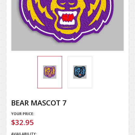
BEAR MASCOT 7
YOUR PRICE:
$32.95
AVAILABILITY: