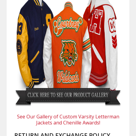
See Our Gallery of Custom Varsity Letterman
Jackets and Chenille Awards!
RETURN AND EXCHANGE POLICY