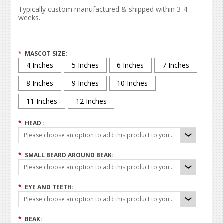
Typically custom manufactured & shipped within 3-4
weeks.
*
MASCOT SIZE:
4 Inches
5 Inches
6 Inches
7 Inches
8 Inches
9 Inches
10 Inches
11 Inches
12 Inches
*
HEAD :
Please choose an option to add this product to your cart.
*
SMALL BEARD AROUND BEAK:
Please choose an option to add this product to your cart.
*
EYE AND TEETH:
Please choose an option to add this product to your cart.
*
BEAK: