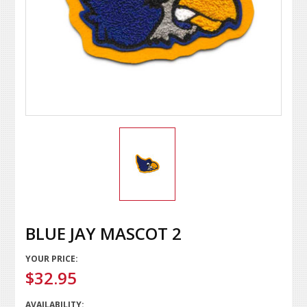
BLUE JAY MASCOT 2
YOUR PRICE:
$32.95
AVAILABILITY: