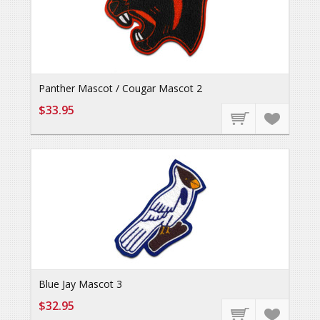
Panther Mascot / Cougar Mascot 2
$33.95
Blue Jay Mascot 3
$32.95