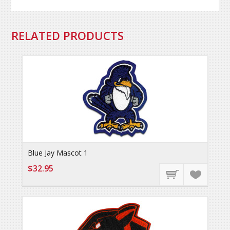
RELATED PRODUCTS
Blue Jay Mascot 1
$32.95