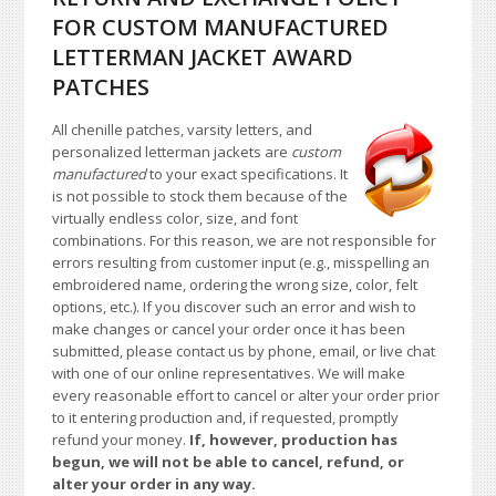
FOR CUSTOM MANUFACTURED
LETTERMAN JACKET AWARD
PATCHES
All chenille patches, varsity letters, and
personalized letterman jackets are
custom
manufactured
to your exact specifications. It
is not possible to stock them because of the
virtually endless color, size, and font
combinations. For this reason, we are not responsible for
errors resulting from customer input (e.g., misspelling an
embroidered name, ordering the wrong size, color, felt
options, etc.). If you discover such an error and wish to
make changes or cancel your order once it has been
submitted, please contact us by phone, email, or live chat
with one of our online representatives. We will make
every reasonable effort to cancel or alter your order prior
to it entering production and, if requested, promptly
refund your money.
If, however, production has
begun, we will not be able to cancel, refund, or
alter your order in any way.