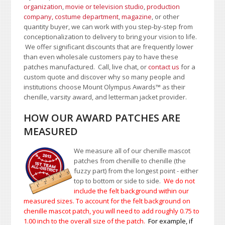
organization
,
movie or television studio
,
production
company, costume department
,
magazine
, or other
quantity buyer, we can work with you step-by-step from
conceptionalization to delivery to bring your vision to life.
We offer significant discounts that are frequently lower
than even wholesale customers pay to have these
patches manufactured. Call, live chat, or
contact us
for a
custom quote and discover why so many people and
institutions choose Mount Olympus Awards
™
as their
chenille, varsity award, and letterman jacket provider.
HOW OUR AWARD PATCHES ARE
MEASURED
We measure all of our chenille mascot
patches from chenille to chenille (the
fuzzy part) from the longest point - either
top to bottom or side to side.
We do not
include the felt background within our
measured sizes. To account for the felt background on
chenille mascot patch, you will need to add roughly 0.75 to
1.00
inch to the overall size of the patch.
For example, if