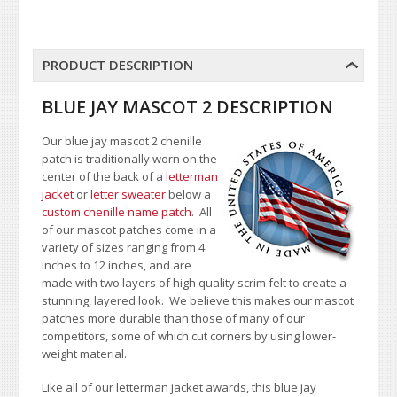
PRODUCT DESCRIPTION
BLUE JAY MASCOT 2 DESCRIPTION
Our blue jay mascot 2 chenille
patch is traditionally worn on the
center of the back of a
letterman
jacket
or
letter sweater
below a
custom chenille name patch
. All
of our mascot patches come in a
variety of sizes ranging from 4
inches to 12 inches, and are
made with two layers of high quality scrim felt to create a
stunning, layered look. We believe this makes our mascot
patches more durable than those of many of our
competitors, some of which cut corners by using lower-
weight material.
Like all of our letterman jacket awards, this blue jay