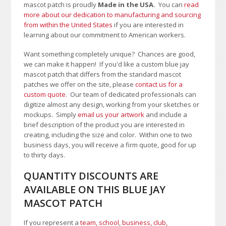
mascot patch is proudly
Made in the USA.
You can
read
more about our dedication to manufacturing and sourcing
from within the United States
if you are interested in
learning about our commitment to American workers.
Want something completely unique? Chances are good,
we can make it happen! If you'd like a custom blue jay
mascot patch that differs from the standard mascot
patches we offer on the site, please
contact us for a
custom quote
. Our team of dedicated professionals can
digitize almost any design, working from your sketches or
mockups. Simply
email us your artwork
and i
nclude a
brief description of the product you are interested in
creating, including the size and color.
Within one to two
business days, you will receive a firm quote, good for up
to thirty days.
QUANTITY DISCOUNTS ARE
AVAILABLE ON THIS BLUE JAY
MASCOT PATCH
If you represent a
team, school
,
business, club,