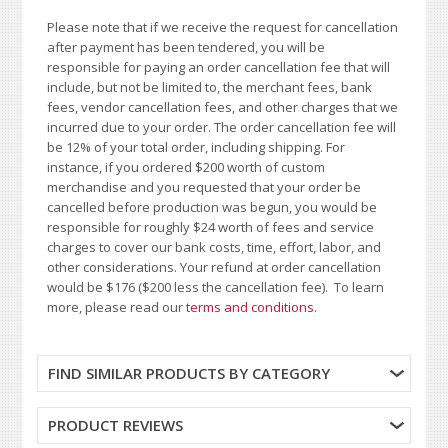
Please note that if we receive the request for cancellation
after payment has been tendered, you will be
responsible for paying an order cancellation fee that will
include, but not be limited to, the merchant fees, bank
fees, vendor cancellation fees, and other charges that we
incurred due to your order. The order cancellation fee will
be 12% of your total order, including shipping. For
instance, if you ordered $200 worth of custom
merchandise and you requested that your order be
cancelled before production was begun, you would be
responsible for roughly $24 worth of fees and service
charges to cover our bank costs, time, effort, labor, and
other considerations. Your refund at order cancellation
would be $176 ($200 less the cancellation fee). To learn
more, please read our
terms and conditions
.
FIND SIMILAR PRODUCTS BY CATEGORY
PRODUCT REVIEWS