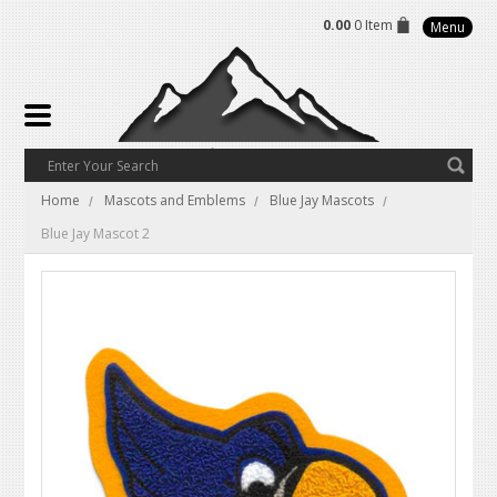
0.00
0 Item
Menu
Home
Mascots and Emblems
Blue Jay Mascots
Blue Jay Mascot 2