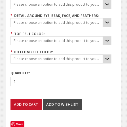
Please choose an option to add this product to your cart.
*
DETAIL AROUND EYE, BEAK, FACE, AND FEATHERS:
Please choose an option to add this product to your cart.
*
TOP FELT COLOR:
Please choose an option to add this product to your cart.
*
BOTTOM FELT COLOR:
Please choose an option to add this product to your cart.
QUANTITY:
Save