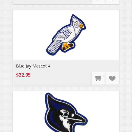
Blue Jay Mascot 4
$32.95