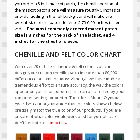
you order a 5 inch mascot patch, the chenille portion of
the mascot patch alone will measure roughly 5 inches tall
or wide; adding in the felt background will make the
overall size of the patch closer to 5.75-6.00 inches tall or
wide.
The most commonly ordered mascot patch
size is 8 inches for the back of the jacket, and 4
inches for the chest or sleeve.
CHENILLE AND FELT COLOR CHART
With over 20 different chenille & felt colors, you can
design your custom chenille patch in more than 80,000
different color combinations!
A
lthough we have made a
tremendous effort to ensure accuracy, the way the colors
appear on your monitor or in print can be affected by your
computer settings or printer. Therefore, Mount Olympus
Awards
™
cannot guarantee that the colors shown below
precisely match the true color of our products. If you are
unsure of what color would work best for you, please
don't hesitate to
contact us
.