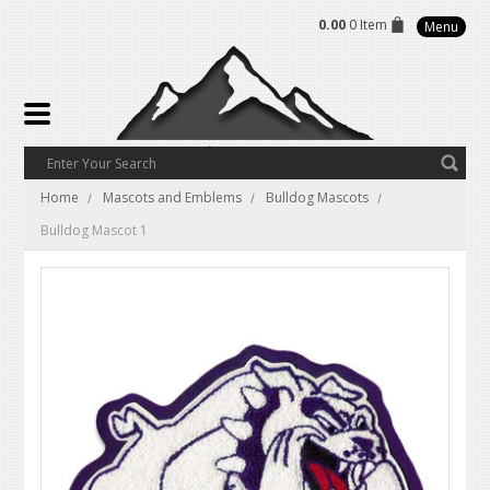
0.00
0 Item
Menu
Home
Mascots and Emblems
Bulldog Mascots
Bulldog Mascot 1