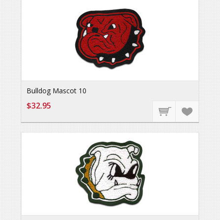
Bulldog Mascot 10
$32.95