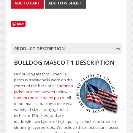
Save
PRODUCT DESCRIPTION
BULLDOG MASCOT 1 DESCRIPTION
Our bulldog mascot 1 chenille
patch is traditionally worn on the
center of the back of a
letterman
jacket
or
letter sweater
below a
custom chenille name patch
. All
of our mascot patches come in a
variety of sizes ranging from 4
inches to 12 inches, and are
made with two layers of high quality scrim felt to create a
stunning, layered look. We believe this makes our mascot