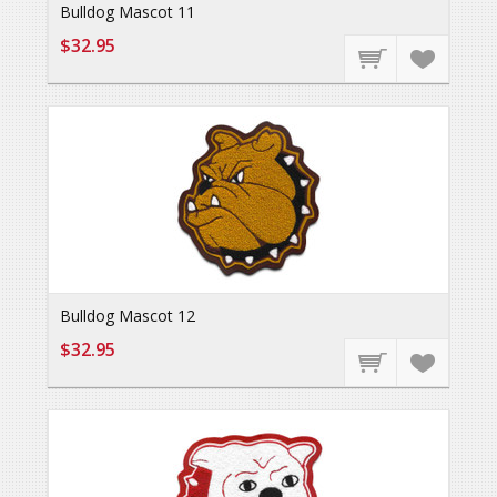
Bulldog Mascot 11
$32.95
Bulldog Mascot 12
$32.95