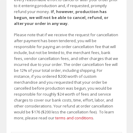
to it entering production and, if requested, promptly
refund your money.
If, however, production has
begun, we will not be able to cancel, refund, or
alter your order in any way.
Please note that if we receive the request for cancellation
after payment has been tendered, you will be
responsible for paying an order cancellation fee that will
include, but not be limited to, the merchant fees, bank
fees, vendor cancellation fees, and other charges that we
incurred due to your order. The order cancellation fee will
be 12% of your total order, including shipping. For
instance, if you ordered $200 worth of custom
merchandise and you requested that your order be
cancelled before production was begun, you would be
responsible for roughly $24 worth of fees and service
charges to cover our bank costs, time, effort, labor, and
other considerations. Your refund at order cancellation
would be $176 ($200 less the cancellation fee). To learn
more, please read our
terms and conditions
.