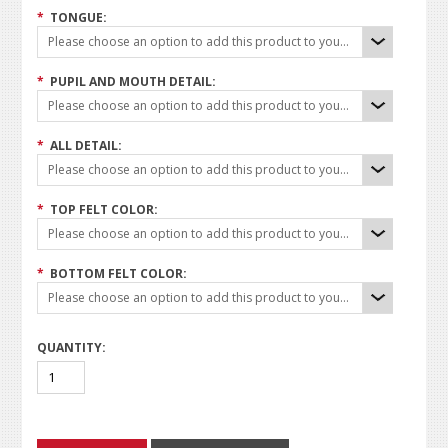
*
TONGUE:
Please choose an option to add this product to your cart.
*
PUPIL AND MOUTH DETAIL:
Please choose an option to add this product to your cart.
*
ALL DETAIL:
Please choose an option to add this product to your cart.
*
TOP FELT COLOR:
Please choose an option to add this product to your cart.
*
BOTTOM FELT COLOR:
Please choose an option to add this product to your cart.
QUANTITY: