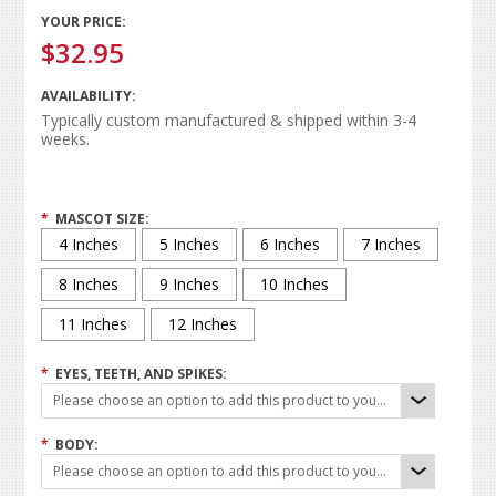
YOUR PRICE:
$32.95
AVAILABILITY:
Typically custom manufactured & shipped within 3-4
weeks.
*
MASCOT SIZE:
4 Inches
5 Inches
6 Inches
7 Inches
8 Inches
9 Inches
10 Inches
11 Inches
12 Inches
*
EYES, TEETH, AND SPIKES:
Please choose an option to add this product to your cart.
*
BODY:
Please choose an option to add this product to your cart.