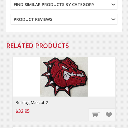
FIND SIMILAR PRODUCTS BY CATEGORY
PRODUCT REVIEWS
RELATED PRODUCTS
Bulldog Mascot 2
$32.95