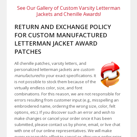
See Our Gallery of Custom Varsity Letterman
Jackets and Chenille Awards!
RETURN AND EXCHANGE POLICY
FOR CUSTOM MANUFACTURED
LETTERMAN JACKET AWARD
PATCHES
All chenille patches, varsity letters, and
personalized letterman jackets are
custom
manufactured
to your exact specifications. It
is not possible to stock them because of the
virtually endless color, size, and font
combinations. For this reason, we are not responsible for
errors resulting from customer input (e.g., misspelling an
embroidered name, ordering the wrong size, color, felt
options, etc.). If you discover such an error and wish to
make changes or cancel your order once it has been
submitted, please contact us by phone, email, or live chat
with one of our online representatives. We will make
every reasonable effort to cancel or alter your order prior