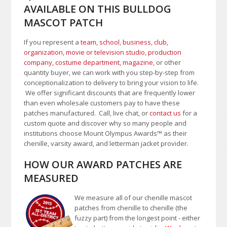
AVAILABLE ON THIS BULLDOG
MASCOT PATCH
If you represent a
team, school
,
business, club,
organization
,
movie or television studio
,
production
company, costume department
,
magazine
, or other
quantity buyer, we can work with you step-by-step from
conceptionalization to delivery to bring your vision to life.
We offer significant discounts that are frequently lower
than even wholesale customers pay to have these
patches manufactured. Call, live chat, or
contact us
for a
custom quote and discover why so many people and
institutions choose Mount Olympus Awards
™
as their
chenille, varsity award, and letterman jacket provider.
HOW OUR AWARD PATCHES ARE
MEASURED
We measure all of our chenille mascot
patches from chenille to chenille (the
fuzzy part) from the longest point - either