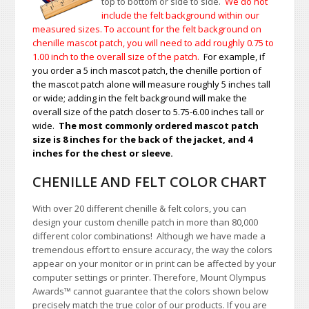
top to bottom or side to side.
We do not
include the felt background within our
measured sizes. To account for the felt background on
chenille mascot patch, you will need to add roughly 0.75 to
1.00
inch to the overall size of the patch.
For example, if
you order a 5 inch mascot patch, the chenille portion of
the mascot patch alone will measure roughly 5 inches tall
or wide; adding in the felt background will make the
overall size of the patch closer to 5.75-6.00 inches tall or
wide.
The most commonly ordered mascot patch
size is 8 inches for the back of the jacket, and 4
inches for the chest or sleeve.
CHENILLE AND FELT COLOR CHART
With over 20 different chenille & felt colors, you can
design your custom chenille patch in more than 80,000
different color combinations!
A
lthough we have made a
tremendous effort to ensure accuracy, the way the colors
appear on your monitor or in print can be affected by your
computer settings or printer. Therefore, Mount Olympus
Awards
™
cannot guarantee that the colors shown below
precisely match the true color of our products. If you are