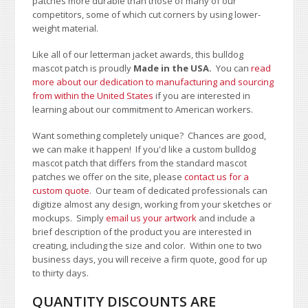
patches more durable than those of many of our
competitors, some of which cut corners by using lower-
weight material.
Like all of our letterman jacket awards, this bulldog
mascot patch is proudly
Made in the USA.
You can
read
more about our dedication to manufacturing and sourcing
from within the United States
if you are interested in
learning about our commitment to American workers.
Want something completely unique? Chances are good,
we can make it happen! If you'd like a custom bulldog
mascot patch that differs from the standard mascot
patches we offer on the site, please
contact us for a
custom quote
. Our team of dedicated professionals can
digitize almost any design, working from your sketches or
mockups. Simply
email us your artwork
and i
nclude a
brief description of the product you are interested in
creating, including the size and color.
Within one to two
business days, you will receive a firm quote, good for up
to thirty days.
QUANTITY DISCOUNTS ARE