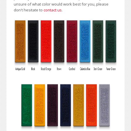
unsure of what color would work best for you, please
don't hesitate to
contact us
.