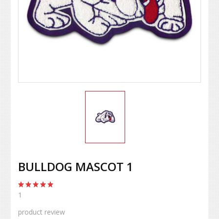
BULLDOG MASCOT 1
1
product review