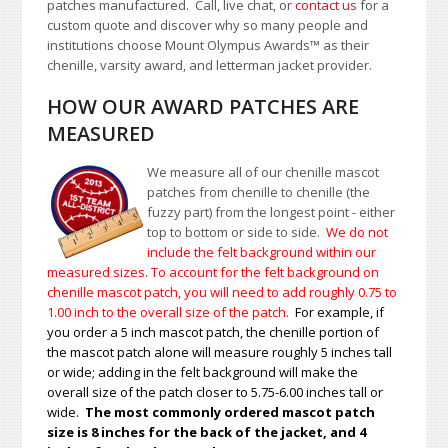
patches manufactured. Call, live chat, or
contact us
for a
custom quote and discover why so many people and
institutions choose Mount Olympus Awards
™
as their
chenille, varsity award, and letterman jacket provider.
HOW OUR AWARD PATCHES ARE
MEASURED
We measure all of our chenille mascot
patches from chenille to chenille (the
fuzzy part) from the longest point - either
top to bottom or side to side.
We do not
include the felt background within our
measured sizes. To account for the felt background on
chenille mascot patch, you will need to add roughly 0.75 to
1.00
inch to the overall size of the patch.
For example, if
you order a 5 inch mascot patch, the chenille portion of
the mascot patch alone will measure roughly 5 inches tall
or wide; adding in the felt background will make the
overall size of the patch closer to 5.75-6.00 inches tall or
wide.
The most commonly ordered mascot patch
size is 8 inches for the back of the jacket, and 4