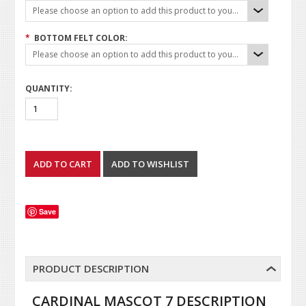
Please choose an option to add this product to your cart.
*
BOTTOM FELT COLOR:
Please choose an option to add this product to your cart.
QUANTITY:
Save
PRODUCT DESCRIPTION
CARDINAL MASCOT 7 DESCRIPTION