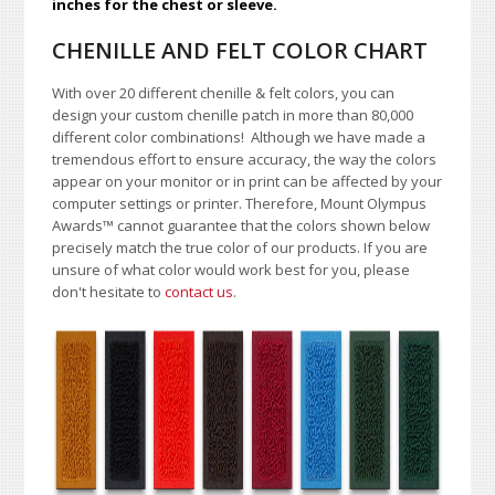
inches for the chest or sleeve.
CHENILLE AND FELT COLOR CHART
With over 20 different chenille & felt colors, you can
design your custom chenille patch in more than 80,000
different color combinations!
A
lthough we have made a
tremendous effort to ensure accuracy, the way the colors
appear on your monitor or in print can be affected by your
computer settings or printer. Therefore, Mount Olympus
Awards
™
cannot guarantee that the colors shown below
precisely match the true color of our products. If you are
unsure of what color would work best for you, please
don't hesitate to
contact us
.