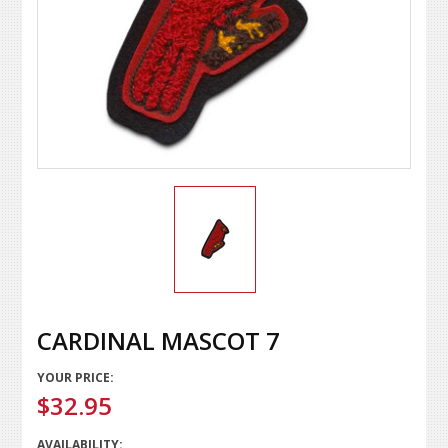
CARDINAL MASCOT 7
YOUR PRICE:
$32.95
AVAILABILITY: