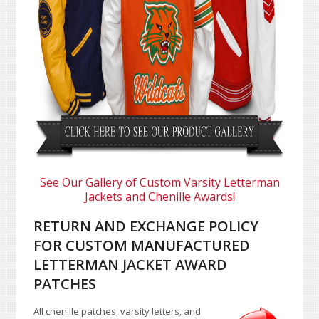
See Our Gallery of Custom Varsity Letterman
Jackets and Chenille Awards!
RETURN AND EXCHANGE POLICY
FOR CUSTOM MANUFACTURED
LETTERMAN JACKET AWARD
PATCHES
All chenille patches, varsity letters, and