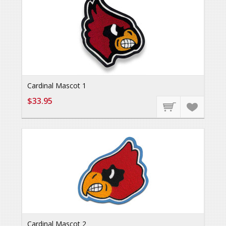
Cardinal Mascot 1
$33.95
Cardinal Mascot 2