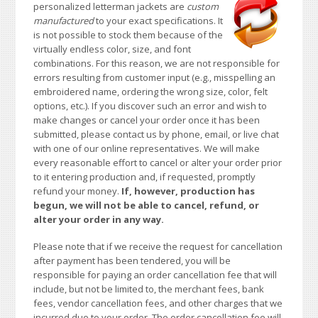
personalized letterman jackets are
custom
manufactured
to your exact specifications. It
is not possible to stock them because of the
virtually endless color, size, and font
combinations. For this reason, we are not responsible for
errors resulting from customer input (e.g., misspelling an
embroidered name, ordering the wrong size, color, felt
options, etc.). If you discover such an error and wish to
make changes or cancel your order once it has been
submitted, please contact us by phone, email, or live chat
with one of our online representatives. We will make
every reasonable effort to cancel or alter your order prior
to it entering production and, if requested, promptly
refund your money.
If, however, production has
begun, we will not be able to cancel, refund, or
alter your order in any way.
Please note that if we receive the request for cancellation
after payment has been tendered, you will be
responsible for paying an order cancellation fee that will
include, but not be limited to, the merchant fees, bank
fees, vendor cancellation fees, and other charges that we
incurred due to your order. The order cancellation fee will