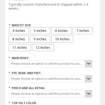
Typically custom manufactured & shipped within 3-4
weeks.
*
MASCOT SIZE:
4 Inches
5 Inches
6 Inches
7 Inches
8 Inches
9 Inches
10 Inches
11 Inches
12 Inches
*
MAIN BODY:
Please choose an option to add this product to your cart.
*
EYE, BEAK, AND FEET:
Please choose an option to add this product to your cart.
*
PERCH AND ALL DETAIL:
Please choose an option to add this product to your cart.
*
TOP FELT COLOR: