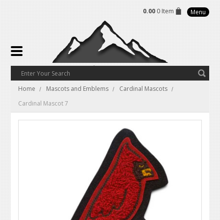
0.00
0 Item
Menu
Home
Mascots and Emblems
Cardinal Mascots
Cardinal Mascot 7