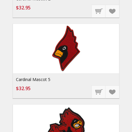
$32.95
Cardinal Mascot 5
$32.95