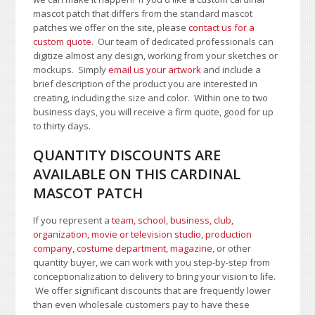
mascot patch that differs from the standard mascot
patches we offer on the site, please
contact us for a
custom quote
. Our team of dedicated professionals can
digitize almost any design, working from your sketches or
mockups. Simply
email us your artwork
and i
nclude a
brief description of the product you are interested in
creating, including the size and color.
Within one to two
business days, you will receive a firm quote, good for up
to thirty days.
QUANTITY DISCOUNTS ARE
AVAILABLE ON THIS CARDINAL
MASCOT PATCH
If you represent a
team, school
,
business, club,
organization
,
movie or television studio
,
production
company, costume department
,
magazine
, or other
quantity buyer, we can work with you step-by-step from
conceptionalization to delivery to bring your vision to life.
We offer significant discounts that are frequently lower
than even wholesale customers pay to have these