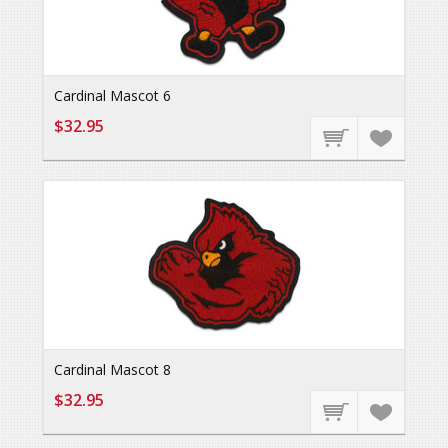
Cardinal Mascot 6
$32.95
Cardinal Mascot 8
$32.95