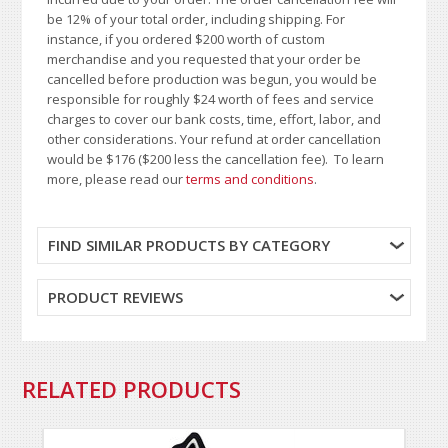
be 12% of your total order, including shipping. For
instance, if you ordered $200 worth of custom
merchandise and you requested that your order be
cancelled before production was begun, you would be
responsible for roughly $24 worth of fees and service
charges to cover our bank costs, time, effort, labor, and
other considerations. Your refund at order cancellation
would be $176 ($200 less the cancellation fee). To learn
more, please read our
terms and conditions
.
FIND SIMILAR PRODUCTS BY CATEGORY
PRODUCT REVIEWS
RELATED PRODUCTS