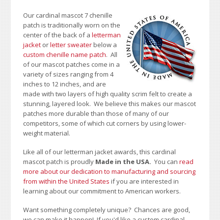
Our cardinal mascot 7 chenille
patch is traditionally worn on the
center of the back of a
letterman
jacket
or
letter sweater
below a
custom chenille name patch
. All
of our mascot patches come in a
variety of sizes ranging from 4
inches to 12 inches, and are
made with two layers of high quality scrim felt to create a
stunning, layered look. We believe this makes our mascot
patches more durable than those of many of our
competitors, some of which cut corners by using lower-
weight material.
Like all of our letterman jacket awards, this cardinal
mascot patch is proudly
Made in the USA.
You can
read
more about our dedication to manufacturing and sourcing
from within the United States
if you are interested in
learning about our commitment to American workers.
Want something completely unique? Chances are good,
we can make it happen! If you'd like a custom cardinal