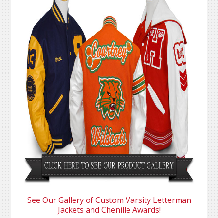
See Our Gallery of Custom Varsity Letterman
Jackets and Chenille Awards!