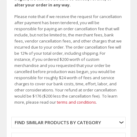
alter your order in any way.
Please note that if we receive the request for cancellation
after payment has been tendered, you will be
responsible for paying an order cancellation fee that will
include, but not be limited to, the merchant fees, bank
fees, vendor cancellation fees, and other charges that we
incurred due to your order. The order cancellation fee will
be 12% of your total order, including shipping. For
instance, if you ordered $200 worth of custom
merchandise and you requested that your order be
cancelled before production was begun, you would be
responsible for roughly $24 worth of fees and service
charges to cover our bank costs, time, effort, labor, and
other considerations. Your refund at order cancellation
would be $176 ($200 less the cancellation fee). To learn
more, please read our
terms and conditions
.
FIND SIMILAR PRODUCTS BY CATEGORY