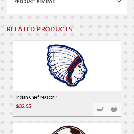
PRODUCT REVIEWS
RELATED PRODUCTS
Indian Chief Mascot 1
$32.95