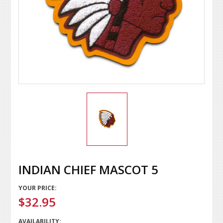
INDIAN CHIEF MASCOT 5
YOUR PRICE:
$32.95
AVAILABILITY: