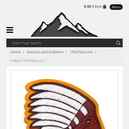
0.00
0 Item
Menu
Home
Mascots and Emblems
Chief Mascots
Indian Chief Mascot 5