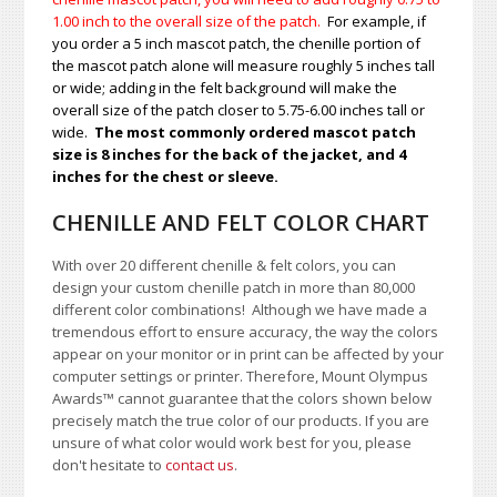
1.00
inch to the overall size of the patch.
For example, if
you order a 5 inch mascot patch, the chenille portion of
the mascot patch alone will measure roughly 5 inches tall
or wide; adding in the felt background will make the
overall size of the patch closer to 5.75-6.00 inches tall or
wide.
The most commonly ordered mascot patch
size is 8 inches for the back of the jacket, and 4
inches for the chest or sleeve.
CHENILLE AND FELT COLOR CHART
With over 20 different chenille & felt colors, you can
design your custom chenille patch in more than 80,000
different color combinations!
A
lthough we have made a
tremendous effort to ensure accuracy, the way the colors
appear on your monitor or in print can be affected by your
computer settings or printer. Therefore, Mount Olympus
Awards
™
cannot guarantee that the colors shown below
precisely match the true color of our products. If you are
unsure of what color would work best for you, please
don't hesitate to
contact us
.