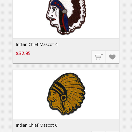
Indian Chief Mascot 4
$32.95
Indian Chief Mascot 6