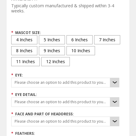
Typically custom manufactured & shipped within 3-4
weeks.
*
MASCOT SIZE:
4 Inches
5 Inches
6 Inches
7 Inches
8 Inches
9 Inches
10 Inches
11 Inches
12 Inches
*
EYE:
Please choose an option to add this product to your cart.
*
EYE DETAIL:
Please choose an option to add this product to your cart.
*
FACE AND PART OF HEADDRESS:
Please choose an option to add this product to your cart.
*
FEATHERS: