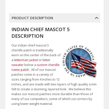
PRODUCT DESCRIPTION
INDIAN CHIEF MASCOT 5
DESCRIPTION
Our indian chief mascot 5
chenille patch is traditionally
worn on the center of the back of
a
letterman jacket
or
letter
sweater
below a
custom chenille
name patch
. All of our mascot
patches come in a variety of
sizes ranging from 4 inches to 12
inches, and are made with two layers of high quality scrim
felt to create a stunning, layered look. We believe this
makes our mascot patches more durable than those of
many of our competitors, some of which cut corners by
using lower-weight material.