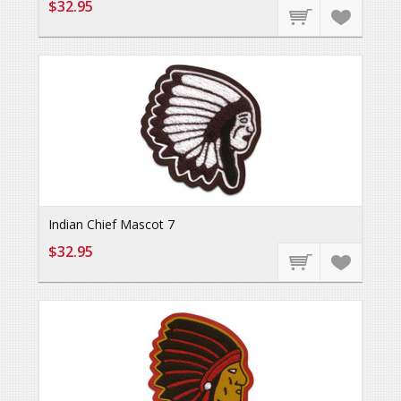
$32.95
Indian Chief Mascot 7
$32.95