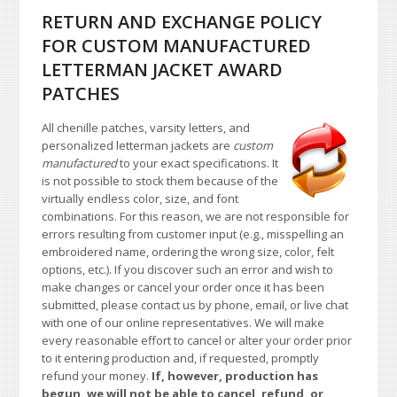
RETURN AND EXCHANGE POLICY
FOR CUSTOM MANUFACTURED
LETTERMAN JACKET AWARD
PATCHES
All chenille patches, varsity letters, and
personalized letterman jackets are
custom
manufactured
to your exact specifications. It
is not possible to stock them because of the
virtually endless color, size, and font
combinations. For this reason, we are not responsible for
errors resulting from customer input (e.g., misspelling an
embroidered name, ordering the wrong size, color, felt
options, etc.). If you discover such an error and wish to
make changes or cancel your order once it has been
submitted, please contact us by phone, email, or live chat
with one of our online representatives. We will make
every reasonable effort to cancel or alter your order prior
to it entering production and, if requested, promptly
refund your money.
If, however, production has
begun, we will not be able to cancel, refund, or