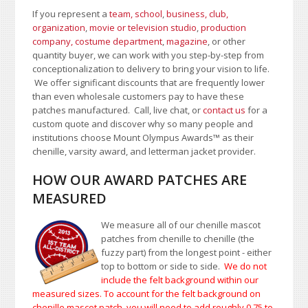
If you represent a
team, school
,
business, club,
organization
,
movie or television studio
,
production
company, costume department
,
magazine
, or other
quantity buyer, we can work with you step-by-step from
conceptionalization to delivery to bring your vision to life.
We offer significant discounts that are frequently lower
than even wholesale customers pay to have these
patches manufactured. Call, live chat, or
contact us
for a
custom quote and discover why so many people and
institutions choose Mount Olympus Awards
™
as their
chenille, varsity award, and letterman jacket provider.
HOW OUR AWARD PATCHES ARE
MEASURED
We measure all of our chenille mascot
patches from chenille to chenille (the
fuzzy part) from the longest point - either
top to bottom or side to side.
We do not
include the felt background within our
measured sizes. To account for the felt background on
chenille mascot patch, you will need to add roughly 0.75 to