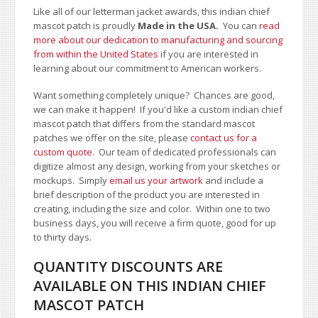
Like all of our letterman jacket awards, this indian chief
mascot patch is proudly
Made in the USA.
You can
read
more about our dedication to manufacturing and sourcing
from within the United States
if you are interested in
learning about our commitment to American workers.
Want something completely unique? Chances are good,
we can make it happen! If you'd like a custom indian chief
mascot patch that differs from the standard mascot
patches we offer on the site, please
contact us for a
custom quote
. Our team of dedicated professionals can
digitize almost any design, working from your sketches or
mockups. Simply
email us your artwork
and i
nclude a
brief description of the product you are interested in
creating, including the size and color.
Within one to two
business days, you will receive a firm quote, good for up
to thirty days.
QUANTITY DISCOUNTS ARE
AVAILABLE ON THIS INDIAN CHIEF
MASCOT PATCH