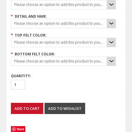
Please choose an option to add this product to your cart.
*
DETAIL AND HAIR:
Please choose an option to add this product to your cart.
*
TOP FELT COLOR:
Please choose an option to add this product to your cart.
*
BOTTOM FELT COLOR:
Please choose an option to add this product to your cart.
QUANTITY:
Save