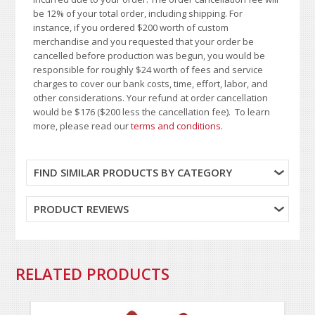
be 12% of your total order, including shipping. For
instance, if you ordered $200 worth of custom
merchandise and you requested that your order be
cancelled before production was begun, you would be
responsible for roughly $24 worth of fees and service
charges to cover our bank costs, time, effort, labor, and
other considerations. Your refund at order cancellation
would be $176 ($200 less the cancellation fee). To learn
more, please read our
terms and conditions
.
FIND SIMILAR PRODUCTS BY CATEGORY
PRODUCT REVIEWS
RELATED PRODUCTS