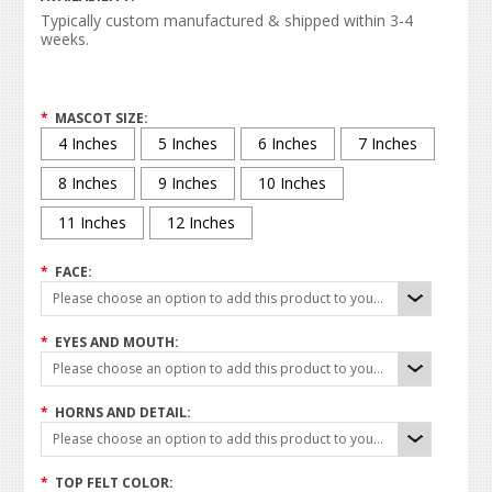
Typically custom manufactured & shipped within 3-4
weeks.
*
MASCOT SIZE:
4 Inches
5 Inches
6 Inches
7 Inches
8 Inches
9 Inches
10 Inches
11 Inches
12 Inches
*
FACE:
Please choose an option to add this product to your cart.
*
EYES AND MOUTH:
Please choose an option to add this product to your cart.
*
HORNS AND DETAIL:
Please choose an option to add this product to your cart.
*
TOP FELT COLOR: