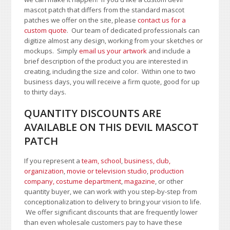
mascot patch that differs from the standard mascot
patches we offer on the site, please
contact us for a
custom quote
. Our team of dedicated professionals can
digitize almost any design, working from your sketches or
mockups. Simply
email us your artwork
and i
nclude a
brief description of the product you are interested in
creating, including the size and color.
Within one to two
business days, you will receive a firm quote, good for up
to thirty days.
QUANTITY DISCOUNTS ARE
AVAILABLE ON THIS DEVIL MASCOT
PATCH
If you represent a
team, school
,
business, club,
organization
,
movie or television studio
,
production
company, costume department
,
magazine
, or other
quantity buyer, we can work with you step-by-step from
conceptionalization to delivery to bring your vision to life.
We offer significant discounts that are frequently lower
than even wholesale customers pay to have these