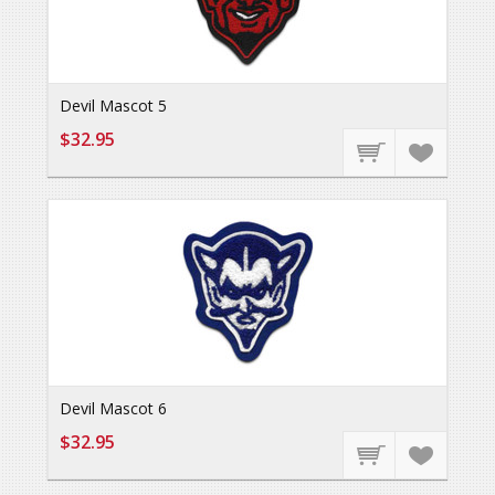
Devil Mascot 5
$32.95
Devil Mascot 6
$32.95