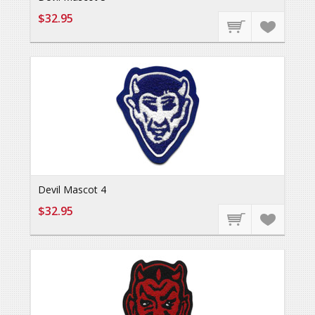
$32.95
Devil Mascot 4
$32.95