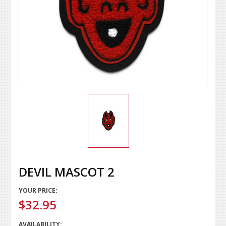
DEVIL MASCOT 2
YOUR PRICE:
$32.95
AVAILABILITY: