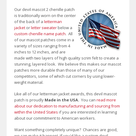
Our devil mascot 2 chenille patch
is traditionally worn on the center
of the back of a
letterman
jacket
or
letter sweater
below a
custom chenille name patch
. All
of our mascot patches come in a
variety of sizes ranging from 4
inches to 12 inches, and are
made with two layers of high quality scrim felt to create a
stunning, layered look. We believe this makes our mascot
patches more durable than those of many of our
competitors, some of which cut corners by using lower-
weight material.
Like all of our letterman jacket awards, this devil mascot
patch is proudly
Made in the USA.
You can
read more
about our dedication to manufacturing and sourcing from
within the United States
if you are interested in learning
about our commitment to American workers.
Want something completely unique? Chances are good,
we can make it happen! If you'd like a custom devil