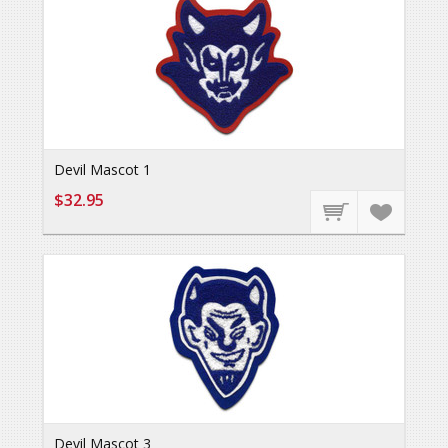
Devil Mascot 1
$32.95
Devil Mascot 3