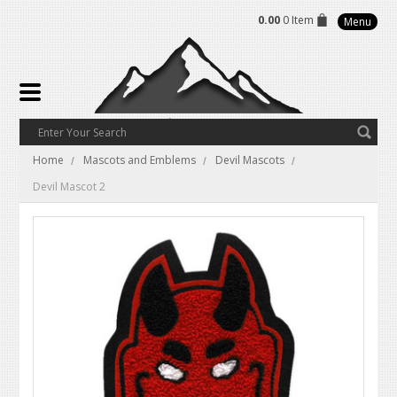
0.00
0 Item
Menu
Home
Mascots and Emblems
Devil Mascots
Devil Mascot 2