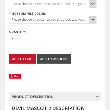
Please choose an option to add this product to your cart.
*
BOTTOM FELT COLOR:
Please choose an option to add this product to your cart.
QUANTITY:
Save
PRODUCT DESCRIPTION
DEVIL MASCOT 2 DESCRIPTION