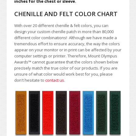
inches for the chest or sleeve.
CHENILLE AND FELT COLOR CHART
With over 20 different chenille & felt colors, you can
design your custom chenille patch in more than 80,000
different color combinations!
A
lthough we have made a
tremendous effort to ensure accuracy, the way the colors
appear on your monitor or in print can be affected by your
computer settings or printer. Therefore, Mount Olympus
Awards
™
cannot guarantee that the colors shown below
precisely match the true color of our products. If you are
unsure of what color would work best for you, please
don't hesitate to
contact us
.