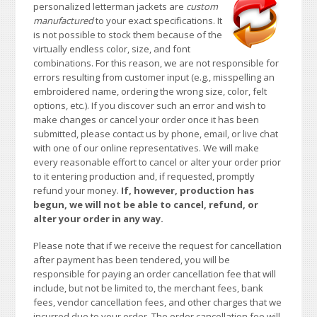
personalized letterman jackets are
custom
manufactured
to your exact specifications. It
is not possible to stock them because of the
virtually endless color, size, and font
combinations. For this reason, we are not responsible for
errors resulting from customer input (e.g., misspelling an
embroidered name, ordering the wrong size, color, felt
options, etc.). If you discover such an error and wish to
make changes or cancel your order once it has been
submitted, please contact us by phone, email, or live chat
with one of our online representatives. We will make
every reasonable effort to cancel or alter your order prior
to it entering production and, if requested, promptly
refund your money.
If, however, production has
begun, we will not be able to cancel, refund, or
alter your order in any way.
Please note that if we receive the request for cancellation
after payment has been tendered, you will be
responsible for paying an order cancellation fee that will
include, but not be limited to, the merchant fees, bank
fees, vendor cancellation fees, and other charges that we
incurred due to your order. The order cancellation fee will