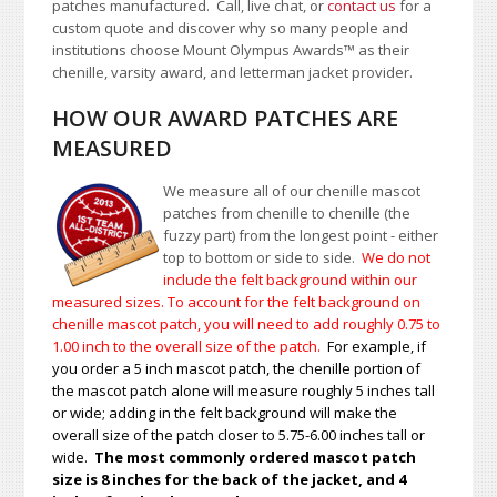
patches manufactured. Call, live chat, or
contact us
for a
custom quote and discover why so many people and
institutions choose Mount Olympus Awards
™
as their
chenille, varsity award, and letterman jacket provider.
HOW OUR AWARD PATCHES ARE
MEASURED
We measure all of our chenille mascot
patches from chenille to chenille (the
fuzzy part) from the longest point - either
top to bottom or side to side.
We do not
include the felt background within our
measured sizes. To account for the felt background on
chenille mascot patch, you will need to add roughly 0.75 to
1.00
inch to the overall size of the patch.
For example, if
you order a 5 inch mascot patch, the chenille portion of
the mascot patch alone will measure roughly 5 inches tall
or wide; adding in the felt background will make the
overall size of the patch closer to 5.75-6.00 inches tall or
wide.
The most commonly ordered mascot patch
size is 8 inches for the back of the jacket, and 4