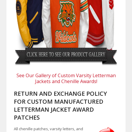
See Our Gallery of Custom Varsity Letterman
Jackets and Chenille Awards!
RETURN AND EXCHANGE POLICY
FOR CUSTOM MANUFACTURED
LETTERMAN JACKET AWARD
PATCHES
All chenille patches, varsity letters, and