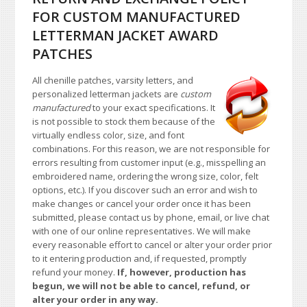
FOR CUSTOM MANUFACTURED
LETTERMAN JACKET AWARD
PATCHES
All chenille patches, varsity letters, and
personalized letterman jackets are
custom
manufactured
to your exact specifications. It
is not possible to stock them because of the
virtually endless color, size, and font
combinations. For this reason, we are not responsible for
errors resulting from customer input (e.g., misspelling an
embroidered name, ordering the wrong size, color, felt
options, etc.). If you discover such an error and wish to
make changes or cancel your order once it has been
submitted, please contact us by phone, email, or live chat
with one of our online representatives. We will make
every reasonable effort to cancel or alter your order prior
to it entering production and, if requested, promptly
refund your money.
If, however, production has
begun, we will not be able to cancel, refund, or
alter your order in any way.