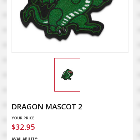
DRAGON MASCOT 2
YOUR PRICE:
$32.95
AVAILABILITY: