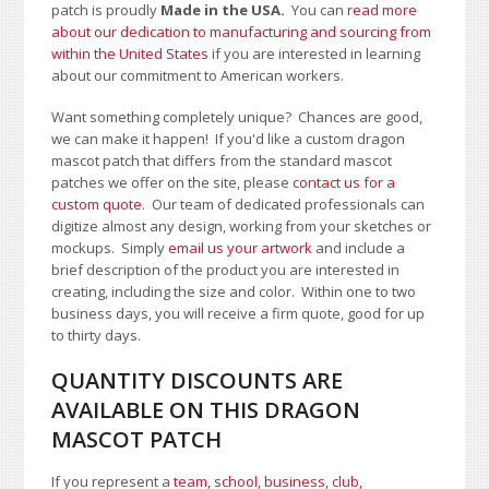
patch is proudly
Made in the USA.
You can
read more
about our dedication to manufacturing and sourcing from
within the United States
if you are interested in learning
about our commitment to American workers.
Want something completely unique? Chances are good,
we can make it happen! If you'd like a custom dragon
mascot patch that differs from the standard mascot
patches we offer on the site, please
contact us for a
custom quote
. Our team of dedicated professionals can
digitize almost any design, working from your sketches or
mockups. Simply
email us your artwork
and i
nclude a
brief description of the product you are interested in
creating, including the size and color.
Within one to two
business days, you will receive a firm quote, good for up
to thirty days.
QUANTITY DISCOUNTS ARE
AVAILABLE ON THIS DRAGON
MASCOT PATCH
If you represent a
team, school
,
business, club,