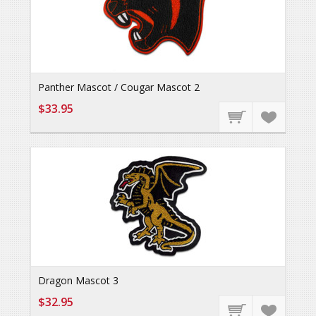
Panther Mascot / Cougar Mascot 2
$33.95
Dragon Mascot 3
$32.95