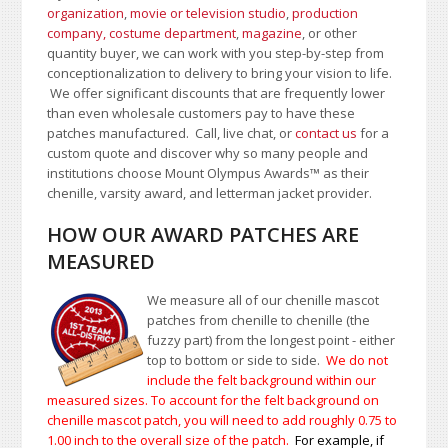
organization
,
movie or television studio
,
production
company, costume department
,
magazine
, or other
quantity buyer, we can work with you step-by-step from
conceptionalization to delivery to bring your vision to life.
We offer significant discounts that are frequently lower
than even wholesale customers pay to have these
patches manufactured. Call, live chat, or
contact us
for a
custom quote and discover why so many people and
institutions choose Mount Olympus Awards
™
as their
chenille, varsity award, and letterman jacket provider.
HOW OUR AWARD PATCHES ARE
MEASURED
We measure all of our chenille mascot
patches from chenille to chenille (the
fuzzy part) from the longest point - either
top to bottom or side to side.
We do not
include the felt background within our
measured sizes. To account for the felt background on
chenille mascot patch, you will need to add roughly 0.75 to
1.00
inch to the overall size of the patch.
For example, if