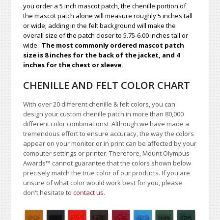
you order a 5 inch mascot patch, the chenille portion of
the mascot patch alone will measure roughly 5 inches tall
or wide; adding in the felt background will make the
overall size of the patch closer to 5.75-6.00 inches tall or
wide.
The most commonly ordered mascot patch
size is 8 inches for the back of the jacket, and 4
inches for the chest or sleeve.
CHENILLE AND FELT COLOR CHART
With over 20 different chenille & felt colors, you can
design your custom chenille patch in more than 80,000
different color combinations!
A
lthough we have made a
tremendous effort to ensure accuracy, the way the colors
appear on your monitor or in print can be affected by your
computer settings or printer. Therefore, Mount Olympus
Awards
™
cannot guarantee that the colors shown below
precisely match the true color of our products. If you are
unsure of what color would work best for you, please
don't hesitate to
contact us
.