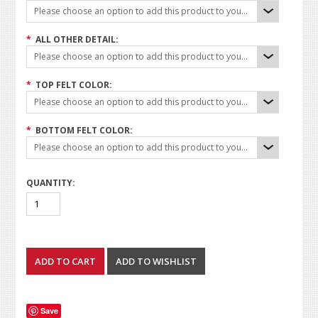
Please choose an option to add this product to your cart.
*
ALL OTHER DETAIL:
Please choose an option to add this product to your cart.
*
TOP FELT COLOR:
Please choose an option to add this product to your cart.
*
BOTTOM FELT COLOR:
Please choose an option to add this product to your cart.
QUANTITY:
Save