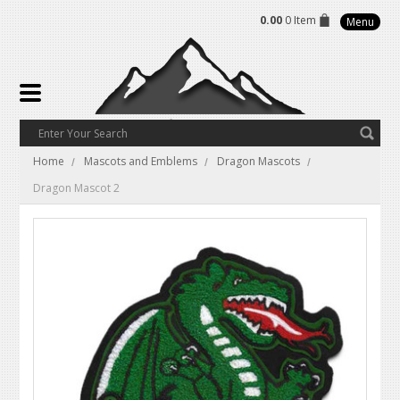
0.00
0 Item
Menu
Home
Mascots and Emblems
Dragon Mascots
Dragon Mascot 2