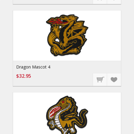
Dragon Mascot 4
$32.95