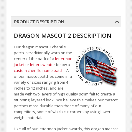
PRODUCT DESCRIPTION
DRAGON MASCOT 2 DESCRIPTION
Our dragon mascot 2 chenille
patch is traditionally worn on the
center of the back of a
letterman
jacket
or
letter sweater
below a
custom chenille name patch
. All
of our mascot patches come in a
variety of sizes ranging from 4
inches to 12 inches, and are
made with two layers of high quality scrim felt to create a
stunning, layered look. We believe this makes our mascot
patches more durable than those of many of our
competitors, some of which cut corners by using lower-
weight material.
Like all of our letterman jacket awards, this dragon mascot