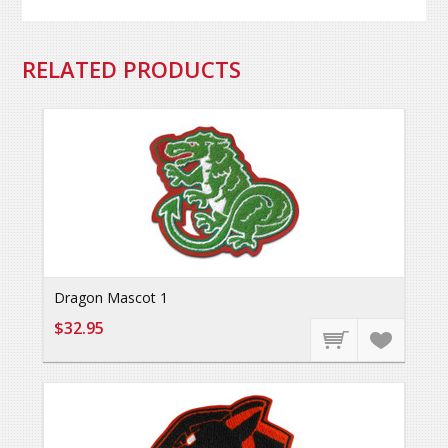
RELATED PRODUCTS
Dragon Mascot 1
$32.95