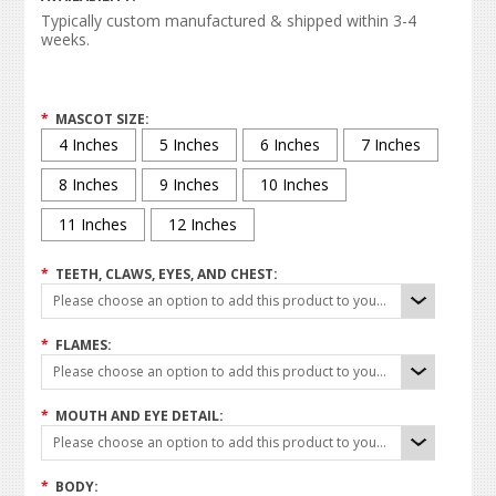
Typically custom manufactured & shipped within 3-4
weeks.
*
MASCOT SIZE:
4 Inches
5 Inches
6 Inches
7 Inches
8 Inches
9 Inches
10 Inches
11 Inches
12 Inches
*
TEETH, CLAWS, EYES, AND CHEST:
Please choose an option to add this product to your cart.
*
FLAMES:
Please choose an option to add this product to your cart.
*
MOUTH AND EYE DETAIL:
Please choose an option to add this product to your cart.
*
BODY: