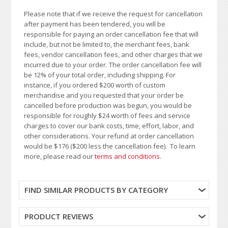
Please note that if we receive the request for cancellation
after payment has been tendered, you will be
responsible for paying an order cancellation fee that will
include, but not be limited to, the merchant fees, bank
fees, vendor cancellation fees, and other charges that we
incurred due to your order. The order cancellation fee will
be 12% of your total order, including shipping. For
instance, if you ordered $200 worth of custom
merchandise and you requested that your order be
cancelled before production was begun, you would be
responsible for roughly $24 worth of fees and service
charges to cover our bank costs, time, effort, labor, and
other considerations. Your refund at order cancellation
would be $176 ($200 less the cancellation fee). To learn
more, please read our
terms and conditions
.
FIND SIMILAR PRODUCTS BY CATEGORY
PRODUCT REVIEWS