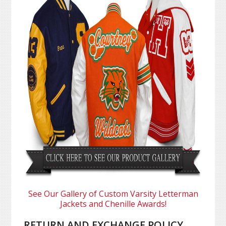
See Our Gallery of Custom Varsity Letterman
Jackets and Chenille Awards!
RETURN AND EXCHANGE POLICY