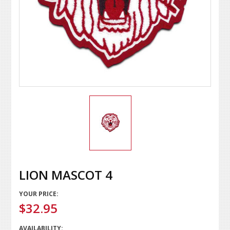
LION MASCOT 4
YOUR PRICE:
$32.95
AVAILABILITY: