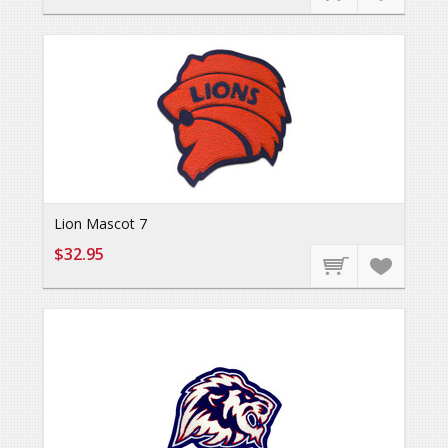
Lion Mascot 7
$32.95