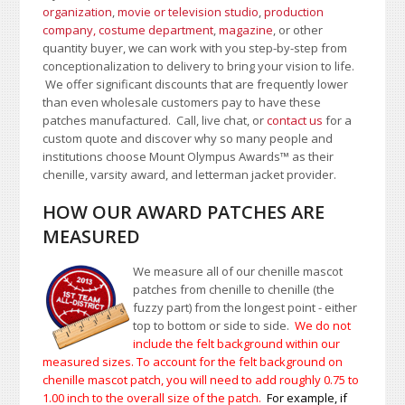
organization
,
movie or television studio
,
production
company, costume department
,
magazine
, or other
quantity buyer, we can work with you step-by-step from
conceptionalization to delivery to bring your vision to life.
We offer significant discounts that are frequently lower
than even wholesale customers pay to have these
patches manufactured. Call, live chat, or
contact us
for a
custom quote and discover why so many people and
institutions choose Mount Olympus Awards
™
as their
chenille, varsity award, and letterman jacket provider.
HOW OUR AWARD PATCHES ARE
MEASURED
We measure all of our chenille mascot
patches from chenille to chenille (the
fuzzy part) from the longest point - either
top to bottom or side to side.
We do not
include the felt background within our
measured sizes. To account for the felt background on
chenille mascot patch, you will need to add roughly 0.75 to
1.00
inch to the overall size of the patch.
For example, if