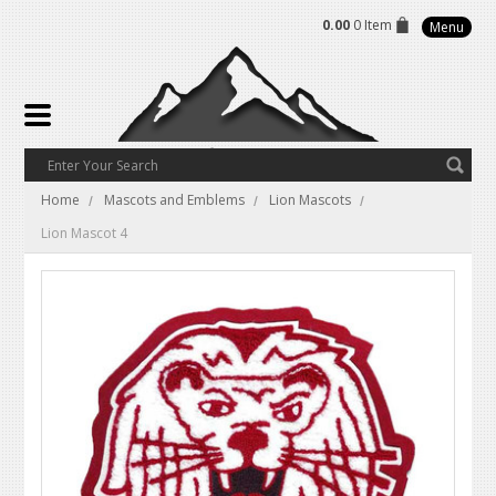
0.00
0 Item
Menu
Home
Mascots and Emblems
Lion Mascots
Lion Mascot 4