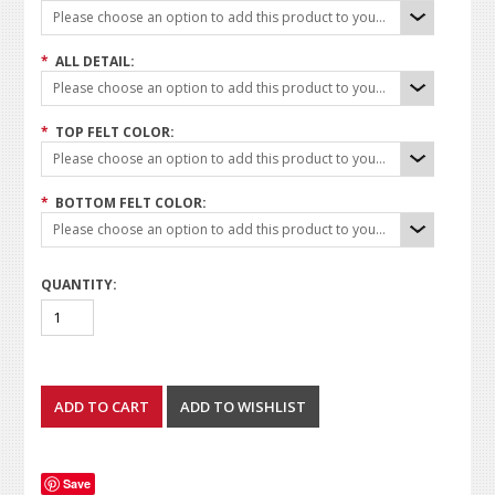
Please choose an option to add this product to your cart.
*
ALL DETAIL:
Please choose an option to add this product to your cart.
*
TOP FELT COLOR:
Please choose an option to add this product to your cart.
*
BOTTOM FELT COLOR:
Please choose an option to add this product to your cart.
QUANTITY:
Save