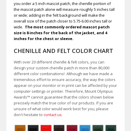
you order a 5 inch mascot patch, the chenille portion of
the mascot patch alone will measure roughly 5 inches tall
or wide; adding in the felt background will make the
overall size of the patch closer to 5.75-6.00 inches tall or
wide.
The most commonly ordered mascot patch
size is 8 inches for the back of the jacket, and 4
inches for the chest or sleeve.
CHENILLE AND FELT COLOR CHART
With over 20 different chenille & felt colors, you can
design your custom chenille patch in more than 80,000
different color combinations!
A
lthough we have made a
tremendous effort to ensure accuracy, the way the colors
appear on your monitor or in print can be affected by your
computer settings or printer. Therefore, Mount Olympus
Awards
™
cannot guarantee that the colors shown below
precisely match the true color of our products. If you are
unsure of what color would work best for you, please
don't hesitate to
contact us
.