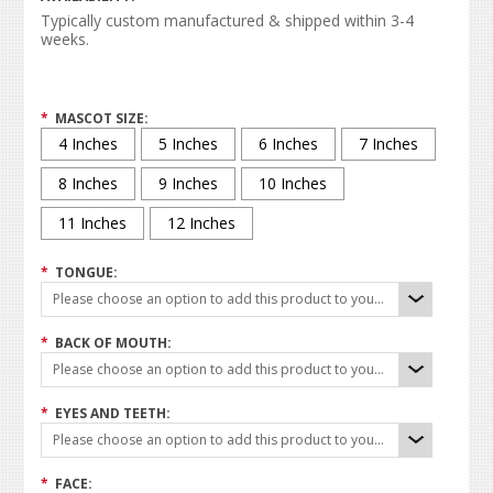
Typically custom manufactured & shipped within 3-4
weeks.
*
MASCOT SIZE:
4 Inches
5 Inches
6 Inches
7 Inches
8 Inches
9 Inches
10 Inches
11 Inches
12 Inches
*
TONGUE:
Please choose an option to add this product to your cart.
*
BACK OF MOUTH:
Please choose an option to add this product to your cart.
*
EYES AND TEETH:
Please choose an option to add this product to your cart.
*
FACE: