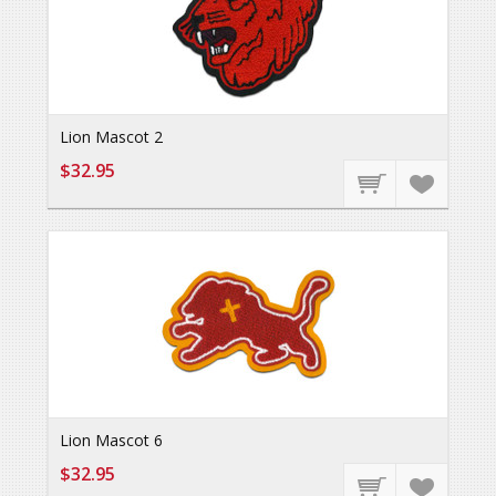
Lion Mascot 2
$32.95
Lion Mascot 6
$32.95