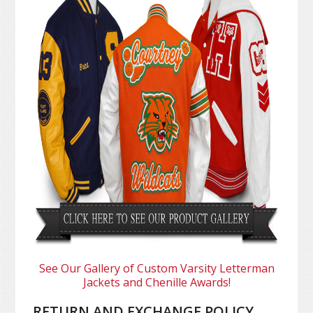
See Our Gallery of Custom Varsity Letterman
Jackets and Chenille Awards!
RETURN AND EXCHANGE POLICY