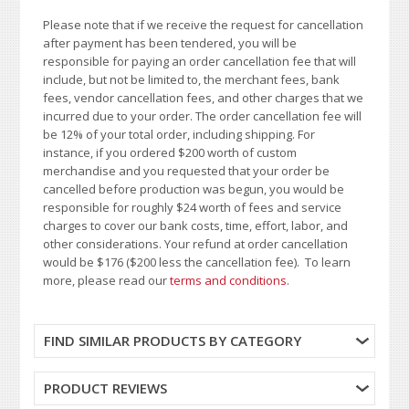
Please note that if we receive the request for cancellation
after payment has been tendered, you will be
responsible for paying an order cancellation fee that will
include, but not be limited to, the merchant fees, bank
fees, vendor cancellation fees, and other charges that we
incurred due to your order. The order cancellation fee will
be 12% of your total order, including shipping. For
instance, if you ordered $200 worth of custom
merchandise and you requested that your order be
cancelled before production was begun, you would be
responsible for roughly $24 worth of fees and service
charges to cover our bank costs, time, effort, labor, and
other considerations. Your refund at order cancellation
would be $176 ($200 less the cancellation fee). To learn
more, please read our
terms and conditions
.
FIND SIMILAR PRODUCTS BY CATEGORY
PRODUCT REVIEWS