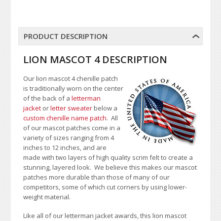
PRODUCT DESCRIPTION
LION MASCOT 4 DESCRIPTION
Our lion mascot 4 chenille patch
is traditionally worn on the center
of the back of a
letterman
jacket
or
letter sweater
below a
custom chenille name patch
. All
of our mascot patches come in a
variety of sizes ranging from 4
inches to 12 inches, and are
made with two layers of high quality scrim felt to create a
stunning, layered look. We believe this makes our mascot
patches more durable than those of many of our
competitors, some of which cut corners by using lower-
weight material.
Like all of our letterman jacket awards, this lion mascot