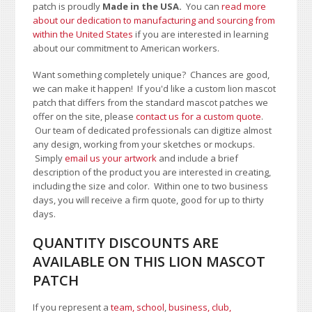
patch is proudly
Made in the USA.
You can
read more
about our dedication to manufacturing and sourcing from
within the United States
if you are interested in learning
about our commitment to American workers.
Want something completely unique? Chances are good,
we can make it happen! If you'd like a custom lion mascot
patch that differs from the standard mascot patches we
offer on the site, please
contact us for a custom quote
.
Our team of dedicated professionals can digitize almost
any design, working from your sketches or mockups.
Simply
email us your artwork
and i
nclude a brief
description of the product you are interested in creating,
including the size and color.
Within one to two business
days, you will receive a firm quote, good for up to thirty
days.
QUANTITY DISCOUNTS ARE
AVAILABLE ON THIS LION MASCOT
PATCH
If you represent a
team, school
,
business, club,