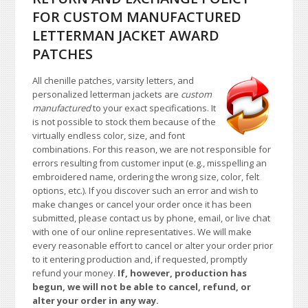
FOR CUSTOM MANUFACTURED
LETTERMAN JACKET AWARD
PATCHES
All chenille patches, varsity letters, and
personalized letterman jackets are
custom
manufactured
to your exact specifications. It
is not possible to stock them because of the
virtually endless color, size, and font
combinations. For this reason, we are not responsible for
errors resulting from customer input (e.g., misspelling an
embroidered name, ordering the wrong size, color, felt
options, etc.). If you discover such an error and wish to
make changes or cancel your order once it has been
submitted, please contact us by phone, email, or live chat
with one of our online representatives. We will make
every reasonable effort to cancel or alter your order prior
to it entering production and, if requested, promptly
refund your money.
If, however, production has
begun, we will not be able to cancel, refund, or
alter your order in any way.