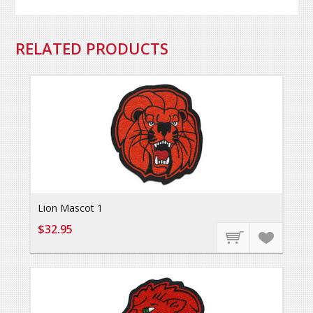
RELATED PRODUCTS
Lion Mascot 1
$32.95