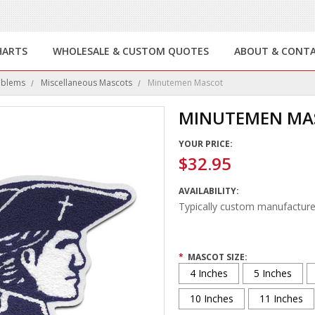
HARTS
WHOLESALE & CUSTOM QUOTES
ABOUT & CONT
mblems
Miscellaneous Mascots
Minutemen Mascot
MINUTEMEN MA
YOUR PRICE:
$32.95
AVAILABILITY:
Typically custom manufacture
*
MASCOT SIZE:
4 Inches
5 Inches
10 Inches
11 Inches