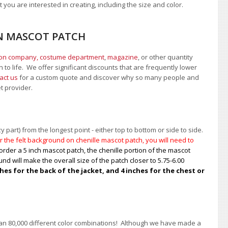
 you are interested in creating, including the size and color.
EN MASCOT PATCH
ion company, costume department
,
magazine
, or other quantity
 to life. We offer significant discounts that are frequently lower
act us
for a custom quote and discover why so many people and
et provider.
 part) from the longest point - either top to bottom or side to side.
 the felt background on chenille mascot patch, you will need to
order a 5 inch mascot patch, the chenille portion of the mascot
nd will make the overall size of the patch closer to 5.75-6.00
s for the back of the jacket, and 4 inches for the chest or
han 80,000 different color combinations!
A
lthough we have made a