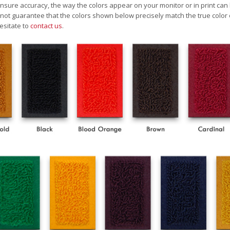
nsure accuracy, the way the colors appear on your monitor or in print can
ot guarantee that the colors shown below precisely match the true color 
esitate to
contact us
.