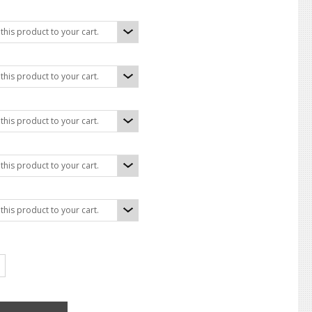
his product to your cart.
his product to your cart.
:
his product to your cart.
his product to your cart.
his product to your cart.