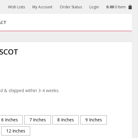
Wish Lists
My Account
Order Status
Login
0.00
0 Item
ACT
SCOT
d & shipped within 3-4 weeks.
6 Inches
7 Inches
8 Inches
9 Inches
12 Inches