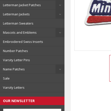
Letterman Jacket Patches
Letterman Jackets
Letterman Sweaters
Mascots and Emblems
Embroidered Swiss Inserts
Number Patches
Varsity Letter Pins
Name Patches
Sale
Varsity Letters
OUR NEWSLETTER