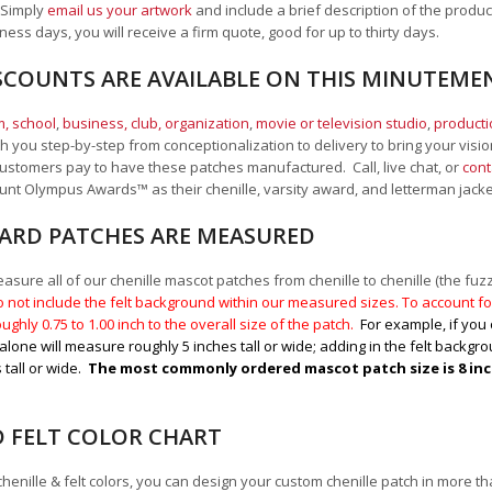
 Simply
email us your artwork
and i
nclude a brief description of the product
ness days, you will receive a firm quote, good for up to thirty days.
SCOUNTS ARE AVAILABLE ON THIS MINUTEM
, school
,
business, club, organization
,
movie or television studio
,
product
 you step-by-step from conceptionalization to delivery to bring your vision
ustomers pay to have these patches manufactured. Call, live chat, or
cont
Mount Olympus Awards
™
as their chenille, varsity award, and letterman jack
RD PATCHES ARE MEASURED
sure all of our chenille mascot patches from chenille to chenille (the fuzzy
 not include the felt background within our measured sizes. To account for
ughly 0.75 to 1.00
inch to the overall size of the patch.
For example, if you 
alone will measure roughly 5 inches tall or wide; adding in the felt backgrou
 tall or wide.
The most commonly ordered mascot patch size is 8 inche
D FELT COLOR CHART
chenille & felt colors, you can design your custom chenille patch in more t