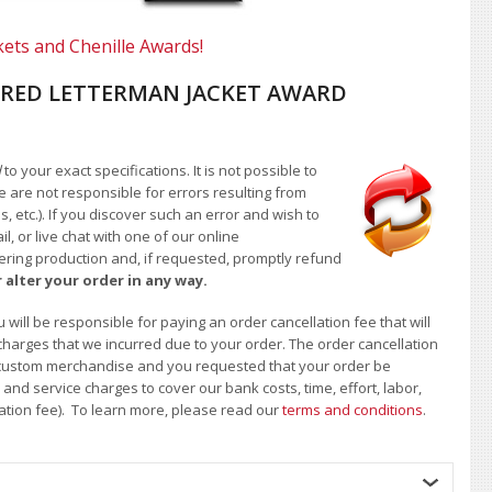
kets and Chenille Awards!
RED LETTERMAN JACKET AWARD
d
to your exact specifications. It is not possible to
e are not responsible for errors resulting from
, etc.). If you discover such an error and wish to
 or live chat with one of our online
ntering production and, if requested, promptly refund
 alter your order in any way.
will be responsible for paying an order cancellation fee that will
 charges that we incurred due to your order. The order cancellation
 of custom merchandise and you requested that your order be
d service charges to cover our bank costs, time, effort, labor,
lation fee). To learn more, please read our
terms and conditions
.