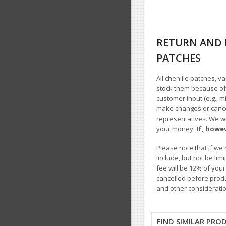
RETURN AND 
PATCHES
All chenille patches, v
stock them because of t
customer input (e.g., m
make changes or cancel
representatives. We wil
your money.
If, howe
Please note that if we 
include, but not be li
fee will be 12% of you
cancelled before produ
and other consideratio
FIND SIMILAR PRO