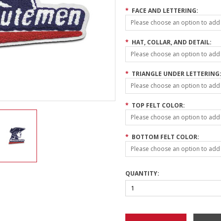
*
FACE AND LETTERING:
Please choose an option to add t
*
HAT, COLLAR, AND DETAIL:
Please choose an option to add t
*
TRIANGLE UNDER LETTERING
Please choose an option to add t
*
TOP FELT COLOR:
Please choose an option to add t
*
BOTTOM FELT COLOR:
Please choose an option to add t
QUANTITY: