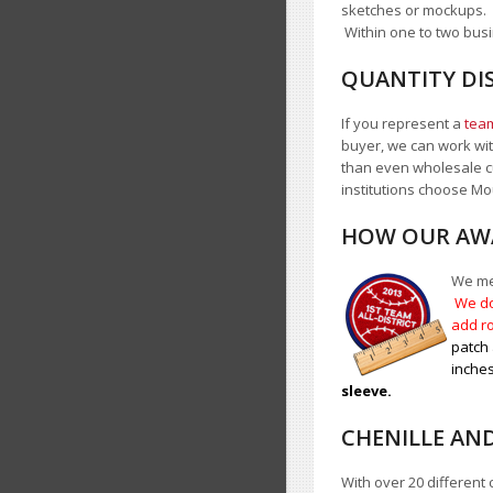
sketches or mockups.
Within one to two busi
QUANTITY DI
If you represent a
team
buyer, we can work with
than even wholesale c
institutions choose 
HOW OUR AWA
We mea
We do
add ro
patch 
inches
sleeve.
CHENILLE AN
With over 20 different 