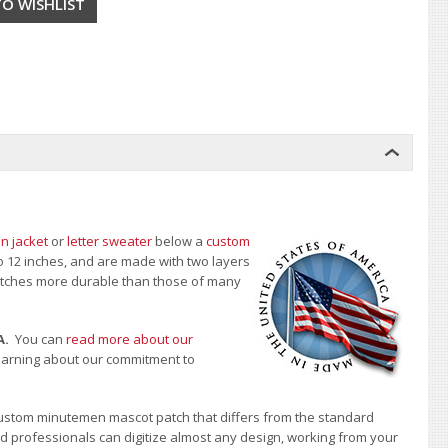
n jacket
or
letter sweater
below a
custom
to 12 inches, and are made with two layers
 patches more durable than those of many
A.
You can
read more about our
learning about our commitment to
ustom minutemen mascot patch that differs from the standard
d professionals can digitize almost any design, working from your