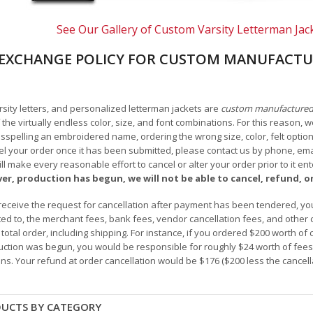
See Our Gallery of Custom Varsity Letterman Jac
EXCHANGE POLICY FOR CUSTOM MANUFACTU
arsity letters, and personalized letterman jackets are
custom manufacture
he virtually endless color, size, and font combinations. For this reason, w
isspelling an embroidered name, ordering the wrong size, color, felt options
 your order once it has been submitted, please contact us by phone, email,
l make every reasonable effort to cancel or alter your order prior to it e
ver, production has begun, we will not be able to cancel, refund, or
receive the request for cancellation after payment has been tendered, you 
mited to, the merchant fees, bank fees, vendor cancellation fees, and other
r total order, including shipping. For instance, if you ordered $200 worth
ction was begun, you would be responsible for roughly $24 worth of fees an
ns. Your refund at order cancellation would be $176 ($200 less the cancel
DUCTS BY CATEGORY