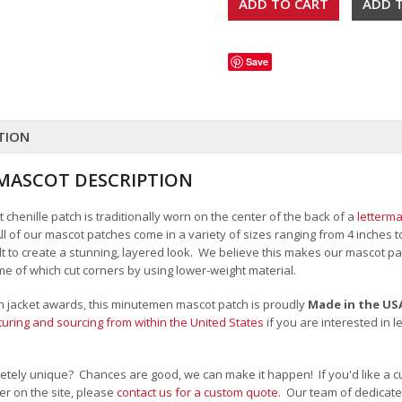
Save
TION
MASCOT DESCRIPTION
henille patch is traditionally worn on the center of the back of a
letterma
All of our mascot patches come in a variety of sizes ranging from 4 inches 
felt to create a stunning, layered look. We believe this makes our mascot
me of which cut corners by using lower-weight material.
man jacket awards, this minutemen mascot patch is proudly
Made in the US
uring and sourcing from within the United States
if you are interested in 
tely unique? Chances are good, we can make it happen! If you'd like a c
r on the site, please
contact us for a custom quote
. Our team of dedicate