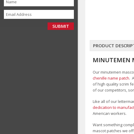
PRODUCT DESCRIP
MINUTEMEN 
Our minutemen mascot c
chenille name patch
. 
of high quality scrim 
of our competitors, so
Like all of our letter
dedication to manufact
American workers.
Want something comple
mascot patches we offe