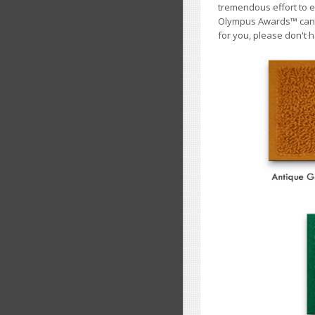
tremendous effort to e
Olympus Awards
™
cann
for you, please don't h