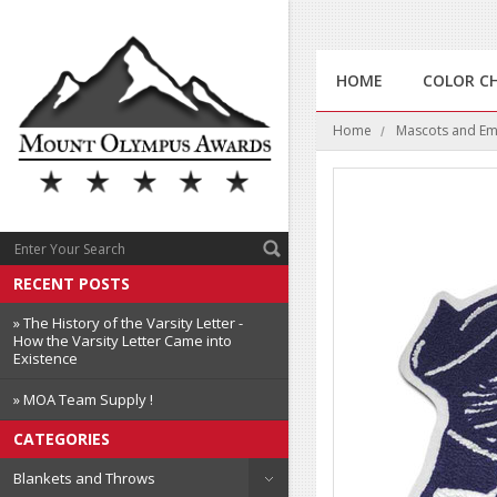
HOME
COLOR C
Home
Mascots and E
RECENT POSTS
» The History of the Varsity Letter -
How the Varsity Letter Came into
Existence
» MOA Team Supply !
CATEGORIES
Blankets and Throws