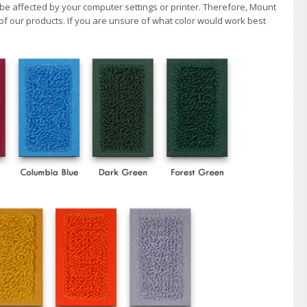
 be affected by your computer settings or printer. Therefore, Mount
of our products. If you are unsure of what color would work best