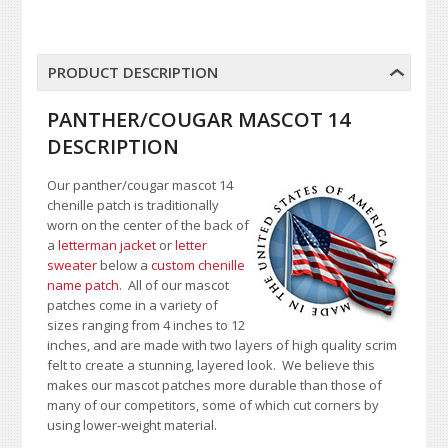
PRODUCT DESCRIPTION
PANTHER/COUGAR MASCOT 14
DESCRIPTION
Our panther/cougar mascot 14
chenille patch is traditionally
worn on the center of the back of
a
letterman jacket
or
letter
sweater
below a
custom chenille
name patch
. All of our mascot
patches come in a variety of
sizes ranging from 4 inches to 12
inches, and are made with two layers of high quality scrim
felt to create a stunning, layered look. We believe this
makes our mascot patches more durable than those of
many of our competitors, some of which cut corners by
using lower-weight material.