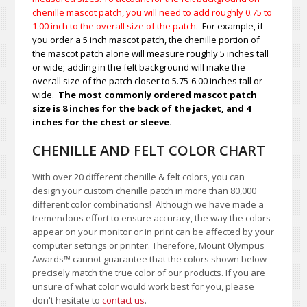
chenille mascot patch, you will need to add roughly 0.75 to
1.00
inch to the overall size of the patch.
For example, if
you order a 5 inch mascot patch, the chenille portion of
the mascot patch alone will measure roughly 5 inches tall
or wide; adding in the felt background will make the
overall size of the patch closer to 5.75-6.00 inches tall or
wide.
The most commonly ordered mascot patch
size is 8 inches for the back of the jacket, and 4
inches for the chest or sleeve.
CHENILLE AND FELT COLOR CHART
With over 20 different chenille & felt colors, you can
design your custom chenille patch in more than 80,000
different color combinations!
A
lthough we have made a
tremendous effort to ensure accuracy, the way the colors
appear on your monitor or in print can be affected by your
computer settings or printer. Therefore, Mount Olympus
Awards
™
cannot guarantee that the colors shown below
precisely match the true color of our products. If you are
unsure of what color would work best for you, please
don't hesitate to
contact us
.