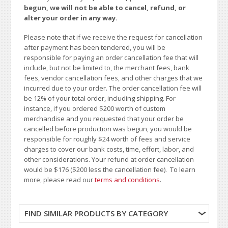
begun, we will not be able to cancel, refund, or
alter your order in any way.
Please note that if we receive the request for cancellation
after payment has been tendered, you will be
responsible for paying an order cancellation fee that will
include, but not be limited to, the merchant fees, bank
fees, vendor cancellation fees, and other charges that we
incurred due to your order. The order cancellation fee will
be 12% of your total order, including shipping. For
instance, if you ordered $200 worth of custom
merchandise and you requested that your order be
cancelled before production was begun, you would be
responsible for roughly $24 worth of fees and service
charges to cover our bank costs, time, effort, labor, and
other considerations. Your refund at order cancellation
would be $176 ($200 less the cancellation fee). To learn
more, please read our
terms and conditions
.
FIND SIMILAR PRODUCTS BY CATEGORY