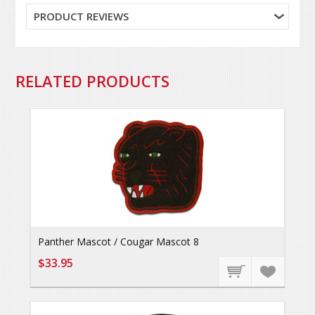
PRODUCT REVIEWS
RELATED PRODUCTS
Panther Mascot / Cougar Mascot 8
$33.95