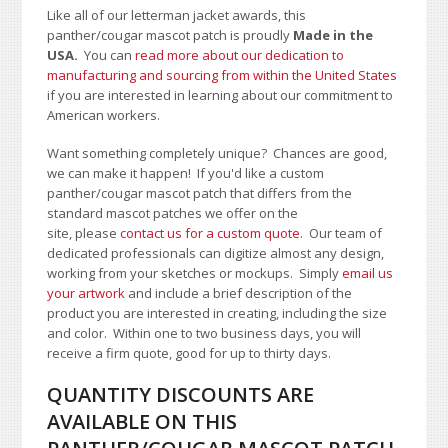
Like all of our letterman jacket awards, this
panther/cougar mascot patch is proudly
Made in the
USA.
You can
read more about our dedication to
manufacturing and sourcing from within the United States
if you are interested in learning about our commitment to
American workers.
Want something completely unique? Chances are good,
we can make it happen! If you'd like a custom
panther/cougar mascot patch that differs from the
standard mascot patches we offer on the
site, please
contact us for a custom quote
. Our team of
dedicated professionals can digitize almost any design,
working from your sketches or mockups. Simply
email us
your artwork
and i
nclude a brief description of the
product you are interested in creating, including the size
and color.
Within one to two business days, you will
receive a firm quote, good for up to thirty days.
QUANTITY DISCOUNTS ARE
AVAILABLE ON THIS