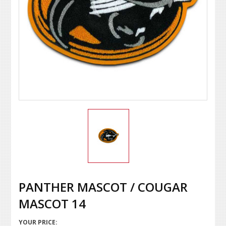
PANTHER MASCOT / COUGAR
MASCOT 14
YOUR PRICE: