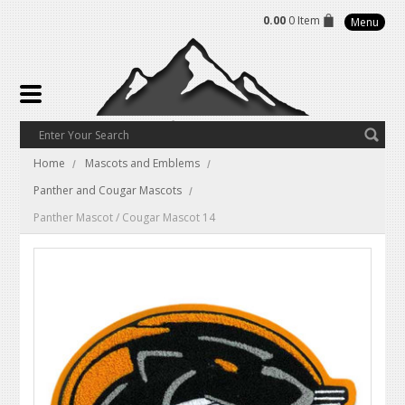
0.00
0 Item
Menu
Home
Mascots and Emblems
Panther and Cougar Mascots
Panther Mascot / Cougar Mascot 14