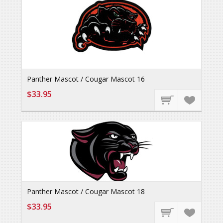
Panther Mascot / Cougar Mascot 16
$33.95
Panther Mascot / Cougar Mascot 18
$33.95