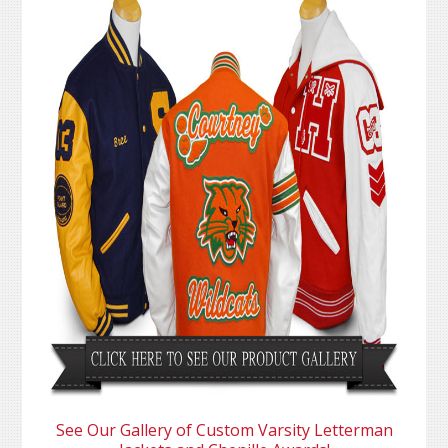
See Our Gallery of Custom Varsity Letterman