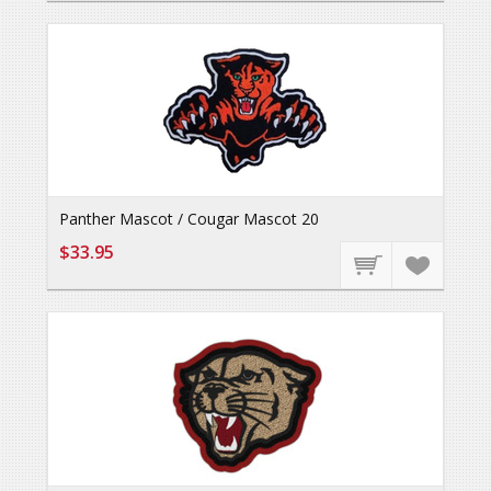
Panther Mascot / Cougar Mascot 20
$33.95