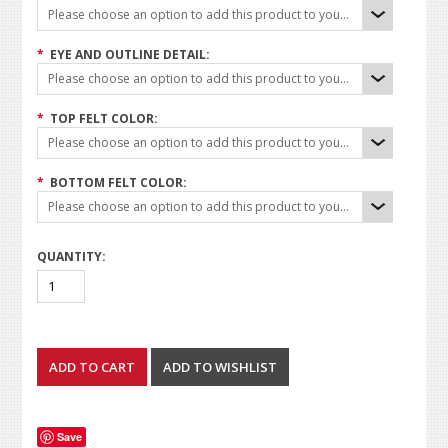
Please choose an option to add this product to your cart.
*
EYE AND OUTLINE DETAIL:
Please choose an option to add this product to your cart.
*
TOP FELT COLOR:
Please choose an option to add this product to your cart.
*
BOTTOM FELT COLOR:
Please choose an option to add this product to your cart.
QUANTITY:
Save