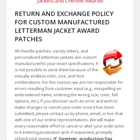
Jackets and Chenille Awards!
RETURN AND EXCHANGE POLICY
FOR CUSTOM MANUFACTURED
LETTERMAN JACKET AWARD
PATCHES
All chenille patches, varsity letters, and
personalized letterman jackets are
custom
manufactured
to your exact specifications. It
is not possible to stock them because of the
virtually endless color, size, and font
combinations. For this reason, we are not responsible for
errors resulting from customer input (e.g., misspelling an
embroidered name, ordering the wrong size, color, felt
options, etc.). If you discover such an error and wish to
make changes or cancel your order once it has been
submitted, please contact us by phone, email, or live chat
with one of our online representatives. We will make
every reasonable effort to cancel or alter your order prior
to it entering production and, if requested, promptly
refund your money.
If, however, production has