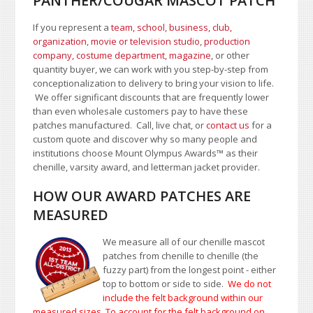
PANTHER/COUGAR MASCOT PATCH
If you represent a
team, school
,
business, club,
organization
,
movie or television studio
,
production
company, costume department
,
magazine
, or other
quantity buyer, we can work with you step-by-step from
conceptionalization to delivery to bring your vision to life.
We offer significant discounts that are frequently lower
than even wholesale customers pay to have these
patches manufactured. Call, live chat, or
contact us
for a
custom quote and discover why so many people and
institutions choose Mount Olympus Awards
™
as their
chenille, varsity award, and letterman jacket provider.
HOW OUR AWARD PATCHES ARE
MEASURED
We measure all of our chenille mascot
patches from chenille to chenille (the
fuzzy part) from the longest point - either
top to bottom or side to side.
We do not
include the felt background within our
measured sizes. To account for the felt background on