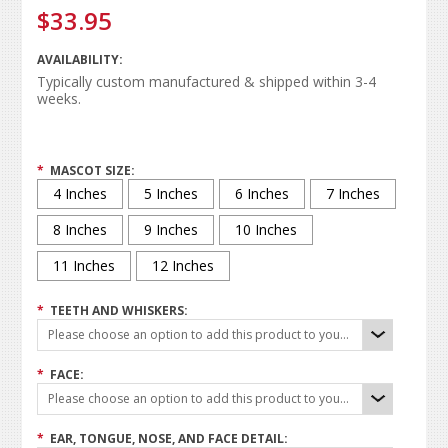
$33.95
AVAILABILITY:
Typically custom manufactured & shipped within 3-4
weeks.
*
MASCOT SIZE:
4 Inches
5 Inches
6 Inches
7 Inches
8 Inches
9 Inches
10 Inches
11 Inches
12 Inches
*
TEETH AND WHISKERS:
Please choose an option to add this product to your cart.
*
FACE:
Please choose an option to add this product to your cart.
*
EAR, TONGUE, NOSE, AND FACE DETAIL: