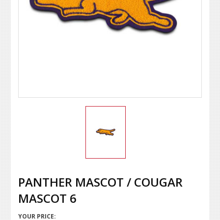
PANTHER MASCOT / COUGAR
MASCOT 6
YOUR PRICE: