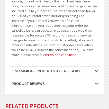
include, but not be limited to, the merchant fees, bank
fees, vendor cancellation fees, and other charges that we
incurred due to your order. The order cancellation fee will
be 12% of your total order, including shipping. For
instance, if you ordered $200 worth of custom
merchandise and you requested that your order be
cancelled before production was begun, you would be
responsible for roughly $24 worth of fees and service
charges to cover our bank costs, time, effort, labor, and
other considerations. Your refund at order cancellation
would be $176 ($200 less the cancellation fee). To learn
more, please read our
terms and conditions
.
FIND SIMILAR PRODUCTS BY CATEGORY
PRODUCT REVIEWS
RELATED PRODUCTS