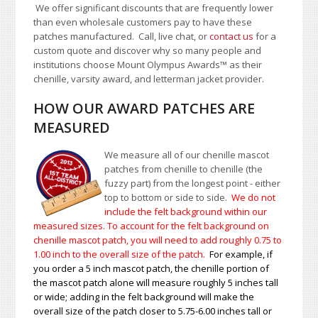
We offer significant discounts that are frequently lower
than even wholesale customers pay to have these
patches manufactured. Call, live chat, or
contact us
for a
custom quote and discover why so many people and
institutions choose Mount Olympus Awards
™
as their
chenille, varsity award, and letterman jacket provider.
HOW OUR AWARD PATCHES ARE
MEASURED
We measure all of our chenille mascot
patches from chenille to chenille (the
fuzzy part) from the longest point - either
top to bottom or side to side.
We do not
include the felt background within our
measured sizes. To account for the felt background on
chenille mascot patch, you will need to add roughly 0.75 to
1.00
inch to the overall size of the patch.
For example, if
you order a 5 inch mascot patch, the chenille portion of
the mascot patch alone will measure roughly 5 inches tall
or wide; adding in the felt background will make the
overall size of the patch closer to 5.75-6.00 inches tall or