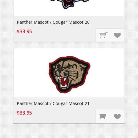
Panther Mascot / Cougar Mascot 20
$33.95
Panther Mascot / Cougar Mascot 21
$33.95