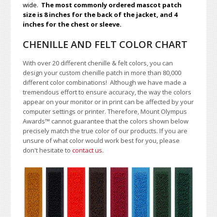
wide.
The most commonly ordered mascot patch
size is 8 inches for the back of the jacket, and 4
inches for the chest or sleeve.
CHENILLE AND FELT COLOR CHART
With over 20 different chenille & felt colors, you can
design your custom chenille patch in more than 80,000
different color combinations!
A
lthough we have made a
tremendous effort to ensure accuracy, the way the colors
appear on your monitor or in print can be affected by your
computer settings or printer. Therefore, Mount Olympus
Awards
™
cannot guarantee that the colors shown below
precisely match the true color of our products. If you are
unsure of what color would work best for you, please
don't hesitate to
contact us
.