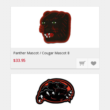
Panther Mascot / Cougar Mascot 8
$33.95