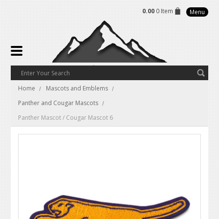
0.00
0 Item
Menu
Home
Mascots and Emblems
Panther and Cougar Mascots
Panther Mascot / Cougar Mascot 6