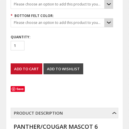
Please choose an option to add this product to your cart.
*
BOTTOM FELT COLOR:
Please choose an option to add this product to your cart.
QUANTITY:
Save
PRODUCT DESCRIPTION
PANTHER/COUGAR MASCOT 6