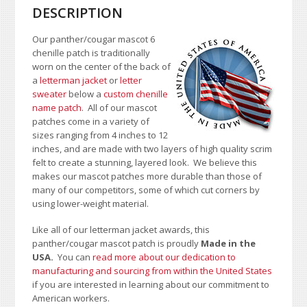
DESCRIPTION
Our panther/cougar mascot 6
chenille patch is traditionally
worn on the center of the back of
a
letterman jacket
or
letter
sweater
below a
custom chenille
name patch
. All of our mascot
patches come in a variety of
sizes ranging from 4 inches to 12
inches, and are made with two layers of high quality scrim
felt to create a stunning, layered look. We believe this
makes our mascot patches more durable than those of
many of our competitors, some of which cut corners by
using lower-weight material.
Like all of our letterman jacket awards, this
panther/cougar mascot patch is proudly
Made in the
USA.
You can
read more about our dedication to
manufacturing and sourcing from within the United States
if you are interested in learning about our commitment to
American workers.