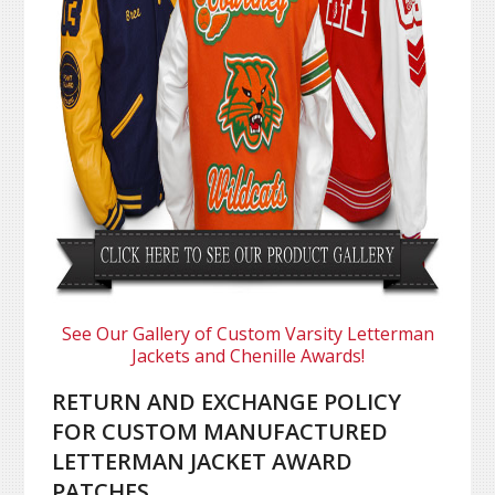
See Our Gallery of Custom Varsity Letterman
Jackets and Chenille Awards!
RETURN AND EXCHANGE POLICY
FOR CUSTOM MANUFACTURED
LETTERMAN JACKET AWARD
PATCHES