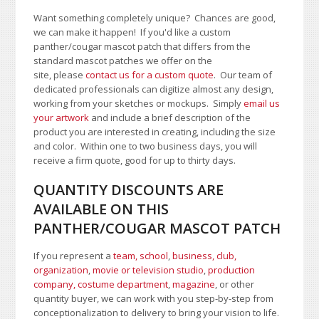
Want something completely unique? Chances are good,
we can make it happen! If you'd like a custom
panther/cougar mascot patch that differs from the
standard mascot patches we offer on the
site, please
contact us for a custom quote
. Our team of
dedicated professionals can digitize almost any design,
working from your sketches or mockups. Simply
email us
your artwork
and i
nclude a brief description of the
product you are interested in creating, including the size
and color.
Within one to two business days, you will
receive a firm quote, good for up to thirty days.
QUANTITY DISCOUNTS ARE
AVAILABLE ON THIS
PANTHER/COUGAR MASCOT PATCH
If you represent a
team, school
,
business, club,
organization
,
movie or television studio
,
production
company, costume department
,
magazine
, or other
quantity buyer, we can work with you step-by-step from
conceptionalization to delivery to bring your vision to life.