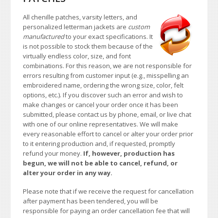
All chenille patches, varsity letters, and
personalized letterman jackets are
custom
manufactured
to your exact specifications. It
is not possible to stock them because of the
virtually endless color, size, and font
combinations. For this reason, we are not responsible for
errors resulting from customer input (e.g., misspelling an
embroidered name, ordering the wrong size, color, felt
options, etc.). If you discover such an error and wish to
make changes or cancel your order once it has been
submitted, please contact us by phone, email, or live chat
with one of our online representatives. We will make
every reasonable effort to cancel or alter your order prior
to it entering production and, if requested, promptly
refund your money.
If, however, production has
begun, we will not be able to cancel, refund, or
alter your order in any way.
Please note that if we receive the request for cancellation
after payment has been tendered, you will be
responsible for paying an order cancellation fee that will