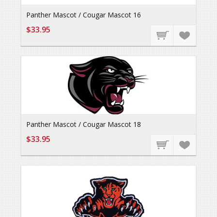
Panther Mascot / Cougar Mascot 16
$33.95
Panther Mascot / Cougar Mascot 18
$33.95