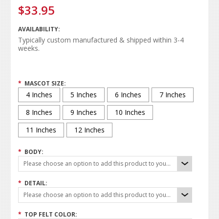
$33.95
AVAILABILITY:
Typically custom manufactured & shipped within 3-4
weeks.
*
MASCOT SIZE:
4 Inches
5 Inches
6 Inches
7 Inches
8 Inches
9 Inches
10 Inches
11 Inches
12 Inches
*
BODY:
Please choose an option to add this product to your cart.
*
DETAIL:
Please choose an option to add this product to your cart.
*
TOP FELT COLOR: