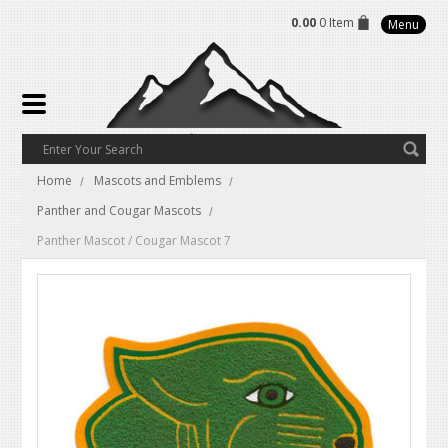
0.00
0 Item
Menu
Home
Mascots and Emblems
Panther and Cougar Mascots
Panther Mascot / Cougar Mascot 7