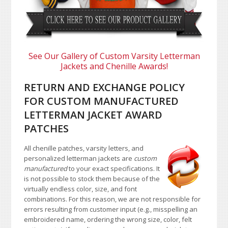
See Our Gallery of Custom Varsity Letterman
Jackets and Chenille Awards!
RETURN AND EXCHANGE POLICY
FOR CUSTOM MANUFACTURED
LETTERMAN JACKET AWARD
PATCHES
All chenille patches, varsity letters, and
personalized letterman jackets are
custom
manufactured
to your exact specifications. It
is not possible to stock them because of the
virtually endless color, size, and font
combinations. For this reason, we are not responsible for
errors resulting from customer input (e.g., misspelling an
embroidered name, ordering the wrong size, color, felt