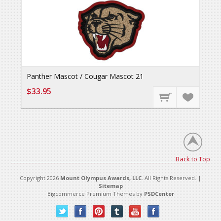
Panther Mascot / Cougar Mascot 21
$33.95
Back to Top
Copyright 2026
Mount Olympus Awards, LLC
. All Rights Reserved. |
Sitemap
Bigcommerce Premium Themes by
PSDCenter