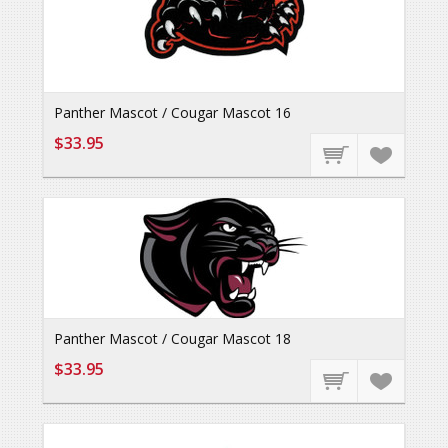
Panther Mascot / Cougar Mascot 16
$33.95
Panther Mascot / Cougar Mascot 18
$33.95