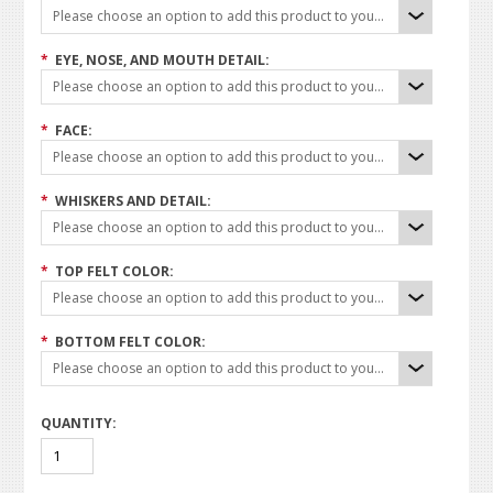
Please choose an option to add this product to your cart.
*
EYE, NOSE, AND MOUTH DETAIL:
Please choose an option to add this product to your cart.
*
FACE:
Please choose an option to add this product to your cart.
*
WHISKERS AND DETAIL:
Please choose an option to add this product to your cart.
*
TOP FELT COLOR:
Please choose an option to add this product to your cart.
*
BOTTOM FELT COLOR:
Please choose an option to add this product to your cart.
QUANTITY: