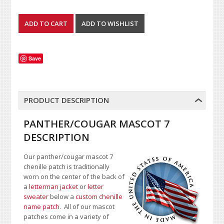
Save
PRODUCT DESCRIPTION
PANTHER/COUGAR MASCOT 7
DESCRIPTION
Our panther/cougar mascot 7
chenille patch is traditionally
worn on the center of the back of
a
letterman jacket
or
letter
sweater
below a
custom chenille
name patch
. All of our mascot
patches come in a variety of