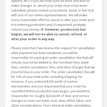
options, etc.). If you discover such an error and wish to
make changes or cancel your order once it has been
submitted, please contact us by phone, email, or live chat
with one of our online representatives. We will make
every reasonable effort to cancel or alter your order prior
to it entering production and, if requested, promptly
refund your money.
If, however, production has
begun, we will not be able to cancel, refund, or
alter your order in any way.
Please note that if we receive the request for cancellation
after payment has been tendered, you will be
responsible for paying an order cancellation fee that will
include, but not be limited to, the merchant fees, bank
fees, vendor cancellation fees, and other charges that we
incurred due to your order. The order cancellation fee will
be 12% of your total order, including shipping. For
instance, if you ordered $200 worth of custom
merchandise and you requested that your order be
cancelled before production was begun, you would be
responsible for roughly $24 worth of fees and service
charges to cover our bank costs, time, effort, labor, and
other considerations. Your refund at order cancellation