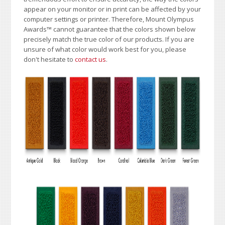
appear on your monitor or in print can be affected by your
computer settings or printer. Therefore, Mount Olympus
Awards
™
cannot guarantee that the colors shown below
precisely match the true color of our products. If you are
unsure of what color would work best for you, please
don't hesitate to
contact us
.