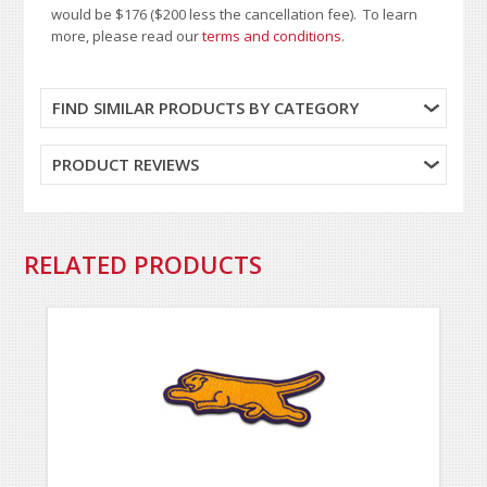
would be $176 ($200 less the cancellation fee). To learn
more, please read our
terms and conditions
.
FIND SIMILAR PRODUCTS BY CATEGORY
PRODUCT REVIEWS
RELATED PRODUCTS