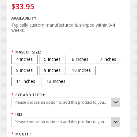
$33.95
AVAILABILITY:
Typically custom manufactured & shipped within 3-4
weeks.
*
MASCOT SIZE:
4 Inches
5 Inches
6 Inches
7 Inches
8 Inches
9 Inches
10 Inches
11 Inches
12 Inches
*
EYE AND TEETH:
Please choose an option to add this product to your cart.
*
IRIS:
Please choose an option to add this product to your cart.
*
MOUTH: