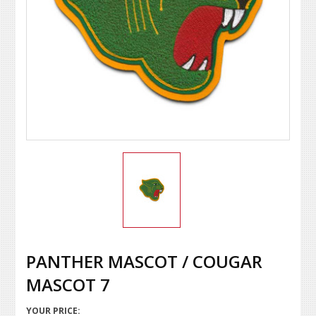
PANTHER MASCOT / COUGAR
MASCOT 7
YOUR PRICE: