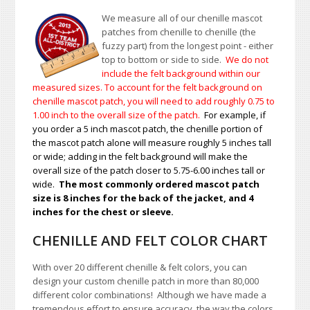
We measure all of our chenille mascot
patches from chenille to chenille (the
fuzzy part) from the longest point - either
top to bottom or side to side.
We do not
include the felt background within our
measured sizes. To account for the felt background on
chenille mascot patch, you will need to add roughly 0.75 to
1.00
inch to the overall size of the patch.
For example, if
you order a 5 inch mascot patch, the chenille portion of
the mascot patch alone will measure roughly 5 inches tall
or wide; adding in the felt background will make the
overall size of the patch closer to 5.75-6.00 inches tall or
wide.
The most commonly ordered mascot patch
size is 8 inches for the back of the jacket, and 4
inches for the chest or sleeve.
CHENILLE AND FELT COLOR CHART
With over 20 different chenille & felt colors, you can
design your custom chenille patch in more than 80,000
different color combinations!
A
lthough we have made a
tremendous effort to ensure accuracy, the way the colors