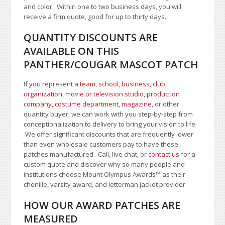
and color.
Within one to two business days, you will
receive a firm quote, good for up to thirty days.
QUANTITY DISCOUNTS ARE
AVAILABLE ON THIS
PANTHER/COUGAR MASCOT PATCH
If you represent a
team, school
,
business, club,
organization
,
movie or television studio
,
production
company, costume department
,
magazine
, or other
quantity buyer, we can work with you step-by-step from
conceptionalization to delivery to bring your vision to life.
We offer significant discounts that are frequently lower
than even wholesale customers pay to have these
patches manufactured. Call, live chat, or
contact us
for a
custom quote and discover why so many people and
institutions choose Mount Olympus Awards
™
as their
chenille, varsity award, and letterman jacket provider.
HOW OUR AWARD PATCHES ARE
MEASURED