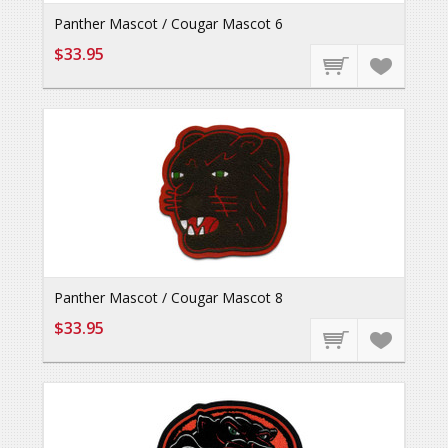
Panther Mascot / Cougar Mascot 6
$33.95
Panther Mascot / Cougar Mascot 8
$33.95