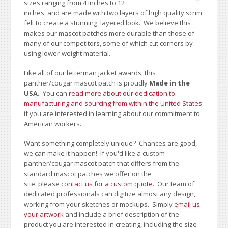
sizes ranging from 4 inches to 12
inches, and are made with two layers of high quality scrim
felt to create a stunning, layered look. We believe this
makes our mascot patches more durable than those of
many of our competitors, some of which cut corners by
using lower-weight material.
Like all of our letterman jacket awards, this
panther/cougar mascot patch is proudly
Made in the
USA.
You can
read more about our dedication to
manufacturing and sourcing from within the United States
if you are interested in learning about our commitment to
American workers.
Want something completely unique? Chances are good,
we can make it happen! If you'd like a custom
panther/cougar mascot patch that differs from the
standard mascot patches we offer on the
site, please
contact us for a custom quote
. Our team of
dedicated professionals can digitize almost any design,
working from your sketches or mockups. Simply
email us
your artwork
and i
nclude a brief description of the
product you are interested in creating, including the size