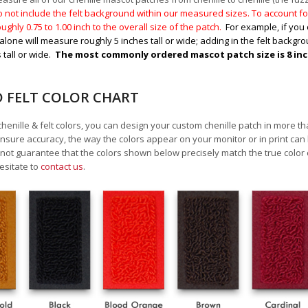
 not include the felt background within our measured sizes. To account for
ughly 0.75 to 1.00
inch to the overall size of the patch.
For example, if you 
alone will measure roughly 5 inches tall or wide; adding in the felt backgrou
 tall or wide.
The most commonly ordered mascot patch size is 8 inche
D FELT COLOR CHART
chenille & felt colors, you can design your custom chenille patch in more t
nsure accuracy, the way the colors appear on your monitor or in print can
ot guarantee that the colors shown below precisely match the true color 
esitate to
contact us
.