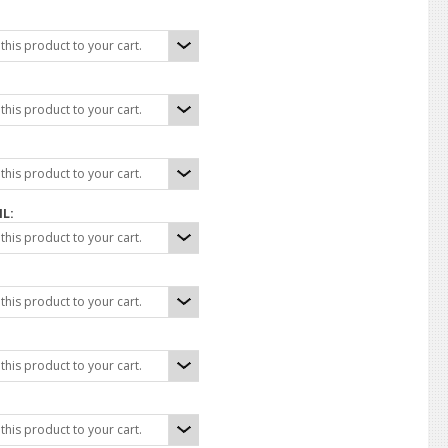
his product to your cart.
his product to your cart.
his product to your cart.
IL:
his product to your cart.
his product to your cart.
his product to your cart.
his product to your cart.