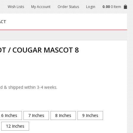
Wish Lists
My Account
Order Status
Login
0.00
0 Item
ACT
T / COUGAR MASCOT 8
d & shipped within 3-4 weeks.
6 Inches
7 Inches
8 Inches
9 Inches
12 Inches