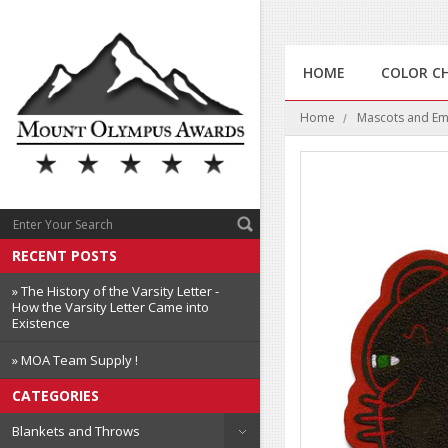
HOME
COLOR C
Home
Mascots and E
RECENT POSTS
» The History of the Varsity Letter -
How the Varsity Letter Came into
Existence
» MOA Team Supply !
CATEGORIES
Blankets and Throws