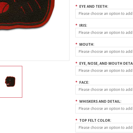
*
EYE AND TEETH:
Please choose an option to add t
*
IRIS:
Please choose an option to add t
*
MOUTH:
Please choose an option to add t
*
EYE, NOSE, AND MOUTH DETA
Please choose an option to add t
*
FACE:
Please choose an option to add t
*
WHISKERS AND DETAIL:
Please choose an option to add t
*
TOP FELT COLOR:
Please choose an option to add t