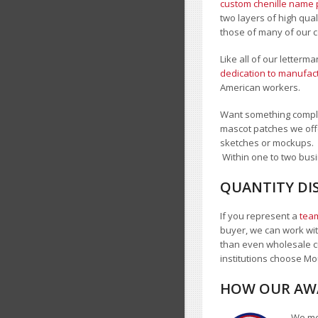
custom chenille name 
two layers of high qua
those of many of our c
Like all of our letter
dedication to manufact
American workers.
Want something comple
mascot patches we offe
sketches or mockups.
Within one to two busi
QUANTITY DI
If you represent a
team
buyer, we can work with
than even wholesale c
institutions choose 
HOW OUR AWA
We mea