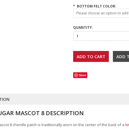
*
BOTTOM FELT COLOR:
Please choose an option to add t
QUANTITY:
Save
TION
GAR MASCOT 8 DESCRIPTION
cot 8 chenille patch is traditionally worn on the center of the back of a
le