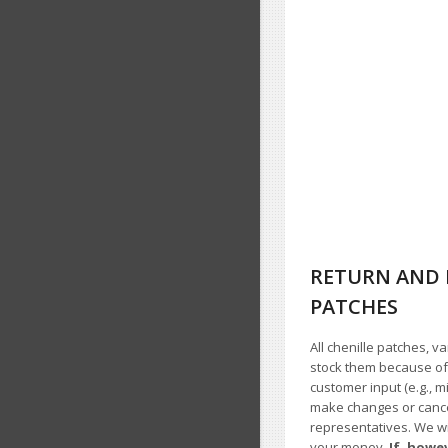
RETURN AND 
PATCHES
All chenille patches, v
stock them because of t
customer input (e.g., m
make changes or cancel
representatives. We wil
your money.
If, howe