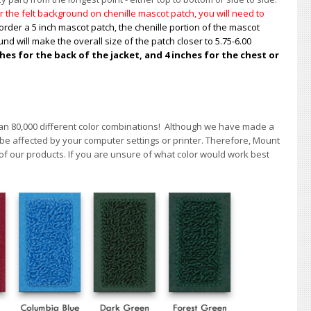
 the felt background on chenille mascot patch, you will need to
order a 5 inch mascot patch, the chenille portion of the mascot
nd will make the overall size of the patch closer to 5.75-6.00
s for the back of the jacket, and 4 inches for the chest or
han 80,000 different color combinations!
A
lthough we have made a
 be affected by your computer settings or printer. Therefore, Mount
of our products. If you are unsure of what color would work best