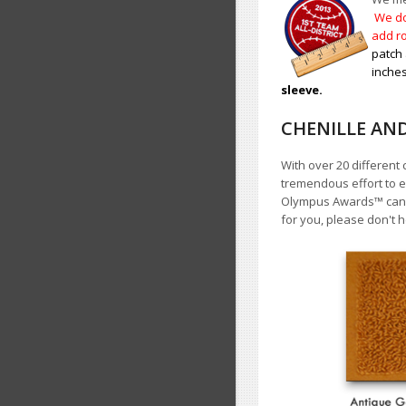
We do
add ro
patch 
inches
sleeve.
CHENILLE AN
With over 20 different 
tremendous effort to e
Olympus Awards
™
cann
for you, please don't h