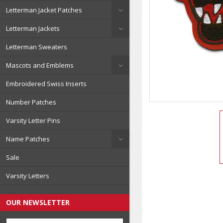
Letterman Jacket Patches
Letterman Jackets
Letterman Sweaters
Mascots and Emblems
Embroidered Swiss Inserts
Number Patches
Varsity Letter Pins
Name Patches
Sale
Varsity Letters
OUR NEWSLETTER