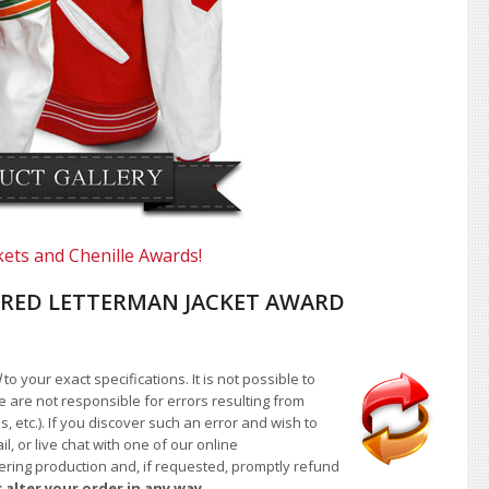
kets and Chenille Awards!
RED LETTERMAN JACKET AWARD
d
to your exact specifications. It is not possible to
e are not responsible for errors resulting from
, etc.). If you discover such an error and wish to
 or live chat with one of our online
ntering production and, if requested, promptly refund
 alter your order in any way.