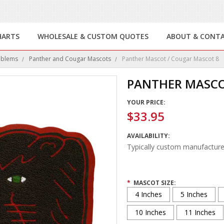
HARTS
WHOLESALE & CUSTOM QUOTES
ABOUT & CONT
mblems
Panther and Cougar Mascots
Panther Mascot / Cougar Mascot 8
PANTHER MASCO
YOUR PRICE:
$33.95
AVAILABILITY:
Typically custom manufacture
*
MASCOT SIZE:
4 Inches
5 Inches
10 Inches
11 Inches