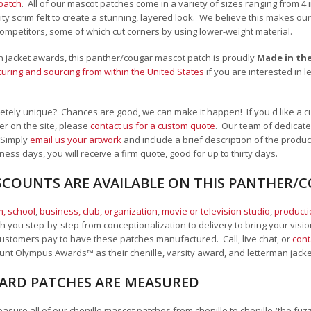
patch
. All of our mascot patches come in a variety of sizes ranging from 4
lity scrim felt to create a stunning, layered look. We believe this makes 
ompetitors, some of which cut corners by using lower-weight material.
man jacket awards, this panther/cougar mascot patch is proudly
Made in th
uring and sourcing from within the United States
if you are interested in 
tely unique? Chances are good, we can make it happen! If you'd like a c
r on the site, please
contact us for a custom quote
. Our team of dedicate
 Simply
email us your artwork
and i
nclude a brief description of the product
ness days, you will receive a firm quote, good for up to thirty days.
SCOUNTS ARE AVAILABLE ON THIS PANTHER
, school
,
business, club, organization
,
movie or television studio
,
product
 you step-by-step from conceptionalization to delivery to bring your vision
ustomers pay to have these patches manufactured. Call, live chat, or
cont
Mount Olympus Awards
™
as their chenille, varsity award, and letterman jack
RD PATCHES ARE MEASURED
sure all of our chenille mascot patches from chenille to chenille (the fuzzy