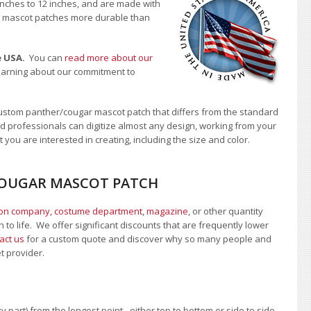
 inches to 12 inches, and are made with
our mascot patches more durable than
e USA.
You can
read more about our
learning about our commitment to
ustom panther/cougar mascot patch that differs from the standard
d professionals can digitize almost any design, working from your
 you are interested in creating, including the size and color.
/COUGAR MASCOT PATCH
ion company, costume department
,
magazine
, or other quantity
 to life. We offer significant discounts that are frequently lower
act us
for a custom quote and discover why so many people and
et provider.
 part) from the longest point - either top to bottom or side to side.