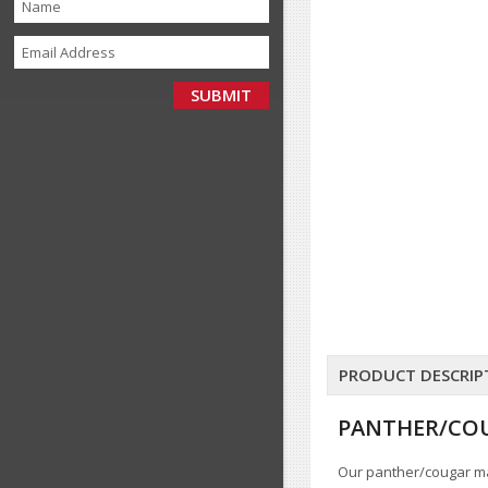
PRODUCT DESCRIP
PANTHER/COU
Our panther/cougar mas