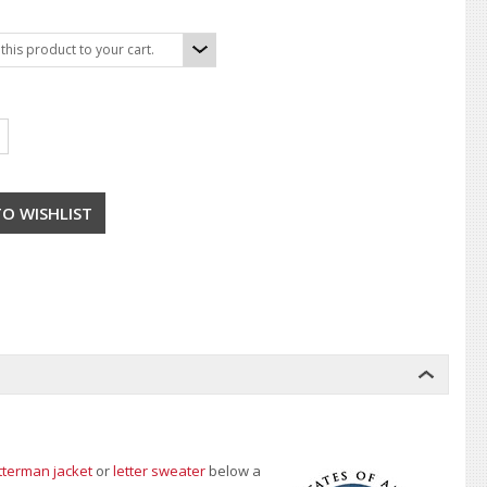
his product to your cart.
tterman jacket
or
letter sweater
below a