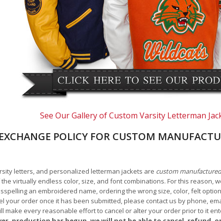
See Our Gallery of Custom Varsity Letterman Jac
EXCHANGE POLICY FOR CUSTOM MANUFACTU
arsity letters, and personalized letterman jackets are
custom manufacture
he virtually endless color, size, and font combinations. For this reason, w
isspelling an embroidered name, ordering the wrong size, color, felt options
 your order once it has been submitted, please contact us by phone, email,
l make every reasonable effort to cancel or alter your order prior to it e
ver, production has begun, we will not be able to cancel, refund, or