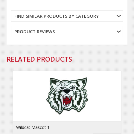
FIND SIMILAR PRODUCTS BY CATEGORY
PRODUCT REVIEWS
RELATED PRODUCTS
Wildcat Mascot 1