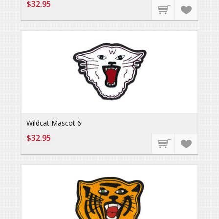
$32.95
Wildcat Mascot 6
$32.95