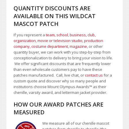
QUANTITY DISCOUNTS ARE
AVAILABLE ON THIS WILDCAT
MASCOT PATCH
If you represent a
team, school
,
business, club,
organization
,
movie or television studio
,
production
company, costume department
,
magazine
, or other
quantity buyer, we can work with you step-by-step from
conceptionalization to delivery to bring your vision to life.
We offer significant discounts that are frequently lower
than even wholesale customers pay to have these
patches manufactured. Call, live chat, or
contact us
for a
custom quote and discover why so many people and
institutions choose Mount Olympus Awards
™
as their
chenille, varsity award, and letterman jacket provider.
HOW OUR AWARD PATCHES ARE
MEASURED
We measure all of our chenille mascot