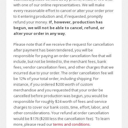
with one of our online representatives. We will make
every reasonable effort to cancel or alter your order prior
to it entering production and, if requested, promptly
refund your money.
If, however, production has
begun, we will not be able to cancel, refund, or
alter your order in any way.
Please note that if we receive the request for cancellation
after payment has been tendered, you will be
responsible for paying an order cancellation fee that will
include, but not be limited to, the merchant fees, bank
fees, vendor cancellation fees, and other charges that we
incurred due to your order. The order cancellation fee will
be 12% of your total order, including shipping. For
instance, if you ordered $200 worth of custom
merchandise and you requested that your order be
cancelled before production was begun, you would be
responsible for roughly $24 worth of fees and service
charges to cover our bank costs, time, effort, labor, and
other considerations. Your refund at order cancellation
would be $176 ($200 less the cancellation fee). To learn
more, please read our
terms and conditions
.