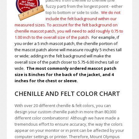
patches from chenille to chenille (the
fuzzy part) from the longest point - either
top to bottom or side to side.
We do not
include the felt background within our
measured sizes. To account for the felt background on
chenille mascot patch, you will need to add roughly 0.75 to
1.00
inch to the overall size of the patch.
For example, if
you order a 5 inch mascot patch, the chenille portion of
the mascot patch alone will measure roughly 5 inches tall
or wide; adding in the felt background will make the
overall size of the patch closer to 5.75-6.00 inches tall or
wide.
The most commonly ordered mascot patch
size is 8 inches for the back of the jacket, and 4
inches for the chest or sleeve.
CHENILLE AND FELT COLOR CHART
With over 20 different chenille & felt colors, you can
design your custom chenille patch in more than 80,000
different color combinations!
A
lthough we have made a
tremendous effort to ensure accuracy, the way the colors
appear on your monitor or in print can be affected by your
computer settings or printer. Therefore, Mount Olympus