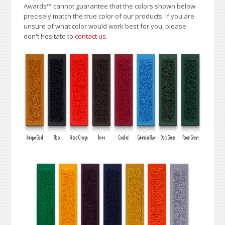
Awards
™
cannot guarantee that the colors shown below
precisely match the true color of our products. If you are
unsure of what color would work best for you, please
don't hesitate to
contact us
.