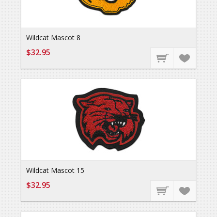
Wildcat Mascot 8
$32.95
Wildcat Mascot 15
$32.95