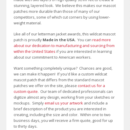
stunning, layered look. We believe this makes our mascot
patches more durable than those of many of our
competitors, some of which cut corners by using lower-
weight material.
Like all of our letterman jacket awards, this wildcat mascot
patch is proudly
Made in the USA.
You can
read more
about our dedication to manufacturing and sourcing from
within the United States
if you are interested in learning
about our commitment to American workers.
Want something completely unique? Chances are good,
we can make it happen! If you'd like a custom wildcat
mascot patch that differs from the standard mascot
patches we offer on the site, please
contact us for a
custom quote
. Our team of dedicated professionals can
digitize almost any design, working from your sketches or
mockups. Simply
email us your artwork
and i
nclude a
brief description of the product you are interested in
creating, including the size and color.
Within one to two
business days, you will receive a firm quote, good for up
to thirty days.