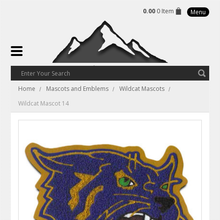
0.00
0 Item
Menu
Home
Mascots and Emblems
Wildcat Mascots
Wildcat Mascot 14