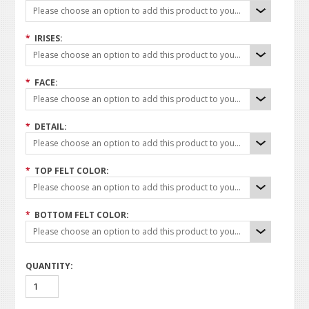
Please choose an option to add this product to your cart.
*
IRISES:
Please choose an option to add this product to your cart.
*
FACE:
Please choose an option to add this product to your cart.
*
DETAIL:
Please choose an option to add this product to your cart.
*
TOP FELT COLOR:
Please choose an option to add this product to your cart.
*
BOTTOM FELT COLOR:
Please choose an option to add this product to your cart.
QUANTITY: