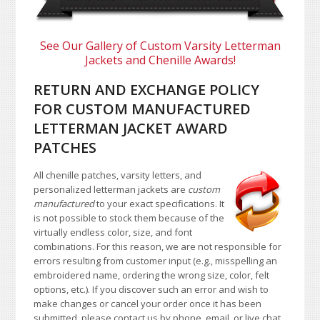
See Our Gallery of Custom Varsity Letterman
Jackets and Chenille Awards!
RETURN AND EXCHANGE POLICY
FOR CUSTOM MANUFACTURED
LETTERMAN JACKET AWARD
PATCHES
All chenille patches, varsity letters, and
personalized letterman jackets are
custom
manufactured
to your exact specifications. It
is not possible to stock them because of the
virtually endless color, size, and font
combinations. For this reason, we are not responsible for
errors resulting from customer input (e.g., misspelling an
embroidered name, ordering the wrong size, color, felt
options, etc.). If you discover such an error and wish to
make changes or cancel your order once it has been
submitted, please contact us by phone, email, or live chat