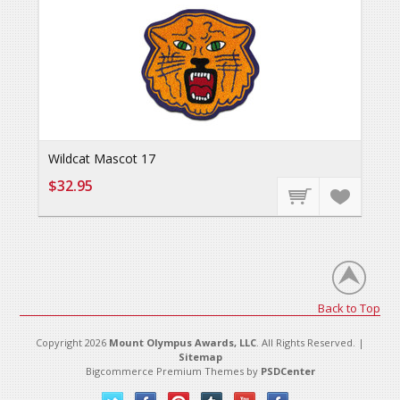
Wildcat Mascot 17
$32.95
Back to Top
Copyright 2026
Mount Olympus Awards, LLC
. All Rights Reserved. |
Sitemap
Bigcommerce Premium Themes by
PSDCenter