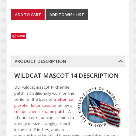
Save
PRODUCT DESCRIPTION
WILDCAT MASCOT 14 DESCRIPTION
Our wildcat mascot 14 chenille
patch is traditionally worn on the
center of the back of a
letterman
jacket
or
letter sweater
below a
custom chenille name patch
. All
of our mascot patches come in a
variety of sizes ranging from 4
inches to 12 inches, and are
made with two layers of high quality scrim felt to create a