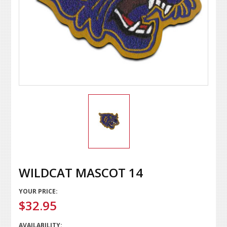
WILDCAT MASCOT 14
YOUR PRICE:
$32.95
AVAILABILITY: