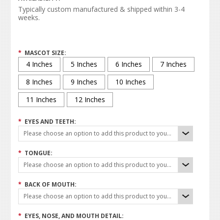
Typically custom manufactured & shipped within 3-4
weeks.
*
MASCOT SIZE:
4 Inches
5 Inches
6 Inches
7 Inches
8 Inches
9 Inches
10 Inches
11 Inches
12 Inches
*
EYES AND TEETH:
Please choose an option to add this product to your cart.
*
TONGUE:
Please choose an option to add this product to your cart.
*
BACK OF MOUTH:
Please choose an option to add this product to your cart.
*
EYES, NOSE, AND MOUTH DETAIL: