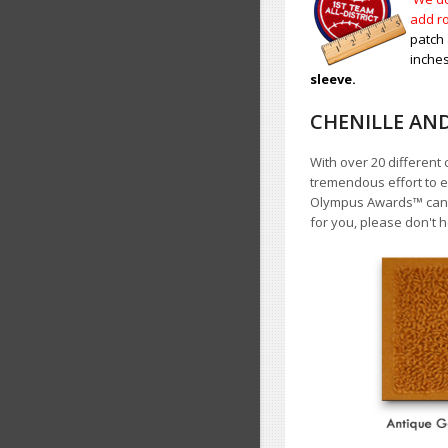
add ro
patch 
inches
sleeve.
CHENILLE AN
With over 20 different 
tremendous effort to e
Olympus Awards
™
cann
for you, please don't h