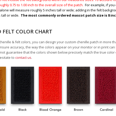
ughly 0.75 to 1.00
inch to the overall size of the patch.
For example, if you 
alone will measure roughly 5 inches tall or wide; adding in the felt backgrou
 tall or wide.
The most commonly ordered mascot patch size is 8 inche
D FELT COLOR CHART
chenille & felt colors, you can design your custom chenille patch in more t
nsure accuracy, the way the colors appear on your monitor or in print can
ot guarantee that the colors shown below precisely match the true color 
esitate to
contact us
.