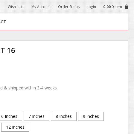
Wish Lists
My Account
Order Status
Login
0.00
0 Item
ACT
T 16
d & shipped within 3-4 weeks.
6 Inches
7 Inches
8 Inches
9 Inches
12 Inches