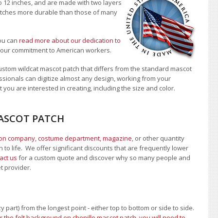
to 12 inches, and are made with two layers
 patches more durable than those of many
ou can
read more about our dedication to
t our commitment to American workers.
stom wildcat mascot patch that differs from the standard mascot
sionals can digitize almost any design, working from your
 you are interested in creating, including the size and color.
MASCOT PATCH
ion company, costume department
,
magazine
, or other quantity
 to life. We offer significant discounts that are frequently lower
act us
for a custom quote and discover why so many people and
et provider.
 part) from the longest point - either top to bottom or side to side.
 the felt background on chenille mascot patch, you will need to