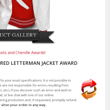
kets and Chenille Awards!
RED LETTERMAN JACKET AWARD
d
to your exact specifications. It is not possible to
e are not responsible for errors resulting from
, etc.). If you discover such an error and wish to
 or live chat with one of our online
ntering production and, if requested, promptly refund
 alter your order in any way.