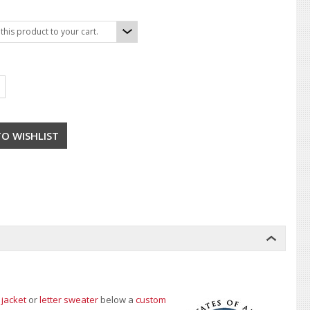
his product to your cart.
 jacket
or
letter sweater
below a
custom