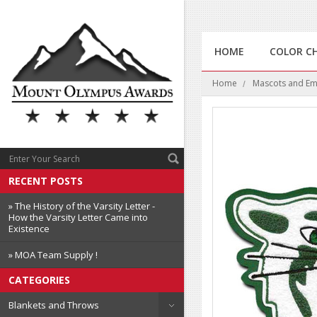
HOME
COLOR C
Home
Mascots and E
RECENT POSTS
» The History of the Varsity Letter -
How the Varsity Letter Came into
Existence
» MOA Team Supply !
CATEGORIES
Blankets and Throws