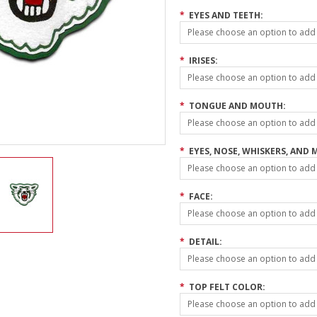
*
EYES AND TEETH:
Please choose an option to add t
*
IRISES:
Please choose an option to add t
*
TONGUE AND MOUTH:
Please choose an option to add t
*
EYES, NOSE, WHISKERS, AND 
Please choose an option to add t
*
FACE:
Please choose an option to add t
*
DETAIL:
Please choose an option to add t
*
TOP FELT COLOR:
Please choose an option to add t