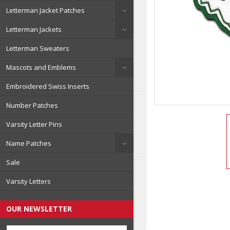
Letterman Jacket Patches
Letterman Jackets
Letterman Sweaters
Mascots and Emblems
Embroidered Swiss Inserts
Number Patches
Varsity Letter Pins
Name Patches
Sale
Varsity Letters
OUR NEWSLETTER