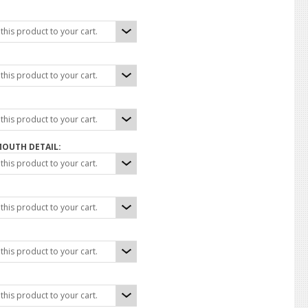
his product to your cart.
his product to your cart.
his product to your cart.
MOUTH DETAIL:
his product to your cart.
his product to your cart.
his product to your cart.
his product to your cart.