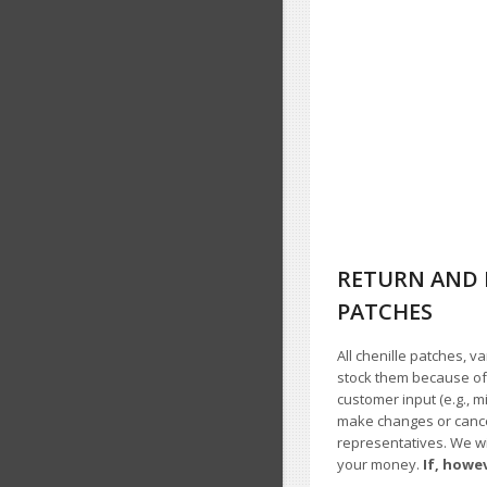
RETURN AND 
PATCHES
All chenille patches, v
stock them because of t
customer input (e.g., m
make changes or cancel
representatives. We wil
your money.
If, howe