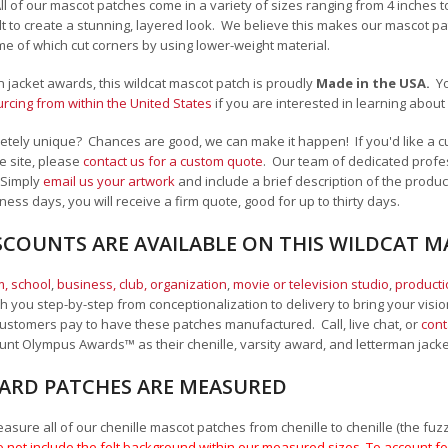
All of our mascot patches come in a variety of sizes ranging from 4 inches 
felt to create a stunning, layered look. We believe this makes our mascot
me of which cut corners by using lower-weight material.
an jacket awards, this wildcat mascot patch is proudly
Made in the USA.
Y
cing from within the United States
if you are interested in learning abou
tely unique? Chances are good, we can make it happen! If you'd like a cu
e site, please
contact us for a custom quote
. Our team of dedicated profes
 Simply
email us your artwork
and i
nclude a brief description of the product
ness days, you will receive a firm quote, good for up to thirty days.
SCOUNTS ARE AVAILABLE ON THIS WILDCAT 
, school
,
business, club, organization
,
movie or television studio
,
product
 you step-by-step from conceptionalization to delivery to bring your vision
ustomers pay to have these patches manufactured. Call, live chat, or
cont
Mount Olympus Awards
™
as their chenille, varsity award, and letterman jack
RD PATCHES ARE MEASURED
sure all of our chenille mascot patches from chenille to chenille (the fuzzy
 not include the felt background within our measured sizes. To account for