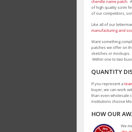
chenille name patch
. 
of high quality scrim 
of our competitors, so
Like all of our letterm
manufacturing and sour
Want something comple
patches we offer on th
sketches or mockups.
Within one to two busi
QUANTITY DI
If you represent a
team
buyer, we can work with
than even wholesale c
institutions choose 
HOW OUR AWA
We mea
We do