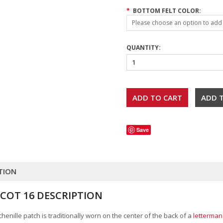
*
BOTTOM FELT COLOR:
Please choose an option to add t
QUANTITY:
Save
TION
COT 16 DESCRIPTION
henille patch is traditionally worn on the center of the back of a
letterman