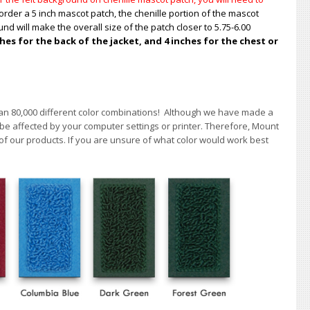
order a 5 inch mascot patch, the chenille portion of the mascot
nd will make the overall size of the patch closer to 5.75-6.00
s for the back of the jacket, and 4 inches for the chest or
han 80,000 different color combinations!
A
lthough we have made a
 be affected by your computer settings or printer. Therefore, Mount
of our products. If you are unsure of what color would work best