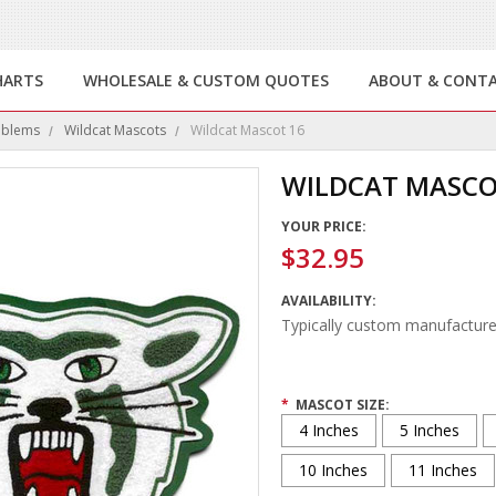
HARTS
WHOLESALE & CUSTOM QUOTES
ABOUT & CONT
mblems
Wildcat Mascots
Wildcat Mascot 16
WILDCAT MASCO
YOUR PRICE:
$32.95
AVAILABILITY:
Typically custom manufacture
*
MASCOT SIZE:
4 Inches
5 Inches
10 Inches
11 Inches