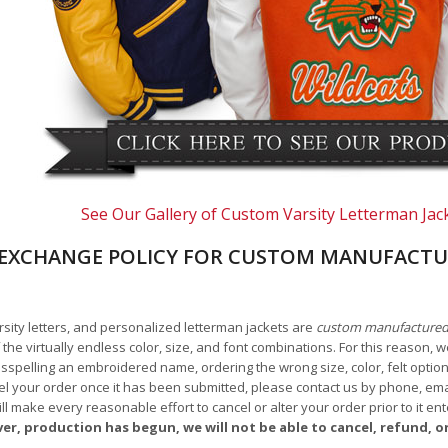
See Our Gallery of Custom Varsity Letterman Jac
EXCHANGE POLICY FOR CUSTOM MANUFACTU
arsity letters, and personalized letterman jackets are
custom manufacture
he virtually endless color, size, and font combinations. For this reason, w
isspelling an embroidered name, ordering the wrong size, color, felt options
 your order once it has been submitted, please contact us by phone, email,
l make every reasonable effort to cancel or alter your order prior to it e
ver, production has begun, we will not be able to cancel, refund, or