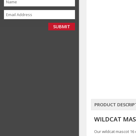
PRODUCT DESCRIP
WILDCAT MAS
Our wildcat mascot 16 c