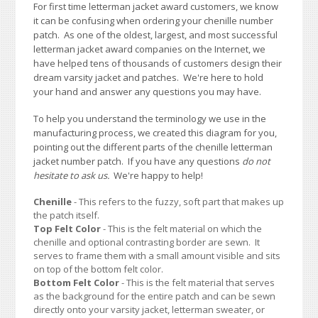
For first time letterman jacket award customers, we know
it can be confusing when ordering your chenille number
patch. As one of the oldest, largest, and most successful
letterman jacket award companies on the Internet, we
have helped tens of thousands of customers design their
dream varsity jacket and patches. We're here to hold
your hand and answer any questions you may have.
To help you understand the terminology we use in the
manufacturing process, we created this diagram for you,
pointing out the different parts of the chenille letterman
jacket number patch. If you have any questions
do not
hesitate to ask us.
We're happy to help!
Chenille
- This refers to the fuzzy, soft part that makes up
the patch itself.
Top Felt Color
- This is the felt material on which the
chenille and optional contrasting border are sewn. It
serves to frame them with a small amount visible and sits
on top of the bottom felt color.
Bottom Felt Color
- This is the felt material that serves
as the background for the entire patch and can be sewn
directly onto your varsity jacket, letterman sweater, or