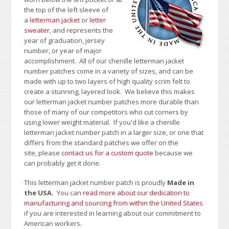
the top of the left sleeve of
a
letterman jacket
or
letter
sweater
, and represents the
year of graduation, jersey
number, or year of major
accomplishment. All of our chenille letterman jacket
number patches come in a variety of sizes, and can be
made with up to two layers of high quality scrim felt to
create a stunning, layered look. We believe this makes
our letterman jacket number patches more durable than
those of many of our competitors who cut corners by
using lower weight material.
If you'd like a chenille
letterman jacket number patch in a larger size, or one that
differs from the standard patches we offer on the
site,
please
contact us for a custom quote
because we
can probably get it done.
This letterman jacket number patch is proudly
Made in
the USA.
You can
read more about our dedication to
manufacturing and sourcing from within the United States
if you are interested in learning about our commitment to
American workers.