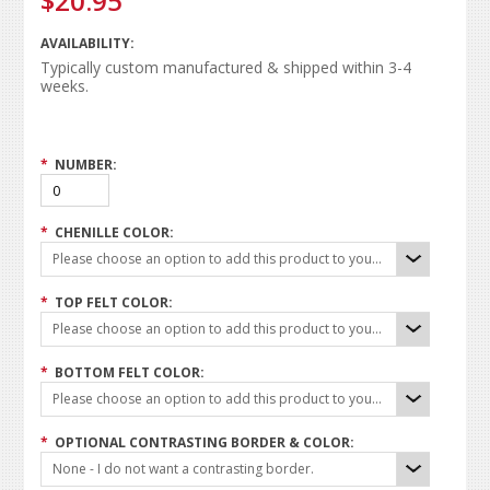
$20.95
AVAILABILITY:
Typically custom manufactured & shipped within 3-4
weeks.
*
NUMBER:
*
CHENILLE COLOR:
Please choose an option to add this product to your cart.
*
TOP FELT COLOR:
Please choose an option to add this product to your cart.
*
BOTTOM FELT COLOR:
Please choose an option to add this product to your cart.
*
OPTIONAL CONTRASTING BORDER & COLOR:
None - I do not want a contrasting border.