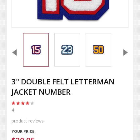
3" DOUBLE FELT LETTERMAN
JACKET NUMBER
4
product reviews
YOUR PRICE: