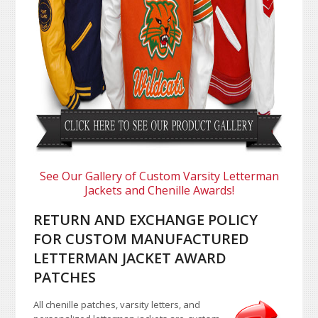
See Our Gallery of Custom Varsity Letterman
Jackets and Chenille Awards!
RETURN AND EXCHANGE POLICY
FOR CUSTOM MANUFACTURED
LETTERMAN JACKET AWARD
PATCHES
All chenille patches, varsity letters, and