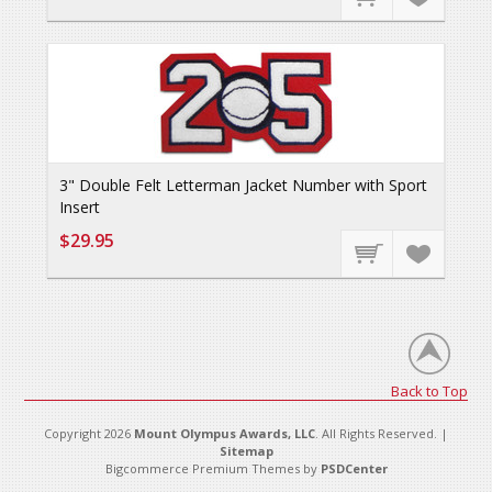
3" Double Felt Letterman Jacket Number with Sport
Insert
$29.95
Back to Top
Copyright 2026
Mount Olympus Awards, LLC
. All Rights Reserved. |
Sitemap
Bigcommerce Premium Themes by
PSDCenter