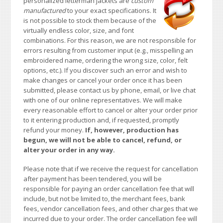
personalized letterman jackets are
custom
manufactured
to your exact specifications. It
is not possible to stock them because of the
virtually endless color, size, and font
combinations. For this reason, we are not responsible for
errors resulting from customer input (e.g., misspelling an
embroidered name, ordering the wrong size, color, felt
options, etc.). If you discover such an error and wish to
make changes or cancel your order once it has been
submitted, please contact us by phone, email, or live chat
with one of our online representatives. We will make
every reasonable effort to cancel or alter your order prior
to it entering production and, if requested, promptly
refund your money.
If, however, production has
begun, we will not be able to cancel, refund, or
alter your order in any way.
Please note that if we receive the request for cancellation
after payment has been tendered, you will be
responsible for paying an order cancellation fee that will
include, but not be limited to, the merchant fees, bank
fees, vendor cancellation fees, and other charges that we
incurred due to your order. The order cancellation fee will