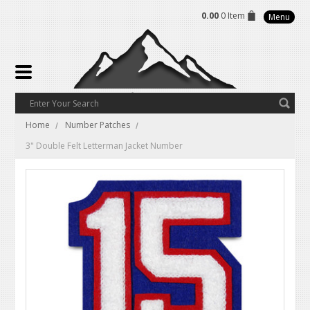
0.00
0 Item
Menu
Home
Number Patches
3" Double Felt Letterman Jacket Number