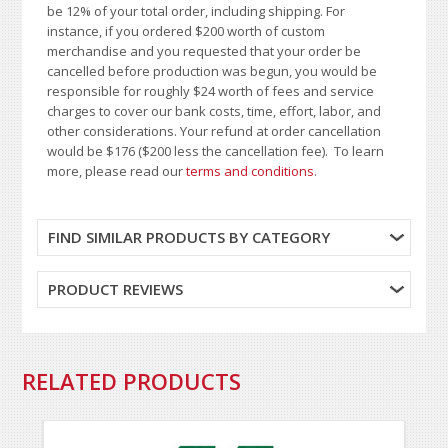
be 12% of your total order, including shipping. For
instance, if you ordered $200 worth of custom
merchandise and you requested that your order be
cancelled before production was begun, you would be
responsible for roughly $24 worth of fees and service
charges to cover our bank costs, time, effort, labor, and
other considerations. Your refund at order cancellation
would be $176 ($200 less the cancellation fee). To learn
more, please read our
terms and conditions
.
FIND SIMILAR PRODUCTS BY CATEGORY
PRODUCT REVIEWS
RELATED PRODUCTS