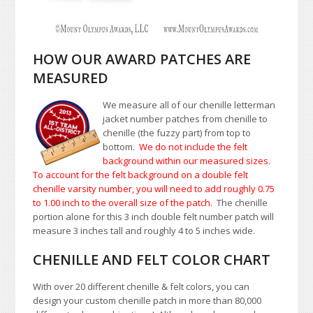
HOW OUR AWARD PATCHES ARE
MEASURED
We measure all of our chenille letterman
jacket number patches from chenille to
chenille (the fuzzy part) from top to
bottom.
We do not include the felt
background within our measured sizes.
To account for the felt background on a double felt
chenille varsity number, you will need to add roughly 0.75
to 1.00
inch to the overall size of the patch.
The chenille
portion alone for this 3 inch double felt number patch will
measure 3 inches tall and roughly 4 to 5 inches wide.
CHENILLE AND FELT COLOR CHART
With over 20 different chenille & felt colors, you can
design your custom chenille patch in more than 80,000