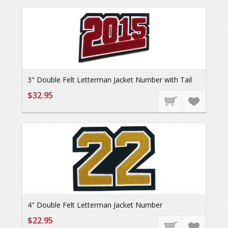
3" Double Felt Letterman Jacket Number with Tail
$32.95
4" Double Felt Letterman Jacket Number
$22.95