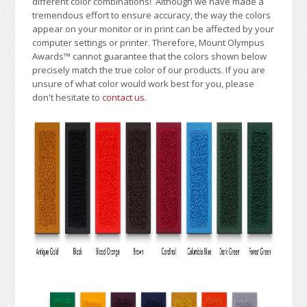
different color combinations!
A
lthough we have made a
tremendous effort to ensure accuracy, the way the colors
appear on your monitor or in print can be affected by your
computer settings or printer. Therefore, Mount Olympus
Awards
™
cannot guarantee that the colors shown below
precisely match the true color of our products. If you are
unsure of what color would work best for you, please
don't hesitate to
contact us
.