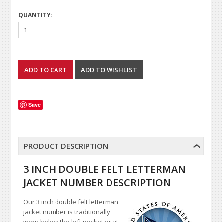
QUANTITY:
Save
PRODUCT DESCRIPTION
3 INCH DOUBLE FELT LETTERMAN
JACKET NUMBER DESCRIPTION
Our 3 inch double felt letterman
jacket number is traditionally
worn below the left pocket or at