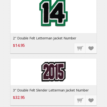
2" Double Felt Letterman Jacket Number
$14.95
3" Double Felt Slender Letterman Jacket Number
$32.95