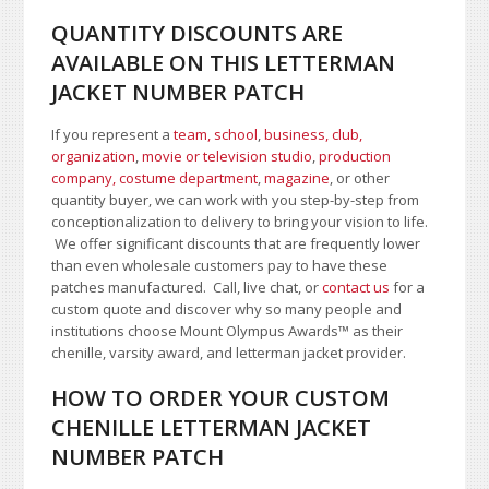
QUANTITY DISCOUNTS ARE
AVAILABLE ON THIS LETTERMAN
JACKET NUMBER PATCH
If you represent a
team, school
,
business, club,
organization
,
movie or television studio
,
production
company, costume department
,
magazine
, or other
quantity buyer, we can work with you step-by-step from
conceptionalization to delivery to bring your vision to life.
We offer significant discounts that are frequently lower
than even wholesale customers pay to have these
patches manufactured. Call, live chat, or
contact us
for a
custom quote and discover why so many people and
institutions choose Mount Olympus Awards
™
as their
chenille, varsity award, and letterman jacket provider.
HOW TO ORDER YOUR CUSTOM
CHENILLE LETTERMAN JACKET
NUMBER PATCH