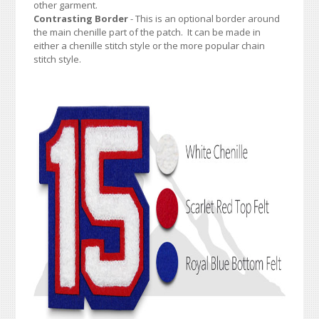
other garment.
Contrasting Border
- This is an optional border around
the main chenille part of the patch. It can be made in
either a chenille stitch style or the more popular chain
stitch style.