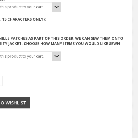
his product to your cart.
, 15 CHARACTERS ONLY):
NILLE PATCHES AS PART OF THIS ORDER, WE CAN SEW THEM ONTO
SITY JACKET. CHOOSE HOW MANY ITEMS YOU WOULD LIKE SEWN
his product to your cart.