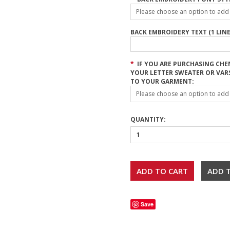
Please choose an option to add t
BACK EMBROIDERY TEXT (1 LINE
*
IF YOU ARE PURCHASING CHE
YOUR LETTER SWEATER OR VAR
TO YOUR GARMENT:
Please choose an option to add t
QUANTITY:
Save