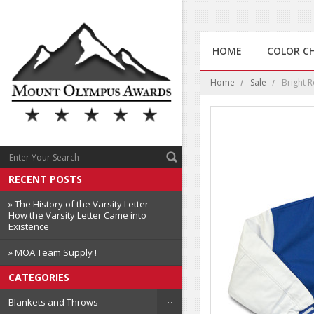
HOME
COLOR C
Home
Sale
Bright R
RECENT POSTS
» The History of the Varsity Letter -
How the Varsity Letter Came into
Existence
» MOA Team Supply !
CATEGORIES
Blankets and Throws