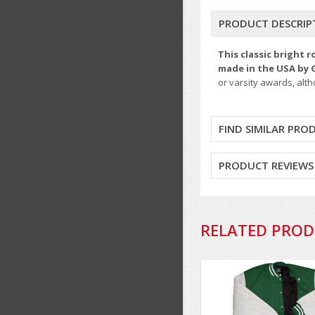
PRODUCT DESCRIP
This classic bright 
made in the USA by 
or varsity awards, alt
FIND SIMILAR PRO
PRODUCT REVIEWS
RELATED PRO