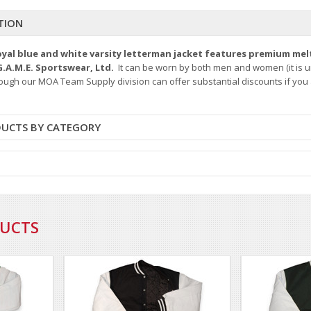
TION
royal blue and white varsity letterman jacket features premium mel
G.A.M.E. Sportswear, Ltd.
It can be worn by both men and women (it is u
hough our MOA Team Supply division can offer substantial discounts if you a
DUCTS BY CATEGORY
DUCTS