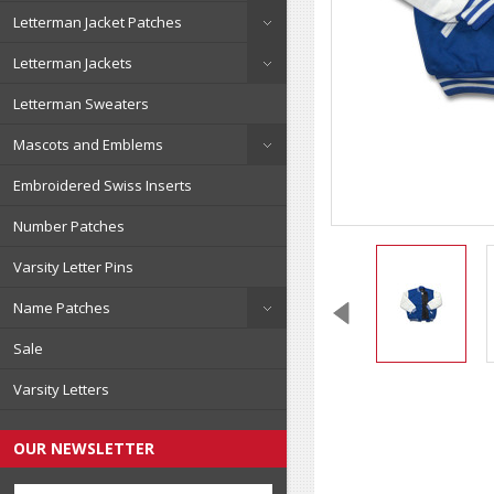
Letterman Jacket Patches
Letterman Jackets
Letterman Sweaters
Mascots and Emblems
Embroidered Swiss Inserts
Number Patches
Varsity Letter Pins
Name Patches
Sale
Varsity Letters
OUR NEWSLETTER