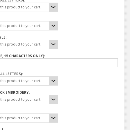
ALL LETTERS):
his product to your cart.
his product to your cart.
YLE:
his product to your cart.
E, 15 CHARACTERS ONLY):
LL LETTERS):
his product to your cart.
CK EMBROIDERY:
his product to your cart.
his product to your cart.
LE: