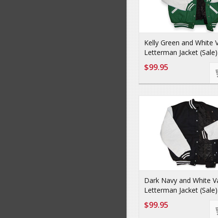
Kelly Green and White V
Letterman Jacket (Sale)
$99.95
Dark Navy and White Va
Letterman Jacket (Sale)
$99.95