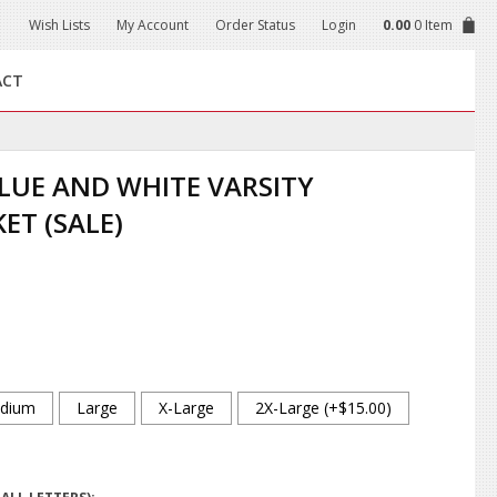
Wish Lists
My Account
Order Status
Login
0.00
0 Item
ACT
LUE AND WHITE VARSITY
ET (SALE)
dium
Large
X-Large
2X-Large (+$15.00)