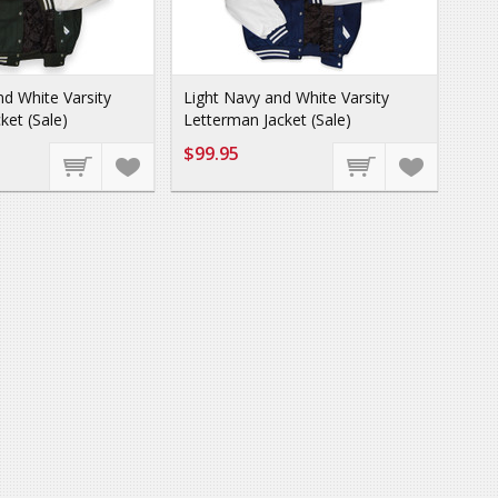
d White Varsity
Light Navy and White Varsity
ket (Sale)
Letterman Jacket (Sale)
$99.95