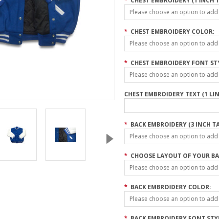
*
CHEST EMBROIDERY (1 INCH T
Please choose an option to add t
*
CHEST EMBROIDERY COLOR:
Please choose an option to add t
*
CHEST EMBROIDERY FONT ST
Please choose an option to add t
CHEST EMBROIDERY TEXT (1 LIN
*
BACK EMBROIDERY (3 INCH TA
Please choose an option to add t
*
CHOOSE LAYOUT OF YOUR BA
Please choose an option to add t
*
BACK EMBROIDERY COLOR:
Please choose an option to add t
*
BACK EMBROIDERY FONT STY