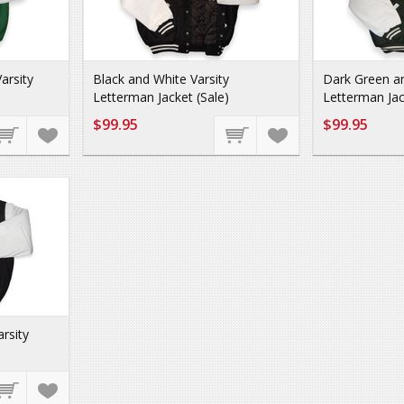
arsity
Black and White Varsity
Dark Green an
Letterman Jacket (Sale)
Letterman Jac
$99.95
$99.95
rsity