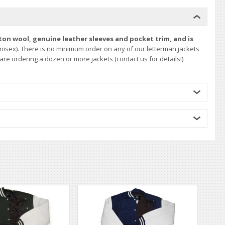
ton wool, genuine leather sleeves and pocket trim, and is
nisex). There is no minimum order on any of our letterman jackets
re ordering a dozen or more jackets (contact us for details!)