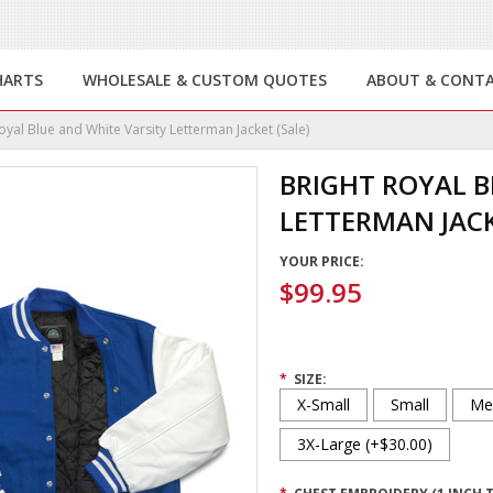
HARTS
WHOLESALE & CUSTOM QUOTES
ABOUT & CONT
oyal Blue and White Varsity Letterman Jacket (Sale)
BRIGHT ROYAL B
LETTERMAN JACK
YOUR PRICE:
$99.95
*
SIZE:
X-Small
Small
Me
3X-Large (+$30.00)