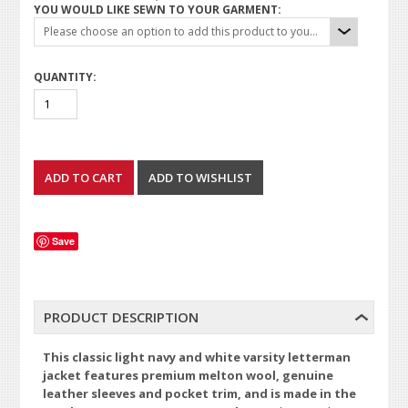
YOU WOULD LIKE SEWN TO YOUR GARMENT:
Please choose an option to add this product to your cart.
QUANTITY:
Save
PRODUCT DESCRIPTION
This classic light navy and white varsity letterman
jacket features premium melton wool, genuine
leather sleeves and pocket trim, and is made in the