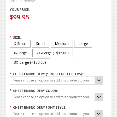
product reviews
YOUR PRICE:
$99.95
*
SIZE:
X-Small
Small
Medium
Large
X-Large
2X-Large (+$15.00)
3X-Large (+$30.00)
*
CHEST EMBROIDERY (1 INCH TALL LETTERS):
Please choose an option to add this product to your cart.
*
CHEST EMBROIDERY COLOR:
Please choose an option to add this product to your cart.
*
CHEST EMBROIDERY FONT STYLE:
Please choose an option to add this product to your cart.