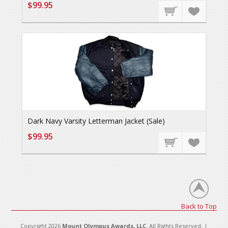
$99.95
Dark Navy Varsity Letterman Jacket (Sale)
$99.95
Back to Top
Copyright 2026
Mount Olympus Awards, LLC
. All Rights Reserved. |