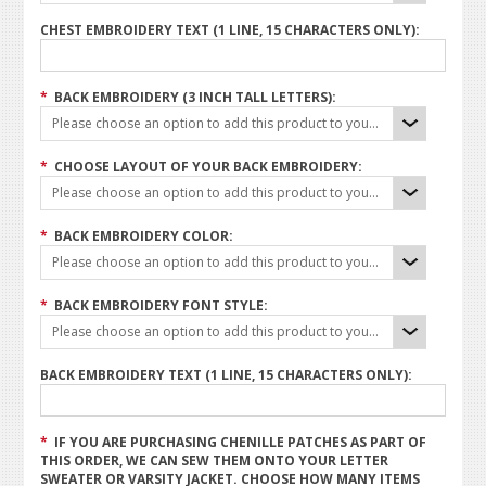
CHEST EMBROIDERY TEXT (1 LINE, 15 CHARACTERS ONLY):
*
BACK EMBROIDERY (3 INCH TALL LETTERS):
Please choose an option to add this product to your cart.
*
CHOOSE LAYOUT OF YOUR BACK EMBROIDERY:
Please choose an option to add this product to your cart.
*
BACK EMBROIDERY COLOR:
Please choose an option to add this product to your cart.
*
BACK EMBROIDERY FONT STYLE:
Please choose an option to add this product to your cart.
BACK EMBROIDERY TEXT (1 LINE, 15 CHARACTERS ONLY):
*
IF YOU ARE PURCHASING CHENILLE PATCHES AS PART OF
THIS ORDER, WE CAN SEW THEM ONTO YOUR LETTER
SWEATER OR VARSITY JACKET. CHOOSE HOW MANY ITEMS