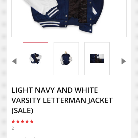
LIGHT NAVY AND WHITE
VARSITY LETTERMAN JACKET
(SALE)
2