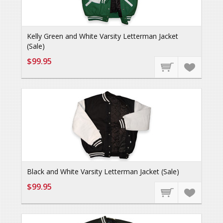
Kelly Green and White Varsity Letterman Jacket
(Sale)
$99.95
Black and White Varsity Letterman Jacket (Sale)
$99.95