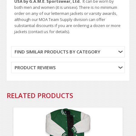
USA by G.A.M.E. Sportswear, Ltd.
It can be worn by
both men and women (it is unisex). There is no minimum
order on any of our letterman jackets or varsity awards,
although our MOA Team Supply division can offer
substantial discounts if you are ordering a dozen or more
jackets (contact us for details).
FIND SIMILAR PRODUCTS BY CATEGORY
PRODUCT REVIEWS
RELATED PRODUCTS