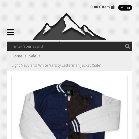
0.00
0 Item
Menu
Home
Sale
Light Navy and White Varsity Letterman Jacket (Sale)