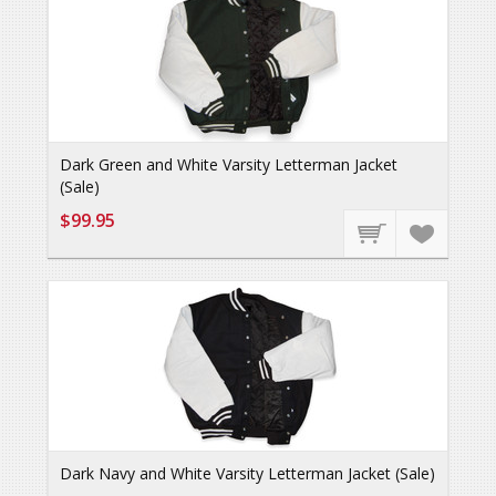
Dark Green and White Varsity Letterman Jacket
(Sale)
$99.95
Dark Navy and White Varsity Letterman Jacket (Sale)