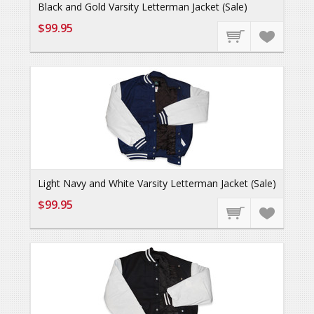
Black and Gold Varsity Letterman Jacket (Sale)
$99.95
Light Navy and White Varsity Letterman Jacket (Sale)
$99.95