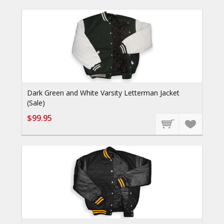
Dark Green and White Varsity Letterman Jacket
(Sale)
$99.95