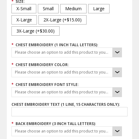
*
SIZE:
X-Small
Small
Medium
Large
X-Large
2X-Large (+$15.00)
3X-Large (+$30.00)
*
CHEST EMBROIDERY (1 INCH TALL LETTERS):
Please choose an option to add this product to your cart.
*
CHEST EMBROIDERY COLOR:
Please choose an option to add this product to your cart.
*
CHEST EMBROIDERY FONT STYLE:
Please choose an option to add this product to your cart.
CHEST EMBROIDERY TEXT (1 LINE, 15 CHARACTERS ONLY):
*
BACK EMBROIDERY (3 INCH TALL LETTERS):
Please choose an option to add this product to your cart.