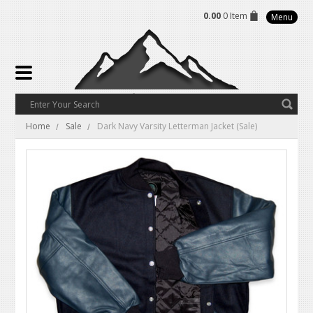
0.00
0 Item
Menu
Home
Sale
Dark Navy Varsity Letterman Jacket (Sale)