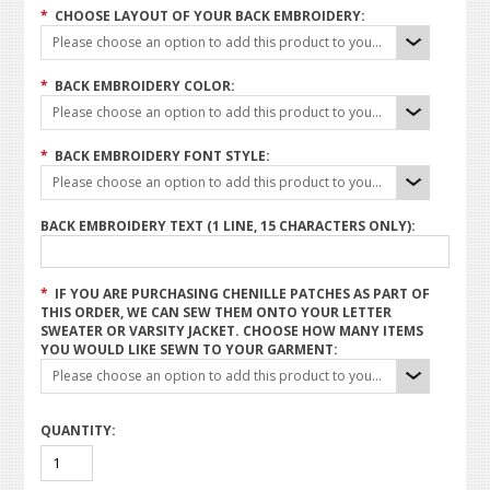
*
CHOOSE LAYOUT OF YOUR BACK EMBROIDERY:
Please choose an option to add this product to your cart.
*
BACK EMBROIDERY COLOR:
Please choose an option to add this product to your cart.
*
BACK EMBROIDERY FONT STYLE:
Please choose an option to add this product to your cart.
BACK EMBROIDERY TEXT (1 LINE, 15 CHARACTERS ONLY):
*
IF YOU ARE PURCHASING CHENILLE PATCHES AS PART OF
THIS ORDER, WE CAN SEW THEM ONTO YOUR LETTER
SWEATER OR VARSITY JACKET. CHOOSE HOW MANY ITEMS
YOU WOULD LIKE SEWN TO YOUR GARMENT:
Please choose an option to add this product to your cart.
QUANTITY: