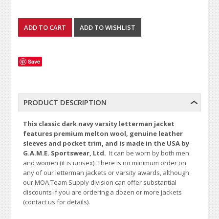
Save
PRODUCT DESCRIPTION
This classic dark navy varsity letterman jacket
features premium melton wool, genuine leather
sleeves and pocket trim, and is made in the USA by
G.A.M.E. Sportswear, Ltd.
It can be worn by both men
and women (it is unisex). There is no minimum order on
any of our letterman jackets or varsity awards, although
our MOA Team Supply division can offer substantial
discounts if you are ordering a dozen or more jackets
(contact us for details).