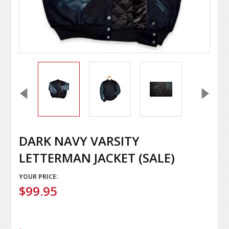
DARK NAVY VARSITY
LETTERMAN JACKET (SALE)
YOUR PRICE:
$99.95