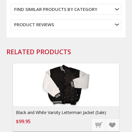
FIND SIMILAR PRODUCTS BY CATEGORY
PRODUCT REVIEWS
RELATED PRODUCTS
Black and White Varsity Letterman Jacket (Sale)
$99.95