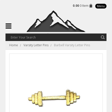
0.00
0 Item
Menu
Home
Varsity Letter Pins
Barbell Varsity Letter Pins