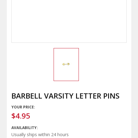
BARBELL VARSITY LETTER PINS
YOUR PRICE:
$4.95
AVAILABILITY:
Usually ships within 24 hours