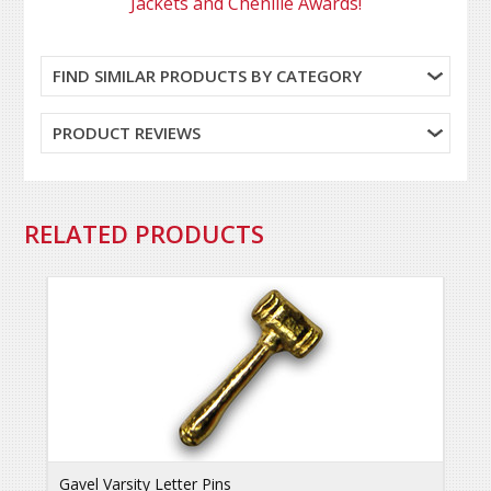
Jackets and Chenille Awards!
FIND SIMILAR PRODUCTS BY CATEGORY
PRODUCT REVIEWS
RELATED PRODUCTS
Gavel Varsity Letter Pins