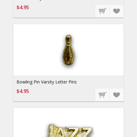
$4.95
Bowling Pin Varsity Letter Pins
$4.95