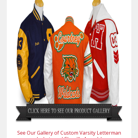
See Our Gallery of Custom Varsity Letterman