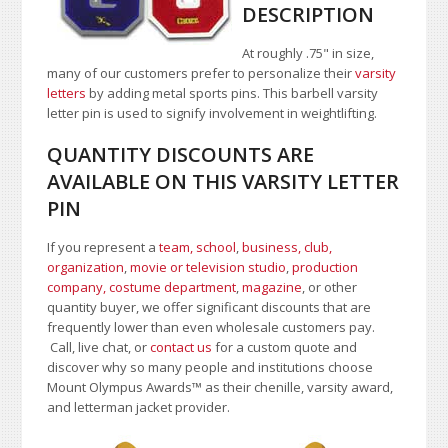
DESCRIPTION
At roughly .75" in size,
many of our customers prefer to personalize their
varsity
letters
by adding metal sports pins. This barbell varsity
letter pin is used to signify involvement in weightlifting.
QUANTITY DISCOUNTS ARE
AVAILABLE ON THIS VARSITY LETTER
PIN
If you represent a
team, school
,
business, club,
organization
,
movie or television studio
,
production
company, costume department
,
magazine
, or other
quantity buyer, we offer significant discounts that are
frequently lower than even wholesale customers pay.
Call, live chat, or
contact us
for a custom quote and
discover why so many people and institutions choose
Mount Olympus Awards
™
as their chenille, varsity award,
and letterman jacket provider.