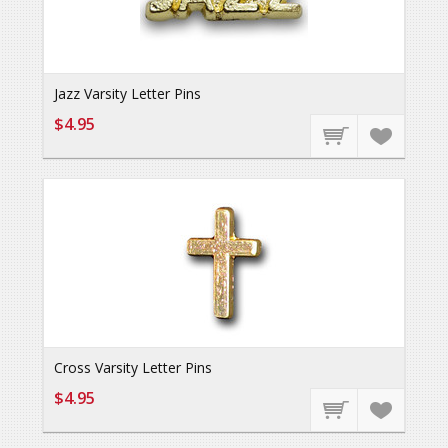
Jazz Varsity Letter Pins
$4.95
Cross Varsity Letter Pins
$4.95