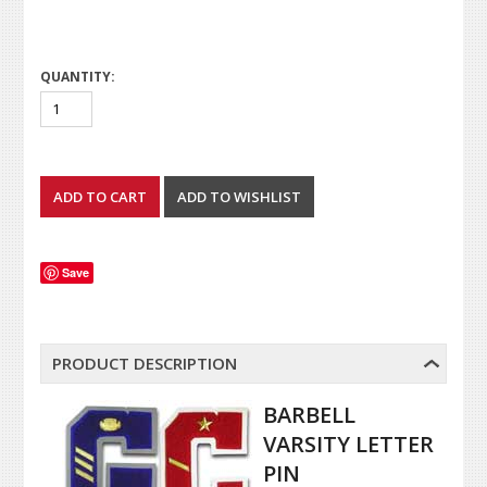
QUANTITY:
Save
PRODUCT DESCRIPTION
BARBELL
VARSITY LETTER
PIN