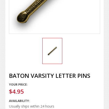
BATON VARSITY LETTER PINS
YOUR PRICE:
$4.95
AVAILABILITY:
Usually ships within 24 hours