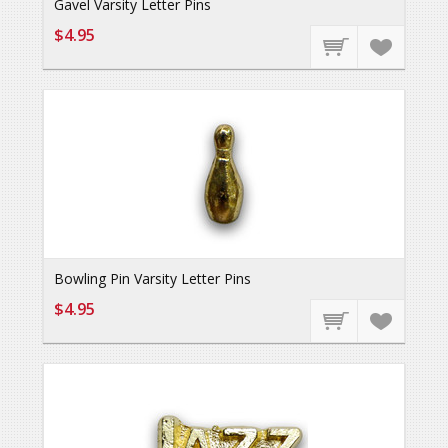
Gavel Varsity Letter Pins
$4.95
Bowling Pin Varsity Letter Pins
$4.95