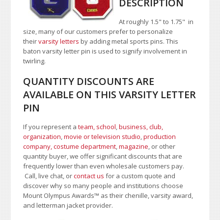
DESCRIPTION
At roughly 1.5" to 1.75" in
size, many of our customers prefer to personalize
their
varsity letters
by adding metal sports pins. This
baton varsity letter pin is used to signify involvement in
twirling.
QUANTITY DISCOUNTS ARE
AVAILABLE ON THIS VARSITY LETTER
PIN
If you represent a
team, school
,
business, club,
organization
,
movie or television studio
,
production
company, costume department
,
magazine
, or other
quantity buyer, we offer significant discounts that are
frequently lower than even wholesale customers pay.
Call, live chat, or
contact us
for a custom quote and
discover why so many people and institutions choose
Mount Olympus Awards
™
as their chenille, varsity award,
and letterman jacket provider.