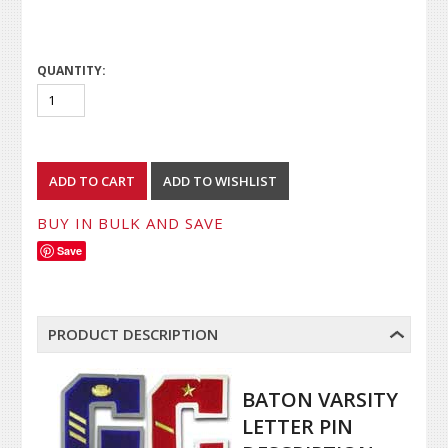
QUANTITY:
BUY IN BULK AND SAVE
Save
PRODUCT DESCRIPTION
BATON VARSITY
LETTER PIN