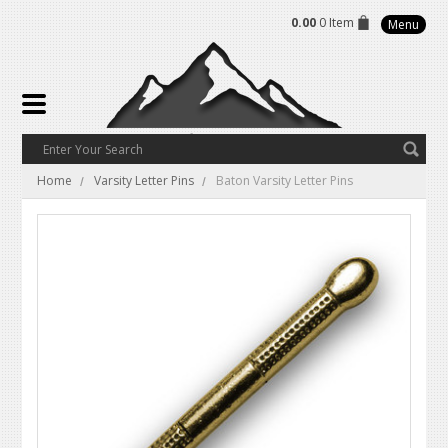
0.00
0 Item
Menu
Home
Varsity Letter Pins
Baton Varsity Letter Pins