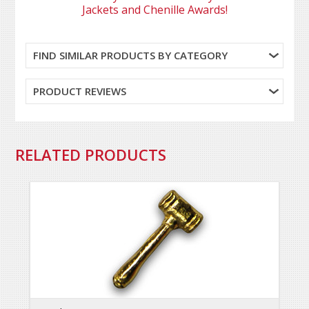
Jackets and Chenille Awards!
FIND SIMILAR PRODUCTS BY CATEGORY
PRODUCT REVIEWS
RELATED PRODUCTS