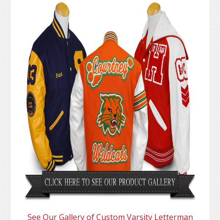
See Our Gallery of Custom Varsity Letterman