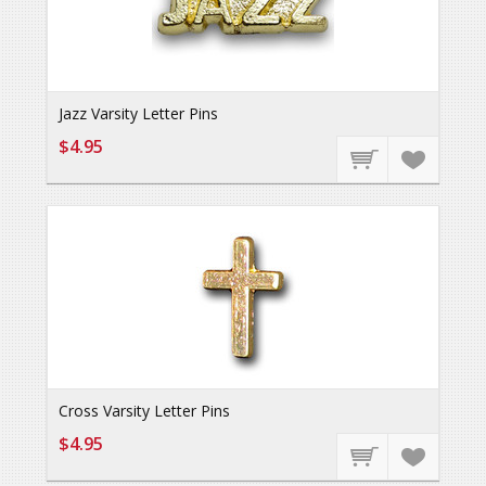
Jazz Varsity Letter Pins
$4.95
Cross Varsity Letter Pins
$4.95