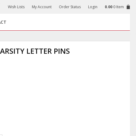
Wish Lists
My Account
Order Status
Login
0.00
0 Item
ACT
ARSITY LETTER PINS