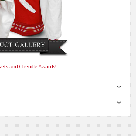
kets and Chenille Awards!