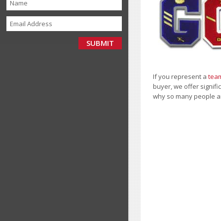
If you represent a
team
buyer, we offer signifi
why so many people a