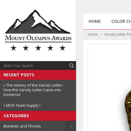
HOME
COLOR C
Home
Varsity Letter Pi
RECENT POSTS
» The History of the Varsity Letter -
How the Varsity Letter Came into
Existence
» MOA Team Supply !
CATEGORIES
Blankets and Throws