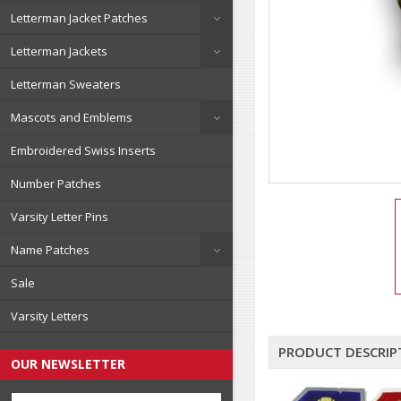
Letterman Jacket Patches
Letterman Jackets
Letterman Sweaters
Mascots and Emblems
Embroidered Swiss Inserts
Number Patches
Varsity Letter Pins
Name Patches
Sale
Varsity Letters
PRODUCT DESCRIP
OUR NEWSLETTER