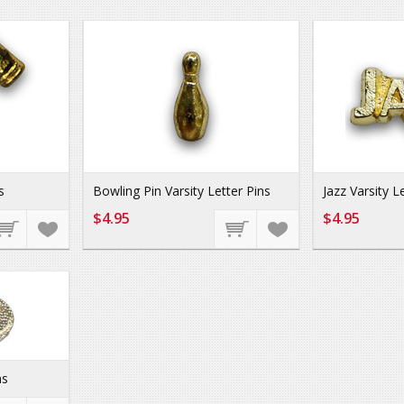
s
Bowling Pin Varsity Letter Pins
Jazz Varsity L
$4.95
$4.95
ns