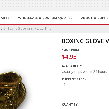
HARTS
WHOLESALE & CUSTOM QUOTES
ABOUT & CONT
ns
Boxing Glove Varsity Letter Pins
BOXING GLOVE V
YOUR PRICE:
$4.95
AVAILABILITY:
Usually ships within 24 hours
CURRENT STOCK:
16
QUANTITY: