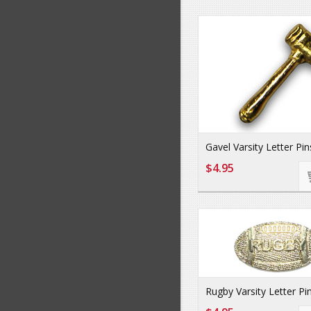
Gavel Varsity Letter Pin
$4.95
Rugby Varsity Letter Pi