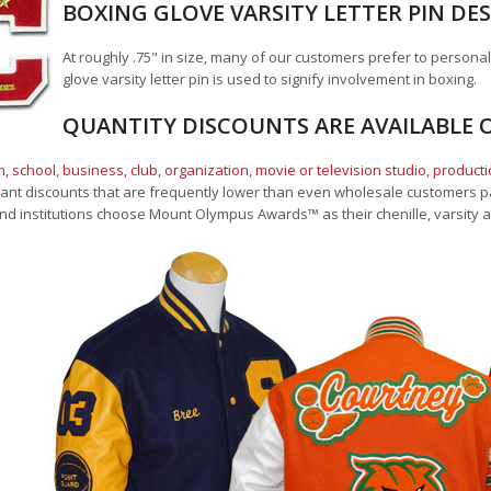
BOXING GLOVE VARSITY LETTER PIN DE
At roughly .75" in size, many of our customers prefer to personal
glove varsity letter pin is used to signify involvement in boxing.
QUANTITY DISCOUNTS ARE AVAILABLE O
, school
,
business, club, organization
,
movie or television studio
,
product
cant discounts that are frequently lower than even wholesale customers pay
nd institutions choose Mount Olympus Awards
™
as their chenille, varsity