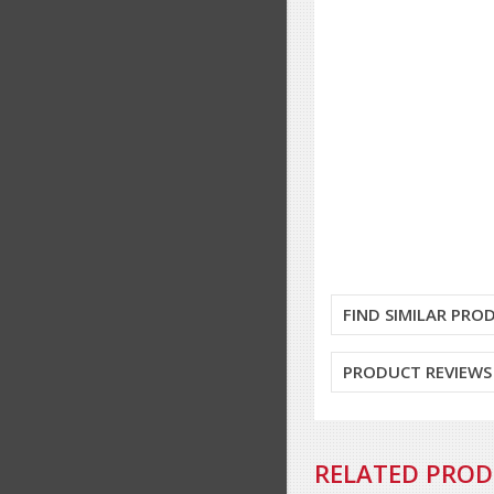
FIND SIMILAR PRO
PRODUCT REVIEWS
RELATED PRO