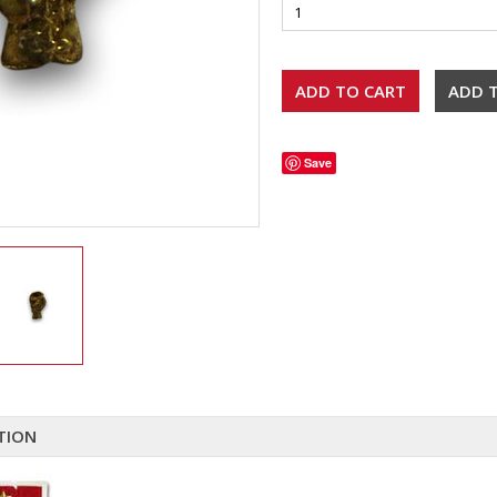
Save
TION