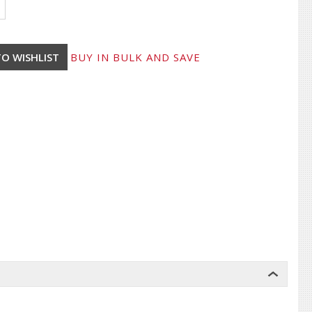
BUY IN BULK AND SAVE