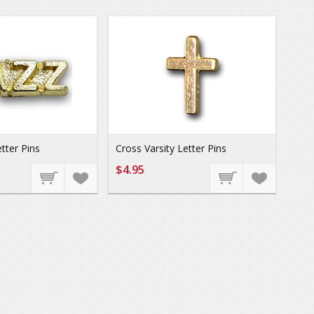
etter Pins
Cross Varsity Letter Pins
$4.95