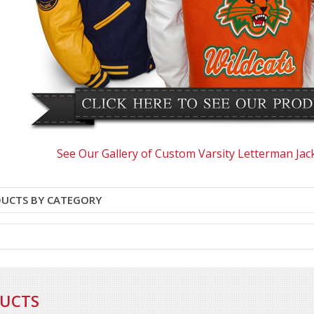
See Our Gallery of Custom Varsity Letterman Jac
DUCTS BY CATEGORY
DUCTS