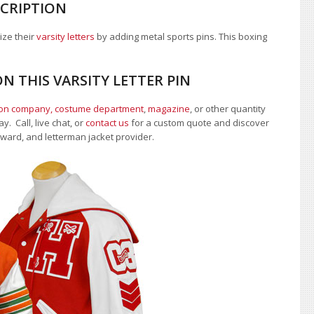
SCRIPTION
ize their
varsity letters
by adding metal sports pins. This boxing
N THIS VARSITY LETTER PIN
ion company, costume department
,
magazine
, or other quantity
. Call, live chat, or
contact us
for a custom quote and discover
 award, and letterman jacket provider.