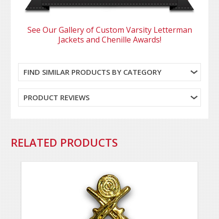
See Our Gallery of Custom Varsity Letterman
Jackets and Chenille Awards!
FIND SIMILAR PRODUCTS BY CATEGORY
PRODUCT REVIEWS
RELATED PRODUCTS