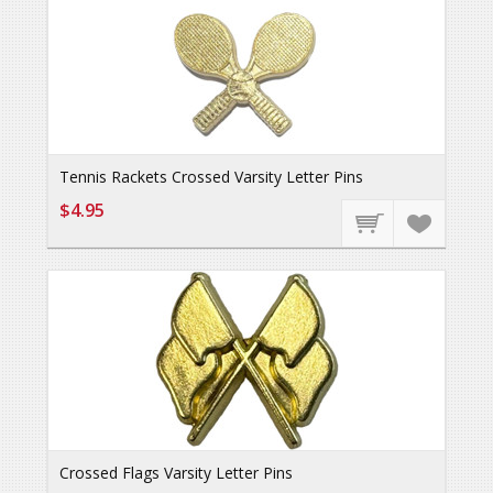
Tennis Rackets Crossed Varsity Letter Pins
$4.95
Crossed Flags Varsity Letter Pins