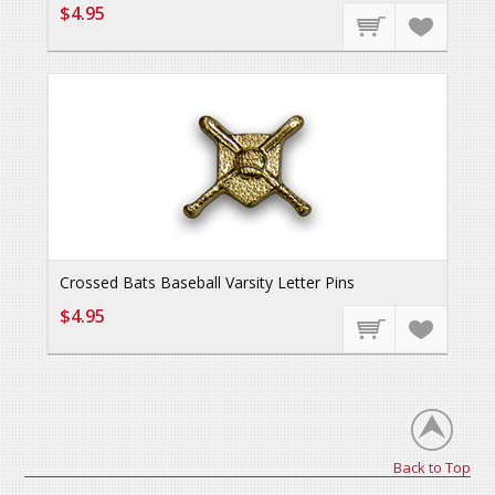
$4.95
Crossed Bats Baseball Varsity Letter Pins
$4.95
Back to Top