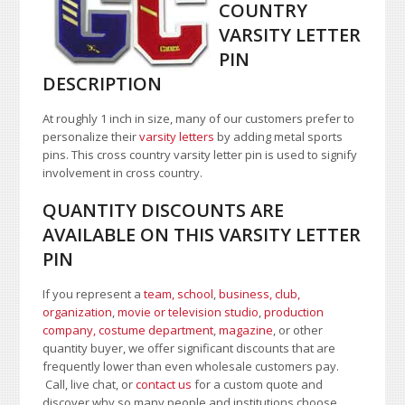
COUNTRY
VARSITY LETTER
PIN
DESCRIPTION
At roughly 1 inch in size, many of our customers prefer to
personalize their
varsity letters
by adding metal sports
pins. This cross country varsity letter pin is used to signify
involvement in cross country.
QUANTITY DISCOUNTS ARE
AVAILABLE ON THIS VARSITY LETTER
PIN
If you represent a
team, school
,
business, club,
organization
,
movie or television studio
,
production
company, costume department
,
magazine
, or other
quantity buyer, we offer significant discounts that are
frequently lower than even wholesale customers pay.
Call, live chat, or
contact us
for a custom quote and
discover why so many people and institutions choose