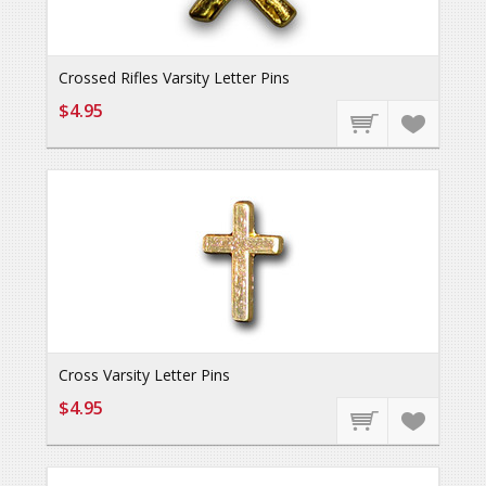
Crossed Rifles Varsity Letter Pins
$4.95
Cross Varsity Letter Pins
$4.95