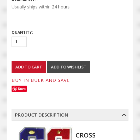
Usually ships within 24 hours
QUANTITY:
BUY IN BULK AND SAVE
Save
PRODUCT DESCRIPTION
CROSS