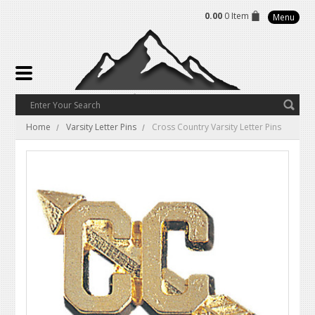
0.00
0 Item
Menu
Home
Varsity Letter Pins
Cross Country Varsity Letter Pins