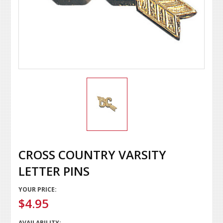
CROSS COUNTRY VARSITY
LETTER PINS
YOUR PRICE:
$4.95
AVAILABILITY: