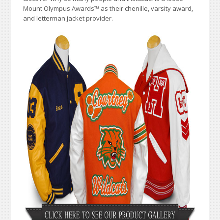
Mount Olympus Awards
™
as their chenille, varsity award,
and letterman jacket provider.