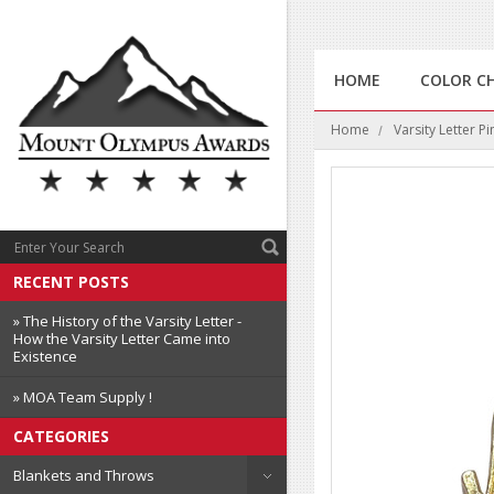
HOME
COLOR C
Home
Varsity Letter Pi
RECENT POSTS
» The History of the Varsity Letter -
How the Varsity Letter Came into
Existence
» MOA Team Supply !
CATEGORIES
Blankets and Throws