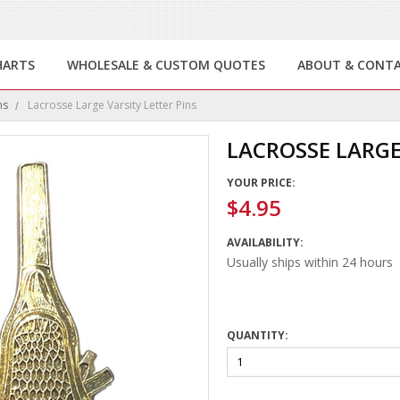
HARTS
WHOLESALE & CUSTOM QUOTES
ABOUT & CONT
ns
Lacrosse Large Varsity Letter Pins
LACROSSE LARGE
YOUR PRICE:
$4.95
AVAILABILITY:
Usually ships within 24 hours
QUANTITY: