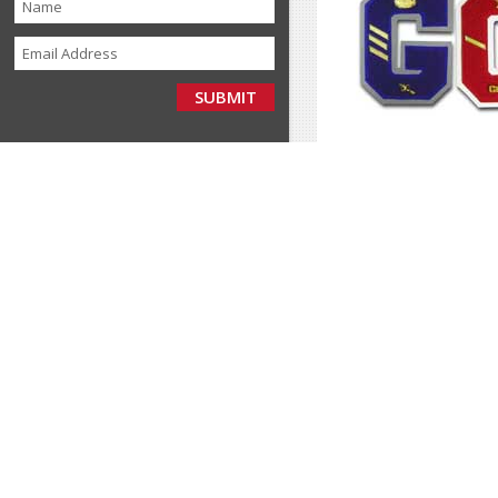
If you represent a
team
buyer, we offer signifi
why so many people a