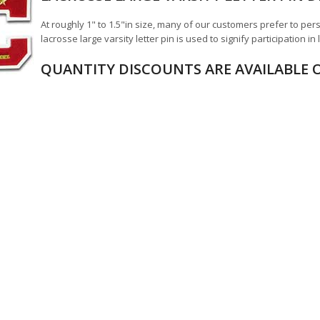
At roughly 1" to 1.5"in size, many of our customers prefer to per
lacrosse large varsity letter pin is used to signify participation in
QUANTITY DISCOUNTS ARE AVAILABLE O
, school
,
business, club, organization
,
movie or television studio
,
product
cant discounts that are frequently lower than even wholesale customers pay
nd institutions choose Mount Olympus Awards
™
as their chenille, varsity