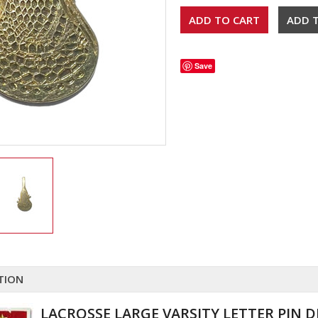
Save
TION
LACROSSE LARGE VARSITY LETTER PIN 