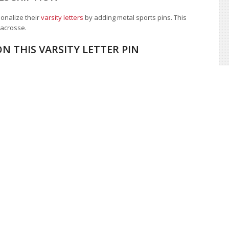
sonalize their
varsity letters
by adding metal sports pins. This
 lacrosse.
N THIS VARSITY LETTER PIN
ion company, costume department
,
magazine
, or other quantity
. Call, live chat, or
contact us
for a custom quote and discover
 award, and letterman jacket provider.