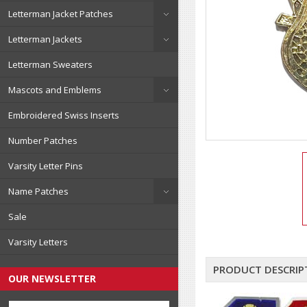
Letterman Jacket Patches
Letterman Jackets
Letterman Sweaters
Mascots and Emblems
Embroidered Swiss Inserts
Number Patches
Varsity Letter Pins
Name Patches
Sale
Varsity Letters
PRODUCT DESCRIP
OUR NEWSLETTER