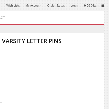
Wish Lists
My Account
Order Status
Login
0.00
0 Item
ACT
 VARSITY LETTER PINS