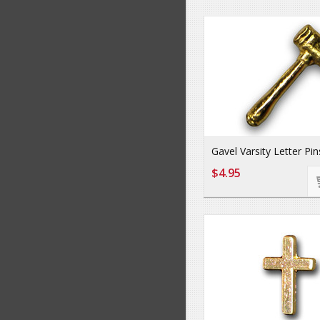
Gavel Varsity Letter Pin
$4.95