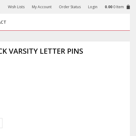
Wish Lists
My Account
Order Status
Login
0.00
0 Item
ACT
K VARSITY LETTER PINS