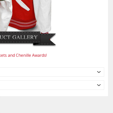
kets and Chenille Awards!