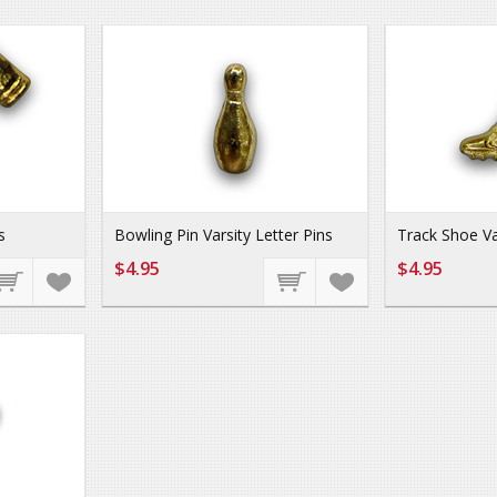
s
Bowling Pin Varsity Letter Pins
Track Shoe Va
$4.95
$4.95