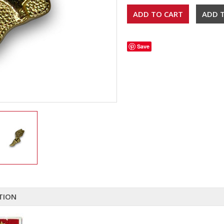
Save
TION