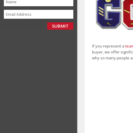
If you represent a
team
buyer, we offer signifi
why so many people a