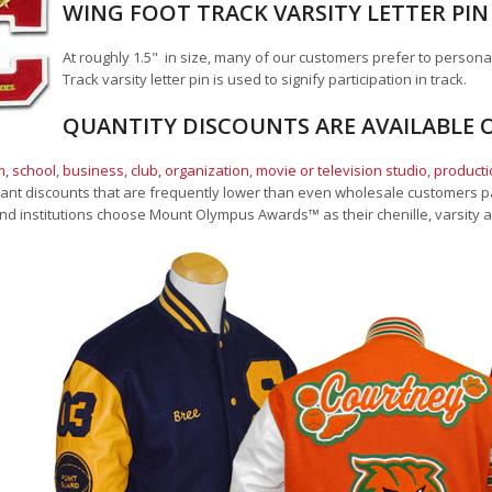
WING FOOT TRACK VARSITY LETTER PIN
At roughly 1.5" in size, many of our customers prefer to persona
Track varsity letter pin is used to signify participation in track.
QUANTITY DISCOUNTS ARE AVAILABLE O
, school
,
business, club, organization
,
movie or television studio
,
product
cant discounts that are frequently lower than even wholesale customers pay
nd institutions choose Mount Olympus Awards
™
as their chenille, varsity