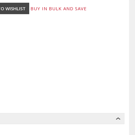
BUY IN BULK AND SAVE