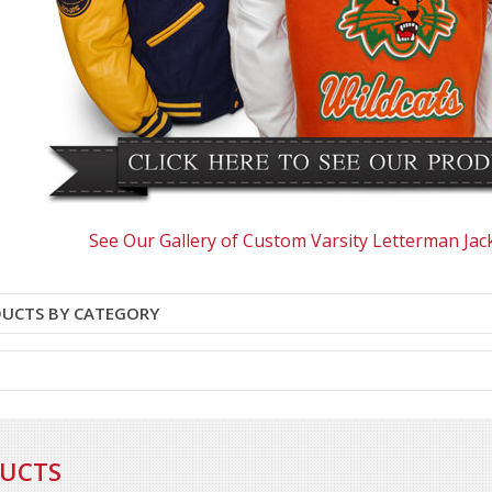
See Our Gallery of Custom Varsity Letterman Jac
DUCTS BY CATEGORY
DUCTS