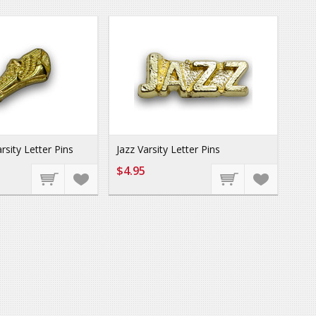
rsity Letter Pins
Jazz Varsity Letter Pins
$4.95