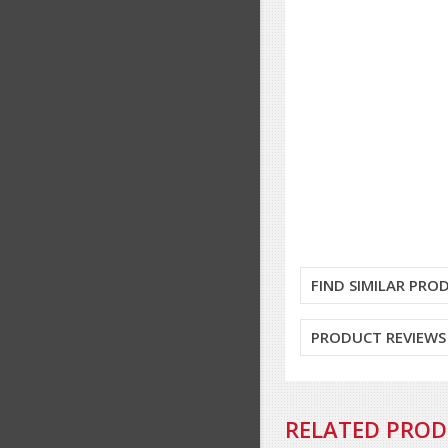
FIND SIMILAR PRO
PRODUCT REVIEWS
RELATED PRO