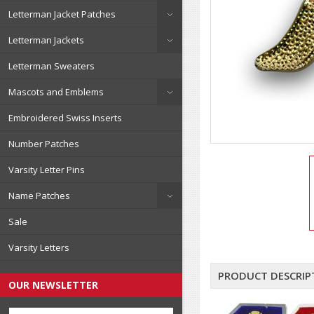
Letterman Jacket Patches
Letterman Jackets
Letterman Sweaters
Mascots and Emblems
Embroidered Swiss Inserts
Number Patches
Varsity Letter Pins
Name Patches
Sale
Varsity Letters
PRODUCT DESCRIP
OUR NEWSLETTER