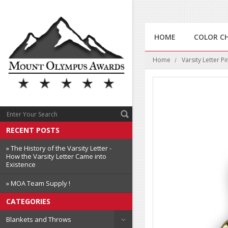
HOME
COLOR C
Home
Varsity Letter Pi
RECENT POSTS
» The History of the Varsity Letter -
How the Varsity Letter Came into
Existence
» MOA Team Supply !
CATEGORIES
Blankets and Throws