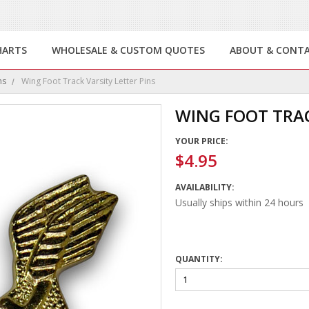
HARTS
WHOLESALE & CUSTOM QUOTES
ABOUT & CONT
ns
Wing Foot Track Varsity Letter Pins
WING FOOT TRAC
YOUR PRICE:
$4.95
AVAILABILITY:
Usually ships within 24 hours
QUANTITY: