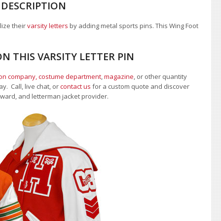
 DESCRIPTION
lize their
varsity letters
by adding metal sports pins. This Wing Foot
N THIS VARSITY LETTER PIN
ion company, costume department
,
magazine
, or other quantity
. Call, live chat, or
contact us
for a custom quote and discover
 award, and letterman jacket provider.