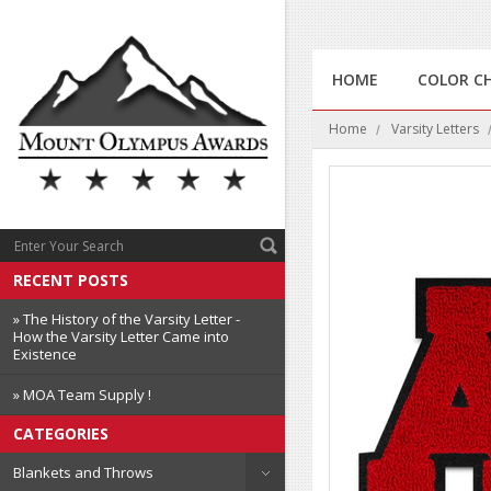
HOME
COLOR C
Home
Varsity Letters
RECENT POSTS
» The History of the Varsity Letter -
How the Varsity Letter Came into
Existence
» MOA Team Supply !
CATEGORIES
Blankets and Throws