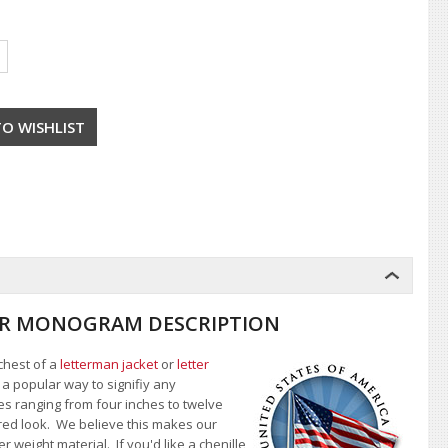
TTER MONOGRAM DESCRIPTION
 chest of a
letterman jacket
or
letter
s a popular way to signifiy any
zes ranging from four inches to twelve
yered look. We believe this makes our
er weight material.
If you'd like a chenille