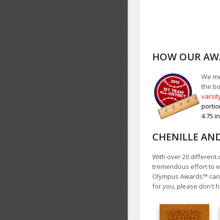
HOW OUR AWA
We mea
the bo
varsit
portio
4.75 i
CHENILLE AN
With over 20 different 
tremendous effort to e
Olympus Awards
™
cann
for you, please don't h