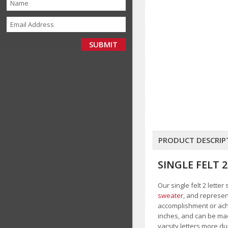
PRODUCT DESCRIP
SINGLE FELT
Our single felt 2 lette
sweater
, and represent
accomplishment or achie
inches, and can be made
varsity letters more d