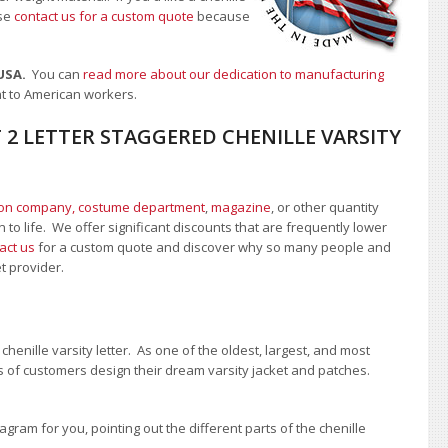
se
contact us for a custom quote
because
 USA.
You can
read more about our dedication to manufacturing
nt to American workers.
 2 LETTER STAGGERED CHENILLE VARSITY
ion company, costume department
,
magazine
, or other quantity
 to life. We offer significant discounts that are frequently lower
act us
for a custom quote and discover why so many people and
et provider.
enille varsity letter. As one of the oldest, largest, and most
 of customers design their dream varsity jacket and patches.
ram for you, pointing out the different parts of the chenille