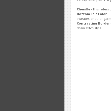
varsity letter patch. 
Chenille
- This refers 
Bottom Felt Color
- 
sweater, or other garm
Contrasting Border
chain stitch style.