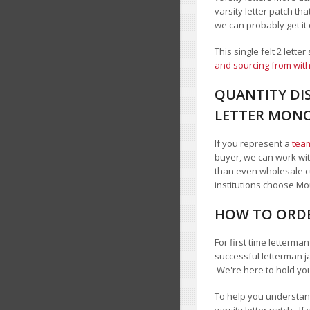
varsity letter patch tha
we can probably get it
This single felt 2 lett
and sourcing from with
QUANTITY DIS
LETTER MON
If you represent a
team
buyer, we can work with
than even wholesale c
institutions choose 
HOW TO ORDE
For first time letterma
successful letterman j
We're here to hold yo
To help you understand