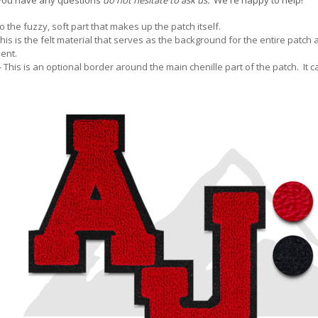
If you have any questions
do not hesitate to ask us.
We're happy to help!
to the fuzzy, soft part that makes up the patch itself.
This is the felt material that serves as the background for the entire patch
ent.
- This is an optional border around the main chenille part of the patch. It c