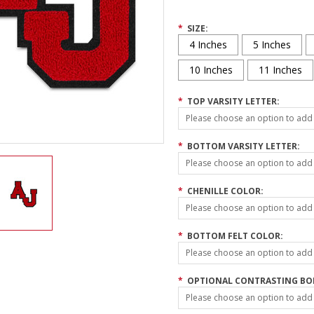
*
SIZE:
4 Inches
5 Inches
10 Inches
11 Inches
*
TOP VARSITY LETTER:
Please choose an option to add t
*
BOTTOM VARSITY LETTER:
Please choose an option to add t
*
CHENILLE COLOR:
Please choose an option to add t
*
BOTTOM FELT COLOR:
Please choose an option to add t
*
OPTIONAL CONTRASTING BOR
Please choose an option to add t