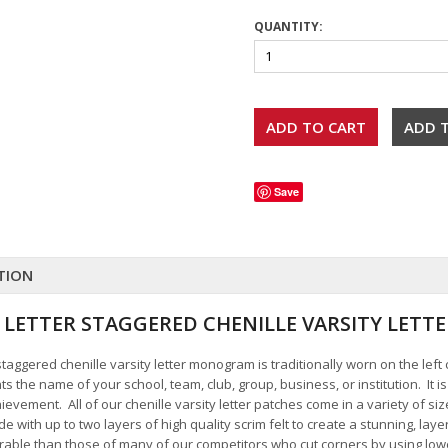
QUANTITY:
Save
TION
 2 LETTER STAGGERED CHENILLE VARSITY LE
r staggered chenille varsity letter monogram is traditionally worn on the left
s the name of your school, team, club, group, business, or institution. It i
vement. All of our chenille varsity letter patches come in a variety of si
 with up to two layers of high quality scrim felt to create a stunning, la
urable than those of many of our competitors who cut corners by using low