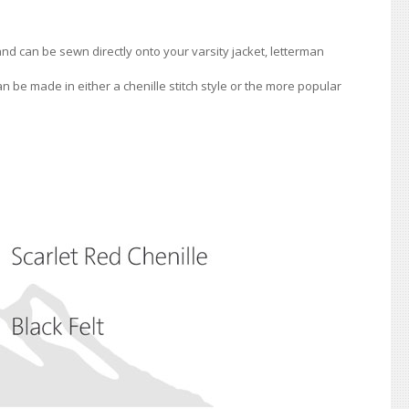
 and can be sewn directly onto your varsity jacket, letterman
an be made in either a chenille stitch style or the more popular