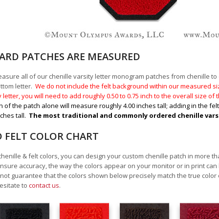
RD PATCHES ARE MEASURED
sure all of our chenille varsity letter monogram patches from chenille to ch
ttom letter.
We do not include the felt background within our measured size
y letter, you will need to add roughly 0.50 to 0.75
inch to the overall size of
n of the patch alone will measure roughly 4.00 inches tall; adding in the fel
nches tall.
The most traditional and commonly ordered chenille varsity
D FELT COLOR CHART
chenille & felt colors, you can design your custom chenille patch in more t
nsure accuracy, the way the colors appear on your monitor or in print can
ot guarantee that the colors shown below precisely match the true color 
esitate to
contact us
.