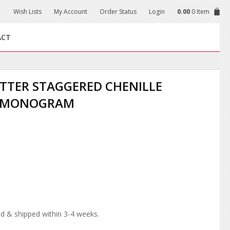
Wish Lists
My Account
Order Status
Login
0.00
0 Item
ACT
LETTER STAGGERED CHENILLE
R MONOGRAM
d & shipped within 3-4 weeks.