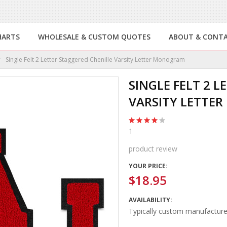
HARTS
WHOLESALE & CUSTOM QUOTES
ABOUT & CONT
Single Felt 2 Letter Staggered Chenille Varsity Letter Monogram
SINGLE FELT 2 
VARSITY LETTE
1
product review
YOUR PRICE:
$18.95
AVAILABILITY:
Typically custom manufacture