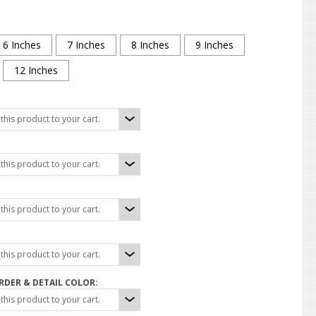
6 Inches
7 Inches
8 Inches
9 Inches
12 Inches
his product to your cart.
his product to your cart.
his product to your cart.
his product to your cart.
DER & DETAIL COLOR:
his product to your cart.