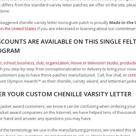
t differs from the standard varsity letter patches we offer on the site,
plea
 done.
er staggered chenille varsity letter monogram patch is proudly
Made in the
in the United States
if you are interested in learning about our commitme
COUNTS ARE AVAILABLE ON THIS SINGLE FELT
OGRAM
, school
,
business, club, organization
,
movie or television studio
,
product
 you step-by-step from conceptionalization to delivery to bring your vision
ustomers pay to have these patches manufactured. Call, live chat, or
cont
Mount Olympus Awards
™
as their chenille, varsity award, and letterman jack
R YOUR CUSTOM CHENILLE VARSITY LETTER
n jacket award customers, we know it can be confusing when ordering your ch
acket award companies on the Internet, we have helped tens of thousands
ur hand and answer any questions you may have.
 the terminology we use in the manufacturing process, we created this diag