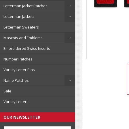
Letterman Jacket Patches
Letterman Jackets
Letterman Sweaters
Mascots and Emblems
Embroidered Swiss Inserts
Number Patches
Varsity Letter Pins
Name Patches
Sale
Varsity Letters
OUR NEWSLETTER