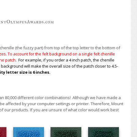
enille (the fuzzy part) from top of the top letter to the bottom of
s. To account for the felt background on a single felt chenille
 the patch.
For example, if you order a 4 inch patch, the chenille
t background will make the overall size of the patch closer to 4.5-
 letter size is 6 inches.
han 80,000 different color combinations!
A
lthough we have made a
 be affected by your computer settings or printer. Therefore, Mount
of our products. If you are unsure of what color would work best