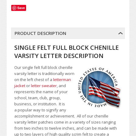
Save
PRODUCT DESCRIPTION
SINGLE FELT FULL BLOCK CHENILLE
VARSITY LETTER DESCRIPTION
Our single felt full block chenille
varsity letter is traditionally worn
on the left chest of a
letterman
jacket
or
letter sweater
, and
represents the name of your
school, team, club, group,
business, or institution. It is
a popular way to signify any
accomplishment or achievement. All of our chenille
varsity letter patches come in a variety of sizes ranging
from two inches to twelve inches, and can be made with
up to two layers of high quality scrim felt to create a