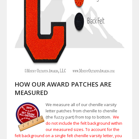
HOW OUR AWARD PATCHES ARE
MEASURED
We measure all of our chenille varsity
letter patches from chenille to chenille
(the fuzzy part) from top to bottom.
We
do not include the felt background within
our measured sizes. To account for the
felt background on a single felt chenille varsity letter, you