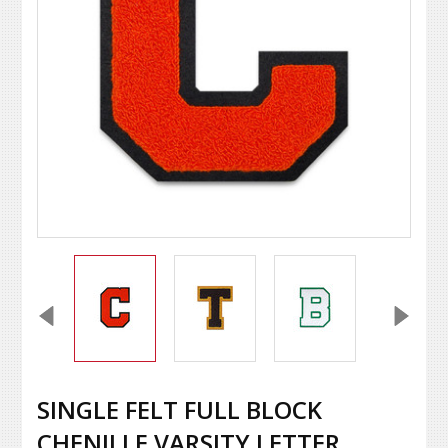
SINGLE FELT FULL BLOCK
CHENILLE VARSITY LETTER