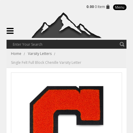
0.00
0 Item
Menu
Home
Varsity Letters
Single Felt Full Block Chenille Varsity Letter