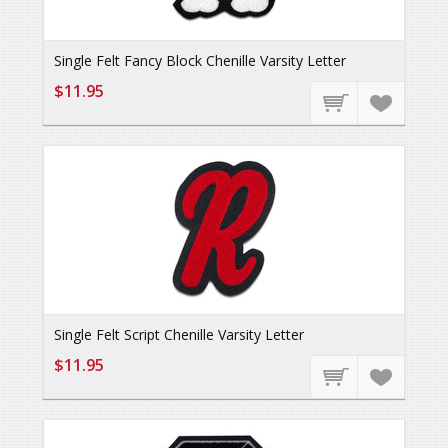
Single Felt Fancy Block Chenille Varsity Letter
$11.95
Single Felt Script Chenille Varsity Letter
$11.95