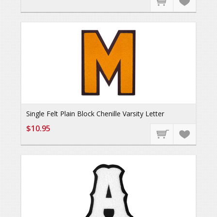
Single Felt Plain Block Chenille Varsity Letter
$10.95