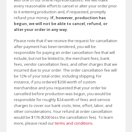
every reasonable effort to cancel or alter your order prior
to it entering production and, if requested, promptly
refund your money.
If, however, production has
begun, we will not be able to cancel, refund, or
alter your order in any way.
Please note that if we receive the request for cancellation
after payment has been tendered, you will be
responsible for paying an order cancellation fee that will
include, but not be limited to, the merchant fees, bank
fees, vendor cancellation fees, and other charges that we
incurred due to your order. The order cancellation fee will
be 12% of your total order, including shipping. For
instance, if you ordered $200 worth of custom
merchandise and you requested that your order be
cancelled before production was begun, you would be
responsible for roughly $24 worth of fees and service
charges to cover our bank costs, time, effort, labor, and
other considerations. Your refund at order cancellation
would be $176 ($200 less the cancellation fee). To learn
more, please read our
terms and conditions
.