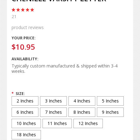
21
product reviews
YOUR PRICE:
$10.95
AVAILABILITY:
Typically custom manufactured & shipped within 3-4
weeks.
*
SIZE:
2 Inches
3 Inches
4 Inches
5 Inches
6 Inches
7 Inches
8 Inches
9 Inches
10 Inches
11 Inches
12 Inches
18 Inches