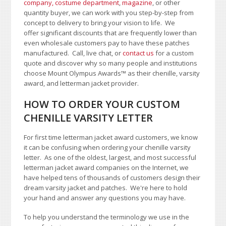
company, costume department
,
magazine
, or other
quantity buyer, we can work with you step-by-step from
concept to delivery to bring your vision to life. We
offer significant discounts that are frequently lower than
even wholesale customers pay to have these patches
manufactured. Call, live chat, or
contact us
for a custom
quote and discover why so many people and institutions
choose Mount Olympus Awards
™
as their chenille, varsity
award, and letterman jacket provider.
HOW TO ORDER YOUR CUSTOM
CHENILLE VARSITY LETTER
For first time letterman jacket award customers, we know
it can be confusing when ordering your chenille varsity
letter. As one of the oldest, largest, and most successful
letterman jacket award companies on the Internet, we
have helped tens of thousands of customers design their
dream varsity jacket and patches. We're here to hold
your hand and answer any questions you may have.
To help you understand the terminology we use in the