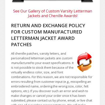
See Our Gallery of Custom Varsity Letterman
Jackets and Chenille Awards!
RETURN AND EXCHANGE POLICY
FOR CUSTOM MANUFACTURED
LETTERMAN JACKET AWARD
PATCHES
All chenille patches, varsity letters, and
personalized letterman jackets are
custom
manufactured
to your exact specifications. It
is not possible to stock them because of the
virtually endless color, size, and font
combinations. For this reason, we are not responsible for
errors resulting from customer input (e.g., misspelling an
embroidered name, ordering the wrong size, color, felt
options, etc.). If you discover such an error and wish to
make changes or cancel your order once it has been
submitted, please contact us by phone, email, or live chat
with one of our online representatives. We will make