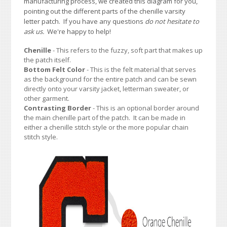
manufacturing process, we created this diagram for you,
pointing out the different parts of the chenille varsity
letter patch. If you have any questions
do not hesitate to
ask us.
We're happy to help!
Chenille
- This refers to the fuzzy, soft part that makes up
the patch itself.
Bottom Felt Color
- This is the felt material that serves
as the background for the entire patch and can be sewn
directly onto your varsity jacket, letterman sweater, or
other garment.
Contrasting Border
- This is an optional border around
the main chenille part of the patch. It can be made in
either a chenille stitch style or the more popular chain
stitch style.