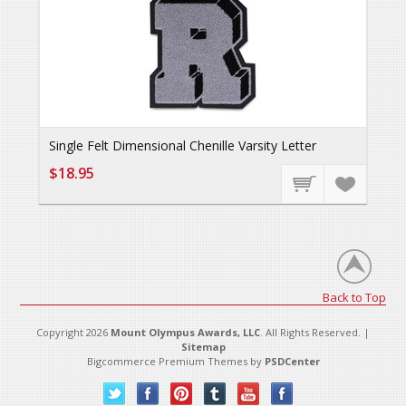
Single Felt Dimensional Chenille Varsity Letter
$18.95
Back to Top
Copyright 2026
Mount Olympus Awards, LLC
. All Rights Reserved. |
Sitemap
Bigcommerce Premium Themes by
PSDCenter