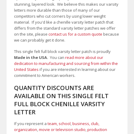
stunning, layered look. We believe this makes our varsity
letters more durable than those of many of our
competitors who cut corners by using lower weight
material.
If you'd like a chenille varsity letter patch that
differs from the standard varsity letter patches we offer
on the site,
please
contact us for a custom quote
because
we can probably get it done.
This single felt full block varsity letter patch is proudly
Made in the USA.
You can
read more about our
dedication to manufacturing and sourcing from within the
United States
if you are interested in learning about our
commitment to American workers.
QUANTITY DISCOUNTS ARE
AVAILABLE ON THIS SINGLE FELT
FULL BLOCK CHENILLE VARSITY
LETTER
If you represent a
team, school
,
business, club,
organization
,
movie or television studio
,
production