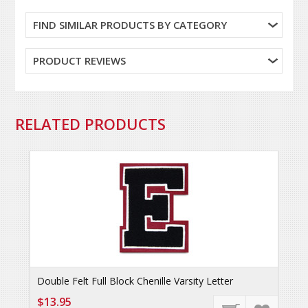
FIND SIMILAR PRODUCTS BY CATEGORY
PRODUCT REVIEWS
RELATED PRODUCTS
Double Felt Full Block Chenille Varsity Letter
$13.95