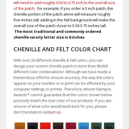
will need to add roughly 0.50 to 0.75
inch to the overall size
of the patch.
For example, if you order a 5 inch patch, the
chenille portion of the patch alone will measure roughly
five inches tall; adding in the felt background will make the
overall size of the patch closer to 5.50-5.75 inches tall.
The most traditional and commonly ordered
chenille varsity letter size is 6 inches.
CHENILLE AND FELT COLOR CHART
With over 20 different chenille & felt colors, you can
design your custom chenille patch in more than 80,000
different color combinations!
A
lthough we have made a
tremendous effort to ensure accuracy, the way the colors
appear on your monitor or in print can be affected by your
computer settings or printer. Therefore, Mount Olympus
Awards
™
cannot guarantee that the colors shown below
precisely match the true color of our products. If you are
unsure of what color would work best for you, please
don't hesitate to
contact us
.