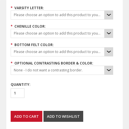
*
VARSITY LETTER:
Please choose an option to add this product to your cart.
*
CHENILLE COLOR:
Please choose an option to add this product to your cart.
*
BOTTOM FELT COLOR:
Please choose an option to add this product to your cart.
*
OPTIONAL CONTRASTING BORDER & COLOR:
None - I do not want a contrasting border.
QUANTITY: