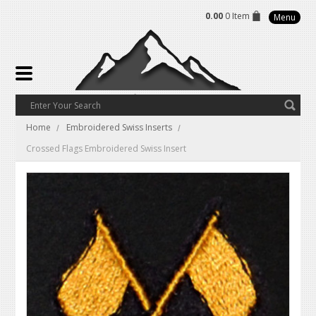
0.00
0 Item
Menu
Home
Embroidered Swiss Inserts
Crossed Flags Embroidered Swiss Insert