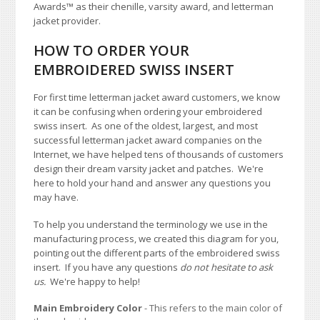
Awards
™
as their chenille, varsity award, and letterman
jacket provider.
HOW TO ORDER YOUR
EMBROIDERED SWISS INSERT
For first time letterman jacket award customers, we know
it can be confusing when ordering your embroidered
swiss insert. As one of the oldest, largest, and most
successful letterman jacket award companies on the
Internet, we have helped tens of thousands of customers
design their dream varsity jacket and patches. We're
here to hold your hand and answer any questions you
may have.
To help you understand the terminology we use in the
manufacturing process, we created this diagram for you,
pointing out the different parts of the embroidered swiss
insert. If you have any questions
do not hesitate to ask
us.
We're happy to help!
Main Embroidery Color
- This refers to the main color of