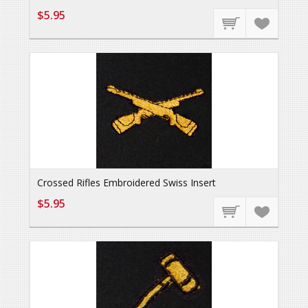
$5.95
Crossed Rifles Embroidered Swiss Insert
$5.95