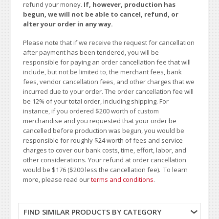
refund your money.
If, however, production has
begun, we will not be able to cancel, refund, or
alter your order in any way.
Please note that if we receive the request for cancellation
after payment has been tendered, you will be
responsible for paying an order cancellation fee that will
include, but not be limited to, the merchant fees, bank
fees, vendor cancellation fees, and other charges that we
incurred due to your order. The order cancellation fee will
be 12% of your total order, including shipping. For
instance, if you ordered $200 worth of custom
merchandise and you requested that your order be
cancelled before production was begun, you would be
responsible for roughly $24 worth of fees and service
charges to cover our bank costs, time, effort, labor, and
other considerations. Your refund at order cancellation
would be $176 ($200 less the cancellation fee). To learn
more, please read our
terms and conditions
.
FIND SIMILAR PRODUCTS BY CATEGORY