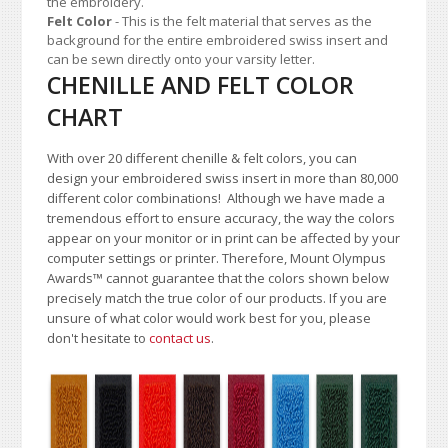
the embroidery.
Felt Color
- This is the felt material that serves as the
background for the entire embroidered swiss insert and
can be sewn directly onto your varsity letter.
CHENILLE AND FELT COLOR
CHART
With over 20 different chenille & felt colors, you can
design your embroidered swiss insert in more than 80,000
different color combinations!
A
lthough we have made a
tremendous effort to ensure accuracy, the way the colors
appear on your monitor or in print can be affected by your
computer settings or printer. Therefore, Mount Olympus
Awards
™
cannot guarantee that the colors shown below
precisely match the true color of our products. If you are
unsure of what color would work best for you, please
don't hesitate to
contact us
.