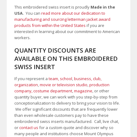
This embroidered swiss insert is proudly
Made in the
USA.
You can
read more about our dedication to
manufacturing and sourcing letterman jacket award
products from within the United States
if you are
interested in learning about our commitment to American
workers.
QUANTITY DISCOUNTS ARE
AVAILABLE ON THIS EMBROIDERED
SWISS INSERT
If you represent a
team, school
,
business, club,
organization
,
movie or television studio
,
production
company, costume department
,
magazine
, or other
quantity buyer, we can work with you step-by-step from
conceptionalization to delivery to bring your vision to life.
We offer significant discounts that are frequently lower
than even wholesale customers pay to have these
embroidered swiss inserts manufactured. Call, live chat,
or
contact us
for a custom quote and discover why so
many people and institutions choose Mount Olympus