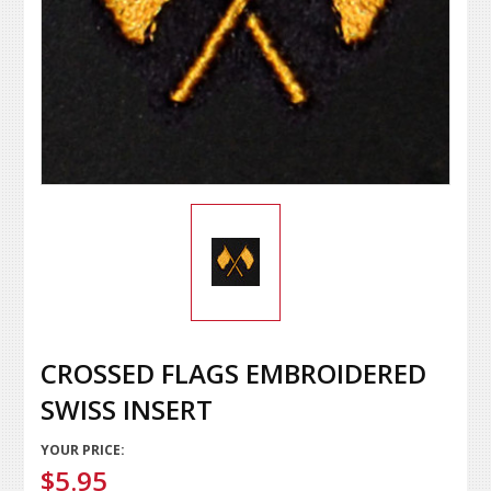
CROSSED FLAGS EMBROIDERED
SWISS INSERT
YOUR PRICE:
$5.95