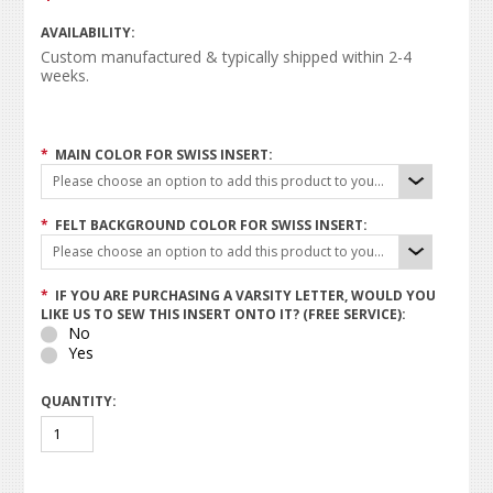
AVAILABILITY:
Custom manufactured & typically shipped within 2-4
weeks.
*
MAIN COLOR FOR SWISS INSERT:
Please choose an option to add this product to your cart.
*
FELT BACKGROUND COLOR FOR SWISS INSERT:
Please choose an option to add this product to your cart.
*
IF YOU ARE PURCHASING A VARSITY LETTER, WOULD YOU
LIKE US TO SEW THIS INSERT ONTO IT? (FREE SERVICE):
No
Yes
QUANTITY: