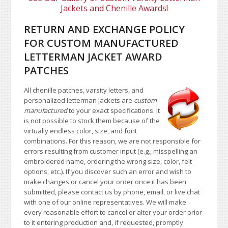
Jackets and Chenille Awards!
RETURN AND EXCHANGE POLICY
FOR CUSTOM MANUFACTURED
LETTERMAN JACKET AWARD
PATCHES
All chenille patches, varsity letters, and
personalized letterman jackets are
custom
manufactured
to your exact specifications. It
is not possible to stock them because of the
virtually endless color, size, and font
combinations. For this reason, we are not responsible for
errors resulting from customer input (e.g., misspelling an
embroidered name, ordering the wrong size, color, felt
options, etc.). If you discover such an error and wish to
make changes or cancel your order once it has been
submitted, please contact us by phone, email, or live chat
with one of our online representatives. We will make
every reasonable effort to cancel or alter your order prior
to it entering production and, if requested, promptly