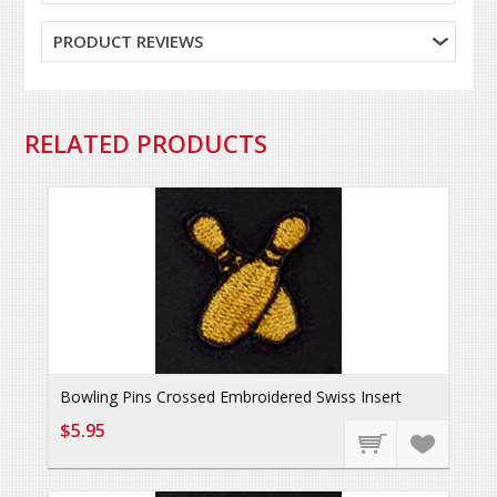
PRODUCT REVIEWS
RELATED PRODUCTS
Bowling Pins Crossed Embroidered Swiss Insert
$5.95