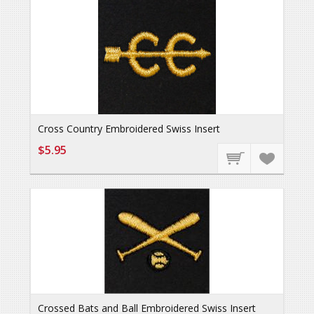
Cross Country Embroidered Swiss Insert
$5.95
Crossed Bats and Ball Embroidered Swiss Insert