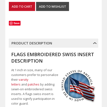
Save
PRODUCT DESCRIPTION
FLAGS EMBROIDERED SWISS INSERT
DESCRIPTION
At 1 inch in size, many of our
customers prefer to personalize
their
varsity
letters
and
patches
by adding
sewn-on embroidered swiss
inserts. A flags swiss insert is
used to signify participation in
color guard.