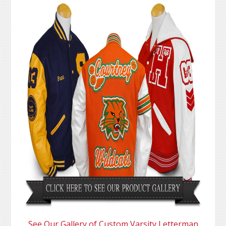
See Our Gallery of Custom Varsity Letterman