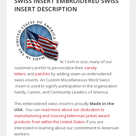
SWISS INSERT EMBROIDERED SWISS
INSERT DESCRIPTION
At 1 inch in size, many of our
customers prefer to personalize their
varsity
letters
and
patches
by adding sewn-on embroidered
swiss inserts. An Custom Miscellaneous Word Swiss
insert is used to signify participation in the organization
Family, Career, and Community Leaders of America.
This embroidered swiss insert is proudly
Made in the
USA.
You can
read more about our dedication to
manufacturing and sourcing letterman jacket award
products from within the United States
if you are
interested in learning about our commitment to American
workers.