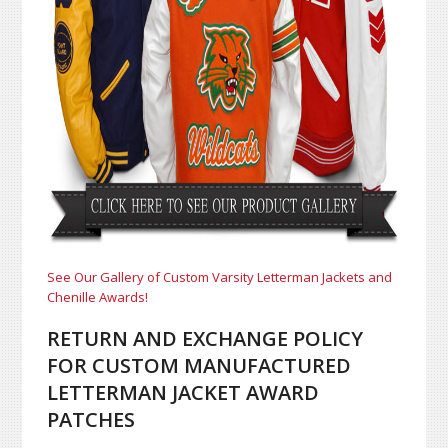
See Our Gallery of Custom Varsity Letterman Jackets and
Chenille Awards!
RETURN AND EXCHANGE POLICY
FOR CUSTOM MANUFACTURED
LETTERMAN JACKET AWARD
PATCHES