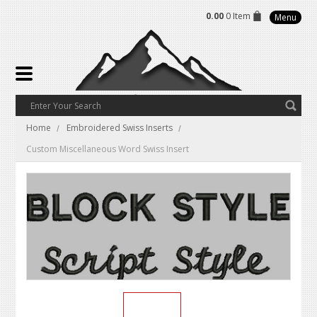
0.00
0 Item
Menu
Home
Embroidered Swiss Inserts
Custom Miscellaneous Word Swiss Insert