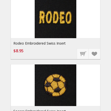
Rodeo Embroidered Swiss Insert
$8.95