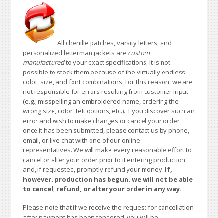
All chenille patches, varsity letters, and
personalized letterman jackets are
custom
manufactured
to your exact specifications. It is not
possible to stock them because of the virtually endless
color, size, and font combinations. For this reason, we are
not responsible for errors resulting from customer input
(e.g., misspelling an embroidered name, ordering the
wrong size, color, felt options, etc.). If you discover such an
error and wish to make changes or cancel your order
once it has been submitted, please contact us by phone,
email, or live chat with one of our online
representatives. We will make every reasonable effort to
cancel or alter your order prior to it entering production
and, if requested, promptly refund your money.
If,
however, production has begun, we will not be able
to cancel, refund, or alter your order in any way.
Please note that if we receive the request for cancellation
after payment has been tendered, you will be