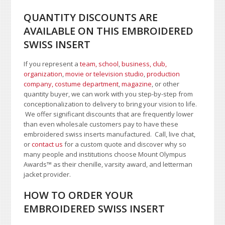
QUANTITY DISCOUNTS ARE
AVAILABLE ON THIS EMBROIDERED
SWISS INSERT
If you represent a
team, school
,
business, club,
organization
,
movie or television studio
,
production
company, costume department
,
magazine
, or other
quantity buyer, we can work with you step-by-step from
conceptionalization to delivery to bring your vision to life.
We offer significant discounts that are frequently lower
than even wholesale customers pay to have these
embroidered swiss inserts manufactured. Call, live chat,
or
contact us
for a custom quote and discover why so
many people and institutions choose Mount Olympus
Awards™ as their chenille, varsity award, and letterman
jacket provider.
HOW TO ORDER YOUR
EMBROIDERED SWISS INSERT