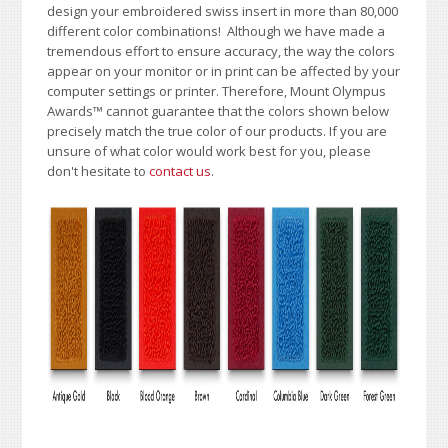
design your embroidered swiss insert in more than 80,000
different color combinations!
A
lthough we have made a
tremendous effort to ensure accuracy, the way the colors
appear on your monitor or in print can be affected by your
computer settings or printer. Therefore, Mount Olympus
Awards™ cannot guarantee that the colors shown below
precisely match the true color of our products. If you are
unsure of what color would work best for you, please
don't hesitate to
contact us
.