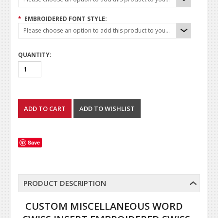
*
EMBROIDERED FONT STYLE:
Please choose an option to add this product to your cart.
QUANTITY:
Save
PRODUCT DESCRIPTION
CUSTOM MISCELLANEOUS WORD