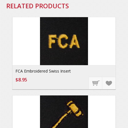
RELATED PRODUCTS
FCA Embroidered Swiss Insert
$8.95