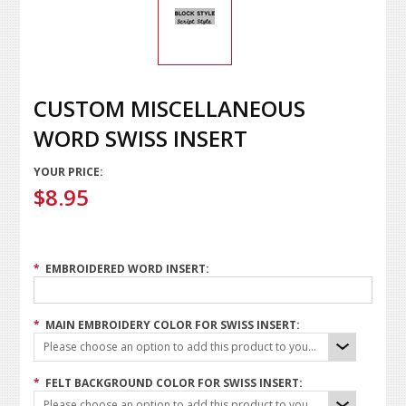
CUSTOM MISCELLANEOUS
WORD SWISS INSERT
YOUR PRICE:
$8.95
*
EMBROIDERED WORD INSERT:
*
MAIN EMBROIDERY COLOR FOR SWISS INSERT:
Please choose an option to add this product to your cart.
*
FELT BACKGROUND COLOR FOR SWISS INSERT:
Please choose an option to add this product to your cart.