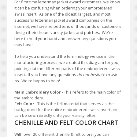
For first time letterman jacket award customers, we know
it can be confusing when ordering your embroidered
swiss insert. As one of the oldest, largest, and most
successful letterman jacket award companies on the
Internet, we have helped tens of thousands of customers
design their dream varsity jacket and patches. We're
here to hold your hand and answer any questions you
may have.
To help you understand the terminology we use in the
manufacturing process, we created this diagram for you,
pointing out the different parts of the embroidered swiss
insert. If you have any questions
do not hesitate to ask
us.
We're happy to help!
Main Embroidery Color
- This refers to the main color of
the embroidery.
Felt Color
- This is the felt material that serves as the
background for the entire embroidered swiss insert and
can be sewn directly onto your varsity letter.
CHENILLE AND FELT COLOR CHART
With over 20 different chenille & felt colors, you can