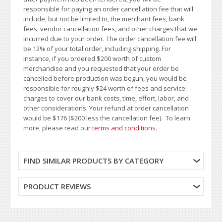
responsible for paying an order cancellation fee that will
include, but not be limited to, the merchant fees, bank
fees, vendor cancellation fees, and other charges that we
incurred due to your order. The order cancellation fee will
be 12% of your total order, including shipping. For
instance, if you ordered $200 worth of custom
merchandise and you requested that your order be
cancelled before production was begun, you would be
responsible for roughly $24 worth of fees and service
charges to cover our bank costs, time, effort, labor, and
other considerations. Your refund at order cancellation
would be $176 ($200 less the cancellation fee). To learn
more, please read our
terms and conditions
.
FIND SIMILAR PRODUCTS BY CATEGORY
PRODUCT REVIEWS