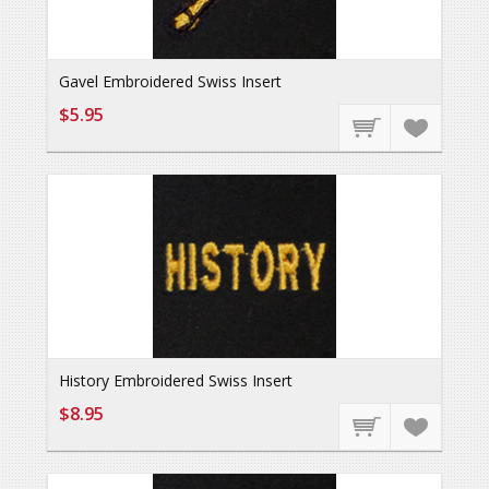
Gavel Embroidered Swiss Insert
$5.95
History Embroidered Swiss Insert
$8.95