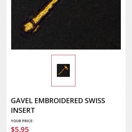
GAVEL EMBROIDERED SWISS
INSERT
YOUR PRICE:
$5.95