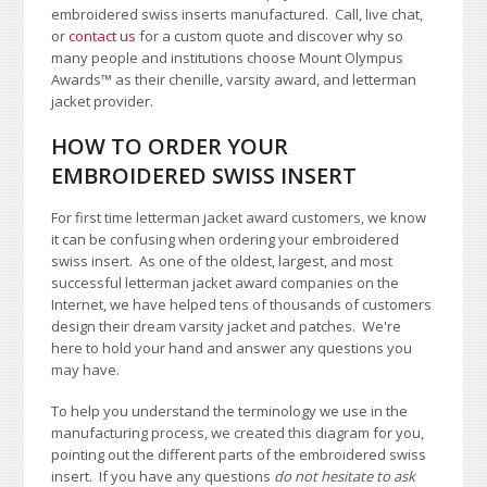
embroidered swiss inserts manufactured. Call, live chat,
or
contact us
for a custom quote and discover why so
many people and institutions choose Mount Olympus
Awards
™
as their chenille, varsity award, and letterman
jacket provider.
HOW TO ORDER YOUR
EMBROIDERED SWISS INSERT
For first time letterman jacket award customers, we know
it can be confusing when ordering your embroidered
swiss insert. As one of the oldest, largest, and most
successful letterman jacket award companies on the
Internet, we have helped tens of thousands of customers
design their dream varsity jacket and patches. We're
here to hold your hand and answer any questions you
may have.
To help you understand the terminology we use in the
manufacturing process, we created this diagram for you,
pointing out the different parts of the embroidered swiss
insert. If you have any questions
do not hesitate to ask