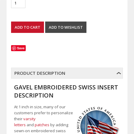
Save
PRODUCT DESCRIPTION
GAVEL EMBROIDERED SWISS INSERT
DESCRIPTION
At 1 inch in size, many of our
customers prefer to personalize
their
varsity
letters
and
patches
by adding
sewn-on embroidered swiss