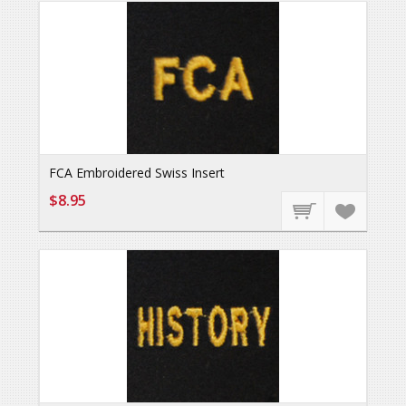
FCA Embroidered Swiss Insert
$8.95