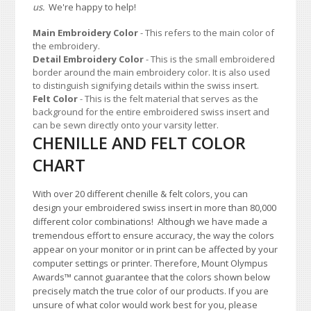
us.
We're happy to help!
Main Embroidery Color
- This refers to the main color of
the embroidery.
Detail Embroidery Color
- This is the small embroidered
border around the main embroidery color. It is also used
to distinguish signifying details within the swiss insert.
Felt Color
- This is the felt material that serves as the
background for the entire embroidered swiss insert and
can be sewn directly onto your varsity letter.
CHENILLE AND FELT COLOR
CHART
With over 20 different chenille & felt colors, you can
design your embroidered swiss insert in more than 80,000
different color combinations!
A
lthough we have made a
tremendous effort to ensure accuracy, the way the colors
appear on your monitor or in print can be affected by your
computer settings or printer. Therefore, Mount Olympus
Awards
™
cannot guarantee that the colors shown below
precisely match the true color of our products. If you are
unsure of what color would work best for you, please