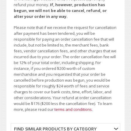
refund your money.
If, however, production has
begun, we will not be able to cancel, refund, or
alter your order in any way.
Please note that if we receive the request for cancellation
after payment has been tendered, you will be
responsible for paying an order cancellation fee that will
include, but not be limited to, the merchant fees, bank
fees, vendor cancellation fees, and other charges that we
incurred due to your order. The order cancellation fee will
be 12% of your total order, including shipping. For
instance, if you ordered $200 worth of custom
merchandise and you requested that your order be
cancelled before production was begun, you would be
responsible for roughly $24 worth of fees and service
charges to cover our bank costs, time, effort, labor, and
other considerations. Your refund at order cancellation
would be $176 ($200 less the cancellation fee). To learn
more, please read our
terms and conditions
.
FIND SIMILAR PRODUCTS BY CATEGORY