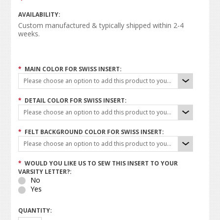
AVAILABILITY:
Custom manufactured & typically shipped within 2-4
weeks.
*
MAIN COLOR FOR SWISS INSERT:
Please choose an option to add this product to your cart.
*
DETAIL COLOR FOR SWISS INSERT:
Please choose an option to add this product to your cart.
*
FELT BACKGROUND COLOR FOR SWISS INSERT:
Please choose an option to add this product to your cart.
*
WOULD YOU LIKE US TO SEW THIS INSERT TO YOUR
VARSITY LETTER?:
No
Yes
QUANTITY: