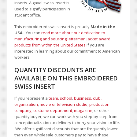
inserts. A gavel swiss insert is
used to signify participation in
student office.
This embroidered swiss insert is proudly
Made in the
USA.
You can
read more about our dedication to
manufacturing and sourcing letterman jacket award
products from within the United States
if you are
interested in learning about our commitment to American
workers.
QUANTITY DISCOUNTS ARE
AVAILABLE ON THIS EMBROIDERED
SWISS INSERT
If you represent a
team, school
,
business, club,
organization
,
movie or television studio
,
production
company, costume department
,
magazine
, or other
quantity buyer, we can work with you step-by-step from
conceptionalization to delivery to bring your vision to life.
We offer significant discounts that are frequently lower
than even wholesale customers pay to have these