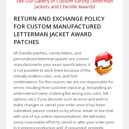
See Our Gallery of Custom Varsity Letterman
Jackets and Chenille Awards!
RETURN AND EXCHANGE POLICY
FOR CUSTOM MANUFACTURED
LETTERMAN JACKET AWARD
PATCHES
All chenille patches, varsity letters, and
personalized letterman jackets are
custom
manufactured
to your exact specifications. It
is not possible to stock them because of the
virtually endless color, size, and font
combinations. For this reason, we are not responsible for
errors resulting from customer input (e.g., misspelling an
embroidered name, ordering the wrong size, color, felt
options, etc.). If you discover such an error and wish to
make changes or cancel your order once it has been
submitted, please contact us by phone, email, or live chat
with one of our online representatives. We will make
every reasonable effort to cancel or alter your order prior
to it entering production and, if requested, promptly