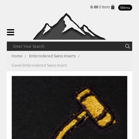
0.00
0 Item
Menu
Home
Embroidered Swiss Inserts
Gavel Embroidered Swiss Insert