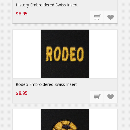
History Embroidered Swiss Insert
$8.95
Rodeo Embroidered Swiss Insert
$8.95