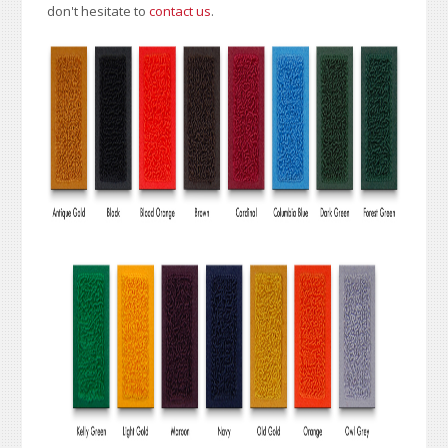
don't hesitate to
contact us
.