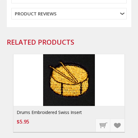
PRODUCT REVIEWS
RELATED PRODUCTS
Drums Embroidered Swiss Insert
$5.95