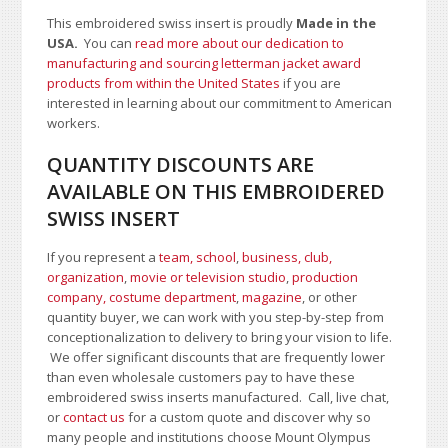
This embroidered swiss insert is proudly
Made in the
USA.
You can
read more about our dedication to
manufacturing and sourcing letterman jacket award
products from within the United States
if you are
interested in learning about our commitment to American
workers.
QUANTITY DISCOUNTS ARE
AVAILABLE ON THIS EMBROIDERED
SWISS INSERT
If you represent a
team, school
,
business, club,
organization
,
movie or television studio
,
production
company, costume department
,
magazine
, or other
quantity buyer, we can work with you step-by-step from
conceptionalization to delivery to bring your vision to life.
We offer significant discounts that are frequently lower
than even wholesale customers pay to have these
embroidered swiss inserts manufactured. Call, live chat,
or
contact us
for a custom quote and discover why so
many people and institutions choose Mount Olympus