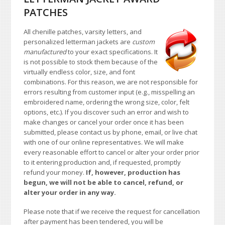
PATCHES
All chenille patches, varsity letters, and
personalized letterman jackets are
custom
manufactured
to your exact specifications. It
is not possible to stock them because of the
virtually endless color, size, and font
combinations. For this reason, we are not responsible for
errors resulting from customer input (e.g., misspelling an
embroidered name, ordering the wrong size, color, felt
options, etc.). If you discover such an error and wish to
make changes or cancel your order once it has been
submitted, please contact us by phone, email, or live chat
with one of our online representatives. We will make
every reasonable effort to cancel or alter your order prior
to it entering production and, if requested, promptly
refund your money.
If, however, production has
begun, we will not be able to cancel, refund, or
alter your order in any way.
Please note that if we receive the request for cancellation
after payment has been tendered, you will be