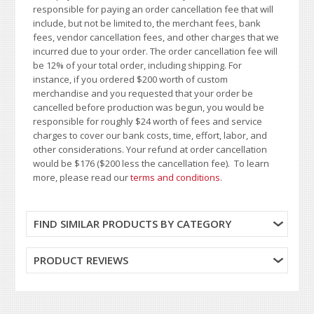
responsible for paying an order cancellation fee that will
include, but not be limited to, the merchant fees, bank
fees, vendor cancellation fees, and other charges that we
incurred due to your order. The order cancellation fee will
be 12% of your total order, including shipping. For
instance, if you ordered $200 worth of custom
merchandise and you requested that your order be
cancelled before production was begun, you would be
responsible for roughly $24 worth of fees and service
charges to cover our bank costs, time, effort, labor, and
other considerations. Your refund at order cancellation
would be $176 ($200 less the cancellation fee). To learn
more, please read our
terms and conditions
.
FIND SIMILAR PRODUCTS BY CATEGORY
PRODUCT REVIEWS