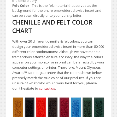
the embroidery.
Felt Color
- This is the felt material that serves as the
background for the entire embroidered swiss insert and
can be sewn directly onto your varsity letter.
CHENILLE AND FELT COLOR
CHART
With over 20 different chenille & felt colors, you can
design your embroidered swiss insert in more than 80,000
different color combinations!
A
lthough we have made a
tremendous effort to ensure accuracy, the way the colors
appear on your monitor or in print can be affected by your
computer settings or printer. Therefore, Mount Olympus
Awards
™
cannot guarantee that the colors shown below
precisely match the true color of our products. If you are
unsure of what color would work best for you, please
don't hesitate to
contact us
.