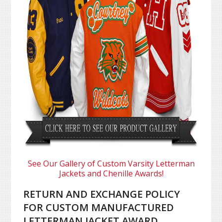
See Our Gallery of Custom Varsity Letterman
Jackets and Chenille Awards!
RETURN AND EXCHANGE POLICY
FOR CUSTOM MANUFACTURED
LETTERMAN JACKET AWARD