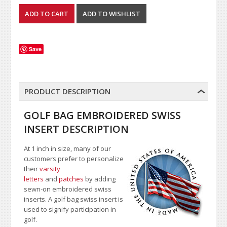
Save
PRODUCT DESCRIPTION
GOLF BAG EMBROIDERED SWISS
INSERT DESCRIPTION
At 1 inch in size, many of our
customers prefer to personalize
their
varsity
letters
and
patches
by adding
sewn-on embroidered swiss
inserts. A golf bag swiss insert is
used to signify participation in
golf.