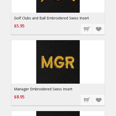
Golf Clubs and Ball Embroidered Swiss Insert
$5.95
Manager Embroidered Swiss Insert
$8.95