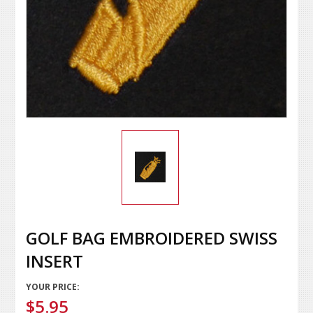
GOLF BAG EMBROIDERED SWISS
INSERT
YOUR PRICE:
$5.95