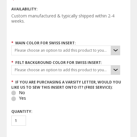
AVAILABILITY:
Custom manufactured & typically shipped within 2-4
weeks.
*
MAIN COLOR FOR SWISS INSERT:
Please choose an option to add this product to your cart.
*
FELT BACKGROUND COLOR FOR SWISS INSERT:
Please choose an option to add this product to your cart.
*
IF YOU ARE PURCHASING A VARSITY LETTER, WOULD YOU
LIKE US TO SEW THIS INSERT ONTO IT? (FREE SERVICE):
No
Yes
QUANTITY: