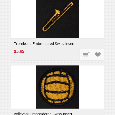
Trombone Embroidered Swiss Insert
$5.95
Volleyball Embroidered Swiss Insert