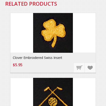
RELATED PRODUCTS
Clover Embroidered Swiss Insert
$5.95