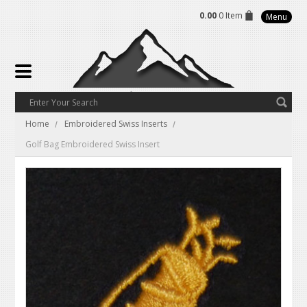
0.00
0 Item
Menu
Home
Embroidered Swiss Inserts
Golf Bag Embroidered Swiss Insert