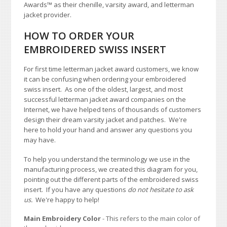
Awards
™
as their chenille, varsity award, and letterman
jacket provider.
HOW TO ORDER YOUR
EMBROIDERED SWISS INSERT
For first time letterman jacket award customers, we know
it can be confusing when ordering your embroidered
swiss insert. As one of the oldest, largest, and most
successful letterman jacket award companies on the
Internet, we have helped tens of thousands of customers
design their dream varsity jacket and patches. We're
here to hold your hand and answer any questions you
may have.
To help you understand the terminology we use in the
manufacturing process, we created this diagram for you,
pointing out the different parts of the embroidered swiss
insert. If you have any questions
do not hesitate to ask
us.
We're happy to help!
Main Embroidery Color
- This refers to the main color of