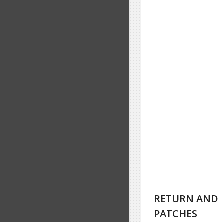
RETURN AND 
PATCHES