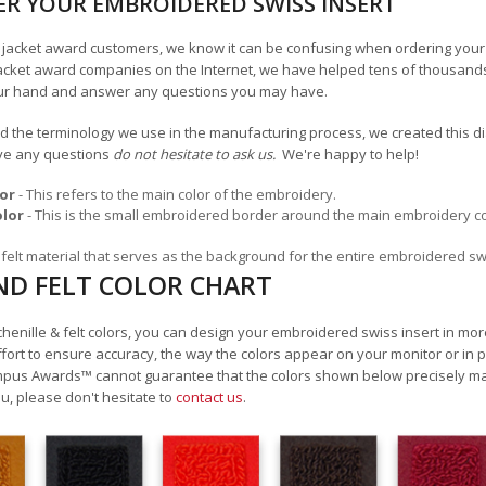
R YOUR EMBROIDERED SWISS INSERT
an jacket award customers, we know it can be confusing when ordering your
acket award companies on the Internet, we have helped tens of thousands
ur hand and answer any questions you may have.
 the terminology we use in the manufacturing process, we created this dia
ave any questions
do not hesitate to ask us.
We're happy to help!
or
- This refers to the main color of the embroidery.
olor
- This is the small embroidered border around the main embroidery color.
he felt material that serves as the background for the entire embroidered sw
ND FELT COLOR CHART
 chenille & felt colors, you can design your embroidered swiss insert in mo
rt to ensure accuracy, the way the colors appear on your monitor or in pr
mpus Awards
™
cannot guarantee that the colors shown below precisely matc
u, please don't hesitate to
contact us
.