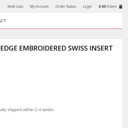
Wish Lists
My Account
Order Status
Login
0.00
0 Item
ACT
EDGE EMBROIDERED SWISS INSERT
lly shipped within 2-4 weeks.