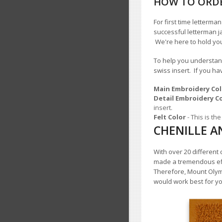
HOW TO ORDE
For first time letterm
successful letterman j
We're here to hold yo
To help you understand
swiss insert. If you h
Main Embroidery Col
Detail Embroidery C
insert.
Felt Color
- This is t
CHENILLE A
With over 20 different
made a tremendous effo
Therefore, Mount Oly
would work best for yo