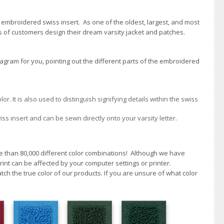
 embroidered swiss insert. As one of the oldest, largest, and most
 of customers design their dream varsity jacket and patches.
gram for you, pointing out the different parts of the embroidered
 It is also used to distinguish signifying details within the swiss
iss insert and can be sewn directly onto your varsity letter.
re than 80,000 different color combinations!
A
lthough we have
int can be affected by your computer settings or printer.
h the true color of our products. If you are unsure of what color