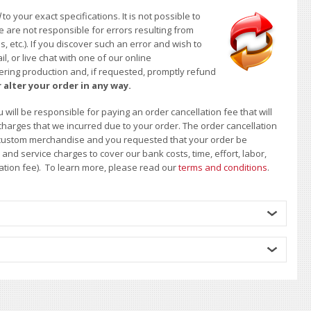
d
to your exact specifications. It is not possible to
e are not responsible for errors resulting from
, etc.). If you discover such an error and wish to
 or live chat with one of our online
ntering production and, if requested, promptly refund
 alter your order in any way.
will be responsible for paying an order cancellation fee that will
 charges that we incurred due to your order. The order cancellation
 of custom merchandise and you requested that your order be
d service charges to cover our bank costs, time, effort, labor,
lation fee). To learn more, please read our
terms and conditions
.