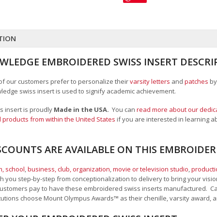
TION
WLEDGE EMBROIDERED SWISS INSERT DESCRI
 of our customers prefer to personalize their
varsity letters
and
patches
by
wledge swiss insert is used to signify academic achievement.
 insert is proudly
Made in the USA.
You can
read more about our dedica
 products from within the United States
if you are interested in learning
SCOUNTS ARE AVAILABLE ON THIS EMBROIDER
, school
,
business, club, organization
,
movie or television studio
,
product
 you step-by-step from conceptionalization to delivery to bring your vision
ustomers pay to have these embroidered swiss inserts manufactured. Call,
itutions choose Mount Olympus Awards
™
as their chenille, varsity award,