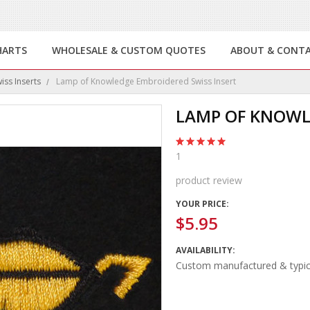
HARTS
WHOLESALE & CUSTOM QUOTES
ABOUT & CONT
ss Inserts
Lamp of Knowledge Embroidered Swiss Insert
LAMP OF KNOWL
1
product review
YOUR PRICE:
$5.95
AVAILABILITY:
Custom manufactured & typica