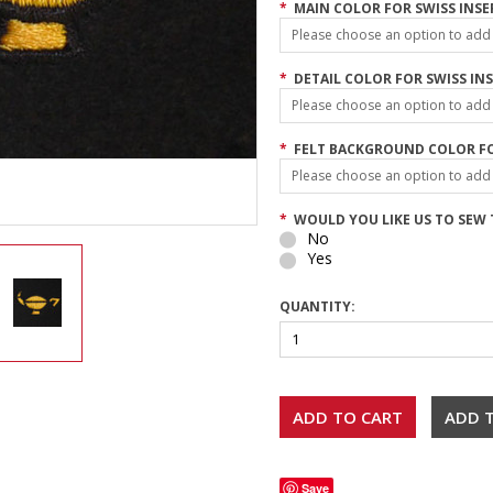
*
MAIN COLOR FOR SWISS INSE
Please choose an option to add t
*
DETAIL COLOR FOR SWISS INS
Please choose an option to add t
*
FELT BACKGROUND COLOR FO
Please choose an option to add t
*
WOULD YOU LIKE US TO SEW T
No
Yes
QUANTITY:
Save