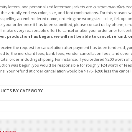
arsity letters, and personalized letterman jackets are
custom manufacture
he virtually endless color, size, and font combinations. For this reason, w
isspelling an embroidered name, ordering the wrong size, color, felt options
 your order once it has been submitted, please contact us by phone, email,
l make every reasonable effort to cancel or alter your order prior to it e
ver, production has begun, we will not be able to cancel, refund, or
receive the request for cancellation after payment has been tendered, you 
mited to, the merchant fees, bank fees, vendor cancellation fees, and other
r total order, including shipping. For instance, if you ordered $200 worth
ction was begun, you would be responsible for roughly $24 worth of fees an
ns. Your refund at order cancellation would be $176 ($200 less the cancel
DUCTS BY CATEGORY