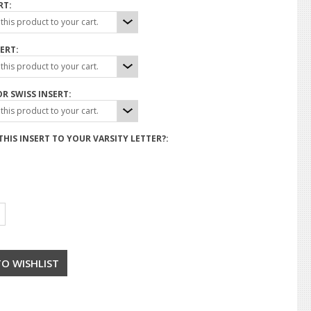
RT:
his product to your cart.
ERT:
his product to your cart.
R SWISS INSERT:
his product to your cart.
HIS INSERT TO YOUR VARSITY LETTER?: