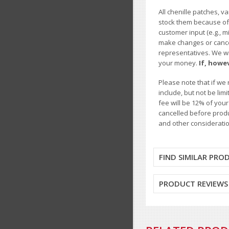
All chenille patches, v
stock them because of t
customer input (e.g., m
make changes or cancel
representatives. We wil
your money.
If, howe
Please note that if we 
include, but not be li
fee will be 12% of you
cancelled before produ
and other consideratio
FIND SIMILAR PRO
PRODUCT REVIEWS