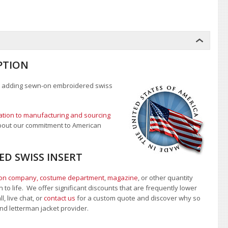
PTION
 adding sewn-on embroidered swiss
tion to manufacturing and sourcing
 about our commitment to American
ED SWISS INSERT
ion company, costume department
,
magazine
, or other quantity
 to life. We offer significant discounts that are frequently lower
 live chat, or
contact us
for a custom quote and discover why so
 and letterman jacket provider.