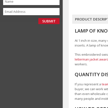
PRODUCT DESCRIP
LAMP OF KNO
At 1 inch in size, many
inserts. A lamp of kno
This embroidered swiss
letterman jacket award
workers.
QUANTITY DI
If you represent a
team
buyer, we can work with
than even wholesale c
many people and inst