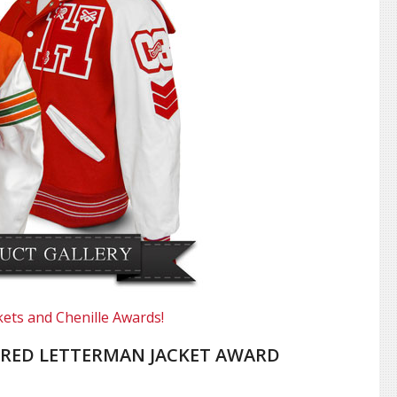
kets and Chenille Awards!
RED LETTERMAN JACKET AWARD