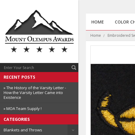
HOME
COLOR C
Home
Embroidered Swi
RECENT POSTS
» The History of the Varsity Letter -
How the Varsity Letter Came into
Existence
» MOA Team Supply !
CATEGORIES
Blankets and Throws