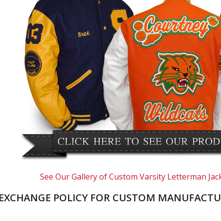
See Our Gallery of Custom Varsity Letterman Jac
EXCHANGE POLICY FOR CUSTOM MANUFACTU