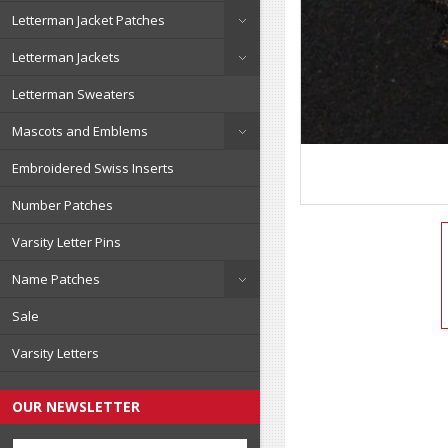
Letterman Jacket Patches
Letterman Jackets
Letterman Sweaters
Mascots and Emblems
Embroidered Swiss Inserts
Number Patches
Varsity Letter Pins
Name Patches
Sale
Varsity Letters
OUR NEWSLETTER