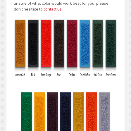
unsure of what color would work best for you, please
don't hesitate to
contact us
.