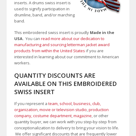
inserts. A drums swiss insert is
used to signify participation in
drumline, band, and/or marching
band.
This embroidered swiss insert is proudly
Made in the
USA.
You can
read more about our dedication to
manufacturing and sourcing letterman jacket award
products from within the United States
if you are
interested in learning about our commitment to American
workers.
QUANTITY DISCOUNTS ARE
AVAILABLE ON THIS EMBROIDERED
SWISS INSERT
If you represent a
team, school
,
business, club,
organization
,
movie or television studio
,
production
company, costume department
,
magazine
, or other
quantity buyer, we can work with you step-by-step from
conceptionalization to delivery to bring your vision to life.
We offer significant discounts that are frequently lower