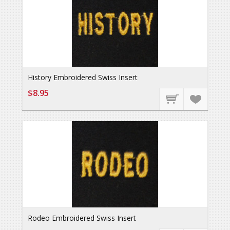
History Embroidered Swiss Insert
$8.95
Rodeo Embroidered Swiss Insert