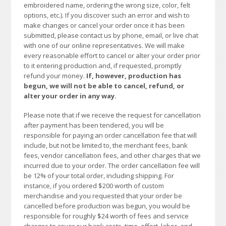
embroidered name, ordering the wrong size, color, felt
options, etc.). If you discover such an error and wish to
make changes or cancel your order once it has been
submitted, please contact us by phone, email, or live chat
with one of our online representatives. We will make
every reasonable effort to cancel or alter your order prior
to it entering production and, if requested, promptly
refund your money.
If, however, production has
begun, we will not be able to cancel, refund, or
alter your order in any way.
Please note that if we receive the request for cancellation
after payment has been tendered, you will be
responsible for paying an order cancellation fee that will
include, but not be limited to, the merchant fees, bank
fees, vendor cancellation fees, and other charges that we
incurred due to your order. The order cancellation fee will
be 12% of your total order, including shipping. For
instance, if you ordered $200 worth of custom
merchandise and you requested that your order be
cancelled before production was begun, you would be
responsible for roughly $24 worth of fees and service
charges to cover our bank costs, time, effort, labor, and