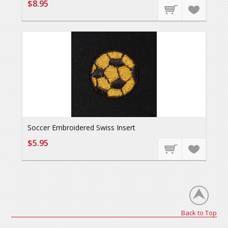
$8.95
Soccer Embroidered Swiss Insert
$5.95
Back to Top