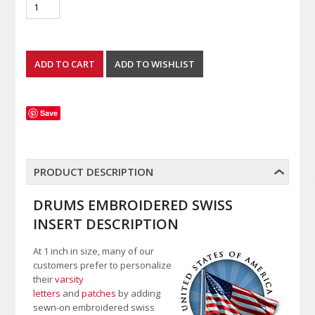
Save
PRODUCT DESCRIPTION
DRUMS EMBROIDERED SWISS
INSERT DESCRIPTION
At 1 inch in size, many of our
customers prefer to personalize
their
varsity
letters
and
patches
by adding
sewn-on embroidered swiss