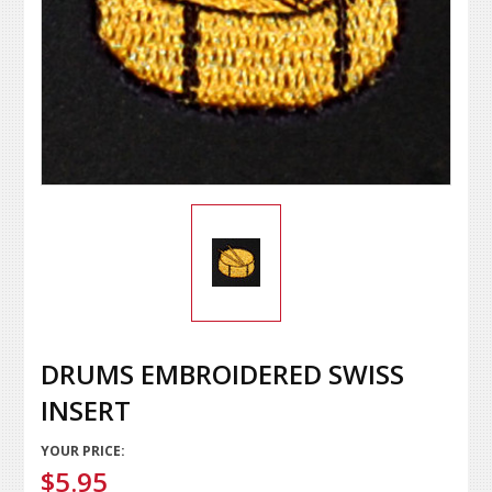
DRUMS EMBROIDERED SWISS
INSERT
YOUR PRICE:
$5.95