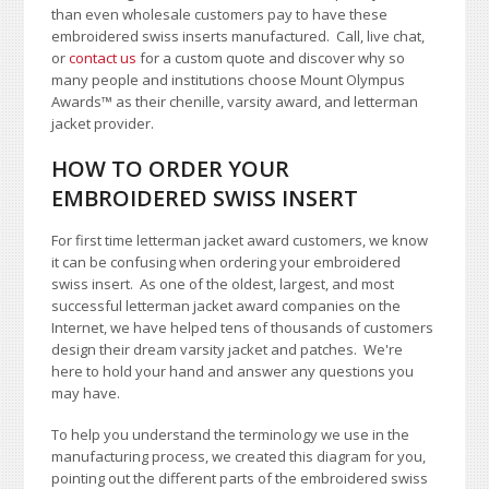
than even wholesale customers pay to have these
embroidered swiss inserts manufactured. Call, live chat,
or
contact us
for a custom quote and discover why so
many people and institutions choose Mount Olympus
Awards
™
as their chenille, varsity award, and letterman
jacket provider.
HOW TO ORDER YOUR
EMBROIDERED SWISS INSERT
For first time letterman jacket award customers, we know
it can be confusing when ordering your embroidered
swiss insert. As one of the oldest, largest, and most
successful letterman jacket award companies on the
Internet, we have helped tens of thousands of customers
design their dream varsity jacket and patches. We're
here to hold your hand and answer any questions you
may have.
To help you understand the terminology we use in the
manufacturing process, we created this diagram for you,
pointing out the different parts of the embroidered swiss