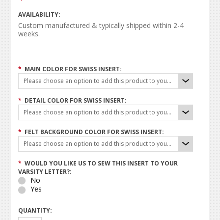
AVAILABILITY:
Custom manufactured & typically shipped within 2-4
weeks.
*
MAIN COLOR FOR SWISS INSERT:
Please choose an option to add this product to your cart.
*
DETAIL COLOR FOR SWISS INSERT:
Please choose an option to add this product to your cart.
*
FELT BACKGROUND COLOR FOR SWISS INSERT:
Please choose an option to add this product to your cart.
*
WOULD YOU LIKE US TO SEW THIS INSERT TO YOUR
VARSITY LETTER?:
No
Yes
QUANTITY: