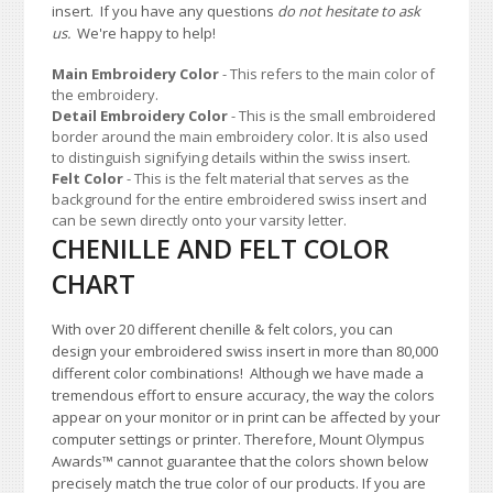
insert. If you have any questions
do not hesitate to ask
us.
We're happy to help!
Main Embroidery Color
- This refers to the main color of
the embroidery.
Detail Embroidery Color
- This is the small embroidered
border around the main embroidery color. It is also used
to distinguish signifying details within the swiss insert.
Felt Color
- This is the felt material that serves as the
background for the entire embroidered swiss insert and
can be sewn directly onto your varsity letter.
CHENILLE AND FELT COLOR
CHART
With over 20 different chenille & felt colors, you can
design your embroidered swiss insert in more than 80,000
different color combinations!
A
lthough we have made a
tremendous effort to ensure accuracy, the way the colors
appear on your monitor or in print can be affected by your
computer settings or printer. Therefore, Mount Olympus
Awards
™
cannot guarantee that the colors shown below
precisely match the true color of our products. If you are