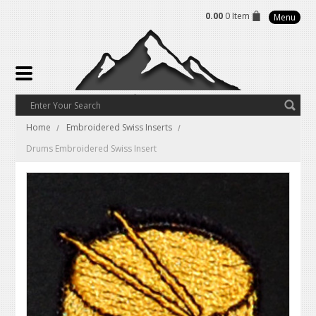
0.00
0 Item
Menu
Home
Embroidered Swiss Inserts
Drums Embroidered Swiss Insert