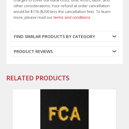
other considerations. Your refund at order cancellation
would be $176 ($200 less the cancellation fee). To learn
more, please read our
terms and conditions
.
FIND SIMILAR PRODUCTS BY CATEGORY
PRODUCT REVIEWS
RELATED PRODUCTS