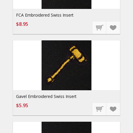
FCA Embroidered Swiss Insert
$8.95
Gavel Embroidered Swiss Insert
$5.95