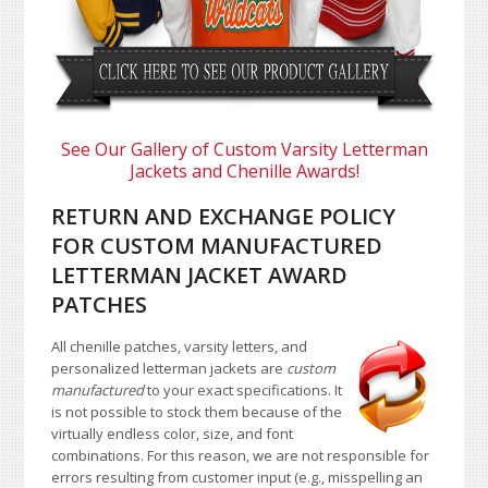
See Our Gallery of Custom Varsity Letterman
Jackets and Chenille Awards!
RETURN AND EXCHANGE POLICY
FOR CUSTOM MANUFACTURED
LETTERMAN JACKET AWARD
PATCHES
All chenille patches, varsity letters, and
personalized letterman jackets are
custom
manufactured
to your exact specifications. It
is not possible to stock them because of the
virtually endless color, size, and font
combinations. For this reason, we are not responsible for
errors resulting from customer input (e.g., misspelling an