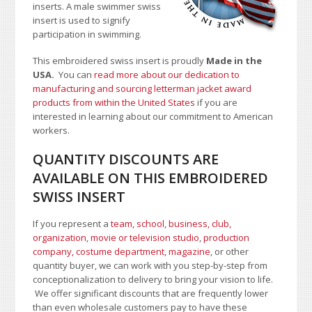
inserts. A male swimmer swiss
insert is used to signify
participation in swimming.
This embroidered swiss insert is proudly
Made in the
USA.
You can
read more about our dedication to
manufacturing and sourcing letterman jacket award
products from within the United States
if you are
interested in learning about our commitment to American
workers.
QUANTITY DISCOUNTS ARE
AVAILABLE ON THIS EMBROIDERED
SWISS INSERT
If you represent a
team, school
,
business, club,
organization
,
movie or television studio
,
production
company, costume department
,
magazine
, or other
quantity buyer, we can work with you step-by-step from
conceptionalization to delivery to bring your vision to life.
We offer significant discounts that are frequently lower
than even wholesale customers pay to have these