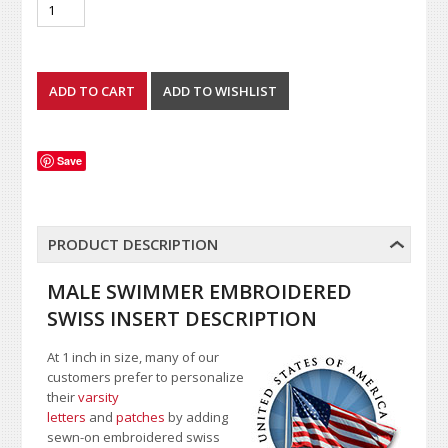
Save
PRODUCT DESCRIPTION
MALE SWIMMER EMBROIDERED
SWISS INSERT DESCRIPTION
At 1 inch in size, many of our
customers prefer to personalize
their
varsity
letters
and
patches
by adding
sewn-on embroidered swiss