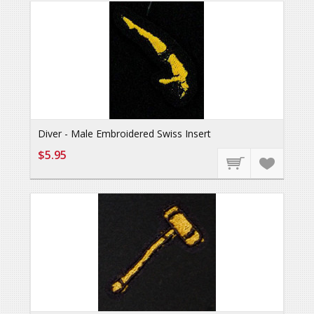
Diver - Male Embroidered Swiss Insert
$5.95