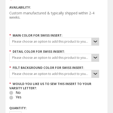
AVAILABILITY:
Custom manufactured & typically shipped within 2-4
weeks.
*
MAIN COLOR FOR SWISS INSERT:
Please choose an option to add this product to your cart.
*
DETAIL COLOR FOR SWISS INSERT:
Please choose an option to add this product to your cart.
*
FELT BACKGROUND COLOR FOR SWISS INSERT:
Please choose an option to add this product to your cart.
*
WOULD YOU LIKE US TO SEW THIS INSERT TO YOUR
VARSITY LETTER?:
No
Yes
QUANTITY: