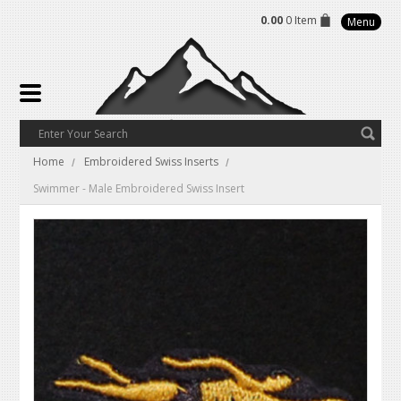
0.00
0 Item
Menu
Home
Embroidered Swiss Inserts
Swimmer - Male Embroidered Swiss Insert