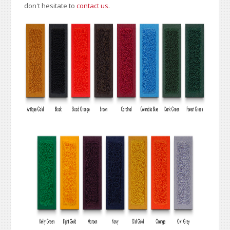
don't hesitate to
contact us
.