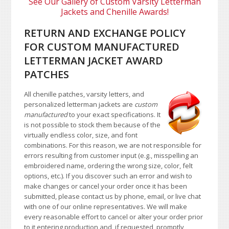
See Our Gallery of Custom Varsity Letterman
Jackets and Chenille Awards!
RETURN AND EXCHANGE POLICY
FOR CUSTOM MANUFACTURED
LETTERMAN JACKET AWARD
PATCHES
All chenille patches, varsity letters, and
personalized letterman jackets are
custom
manufactured
to your exact specifications. It
is not possible to stock them because of the
virtually endless color, size, and font
combinations. For this reason, we are not responsible for
errors resulting from customer input (e.g., misspelling an
embroidered name, ordering the wrong size, color, felt
options, etc.). If you discover such an error and wish to
make changes or cancel your order once it has been
submitted, please contact us by phone, email, or live chat
with one of our online representatives. We will make
every reasonable effort to cancel or alter your order prior
to it entering production and, if requested, promptly