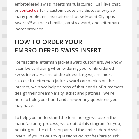
embroidered swiss inserts manufactured. Call, live chat,
or
contact us
for a custom quote and discover why so
many people and institutions choose Mount Olympus
Awards
™
as their chenille, varsity award, and letterman
jacket provider.
HOW TO ORDER YOUR
EMBROIDERED SWISS INSERT
For first time letterman jacket award customers, we know
it can be confusing when ordering your embroidered
swiss insert. As one of the oldest, largest, and most
successful letterman jacket award companies on the
Internet, we have helped tens of thousands of customers
design their dream varsity jacket and patches. We're
here to hold your hand and answer any questions you
may have.
To help you understand the terminology we use in the
manufacturing process, we created this diagram for you,
pointing out the different parts of the embroidered swiss
insert. If you have any questions
do not hesitate to ask