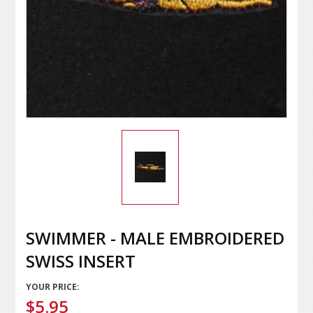
SWIMMER - MALE EMBROIDERED
SWISS INSERT
YOUR PRICE:
$5.95