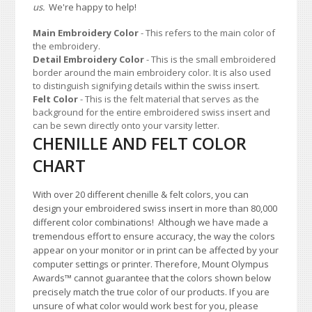
us.
We're happy to help!
Main Embroidery Color
- This refers to the main color of
the embroidery.
Detail Embroidery Color
- This is the small embroidered
border around the main embroidery color. It is also used
to distinguish signifying details within the swiss insert.
Felt Color
- This is the felt material that serves as the
background for the entire embroidered swiss insert and
can be sewn directly onto your varsity letter.
CHENILLE AND FELT COLOR
CHART
With over 20 different chenille & felt colors, you can
design your embroidered swiss insert in more than 80,000
different color combinations!
A
lthough we have made a
tremendous effort to ensure accuracy, the way the colors
appear on your monitor or in print can be affected by your
computer settings or printer. Therefore, Mount Olympus
Awards
™
cannot guarantee that the colors shown below
precisely match the true color of our products. If you are
unsure of what color would work best for you, please