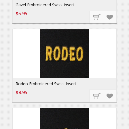
Gavel Embroidered Swiss Insert
$5.95
Rodeo Embroidered Swiss Insert
$8.95