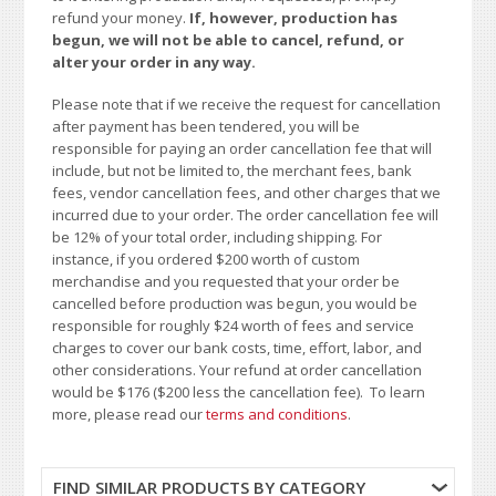
refund your money.
If, however, production has
begun, we will not be able to cancel, refund, or
alter your order in any way.
Please note that if we receive the request for cancellation
after payment has been tendered, you will be
responsible for paying an order cancellation fee that will
include, but not be limited to, the merchant fees, bank
fees, vendor cancellation fees, and other charges that we
incurred due to your order. The order cancellation fee will
be 12% of your total order, including shipping. For
instance, if you ordered $200 worth of custom
merchandise and you requested that your order be
cancelled before production was begun, you would be
responsible for roughly $24 worth of fees and service
charges to cover our bank costs, time, effort, labor, and
other considerations. Your refund at order cancellation
would be $176 ($200 less the cancellation fee). To learn
more, please read our
terms and conditions
.
FIND SIMILAR PRODUCTS BY CATEGORY