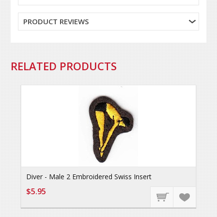
PRODUCT REVIEWS
RELATED PRODUCTS
Diver - Male 2 Embroidered Swiss Insert
$5.95