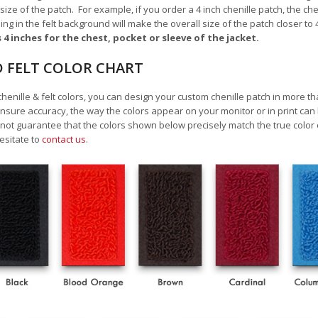
 size of the patch.
For example, if you order a 4 inch chenille patch, the ch
ding in the felt background will make the overall size of the patch closer to 
s 4 inches for the chest, pocket or sleeve of the jacket.
D FELT COLOR CHART
chenille & felt colors, you can design your custom chenille patch in more t
nsure accuracy, the way the colors appear on your monitor or in print can
 guarantee that the colors shown below precisely match the true color o
esitate to
contact us
.