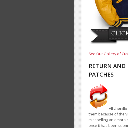
See Our Gallery of Cus
RETURN AND 
PATCHES
All chenill
them because of the vir
misspelling an embroid
once it has been submi