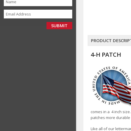
PRODUCT DESCRIP
4-H PATCH
comes in a 4 inch size.
patches more durable 
Like all of our letterm