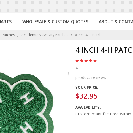
HARTS
WHOLESALE & CUSTOM QUOTES
ABOUT & CONT
t Patches
Academic & Activity Patches
4 Inch 4-H Patch
4 INCH 4-H PAT
2
product reviews
YOUR PRICE:
$32.95
AVAILABILITY:
Custom manufactured within 3