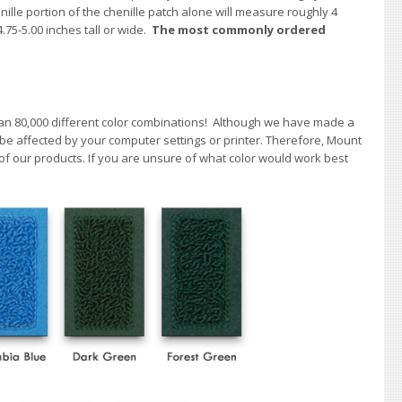
enille portion of the chenille patch alone will measure roughly 4
4.75-5.00 inches tall or wide.
The most commonly ordered
han 80,000 different color combinations!
A
lthough we have made a
 be affected by your computer settings or printer. Therefore, Mount
f our products. If you are unsure of what color would work best