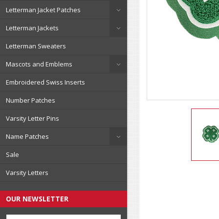
Letterman Jacket Patches
Letterman Jackets
Letterman Sweaters
Mascots and Emblems
Embroidered Swiss Inserts
Number Patches
Varsity Letter Pins
Name Patches
Sale
Varsity Letters
OUR NEWSLETTER