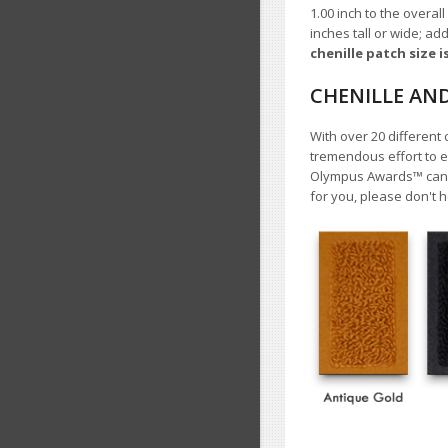
1.00
inch to the overall
inches tall or wide; ad
chenille patch size i
CHENILLE AN
With over 20 different 
tremendous effort to e
Olympus Awards™ cannot
for you, please don't h