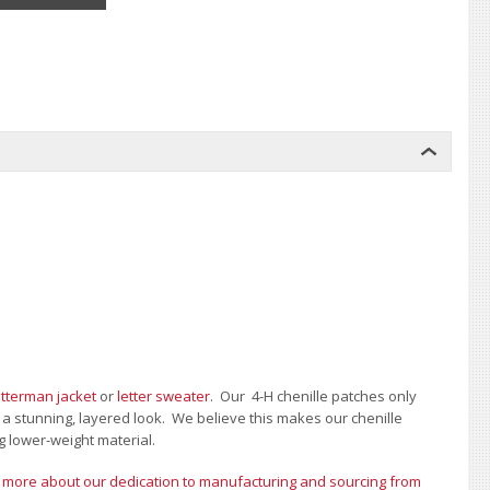
etterman jacket
or
letter sweater
. Our 4-H chenille patches only
e a stunning, layered look. We believe this makes our chenille
g lower-weight material.
 more about our dedication to manufacturing and sourcing from