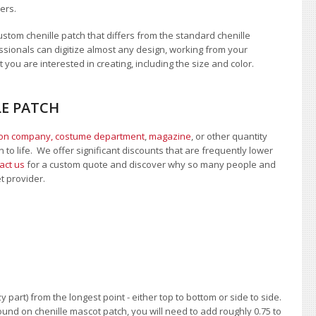
ers.
tom chenille patch that differs from the standard chenille
sionals can digitize almost any design, working from your
 you are interested in creating, including the size and color.
LE PATCH
ion company, costume department
,
magazine
, or other quantity
 to life. We offer significant discounts that are frequently lower
act us
for a custom quote and discover why so many people and
et provider.
 part) from the longest point - either top to bottom or side to side.
und on chenille mascot patch, you will need to add roughly 0.75 to