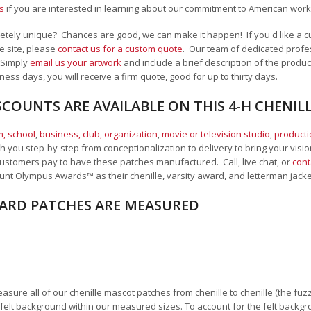
s
if you are interested in learning about our commitment to American work
ely unique? Chances are good, we can make it happen! If you'd like a cus
e site, please
contact us for a custom quote
. Our team of dedicated profes
 Simply
email us your artwork
and i
nclude a brief description of the product
ness days, you will receive a firm quote, good for up to thirty days.
COUNTS ARE AVAILABLE ON THIS 4-H CHENIL
, school
,
business, club, organization
,
movie or television studio
,
product
 you step-by-step from conceptionalization to delivery to bring your vision
ustomers pay to have these patches manufactured. Call, live chat, or
cont
unt Olympus Awards™ as their chenille, varsity award, and letterman jack
RD PATCHES ARE MEASURED
sure all of our chenille mascot patches from chenille to chenille (the fuzzy
felt background within our measured sizes. To account for the felt backgro