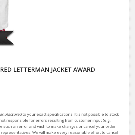
RED LETTERMAN JACKET AWARD
anufactured
to your exact specifications. It is not possible to stock
not responsible for errors resulting from customer input (e.g.,
over such an error and wish to make changes or cancel your order
e representatives. We will make every reasonable effort to cancel