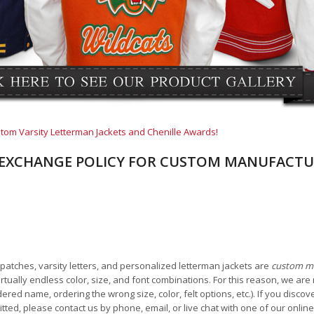
tom Varsity Letterman Jackets and Chenille Awards!
EXCHANGE POLICY FOR CUSTOM MANUFACTU
e patches, varsity letters, and personalized letterman jackets are
custom m
tually endless color, size, and font combinations. For this reason, we are 
ered name, ordering the wrong size, color, felt options, etc.). If you disc
tted, please contact us by phone, email, or live chat with one of our onlin