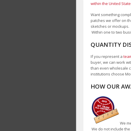
within the United State
Want something complet
patches we offer on th
sketches or mockups.
Within one to two busi
QUANTITY DIS
If you represent a
team
buyer, we can work with
than even wholesale c
institutions choose Mo
HOW OUR AWA
We mea
We do not include the 