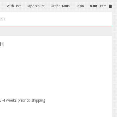
Wish Lists
My Account
Order Status
Login
0.00
0 Item
ACT
CH
-4 weeks prior to shipping