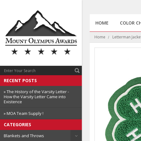
HOME
COLOR C
Home
Letterman Jacke
RECENT POSTS
» The History of the Varsity Letter -
How the Varsity Letter Came into
Existence
» MOA Team Supply !
CATEGORIES
Blankets and Throws