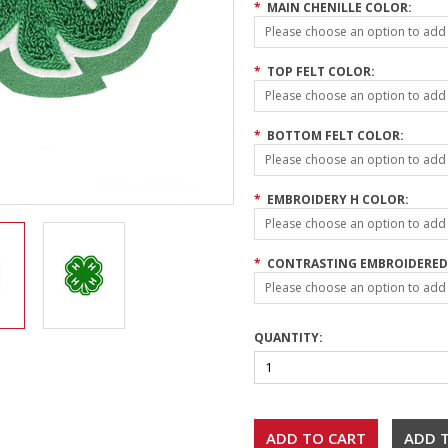
*
MAIN CHENILLE COLOR:
Please choose an option to add t
*
TOP FELT COLOR:
Please choose an option to add t
*
BOTTOM FELT COLOR:
Please choose an option to add t
*
EMBROIDERY H COLOR:
Please choose an option to add t
*
CONTRASTING EMBROIDERED 
Please choose an option to add t
QUANTITY: