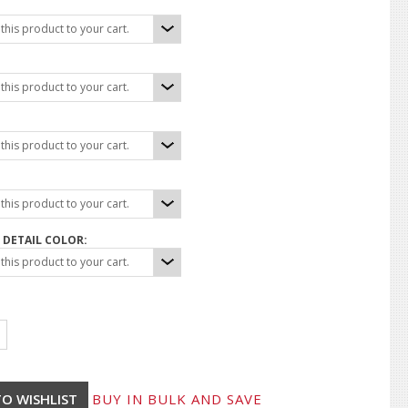
his product to your cart.
his product to your cart.
his product to your cart.
his product to your cart.
DETAIL COLOR:
his product to your cart.
BUY IN BULK AND SAVE