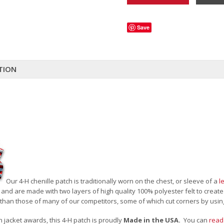
Save
TION
Our 4-H chenille patch is traditionally worn on the chest, or sleeve of a
l
 and are made with two layers of high quality 100% polyester felt to creat
than those of many of our competitors, some of which cut corners by usin
an jacket awards, this 4-H patch is proudly
Made in the USA.
You can
read