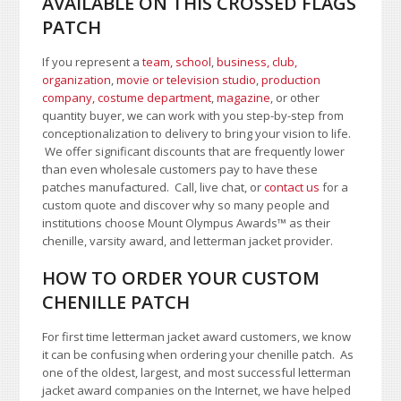
AVAILABLE ON THIS CROSSED FLAGS
PATCH
If you represent a
team, school
,
business, club,
organization
,
movie or television studio
,
production
company, costume department
,
magazine
, or other
quantity buyer, we can work with you step-by-step from
conceptionalization to delivery to bring your vision to life.
We offer significant discounts that are frequently lower
than even wholesale customers pay to have these
patches manufactured. Call, live chat, or
contact us
for a
custom quote and discover why so many people and
institutions choose Mount Olympus Awards
™
as their
chenille, varsity award, and letterman jacket provider.
HOW TO ORDER YOUR CUSTOM
CHENILLE PATCH
For first time letterman jacket award customers, we know
it can be confusing when ordering your chenille patch. As
one of the oldest, largest, and most successful letterman
jacket award companies on the Internet, we have helped