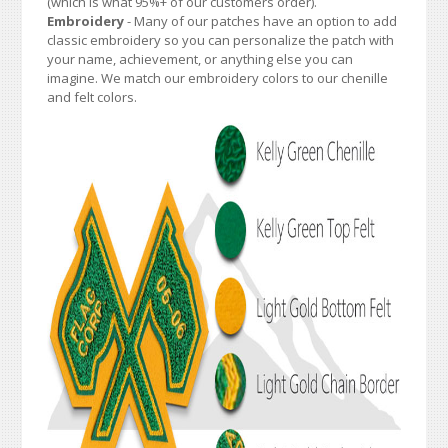
(which is what 95%+ of our customers order).
Embroidery
- Many of our patches have an option to add
classic embroidery so you can personalize the patch with
your name, achievement, or anything else you can
imagine. We match our embroidery colors to our chenille
and felt colors.