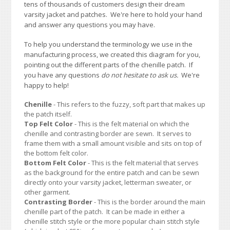
tens of thousands of customers design their dream
varsity jacket and patches. We're here to hold your hand
and answer any questions you may have.
To help you understand the terminology we use in the
manufacturing process, we created this diagram for you,
pointing out the different parts of the chenille patch. If
you have any questions
do not hesitate to ask us.
We're
happy to help!
Chenille
- This refers to the fuzzy, soft part that makes up
the patch itself.
Top Felt Color
- This is the felt material on which the
chenille and contrasting border are sewn. It serves to
frame them with a small amount visible and sits on top of
the bottom felt color.
Bottom Felt Color
- This is the felt material that serves
as the background for the entire patch and can be sewn
directly onto your varsity jacket, letterman sweater, or
other garment.
Contrasting Border
- This is the border around the main
chenille part of the patch. It can be made in either a
chenille stitch style or the more popular chain stitch style