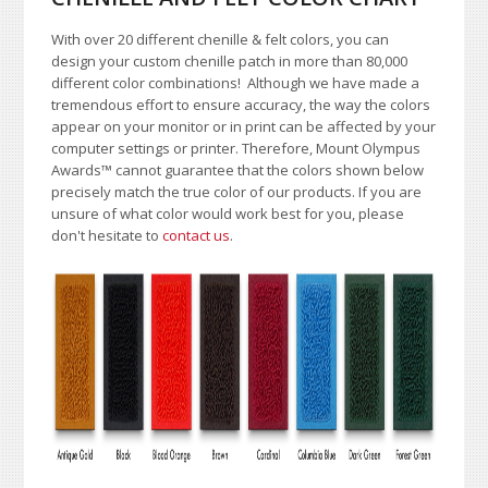
With over 20 different chenille & felt colors, you can
design your custom chenille patch in more than 80,000
different color combinations!
A
lthough we have made a
tremendous effort to ensure accuracy, the way the colors
appear on your monitor or in print can be affected by your
computer settings or printer. Therefore, Mount Olympus
Awards
™
cannot guarantee that the colors shown below
precisely match the true color of our products. If you are
unsure of what color would work best for you, please
don't hesitate to
contact us
.