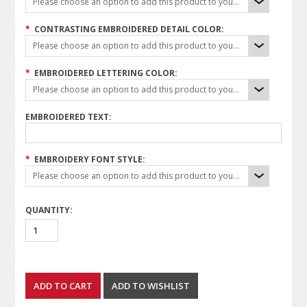
Please choose an option to add this product to your cart.
*
CONTRASTING EMBROIDERED DETAIL COLOR:
Please choose an option to add this product to your cart.
*
EMBROIDERED LETTERING COLOR:
Please choose an option to add this product to your cart.
EMBROIDERED TEXT:
*
EMBROIDERY FONT STYLE:
Please choose an option to add this product to your cart.
QUANTITY: