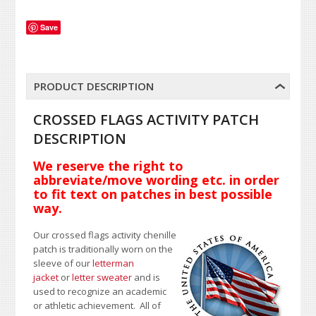
Save
PRODUCT DESCRIPTION
CROSSED FLAGS ACTIVITY PATCH
DESCRIPTION
We reserve the right to
abbreviate/move wording etc. in order
to fit text on patches in best possible
way.
Our crossed flags activity chenille
patch is traditionally worn on the
sleeve of our
letterman
jacket
or
letter sweater
and is
used to recognize an academic
or athletic achievement. All of