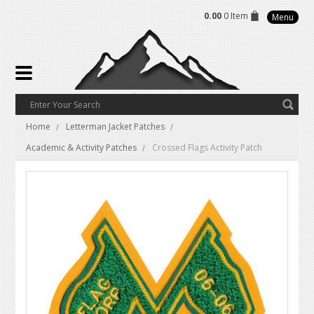
0.00
0 Item
Menu
Home
Letterman Jacket Patches
Academic & Activity Patches
Crossed Flags Activity Patch