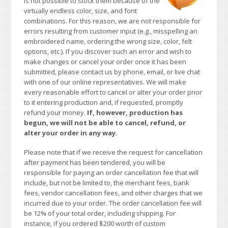
is not possible to stock them because of the
virtually endless color, size, and font
combinations. For this reason, we are not responsible for
errors resulting from customer input (e.g., misspelling an
embroidered name, ordering the wrong size, color, felt
options, etc.). If you discover such an error and wish to
make changes or cancel your order once it has been
submitted, please contact us by phone, email, or live chat
with one of our online representatives. We will make
every reasonable effort to cancel or alter your order prior
to it entering production and, if requested, promptly
refund your money.
If, however, production has
begun, we will not be able to cancel, refund, or
alter your order in any way.
Please note that if we receive the request for cancellation
after payment has been tendered, you will be
responsible for paying an order cancellation fee that will
include, but not be limited to, the merchant fees, bank
fees, vendor cancellation fees, and other charges that we
incurred due to your order. The order cancellation fee will
be 12% of your total order, including shipping. For
instance, if you ordered $200 worth of custom