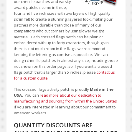
our chenille patches and varsity
award patches come in three,
four, and five inch sizes with two layers of high quality
scrim felt to create a stunning, layered look, making our
patches more durable than those of many of our
competitors who cut corners by using lower weight
material. Each crossed flags patch can be plain or
embroidered with up to forty characters, though givin
there is not much room in the flags, we recommend
keeping the lettering as concise as possible
. We can
design chenille patches in almost any size, including those
not shown on this order page
, so if you want a crossed
flags patch that is larger than 5 inches, please
contact us
for a custom quote
.
This crossed flags activity patch is proudly
Made in the
USA.
You can
read more about our dedication to
manufacturing and sourcing from within the United States
if you are interested in learning about our commitment to
American workers.
QUANTITY DISCOUNTS ARE