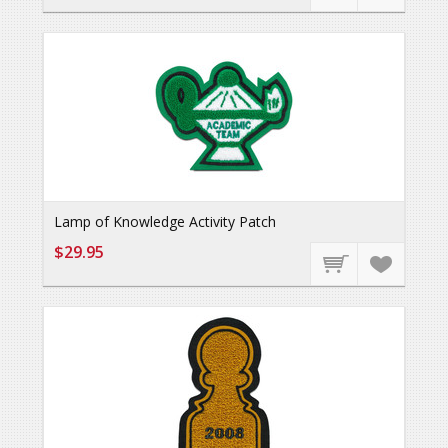
Lamp of Knowledge Activity Patch
$29.95