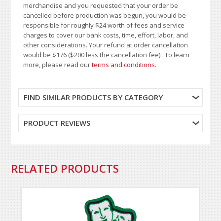
merchandise and you requested that your order be
cancelled before production was begun, you would be
responsible for roughly $24 worth of fees and service
charges to cover our bank costs, time, effort, labor, and
other considerations. Your refund at order cancellation
would be $176 ($200 less the cancellation fee). To learn
more, please read our
terms and conditions
.
FIND SIMILAR PRODUCTS BY CATEGORY
PRODUCT REVIEWS
RELATED PRODUCTS