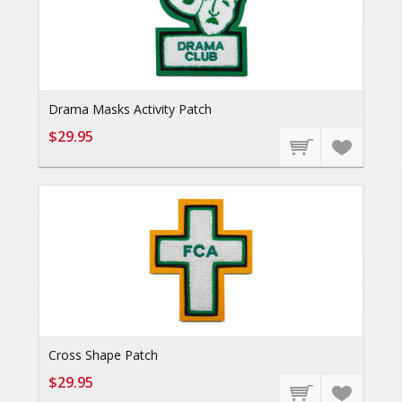
Drama Masks Activity Patch
$29.95
Cross Shape Patch
$29.95