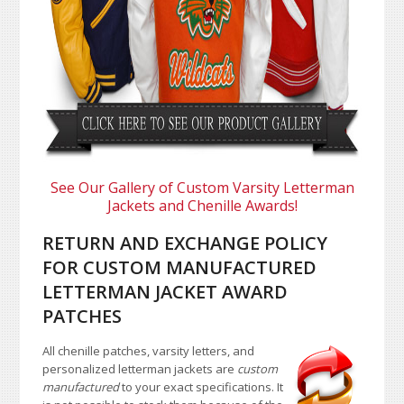
See Our Gallery of Custom Varsity Letterman
Jackets and Chenille Awards!
RETURN AND EXCHANGE POLICY
FOR CUSTOM MANUFACTURED
LETTERMAN JACKET AWARD
PATCHES
All chenille patches, varsity letters, and
personalized letterman jackets are
custom
manufactured
to your exact specifications. It