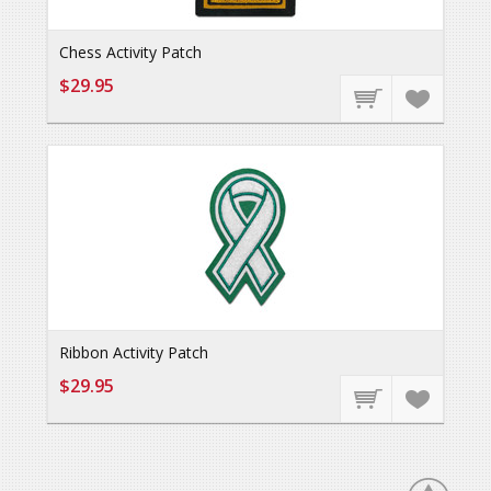
Chess Activity Patch
$29.95
Ribbon Activity Patch
$29.95