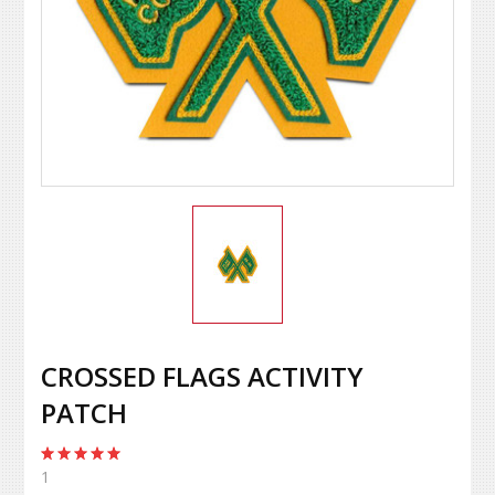
CROSSED FLAGS ACTIVITY
PATCH
1