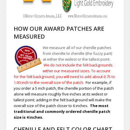
HOW OUR AWARD PATCHES ARE
MEASURED
We measure all of our chenille patches
from chenille to chenille (the fuzzy part)
at either the widest or the tallest point.
We do not include the felt backgrounds
within our measured sizes. To account
for the felt background, you will need to add about 0.75 to
1.00
inch to the overall size of the patch.
For example, if
you order a 5 inch patch, the chenille portion of the patch
alone will measure roughly five inches at its widest or
tallest point; adding in the felt background will make the
overall size of the patch closer to 6 inches.
The most
traditional and commonly ordered chenille patch
size is 4 inches.
CHENILLE AND FELT COLOR CHART