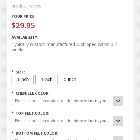
product review
YOUR PRICE:
$29.95
AVAILABILITY:
Typically custom manufactured & shipped within 3-4
weeks.
*
SIZE:
3 Inch
4 Inch
5 Inch
*
CHENILLE COLOR:
Please choose an option to add this product to your cart.
*
TOP FELT COLOR:
Please choose an option to add this product to your cart.
*
BOTTOM FELT COLOR: