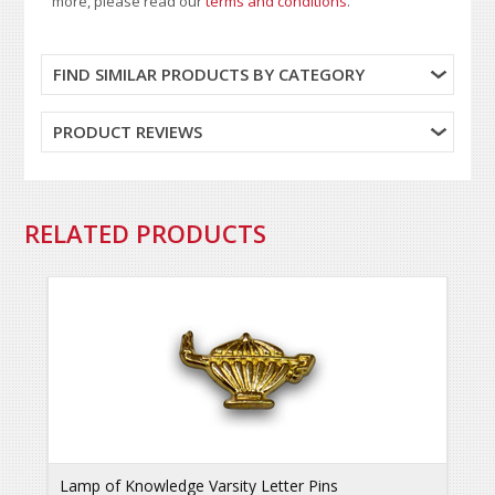
more, please read our
terms and conditions
.
FIND SIMILAR PRODUCTS BY CATEGORY
PRODUCT REVIEWS
RELATED PRODUCTS
Lamp of Knowledge Varsity Letter Pins