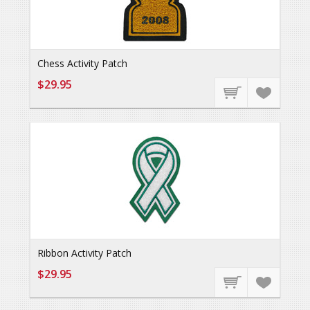
Chess Activity Patch
$29.95
Ribbon Activity Patch
$29.95