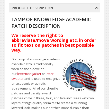
PRODUCT DESCRIPTION
LAMP OF KNOWLEDGE ACADEMIC
PATCH DESCRIPTION
We reserve the right to
abbreviate/move wording etc. in order
to fit text on patches in best possible
way.
Our lamp of knowledge academic
chenille patch is traditionally
worn on the sleeve of
our
letterman jacket
or
letter
sweater
and is used to recognize
an academic or athletic
achievement. All of our chenille
patches and varsity award
patches come in three, four, and five inch sizes with two
layers of high quality scrim felt to create a stunning,
layered look, making our patches more durable than