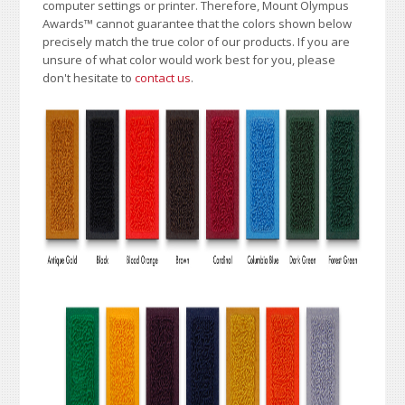
computer settings or printer. Therefore, Mount Olympus
Awards
™
cannot guarantee that the colors shown below
precisely match the true color of our products. If you are
unsure of what color would work best for you, please
don't hesitate to
contact us
.