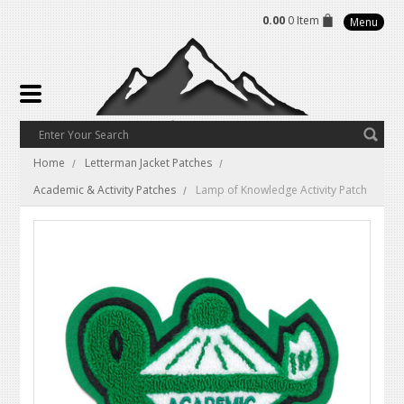
0.00
0 Item
Menu
Home
Letterman Jacket Patches
Academic & Activity Patches
Lamp of Knowledge Activity Patch