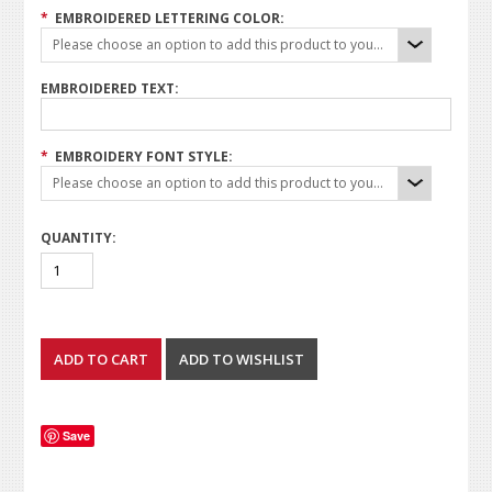
*
EMBROIDERED LETTERING COLOR:
Please choose an option to add this product to your cart.
EMBROIDERED TEXT:
*
EMBROIDERY FONT STYLE:
Please choose an option to add this product to your cart.
QUANTITY:
Save