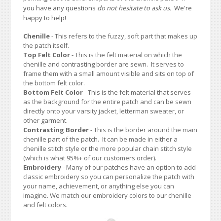
you have any questions
do not hesitate to ask us.
We're
happy to help!
Chenille
- This refers to the fuzzy, soft part that makes up
the patch itself.
Top Felt Color
- This is the felt material on which the
chenille and contrasting border are sewn. It serves to
frame them with a small amount visible and sits on top of
the bottom felt color.
Bottom Felt Color
- This is the felt material that serves
as the background for the entire patch and can be sewn
directly onto your varsity jacket, letterman sweater, or
other garment.
Contrasting Border
- This is the border around the main
chenille part of the patch. It can be made in either a
chenille stitch style or the more popular chain stitch style
(which is what 95%+ of our customers order).
Embroidery
- Many of our patches have an option to add
classic embroidery so you can personalize the patch with
your name, achievement, or anything else you can
imagine. We match our embroidery colors to our chenille
and felt colors.