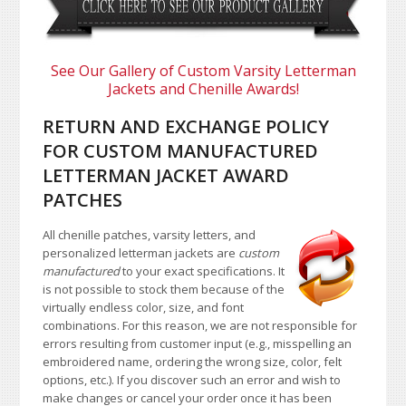
See Our Gallery of Custom Varsity Letterman
Jackets and Chenille Awards!
RETURN AND EXCHANGE POLICY
FOR CUSTOM MANUFACTURED
LETTERMAN JACKET AWARD
PATCHES
All chenille patches, varsity letters, and
personalized letterman jackets are
custom
manufactured
to your exact specifications. It
is not possible to stock them because of the
virtually endless color, size, and font
combinations. For this reason, we are not responsible for
errors resulting from customer input (e.g., misspelling an
embroidered name, ordering the wrong size, color, felt
options, etc.). If you discover such an error and wish to
make changes or cancel your order once it has been