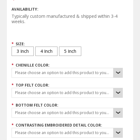
AVAILABILITY:
Typically custom manufactured & shipped within 3-4
weeks.
*
SIZE:
3 Inch
4 Inch
5 Inch
*
CHENILLE COLOR:
Please choose an option to add this product to your cart.
*
TOP FELT COLOR:
Please choose an option to add this product to your cart.
*
BOTTOM FELT COLOR:
Please choose an option to add this product to your cart.
*
CONTRASTING EMBROIDERED DETAIL COLOR:
Please choose an option to add this product to your cart.