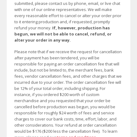
submitted, please contact us by phone, email, or live chat
with one of our online representatives. We will make
every reasonable effort to cancel or alter your order prior
to it entering production and, if requested, promptly
refund your money.
If, however, production has
begun, we will not be able to cancel, refund, or
alter your order in any way.
Please note that if we receive the request for cancellation
after payment has been tendered, you will be
responsible for paying an order cancellation fee that will
include, but not be limited to, the merchant fees, bank
fees, vendor cancellation fees, and other charges that we
incurred due to your order. The order cancellation fee will
be 12% of your total order, including shipping. For
instance, if you ordered $200 worth of custom
merchandise and you requested that your order be
cancelled before production was begun, you would be
responsible for roughly $24 worth of fees and service
charges to cover our bank costs, time, effort, labor, and
other considerations. Your refund at order cancellation
would be $176 ($200 less the cancellation fee). To learn