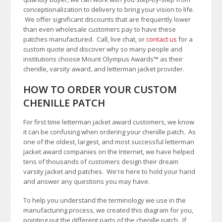
conceptionalization to delivery to bring your vision to life.
We offer significant discounts that are frequently lower
than even wholesale customers pay to have these
patches manufactured. Call, live chat, or
contact us
for a
custom quote and discover why so many people and
institutions choose Mount Olympus Awards
™
as their
chenille, varsity award, and letterman jacket provider.
HOW TO ORDER YOUR CUSTOM
CHENILLE PATCH
For first time letterman jacket award customers, we know
it can be confusing when ordering your chenille patch. As
one of the oldest, largest, and most successful letterman
jacket award companies on the Internet, we have helped
tens of thousands of customers design their dream
varsity jacket and patches. We're here to hold your hand
and answer any questions you may have.
To help you understand the terminology we use in the
manufacturing process, we created this diagram for you,
pointing out the different parts of the chenille patch. If