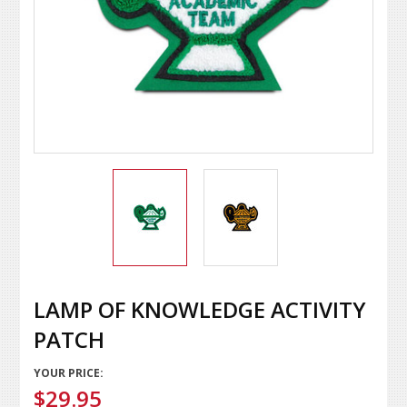
LAMP OF KNOWLEDGE ACTIVITY
PATCH
YOUR PRICE:
$29.95