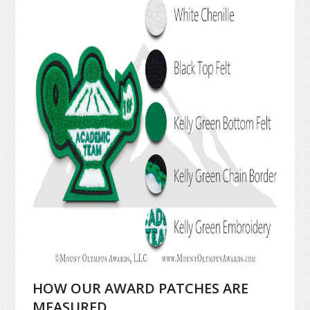
HOW OUR AWARD PATCHES ARE
MEASURED