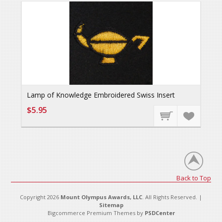
Lamp of Knowledge Embroidered Swiss Insert
$5.95
Back to Top
Copyright 2026
Mount Olympus Awards, LLC
. All Rights Reserved. |
Sitemap
Bigcommerce Premium Themes by
PSDCenter