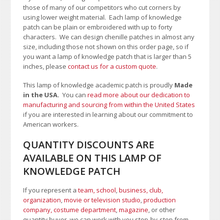
those of many of our competitors who cut corners by
using lower weight material. Each lamp of knowledge
patch can be plain or embroidered with up to forty
characters
. We can design chenille patches in almost any
size, including those not shown on this order page
, so if
you want a lamp of knowledge patch that is larger than 5
inches, please
contact us for a custom quote
.
This lamp of knowledge academic patch is proudly
Made
in the USA.
You can
read more about our dedication to
manufacturing and sourcing from within the United States
if you are interested in learning about our commitment to
American workers.
QUANTITY DISCOUNTS ARE
AVAILABLE ON THIS LAMP OF
KNOWLEDGE PATCH
If you represent a
team, school
,
business, club,
organization
,
movie or television studio
,
production
company, costume department
,
magazine
, or other
quantity buyer, we can work with you step-by-step from