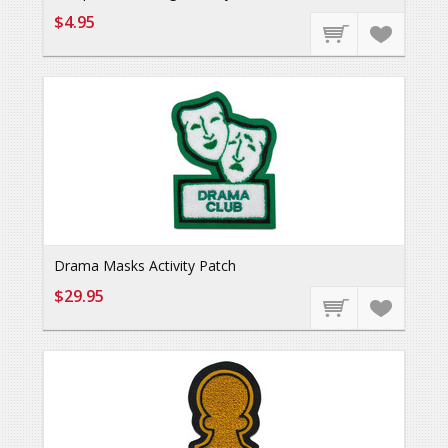
$4.95
Drama Masks Activity Patch
$29.95