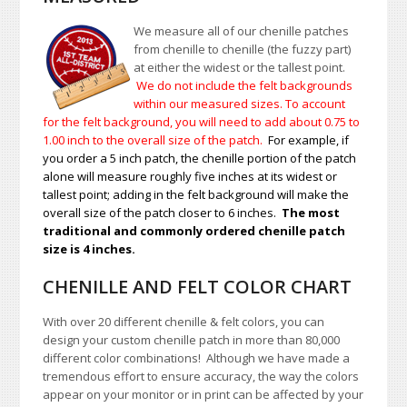
We measure all of our chenille patches
from chenille to chenille (the fuzzy part)
at either the widest or the tallest point.
We do not include the felt backgrounds
within our measured sizes. To account
for the felt background, you will need to add about 0.75 to
1.00
inch to the overall size of the patch.
For example, if
you order a 5 inch patch, the chenille portion of the patch
alone will measure roughly five inches at its widest or
tallest point; adding in the felt background will make the
overall size of the patch closer to 6 inches.
The most
traditional and commonly ordered chenille patch
size is 4 inches.
CHENILLE AND FELT COLOR CHART
With over 20 different chenille & felt colors, you can
design your custom chenille patch in more than 80,000
different color combinations!
A
lthough we have made a
tremendous effort to ensure accuracy, the way the colors
appear on your monitor or in print can be affected by your