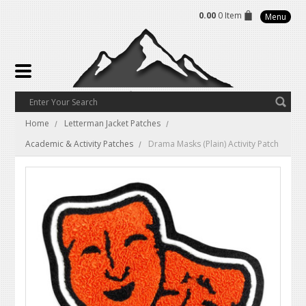
0.00
0 Item
Menu
Home
Letterman Jacket Patches
Academic & Activity Patches
Drama Masks (Plain) Activity Patch