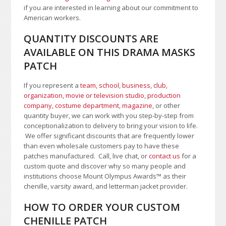
if you are interested in learning about our commitment to
American workers.
QUANTITY DISCOUNTS ARE
AVAILABLE ON THIS DRAMA MASKS
PATCH
If you represent a
team, school
,
business, club,
organization
,
movie or television studio
,
production
company, costume department
,
magazine
, or other
quantity buyer, we can work with you step-by-step from
conceptionalization to delivery to bring your vision to life.
We offer significant discounts that are frequently lower
than even wholesale customers pay to have these
patches manufactured. Call, live chat, or
contact us
for a
custom quote and discover why so many people and
institutions choose Mount Olympus Awards
™
as their
chenille, varsity award, and letterman jacket provider.
HOW TO ORDER YOUR CUSTOM
CHENILLE PATCH