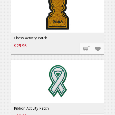
Chess Activity Patch
$29.95
Ribbon Activity Patch