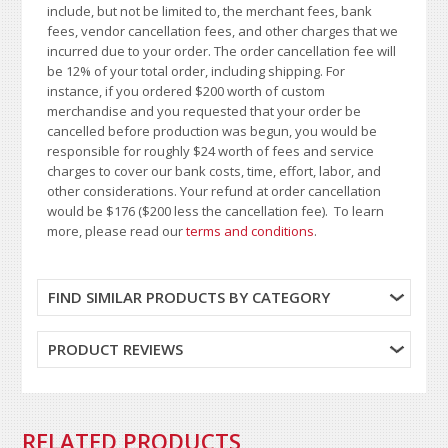
include, but not be limited to, the merchant fees, bank
fees, vendor cancellation fees, and other charges that we
incurred due to your order. The order cancellation fee will
be 12% of your total order, including shipping. For
instance, if you ordered $200 worth of custom
merchandise and you requested that your order be
cancelled before production was begun, you would be
responsible for roughly $24 worth of fees and service
charges to cover our bank costs, time, effort, labor, and
other considerations. Your refund at order cancellation
would be $176 ($200 less the cancellation fee). To learn
more, please read our
terms and conditions
.
FIND SIMILAR PRODUCTS BY CATEGORY
PRODUCT REVIEWS
RELATED PRODUCTS