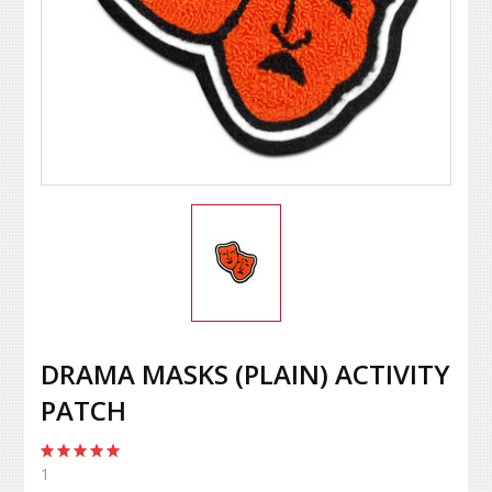
DRAMA MASKS (PLAIN) ACTIVITY
PATCH
1