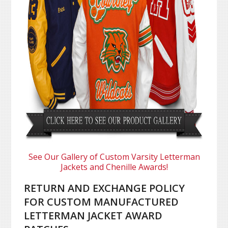
See Our Gallery of Custom Varsity Letterman
Jackets and Chenille Awards!
RETURN AND EXCHANGE POLICY
FOR CUSTOM MANUFACTURED
LETTERMAN JACKET AWARD