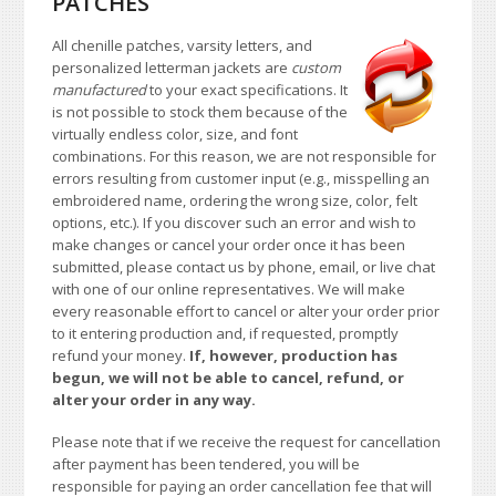
PATCHES
All chenille patches, varsity letters, and
personalized letterman jackets are
custom
manufactured
to your exact specifications. It
is not possible to stock them because of the
virtually endless color, size, and font
combinations. For this reason, we are not responsible for
errors resulting from customer input (e.g., misspelling an
embroidered name, ordering the wrong size, color, felt
options, etc.). If you discover such an error and wish to
make changes or cancel your order once it has been
submitted, please contact us by phone, email, or live chat
with one of our online representatives. We will make
every reasonable effort to cancel or alter your order prior
to it entering production and, if requested, promptly
refund your money.
If, however, production has
begun, we will not be able to cancel, refund, or
alter your order in any way.
Please note that if we receive the request for cancellation
after payment has been tendered, you will be
responsible for paying an order cancellation fee that will