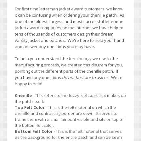
For first time letterman jacket award customers, we know
it can be confusing when ordering your chenille patch. As
one of the oldest, largest, and most successful letterman
jacket award companies on the Internet, we have helped
tens of thousands of customers design their dream
varsity jacket and patches. We're here to hold your hand
and answer any questions you may have.
To help you understand the terminology we use in the
manufacturing process, we created this diagram for you,
pointing out the different parts of the chenille patch. If
you have any questions
do not hesitate to ask us.
We're
happy to help!
Chenille
- This refers to the fuzzy, soft part that makes up
the patch itself.
Top Felt Color
- This is the felt material on which the
chenille and contrasting border are sewn. It serves to
frame them with a small amount visible and sits on top of
the bottom felt color.
Bottom Felt Color
- This is the felt material that serves
as the background for the entire patch and can be sewn