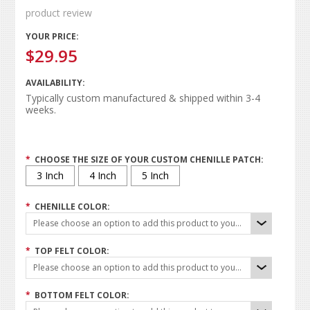
product review
YOUR PRICE:
$29.95
AVAILABILITY:
Typically custom manufactured & shipped within 3-4
weeks.
*
CHOOSE THE SIZE OF YOUR CUSTOM CHENILLE PATCH:
3 Inch
4 Inch
5 Inch
*
CHENILLE COLOR:
Please choose an option to add this product to your cart.
*
TOP FELT COLOR:
Please choose an option to add this product to your cart.
*
BOTTOM FELT COLOR: