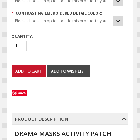
Please choose an option to add this product to your cart.
*
CONTRASTING EMBROIDERED DETAIL COLOR:
Please choose an option to add this product to your cart.
QUANTITY:
Save
PRODUCT DESCRIPTION
DRAMA MASKS ACTIVITY PATCH