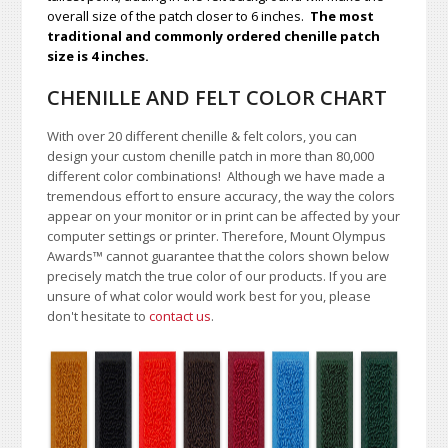
overall size of the patch closer to 6 inches.
The most
traditional and commonly ordered chenille patch
size is 4 inches.
CHENILLE AND FELT COLOR CHART
With over 20 different chenille & felt colors, you can
design your custom chenille patch in more than 80,000
different color combinations!
A
lthough we have made a
tremendous effort to ensure accuracy, the way the colors
appear on your monitor or in print can be affected by your
computer settings or printer. Therefore, Mount Olympus
Awards
™
cannot guarantee that the colors shown below
precisely match the true color of our products. If you are
unsure of what color would work best for you, please
don't hesitate to
contact us
.