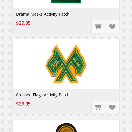
Drama Masks Activity Patch
$29.95
Crossed Flags Activity Patch
$29.95