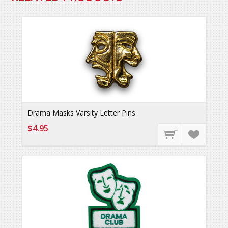
Drama Masks Varsity Letter Pins
$4.95