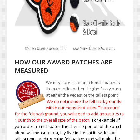
HOW OUR AWARD PATCHES ARE
MEASURED
We measure all of our chenille patches
from chenille to chenille (the fuzzy part)
at either the widest or the tallest point.
We do not include the felt backgrounds
within our measured sizes. To account
for the felt background, you will need to add about 0.75 to
1.00
inch to the overall size of the patch.
For example, if
you order a 5 inch patch, the chenille portion of the patch
alone will measure roughly five inches at its widest or
tallest point; adding in the felt background will make the