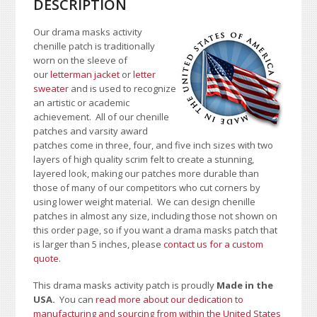
DESCRIPTION
Our drama masks activity
chenille patch is traditionally
worn on the sleeve of
our
letterman jacket
or
letter
sweater
and is used to recognize
an artistic or academic
achievement. All of our chenille
patches and varsity award
patches come in three, four, and five inch sizes with two
layers of high quality scrim felt to create a stunning,
layered look, making our patches more durable than
those of many of our competitors who cut corners by
using lower weight material.
We can design chenille
patches in almost any size, including those not shown on
this order page
, so if you want a drama masks patch that
is larger than 5 inches, please
contact us for a custom
quote
.
This drama masks activity patch is proudly
Made in the
USA.
You can
read more about our dedication to
manufacturing and sourcing from within the United States