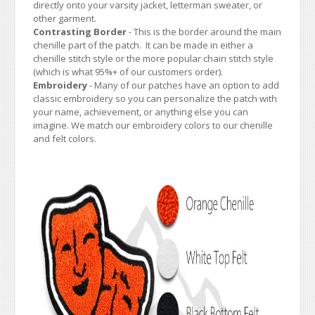
directly onto your varsity jacket, letterman sweater, or
other garment.
Contrasting Border
- This is the border around the main
chenille part of the patch. It can be made in either a
chenille stitch style or the more popular chain stitch style
(which is what 95%+ of our customers order).
Embroidery
- Many of our patches have an option to add
classic embroidery so you can personalize the patch with
your name, achievement, or anything else you can
imagine. We match our embroidery colors to our chenille
and felt colors.