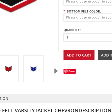
Please choose an option to add t
*
BOTTOM FELT COLOR:
Please choose an option to add t
QUANTITY:
Save
TION
 FELT VARSITY JACKET CHEVRONDESCRIPTION