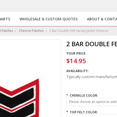
HARTS
WHOLESALE & CUSTOM QUOTES
ABOUT & CONT
t Patches
Chevron Patches
2 Bar Double Felt Varsity Jacket Chevron
2 BAR DOUBLE F
YOUR PRICE:
$14.95
AVAILABILITY:
Typically custom manufacture
*
CHENILLE COLOR:
Please choose an option to add t
*
TOP FELT COLOR: