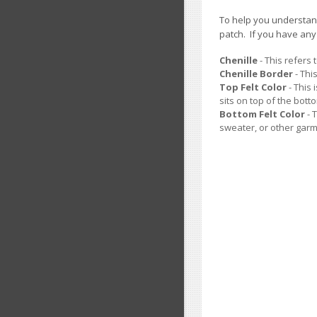
To help you understand
patch. If you have an
Chenille
- This refers 
Chenille Border
- Thi
Top Felt Color
- This 
sits on top of the botto
Bottom Felt Color
- 
sweater, or other garm