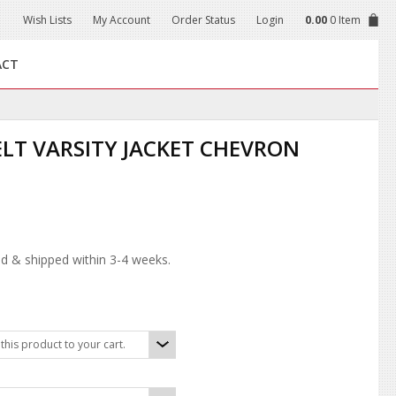
Wish Lists
My Account
Order Status
Login
0.00
0 Item
ACT
ELT VARSITY JACKET CHEVRON
d & shipped within 3-4 weeks.
his product to your cart.