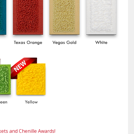
kets and Chenille Awards!