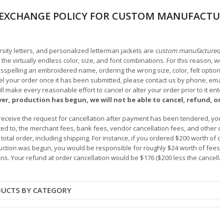
EXCHANGE POLICY FOR CUSTOM MANUFACTU
arsity letters, and personalized letterman jackets are
custom manufacture
he virtually endless color, size, and font combinations. For this reason, w
isspelling an embroidered name, ordering the wrong size, color, felt options
 your order once it has been submitted, please contact us by phone, email,
l make every reasonable effort to cancel or alter your order prior to it e
ver, production has begun, we will not be able to cancel, refund, or
receive the request for cancellation after payment has been tendered, you 
mited to, the merchant fees, bank fees, vendor cancellation fees, and other
r total order, including shipping. For instance, if you ordered $200 worth
ction was begun, you would be responsible for roughly $24 worth of fees an
ns. Your refund at order cancellation would be $176 ($200 less the cancel
DUCTS BY CATEGORY