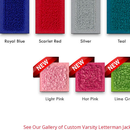
See Our Gallery of Custom Varsity Letterman Jac