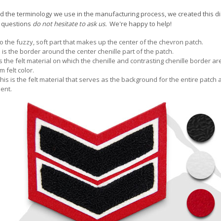
 the terminology we use in the manufacturing process, we created this diag
y questions
do not hesitate to ask us.
We're happy to help!
to the fuzzy, soft part that makes up the center of the chevron patch.
s is the border around the center chenille part of the patch.
is the felt material on which the chenille and contrasting chenille border 
m felt color.
This is the felt material that serves as the background for the entire patch
ent.