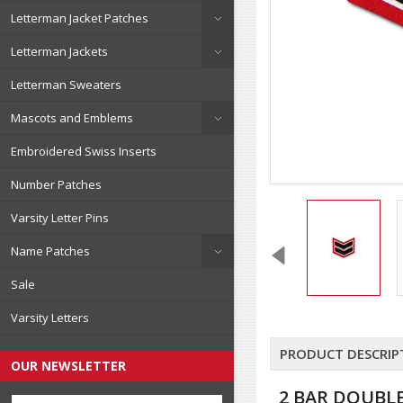
Letterman Jacket Patches
Letterman Jackets
Letterman Sweaters
Mascots and Emblems
Embroidered Swiss Inserts
Number Patches
Varsity Letter Pins
Name Patches
Sale
Varsity Letters
PRODUCT DESCRIP
OUR NEWSLETTER
2 BAR DOUBLE