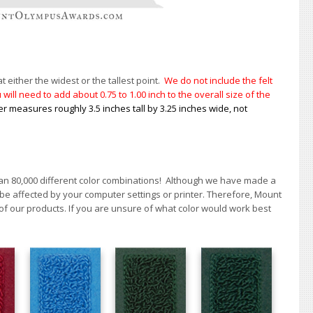
t either the widest or the tallest point.
We do not include the felt
will need to add about 0.75 to 1.00
inch to the overall size of the
er measures roughly 3.5 inches tall by 3.25 inches wide, not
han 80,000 different color combinations!
A
lthough we have made a
 be affected by your computer settings or printer. Therefore, Mount
of our products. If you are unsure of what color would work best