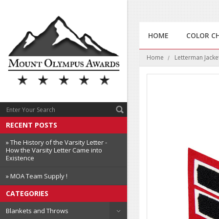
HOME
COLOR C
Home
Letterman Jacke
RECENT POSTS
» The History of the Varsity Letter -
How the Varsity Letter Came into
Existence
» MOA Team Supply !
CATEGORIES
Blankets and Throws