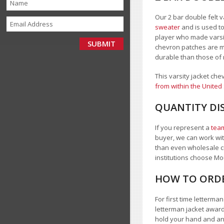
Our 2 bar double felt v
sweater
and is used to
player who made varsity
chevron patches are ma
durable than those of 
This varsity jacket che
from within the United
QUANTITY DI
If you represent a
team
buyer, we can work with
than even wholesale c
institutions choose 
HOW TO ORDE
For first time letterm
letterman jacket award
hold your hand and a