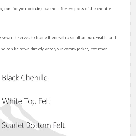
ram for you, pointing out the different parts of the chenille
are sewn. It serves to frame them with a small amount visible and
 and can be sewn directly onto your varsity jacket, letterman