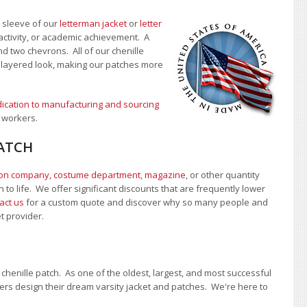
e sleeve of our
letterman jacket
or
letter
activity, or academic achievement. A
nd two chevrons. All of our chenille
, layered look, making our patches more
ication to manufacturing and sourcing
 workers.
PATCH
ion company, costume department
,
magazine
, or other quantity
 to life. We offer significant discounts that are frequently lower
act us
for a custom quote and discover why so many people and
et provider.
chenille patch. As one of the oldest, largest, and most successful
rs design their dream varsity jacket and patches. We're here to