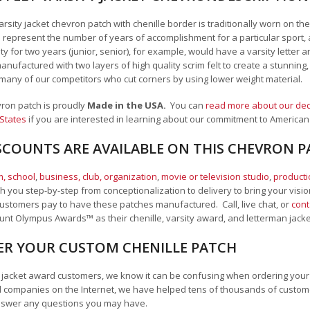
arsity jacket chevron patch with chenille border is traditionally worn on th
 represent the number of years of accomplishment for a particular sport, 
 for two years (junior, senior), for example, would have a varsity letter a
nufactured with two layers of high quality scrim felt to create a stunning
many of our competitors who cut corners by using lower weight material.
vron patch is proudly
Made in the USA.
You can
read more about our ded
 States
if you are interested in learning about our commitment to American
SCOUNTS ARE AVAILABLE ON THIS CHEVRON 
, school
,
business, club, organization
,
movie or television studio
,
product
 you step-by-step from conceptionalization to delivery to bring your vision
ustomers pay to have these patches manufactured. Call, live chat, or
cont
Mount Olympus Awards
™
as their chenille, varsity award, and letterman jack
R YOUR CUSTOM CHENILLE PATCH
an jacket award customers, we know it can be confusing when ordering your 
 companies on the Internet, we have helped tens of thousands of custome
nswer any questions you may have.