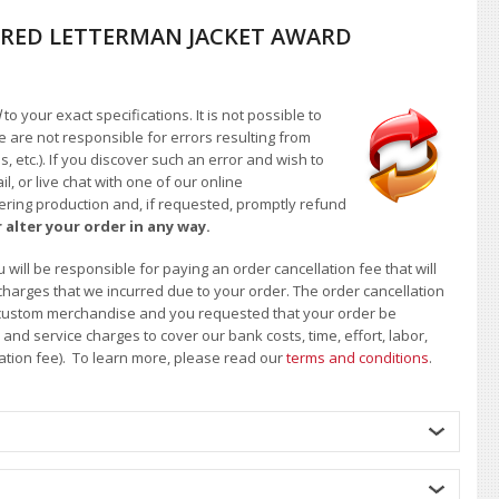
RED LETTERMAN JACKET AWARD
d
to your exact specifications. It is not possible to
e are not responsible for errors resulting from
, etc.). If you discover such an error and wish to
 or live chat with one of our online
ntering production and, if requested, promptly refund
 alter your order in any way.
will be responsible for paying an order cancellation fee that will
 charges that we incurred due to your order. The order cancellation
 of custom merchandise and you requested that your order be
d service charges to cover our bank costs, time, effort, labor,
lation fee). To learn more, please read our
terms and conditions
.