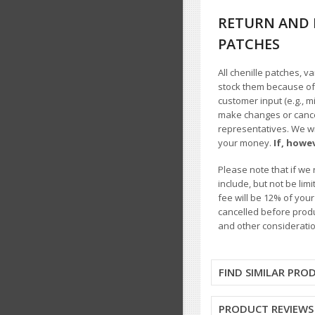
RETURN AND 
PATCHES
All chenille patches, v
stock them because of t
customer input (e.g., m
make changes or cancel
representatives. We wil
your money.
If, howe
Please note that if we 
include, but not be li
fee will be 12% of you
cancelled before produ
and other consideratio
FIND SIMILAR PRO
PRODUCT REVIEWS