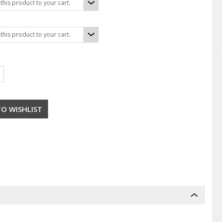
his product to your cart.
his product to your cart.