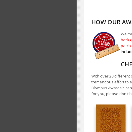
HOW OUR AWA
We mea
backgr
patch
includ
CHE
With over 20 different 
tremendous effort to e
Olympus Awards
™
cann
for you, please don't h