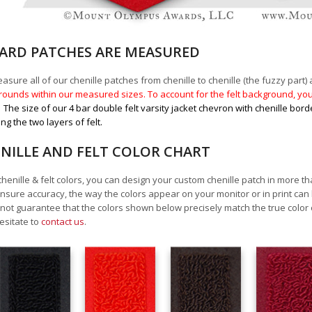
RD PATCHES ARE MEASURED
sure all of our chenille patches from chenille to chenille (the fuzzy part) a
ounds within our measured sizes. To account for the felt background, you 
.
The size of our 4 bar double felt varsity jacket chevron with chenille bord
ing the two layers of felt.
NILLE AND FELT COLOR CHART
chenille & felt colors, you can design your custom chenille patch in more t
nsure accuracy, the way the colors appear on your monitor or in print can
ot guarantee that the colors shown below precisely match the true color 
esitate to
contact us
.