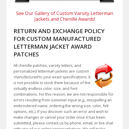
See Our Gallery of Custom Varsity Letterman
Jackets and Chenille Awards!
RETURN AND EXCHANGE POLICY
FOR CUSTOM MANUFACTURED
LETTERMAN JACKET AWARD
PATCHES
All chenille patches, varsity letters, and
personalized letterman jackets are
custom
manufactured
to your exact specifications. It
is not possible to stock them because of the
virtually endless color, size, and font
combinations. For this reason, we are not responsible for
errors resulting from customer input (e.g., misspelling an
embroidered name, ordering the wrong size, color, felt
options, etc.). If you discover such an error and wish to
make changes or cancel your order once it has been
submitted, please contact us by phone, email, or live chat
with one of our online representatives. We will make