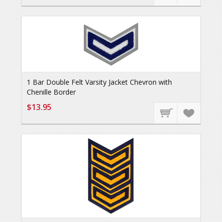
1 Bar Double Felt Varsity Jacket Chevron with
Chenille Border
$13.95