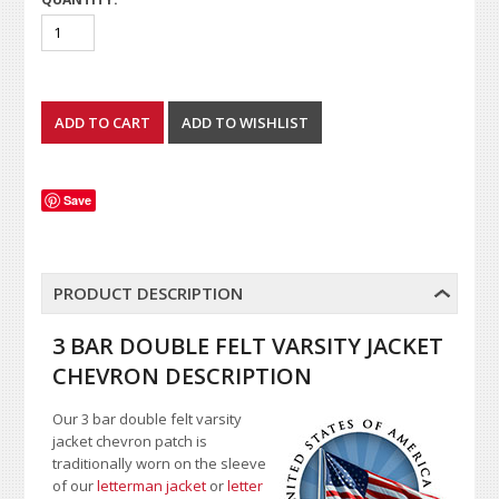
Save
PRODUCT DESCRIPTION
3 BAR DOUBLE FELT VARSITY JACKET
CHEVRON DESCRIPTION
Our 3 bar double felt varsity
jacket chevron patch is
traditionally worn on the sleeve
of our
letterman jacket
or
letter