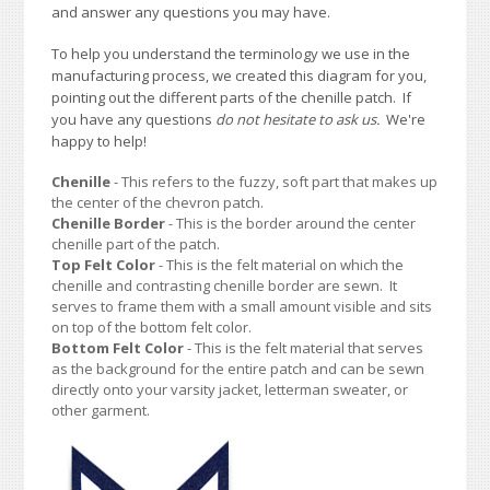
and answer any questions you may have.
To help you understand the terminology we use in the
manufacturing process, we created this diagram for you,
pointing out the different parts of the chenille patch. If
you have any questions
do not hesitate to ask us.
We're
happy to help!
Chenille
- This refers to the fuzzy, soft part that makes up
the center of the chevron patch.
Chenille Border
- This is the border around the center
chenille part of the patch.
Top Felt Color
- This is the felt material on which the
chenille and contrasting chenille border are sewn. It
serves to frame them with a small amount visible and sits
on top of the bottom felt color.
Bottom Felt Color
- This is the felt material that serves
as the background for the entire patch and can be sewn
directly onto your varsity jacket, letterman sweater, or
other garment.