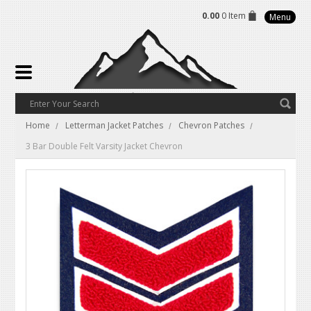
0.00
0 Item
Menu
Home
Letterman Jacket Patches
Chevron Patches
3 Bar Double Felt Varsity Jacket Chevron