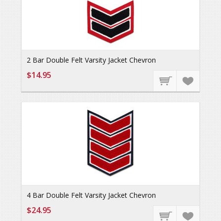
2 Bar Double Felt Varsity Jacket Chevron
$14.95
4 Bar Double Felt Varsity Jacket Chevron
$24.95