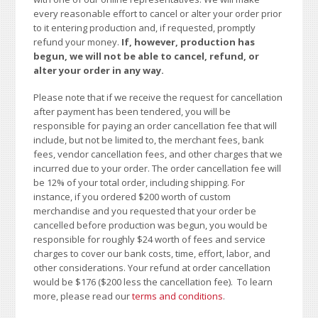
every reasonable effort to cancel or alter your order prior
to it entering production and, if requested, promptly
refund your money.
If, however, production has
begun, we will not be able to cancel, refund, or
alter your order in any way.
Please note that if we receive the request for cancellation
after payment has been tendered, you will be
responsible for paying an order cancellation fee that will
include, but not be limited to, the merchant fees, bank
fees, vendor cancellation fees, and other charges that we
incurred due to your order. The order cancellation fee will
be 12% of your total order, including shipping. For
instance, if you ordered $200 worth of custom
merchandise and you requested that your order be
cancelled before production was begun, you would be
responsible for roughly $24 worth of fees and service
charges to cover our bank costs, time, effort, labor, and
other considerations. Your refund at order cancellation
would be $176 ($200 less the cancellation fee). To learn
more, please read our
terms and conditions
.