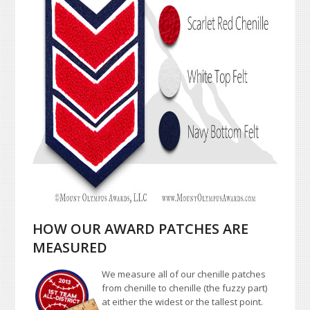
HOW OUR AWARD PATCHES ARE
MEASURED
We measure all of our chenille patches
from chenille to chenille (the fuzzy part)
at either the widest or the tallest point.