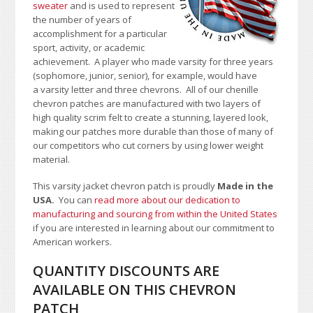
sweater
and is used to represent
the number of years of
accomplishment for a particular
sport, activity, or academic
achievement. A player who made varsity for three years
(sophomore, junior, senior), for example, would have
a varsity letter and three chevrons. All of our chenille
chevron patches are manufactured with two layers of
high quality scrim felt to create a stunning, layered look,
making our patches more durable than those of many of
our competitors who cut corners by using lower weight
material.
This varsity jacket chevron patch is proudly
Made in the
USA.
You can
read more about our dedication to
manufacturing and sourcing from within the United States
if you are interested in learning about our commitment to
American workers.
QUANTITY DISCOUNTS ARE
AVAILABLE ON THIS CHEVRON
PATCH