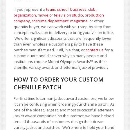
If you represent a
team, school
,
business, club,
organization
,
movie or television studio
,
production
company, costume department
,
magazine
, or other
quantity buyer, we can work with you step-by-step from
conceptionalization to delivery to bring your vision to life.
We offer significant discounts that are frequently lower
than even wholesale customers pay to have these
patches manufactured. Call, live chat, or
contact us
for a
custom quote and discover why so many people and
institutions choose Mount Olympus Awards
™
as their
chenille, varsity award, and letterman jacket provider.
HOW TO ORDER YOUR CUSTOM
CHENILLE PATCH
For first time letterman jacket award customers, we know
it can be confusing when ordering your chenille patch. As
one of the oldest, largest, and most successful letterman
jacket award companies on the Internet, we have helped
tens of thousands of customers design their dream
varsity jacket and patches. We're here to hold your hand