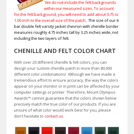
We do not include the felt backgrounds
within our measured sizes. To account
for the felt background, you will need to add about 0.75 to
1.00
inch to the overall size of the patch.
The size of our 4
bar double felt varsity jacket chevron with chenille border
measures roughly 4.75 inches tall by 3.25 inches wide, not
including the two layers of felt.
CHENILLE AND FELT COLOR CHART
With over 20 different chenille & felt colors, you can
design your custom chenille patch in more than 80,000
different color combinations!
A
lthough we have made a
tremendous effort to ensure accuracy, the way the colors
appear on your monitor or in print can be affected by your
computer settings or printer. Therefore, Mount Olympus
Awards
™
cannot guarantee that the colors shown below
precisely match the true color of our products. If you are
unsure of what color would work best for you, please
don't hesitate to
contact us
.