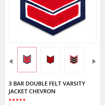
3 BAR DOUBLE FELT VARSITY
JACKET CHEVRON
1