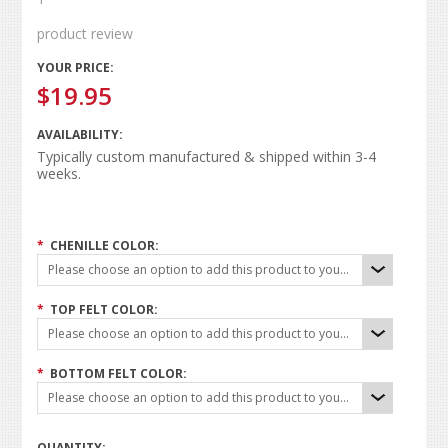
product review
YOUR PRICE:
$19.95
AVAILABILITY:
Typically custom manufactured & shipped within 3-4
weeks.
*
CHENILLE COLOR:
Please choose an option to add this product to your cart.
*
TOP FELT COLOR:
Please choose an option to add this product to your cart.
*
BOTTOM FELT COLOR:
Please choose an option to add this product to your cart.
QUANTITY: