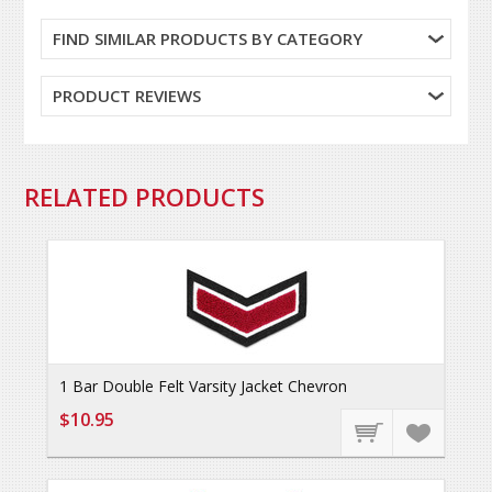
FIND SIMILAR PRODUCTS BY CATEGORY
PRODUCT REVIEWS
RELATED PRODUCTS
1 Bar Double Felt Varsity Jacket Chevron
$10.95