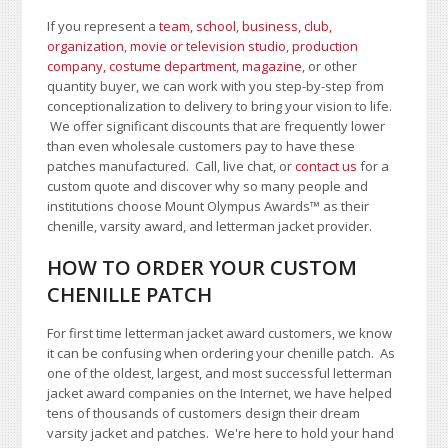
If you represent a
team, school
,
business, club,
organization
,
movie or television studio
,
production
company, costume department
,
magazine
, or other
quantity buyer, we can work with you step-by-step from
conceptionalization to delivery to bring your vision to life.
We offer significant discounts that are frequently lower
than even wholesale customers pay to have these
patches manufactured. Call, live chat, or
contact us
for a
custom quote and discover why so many people and
institutions choose Mount Olympus Awards
™
as their
chenille, varsity award, and letterman jacket provider.
HOW TO ORDER YOUR CUSTOM
CHENILLE PATCH
For first time letterman jacket award customers, we know
it can be confusing when ordering your chenille patch. As
one of the oldest, largest, and most successful letterman
jacket award companies on the Internet, we have helped
tens of thousands of customers design their dream
varsity jacket and patches. We're here to hold your hand