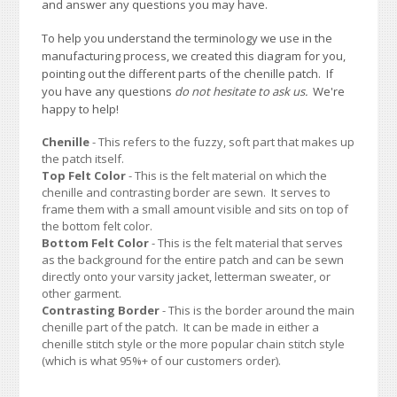
and answer any questions you may have.
To help you understand the terminology we use in the
manufacturing process, we created this diagram for you,
pointing out the different parts of the chenille patch. If
you have any questions
do not hesitate to ask us.
We're
happy to help!
Chenille
- This refers to the fuzzy, soft part that makes up
the patch itself.
Top Felt Color
- This is the felt material on which the
chenille and contrasting border are sewn. It serves to
frame them with a small amount visible and sits on top of
the bottom felt color.
Bottom Felt Color
- This is the felt material that serves
as the background for the entire patch and can be sewn
directly onto your varsity jacket, letterman sweater, or
other garment.
Contrasting Border
- This is the border around the main
chenille part of the patch. It can be made in either a
chenille stitch style or the more popular chain stitch style
(which is what 95%+ of our customers order).