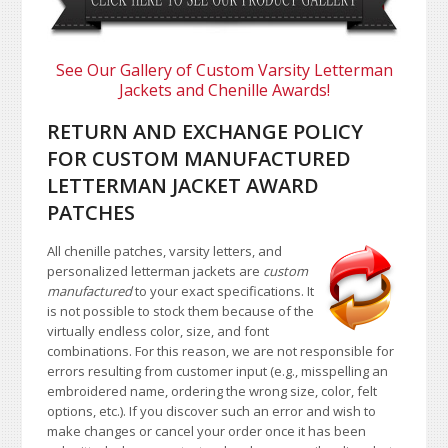
See Our Gallery of Custom Varsity Letterman
Jackets and Chenille Awards!
RETURN AND EXCHANGE POLICY
FOR CUSTOM MANUFACTURED
LETTERMAN JACKET AWARD
PATCHES
All chenille patches, varsity letters, and
personalized letterman jackets are
custom
manufactured
to your exact specifications. It
is not possible to stock them because of the
virtually endless color, size, and font
combinations. For this reason, we are not responsible for
errors resulting from customer input (e.g., misspelling an
embroidered name, ordering the wrong size, color, felt
options, etc.). If you discover such an error and wish to
make changes or cancel your order once it has been