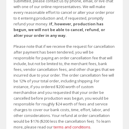
submitted, please contact us by phone, email, or live chat
with one of our online representatives. We will make
every reasonable effort to cancel or alter your order prior
to it entering production and, if requested, promptly
refund your money.
If, however, production has
begun, we will not be able to cancel, refund, or
alter your order in any way.
Please note that if we receive the request for cancellation
after payment has been tendered, you will be
responsible for paying an order cancellation fee that will
include, but not be limited to, the merchant fees, bank
fees, vendor cancellation fees, and other charges that we
incurred due to your order. The order cancellation fee will
be 12% of your total order, including shipping. For
instance, if you ordered $200 worth of custom
merchandise and you requested that your order be
cancelled before production was begun, you would be
responsible for roughly $24 worth of fees and service
charges to cover our bank costs, time, effort, labor, and
other considerations. Your refund at order cancellation
would be $176 ($200 less the cancellation fee). To learn
more, please read our
terms and conditions
.