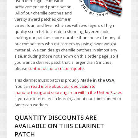
used to recognize musical
achievement and participation.
All of our chenille patches and
varsity award patches come in
three, four, and five inch sizes with two layers of high
quality scrim felt to create a stunning, layered look,
making our patches more durable than those of many of
our competitors who cut corners by using lower weight
material.
We can design chenille patches in almost any
size, including those not shown on this order page
, so if
you want a clarinet patch that is larger than 5 inches,
please
contact us for a custom quote
.
This clarinet music patch is proudly
Made in the USA.
You can
read more about our dedication to
manufacturing and sourcing from within the United States
if you are interested in learning about our commitment to
American workers.
QUANTITY DISCOUNTS ARE
AVAILABLE ON THIS CLARINET
PATCH