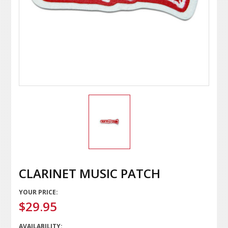
CLARINET MUSIC PATCH
YOUR PRICE:
$29.95
AVAILABILITY: