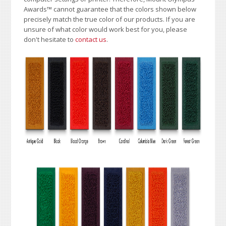
Awards
™
cannot guarantee that the colors shown below
precisely match the true color of our products. If you are
unsure of what color would work best for you, please
don't hesitate to
contact us
.