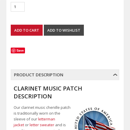
Save
PRODUCT DESCRIPTION
CLARINET MUSIC PATCH
DESCRIPTION
Our clarinet music chenille patch
is traditionally worn on the
sleeve of our
letterman
jacket
or
letter sweater
and is