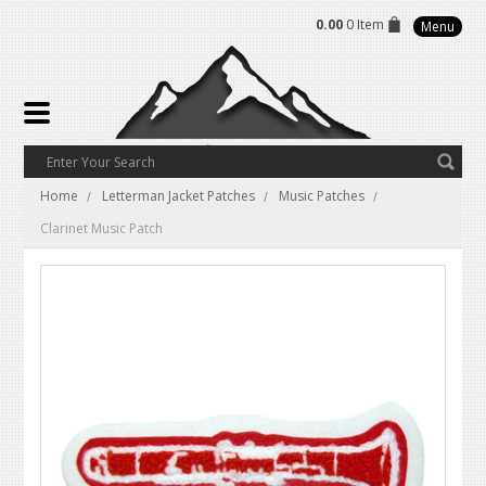
0.00
0 Item
Menu
Home
Letterman Jacket Patches
Music Patches
Clarinet Music Patch