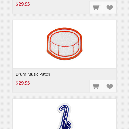
$29.95
Drum Music Patch
$29.95