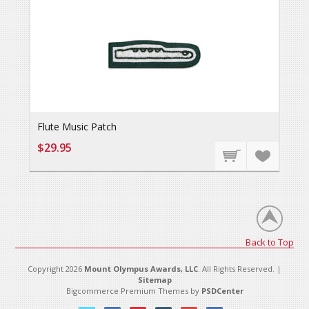
Flute Music Patch
$29.95
Back to Top
Copyright 2026
Mount Olympus Awards, LLC
. All Rights Reserved. |
Sitemap
Bigcommerce Premium Themes by
PSDCenter