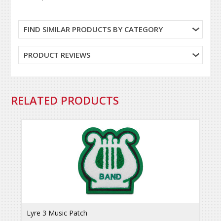
FIND SIMILAR PRODUCTS BY CATEGORY
PRODUCT REVIEWS
RELATED PRODUCTS
Lyre 3 Music Patch