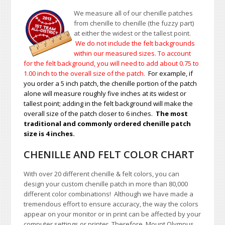
We measure all of our chenille patches
from chenille to chenille (the fuzzy part)
at either the widest or the tallest point.
We do not include the felt backgrounds
within our measured sizes. To account
for the felt background, you will need to add about 0.75 to
1.00
inch to the overall size of the patch.
For example, if
you order a 5 inch patch, the chenille portion of the patch
alone will measure roughly five inches at its widest or
tallest point; adding in the felt background will make the
overall size of the patch closer to 6 inches.
The most
traditional and commonly ordered chenille patch
size is 4 inches.
CHENILLE AND FELT COLOR CHART
With over 20 different chenille & felt colors, you can
design your custom chenille patch in more than 80,000
different color combinations!
A
lthough we have made a
tremendous effort to ensure accuracy, the way the colors
appear on your monitor or in print can be affected by your
computer settings or printer. Therefore, Mount Olympus