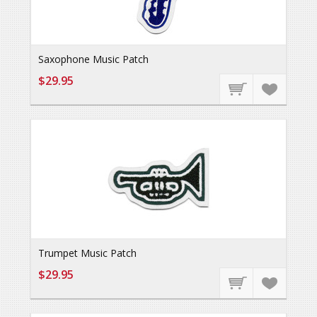
Saxophone Music Patch
$29.95
Trumpet Music Patch
$29.95