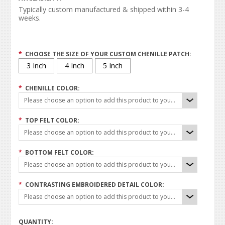
Typically custom manufactured & shipped within 3-4
weeks.
*
CHOOSE THE SIZE OF YOUR CUSTOM CHENILLE PATCH:
3 Inch
4 Inch
5 Inch
*
CHENILLE COLOR:
Please choose an option to add this product to your cart.
*
TOP FELT COLOR:
Please choose an option to add this product to your cart.
*
BOTTOM FELT COLOR:
Please choose an option to add this product to your cart.
*
CONTRASTING EMBROIDERED DETAIL COLOR:
Please choose an option to add this product to your cart.
QUANTITY: