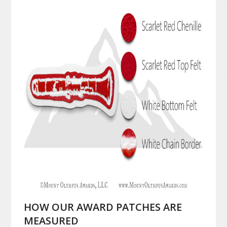
HOW OUR AWARD PATCHES ARE
MEASURED